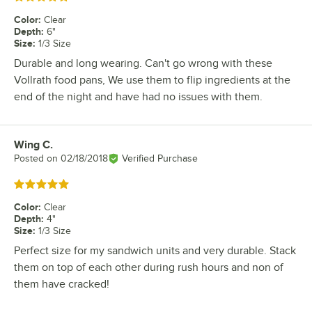
Color
:
Clear
Depth
:
6"
Size
:
1/3 Size
Durable and long wearing. Can't go wrong with these
Vollrath food pans, We use them to flip ingredients at the
end of the night and have had no issues with them.
Wing C.
Review by
Posted on
02/18/2018
Verified Purchase
Rated 5 out of 5 stars
Color
:
Clear
Depth
:
4"
Size
:
1/3 Size
Perfect size for my sandwich units and very durable. Stack
them on top of each other during rush hours and non of
them have cracked!