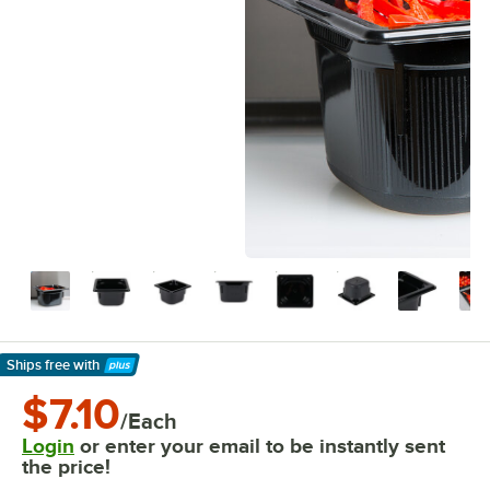
Ships free
with
Learn More
$7.10
/Each
Login
or enter your email to be instantly sent
the price!