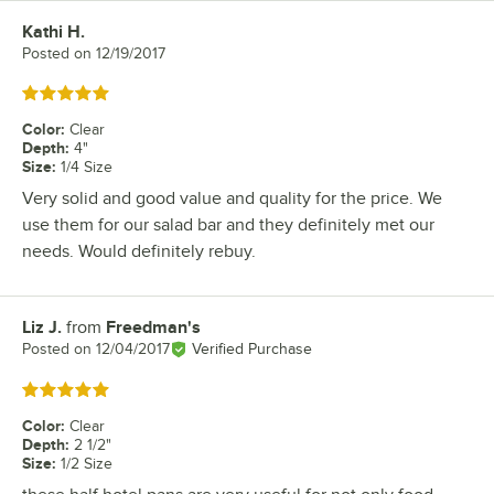
Kathi H.
Review by
Posted on
12/19/2017
Rated 5 out of 5 stars
Color
:
Clear
Depth
:
4"
Size
:
1/4 Size
Very solid and good value and quality for the price. We
use them for our salad bar and they definitely met our
needs. Would definitely rebuy.
Liz J.
from
Freedman's
Review by
Posted on
12/04/2017
Verified Purchase
Rated 5 out of 5 stars
Color
:
Clear
Depth
:
2 1/2"
Size
:
1/2 Size