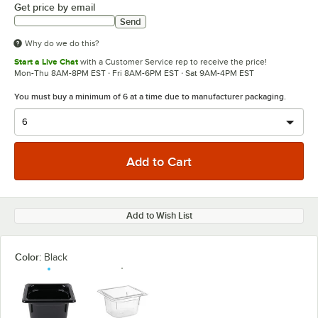
Get price by email
Send
Why do we do this?
Start a Live Chat
with a Customer Service rep to receive the price!
Mon-Thu 8AM-8PM EST · Fri 8AM-6PM EST · Sat 9AM-4PM EST
You must buy a minimum of 6 at a time due to manufacturer packaging.
Add to Wish List
Color:
Black