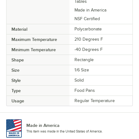
Tables
Made in America
NSF Certified
Material
Polycarbonate
Maximum Temperature
210 Degrees F
Minimum Temperature
-40 Degrees F
Shape
Rectangle
Size
1/6 Size
Style
Solid
Type
Food Pans
Usage
Regular Temperature
Made in America
This item was made in the United States of America.