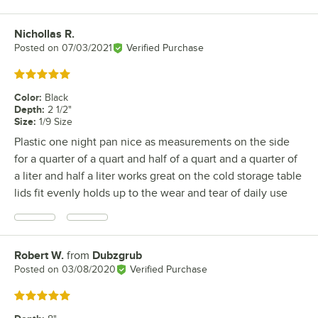
Nichollas R.
Review by
Posted on
07/03/2021
Verified Purchase
Rated 5 out of 5 stars
Color
:
Black
Depth
:
2 1/2"
Size
:
1/9 Size
Plastic one night pan nice as measurements on the side
for a quarter of a quart and half of a quart and a quarter of
a liter and half a liter works great on the cold storage table
lids fit evenly holds up to the wear and tear of daily use
Robert W.
from
Dubzgrub
Review by
Posted on
03/08/2020
Verified Purchase
Rated 5 out of 5 stars