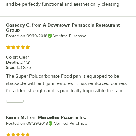
and be perfectly functional and aesthetically pleasing.
Cassady C.
from
A Downtown Pensacola Restaurant
Review by
Group
Posted on
09/10/2018
Verified Purchase
Rated 5 out of 5 stars
Color
:
Clear
Depth
:
2 1/2"
Size
:
1/3 Size
The Super Polucarbonate Food pan is equipped to be
stackable with anti jam features. It has reinforced corners
for added strength and is practically impossible to stain.
Karen M.
from
Marcellas Pizzeria Inc
Review by
Posted on
08/29/2018
Verified Purchase
Rated 5 out of 5 stars