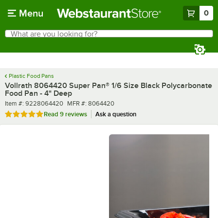
Skip to main content
Menu
0
What are you looking for?
Search
Begin typing for results.
Plastic Food Pans
Vollrath 8064420 Super Pan® 1/6 Size Black Polycarbonate
Food Pan - 4" Deep
Item number
MFR number
Item #:
9228064420
MFR #:
8064420
Rated 5 out of 5 stars
Read
9 reviews
Ask a question