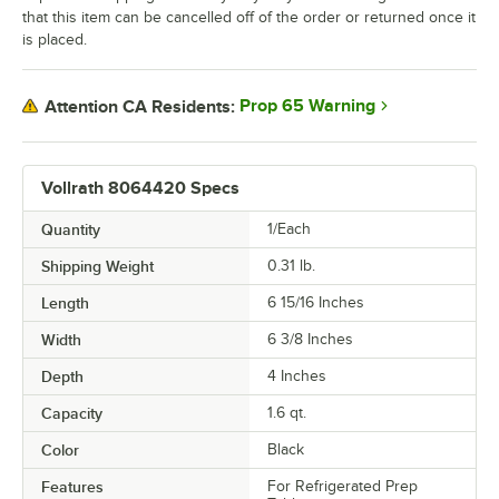
that this item can be cancelled off of the order or returned once it
is placed.
Prop 65 Warning
Attention CA Residents:
Vollrath 8064420 Specs
Quantity
1/Each
Shipping Weight
0.31
lb.
Length
6 15/16 Inches
Width
6 3/8 Inches
Depth
4 Inches
Capacity
1.6 qt.
Color
Black
Features
For Refrigerated Prep