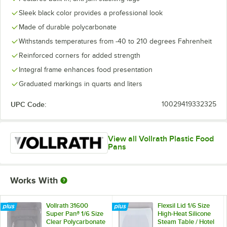
Sleek black color provides a professional look
Made of durable polycarbonate
Withstands temperatures from -40 to 210 degrees Fahrenheit
Reinforced corners for added strength
Integral frame enhances food presentation
Graduated markings in quarts and liters
UPC Code:
10029419332325
View all Vollrath Plastic Food
Pans
Works With
Vollrath 31600
Flexsil Lid 1/6 Size
Super Pan® 1/6 Size
High-Heat Silicone
Clear Polycarbonate
Steam Table / Hotel