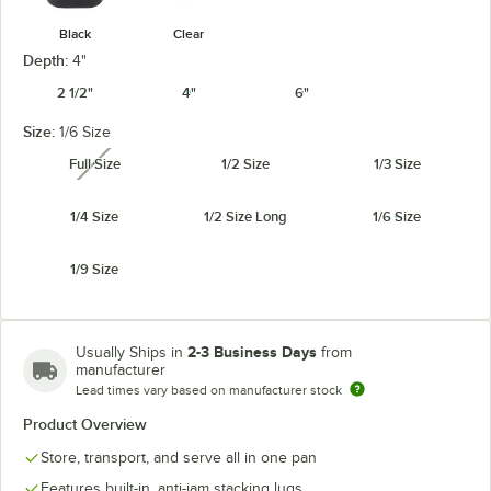
Black
Clear
Depth:
4"
2 1/2"
4"
6"
Size:
1/6 Size
Full Size
1/2 Size
1/3 Size
unavailable
1/4 Size
1/2 Size Long
1/6 Size
1/9 Size
2-3 Business Days
Usually Ships in
from
manufacturer
Lead times vary based on manufacturer stock
Product Overview
Store, transport, and serve all in one pan
Features built-in, anti-jam stacking lugs