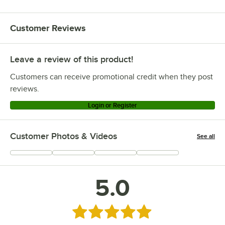
Customer Reviews
Leave a review of this product!
Customers can receive promotional credit when they post
reviews.
Login or Register
Customer Photos & Videos
See all
+
2
5.0
Rated 5 out of 5 stars