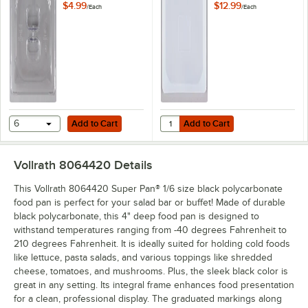
Solid Cover
Pan Lid
$4.99
$12.99
/
Each
/
Each
Add to Cart
Add to Cart
Quantity for Flexsil Lid 1/6 Size H
6
Add to Cart
Add to Cart
Vollrath 8064420
Details
This Vollrath 8064420 Super Pan® 1/6 size black polycarbonate
food pan is perfect for your salad bar or buffet! Made of durable
black polycarbonate, this 4" deep food pan is designed to
withstand temperatures ranging from -40 degrees Fahrenheit to
210 degrees Fahrenheit. It is ideally suited for holding cold foods
like lettuce, pasta salads, and various toppings like shredded
cheese, tomatoes, and mushrooms. Plus, the sleek black color is
great in any setting. Its integral frame enhances food presentation
for a clean, professional display. The graduated markings along