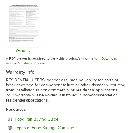
Warranty
Opens in new tab
A PDF viewer is required to view this product's information.
Download
Opens in new tab
Adobe Acrobat software
Warranty Info
RESIDENTIAL USERS: Vendor assumes no liability for parts or
labor coverage for component failure or other damages resulting
from installation in non-commercial or residential applications.
Your warranty will be voided if installed in non-commercial or
residential applications.
Resources
Opens in new tab
Food Pan Buying Guide
Opens in new tab
Types of Food Storage Containers