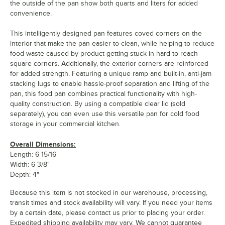
the outside of the pan show both quarts and liters for added
convenience.
This intelligently designed pan features coved corners on the
interior that make the pan easier to clean, while helping to reduce
food waste caused by product getting stuck in hard-to-reach
square corners. Additionally, the exterior corners are reinforced
for added strength. Featuring a unique ramp and built-in, anti-jam
stacking lugs to enable hassle-proof separation and lifting of the
pan, this food pan combines practical functionality with high-
quality construction. By using a compatible clear lid (sold
separately), you can even use this versatile pan for cold food
storage in your commercial kitchen.
Overall Dimensions:
Length: 6 15/16
Width: 6 3/8"
Depth: 4"
Because this item is not stocked in our warehouse, processing,
transit times and stock availability will vary. If you need your items
by a certain date, please contact us prior to placing your order.
Expedited shipping availability may vary. We cannot guarantee