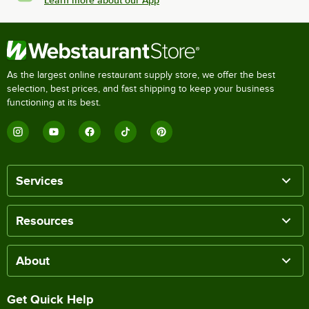
Learn more about our App
As the largest online restaurant supply store, we offer the best
selection, best prices, and fast shipping to keep your business
functioning at its best.
Services
Resources
About
Get Quick Help