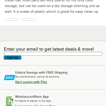
these half hotel pans are very useful for not only food
storage, but can be used on a dry storage shelving unit as
well. It is made of plastic which is great for easy clean up
Enter your email to get latest deals & more!
Enter your email to get latest deals & more!
Sign Up
Unlock Savings with FREE Shipping
No commitment, cancel at anytime.
Start saving with Plus
WebstaurantStore App
It's faster & easier in the app.