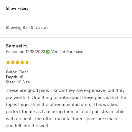
Show Filters
Showing 9 of 9 reviews
Samuel H.
Review by
Posted on
12/18/2023
Verified Purchase
Rated 5 out of 5 stars
Color
:
Clear
Depth
:
4"
Size
:
1/6 Size
These are good pans. I know they are expensive, but they
are worth it. One thing to note about these pans is that the
top is larger than the other manufacturers. This worked
perfect for me as I am using them in a full pan steam table
with no heat. The other manufacturer's pans are smaller
and fell into the well.