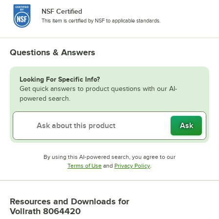
NSF Certified
This item is certified by NSF to applicable standards.
Questions & Answers
Looking For Specific Info?
Get quick answers to product questions with our AI-
powered search.
Ask
By using this AI-powered search, you agree to our
Opens in new tab
Opens in new tab
Terms of Use
and
Privacy Policy
.
Resources and Downloads
for
Vollrath 8064420