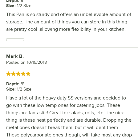
Depth
:
8"
Size
:
1/2 Size
This Pan is so sturdy and offers an unbelievable amount of
storage. The amount of things you can store in this thing
are pretty cool ,allowing more flexibility in your kitchen.
Mark B.
Review by
Posted on
10/15/2018
Rated 5 out of 5 stars
Depth
:
8"
Size
:
1/2 Size
Have a lot of the heavy duty SS versions and decided to
go with these low temp ones for catering jobs. These
things are fantastic! Great for salads, rolls, etc. The nice
thing is these nest perfectly and are durable. Dropping the
metal ones doesn't break them, but it will dent them.
These polycarbonate ones though, will take most any drop