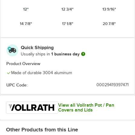
12"
12 3/4"
13 9/16"
14 7/8"
17 1/8"
20 7/8"
Quick Shipping
1 business day
Usually ships in
Product Overview
Made of durable 3004 aluminum
UPC Code:
00029419397471
View all Vollrath Pot / Pan
Covers and Lids
Other Products from this Line