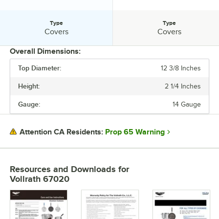
Type
Type
Type:
Type:
Covers
Covers
Overall Dimensions:
Top Diameter:
12 3/8 Inches
PRICE
Height:
2 1/4 Inches
TOP DIAMETER
Gauge:
14 Gauge
COLOR
COVER TYPE
Prop 65 Warning
Attention CA Residents:
MATERIAL
SHAPE
Resources and Downloads
for
Vollrath 67020
TYPE