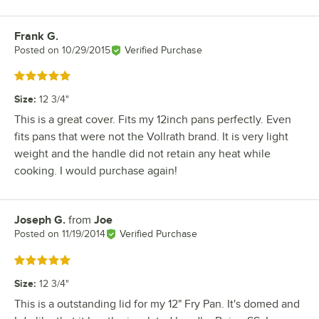
Frank G.
Review by
Posted on
10/29/2015
Verified Purchase
Rated 5 out of 5 stars
Size
:
12 3/4"
This is a great cover. Fits my 12inch pans perfectly. Even
fits pans that were not the Vollrath brand. It is very light
weight and the handle did not retain any heat while
cooking. I would purchase again!
Joseph G.
from
Joe
Review by
Posted on
11/19/2014
Verified Purchase
Rated 5 out of 5 stars
Size
:
12 3/4"
This is a outstanding lid for my 12" Fry Pan. It's domed and