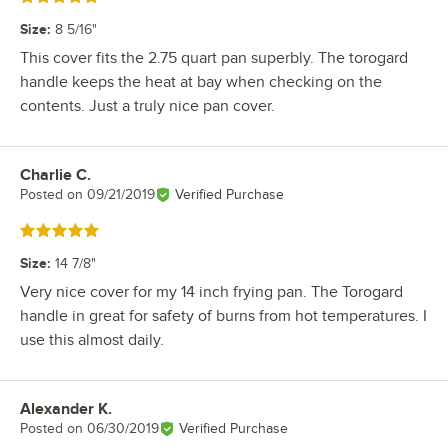
Size
:
8 5/16"
This cover fits the 2.75 quart pan superbly. The torogard
handle keeps the heat at bay when checking on the
contents. Just a truly nice pan cover.
Charlie C.
Review by
Posted on
09/21/2019
Verified Purchase
Rated 5 out of 5 stars
Size
:
14 7/8"
Very nice cover for my 14 inch frying pan. The Torogard
handle in great for safety of burns from hot temperatures. I
use this almost daily.
Alexander K.
Review by
Posted on
06/30/2019
Verified Purchase