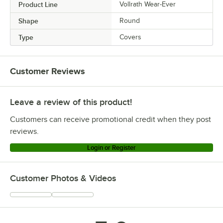
Product Line
Vollrath Wear-Ever
Shape
Round
Type
Covers
Customer Reviews
Leave a review of this product!
Customers can receive promotional credit when they post
reviews.
Login or Register
Customer Photos & Videos