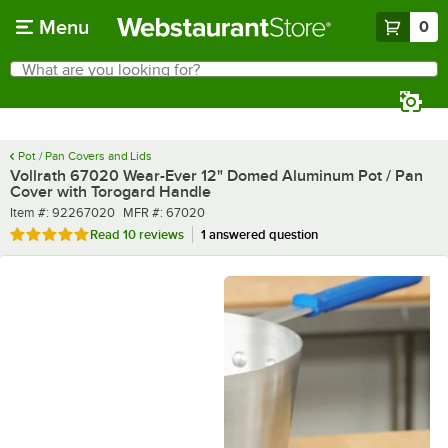
Skip to main content
Menu
0
What are you looking for?
Search
Begin typing for results.
Pot / Pan Covers and Lids
Vollrath 67020 Wear-Ever 12" Domed Aluminum Pot / Pan
Cover with Torogard Handle
Item number
MFR number
Item #:
92267020
MFR #:
67020
Rated 5 out of 5 stars
Read
10 reviews
1 answered question