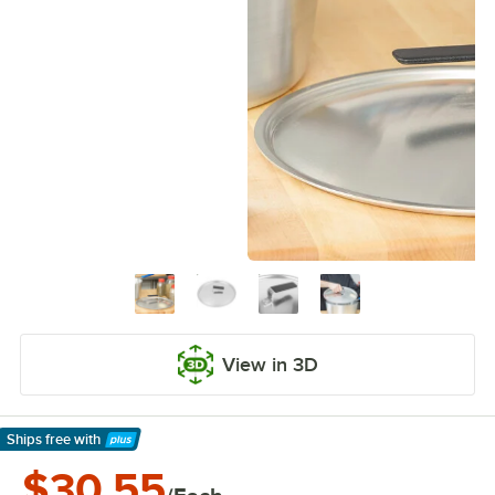
View in 3D
Ships free
with
Learn More
$30.55