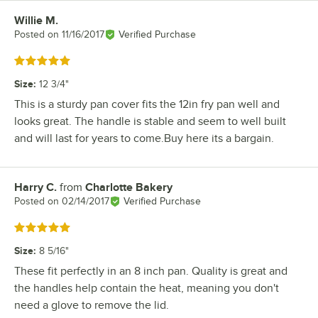
Willie M.
Review by
Posted on
11/16/2017
Verified Purchase
Rated 5 out of 5 stars
Size
:
12 3/4"
This is a sturdy pan cover fits the 12in fry pan well and
looks great. The handle is stable and seem to well built
and will last for years to come.Buy here its a bargain.
Harry C.
from
Charlotte Bakery
Review by
Posted on
02/14/2017
Verified Purchase
Rated 5 out of 5 stars
Size
:
8 5/16"
These fit perfectly in an 8 inch pan. Quality is great and
the handles help contain the heat, meaning you don't
need a glove to remove the lid.