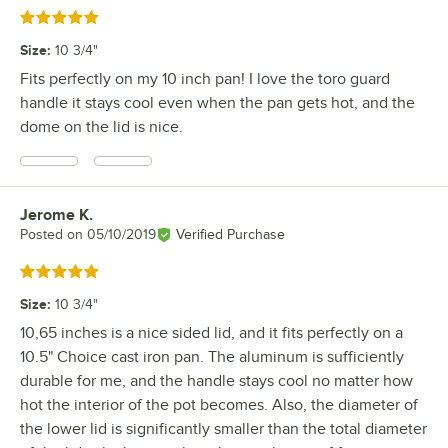
Rated 5 out of 5 stars
Size
:
10 3/4"
Fits perfectly on my 10 inch pan! I love the toro guard
handle it stays cool even when the pan gets hot, and the
dome on the lid is nice.
Jerome K.
Review by
Posted on
05/10/2019
Verified Purchase
Rated 5 out of 5 stars
Size
:
10 3/4"
10,65 inches is a nice sided lid, and it fits perfectly on a
10.5" Choice cast iron pan. The aluminum is sufficiently
durable for me, and the handle stays cool no matter how
hot the interior of the pot becomes. Also, the diameter of
the lower lid is significantly smaller than the total diameter