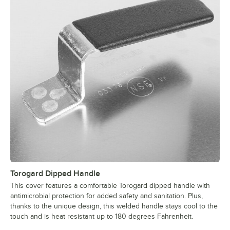
Torogard Dipped Handle
This cover features a comfortable Torogard dipped handle with
antimicrobial protection for added safety and sanitation. Plus,
thanks to the unique design, this welded handle stays cool to the
touch and is heat resistant up to 180 degrees Fahrenheit.