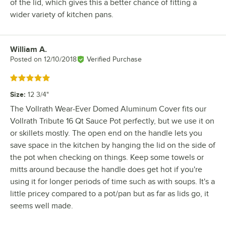
of the lid, which gives this a better chance of fitting a
wider variety of kitchen pans.
William A.
Review by
Posted on
12/10/2018
Verified Purchase
Rated 5 out of 5 stars
Size
:
12 3/4"
The Vollrath Wear-Ever Domed Aluminum Cover fits our
Vollrath Tribute 16 Qt Sauce Pot perfectly, but we use it on
or skillets mostly. The open end on the handle lets you
save space in the kitchen by hanging the lid on the side of
the pot when checking on things. Keep some towels or
mitts around because the handle does get hot if you're
using it for longer periods of time such as with soups. It's a
little pricey compared to a pot/pan but as far as lids go, it
seems well made.