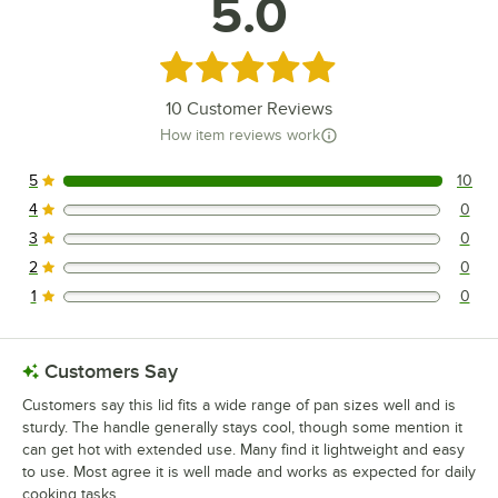
5.0
Rated 5 out of 5 stars
10
Customer Reviews
How item reviews work
5
10
10 reviews rated this 5 out of 5 stars.
4
0
0 reviews rated this 4 out of 5 stars.
3
0
0 reviews rated this 3 out of 5 stars.
2
0
0 reviews rated this 2 out of 5 stars.
1
0
0 reviews rated this 1 out of 5 stars.
Customers Say
Customers say this lid fits a wide range of pan sizes well and is
sturdy. The handle generally stays cool, though some mention it
can get hot with extended use. Many find it lightweight and easy
to use. Most agree it is well made and works as expected for daily
cooking tasks.