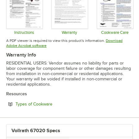
Instructions
Warranty
Cookware Care
Opens in new tab
Opens in new tab
Opens in 
A PDF viewer is required to view this product's information.
Download
Opens in new tab
Adobe Acrobat software
Warranty Info
RESIDENTIAL USERS: Vendor assumes no liability for parts or
labor coverage for component failure or other damages resulting
from installation in non-commercial or residential applications.
Your warranty will be voided if installed in non-commercial or
residential applications.
Resources
Opens in new tab
Types of Cookware
Vollrath 67020 Specs