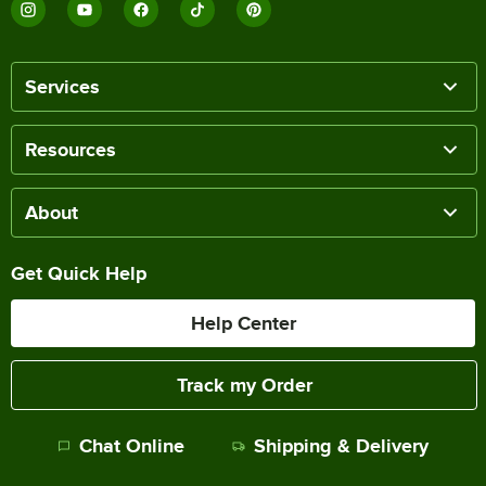
Services
Resources
About
Get Quick Help
Help Center
Track my Order
Chat Online
Shipping & Delivery