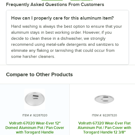
Frequently Asked Questions From Customers
How can I properly care for this aluminum item?
Hand washing is always the best option to ensure that your
aluminum stays in best working order. However, if you
decide to clean these in a dishwasher, we strongly
recommend using metal-safe detergents and sanitizers to
eliminate any flaking or tarnishing that could occur from
some harsher cleaners.
Compare to Other Products
ITEM #: 92267020
ITEM #: 92267320
Vollrath 67020 Wear-Ever 12"
Vollrath 67320 Wear-Ever Flat
Domed Aluminum Pot / Pan Cover
Aluminum Pot / Pan Cover with
with Torogard Handle
Torogard Handle 12 3/8"