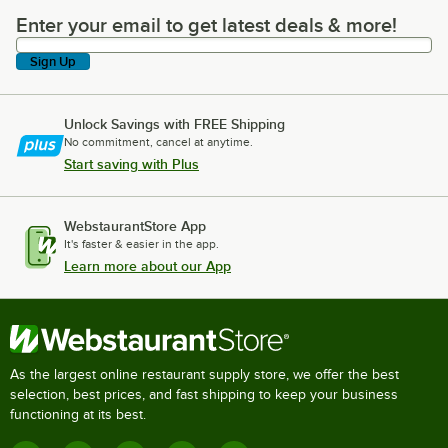
Enter your email to get latest deals & more!
Enter your email to get latest deals & more!
Sign Up
Unlock Savings with FREE Shipping
No commitment, cancel at anytime.
Start saving with Plus
WebstaurantStore App
It's faster & easier in the app.
Learn more about our App
As the largest online restaurant supply store, we offer the best
selection, best prices, and fast shipping to keep your business
functioning at its best.