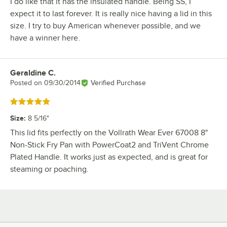
I do like that it has the insulated handle. Being SS, I
expect it to last forever. It is really nice having a lid in this
size. I try to buy American whenever possible, and we
have a winner here.
Geraldine C.
Review by
Posted on
09/30/2014
Verified Purchase
Rated 5 out of 5 stars
Size
:
8 5/16"
This lid fits perfectly on the Vollrath Wear Ever 67008 8"
Non-Stick Fry Pan with PowerCoat2 and TriVent Chrome
Plated Handle. It works just as expected, and is great for
steaming or poaching.