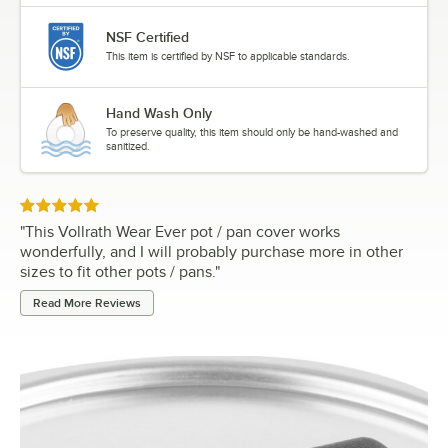
NSF Certified
This item is certified by NSF to applicable standards.
Hand Wash Only
To preserve quality, this item should only be hand-washed and
sanitized.
Rated 5 out of 5 stars
"
This Vollrath Wear Ever pot / pan cover works
wonderfully, and I will probably purchase more in other
sizes to fit other pots / pans.
"
Read More Reviews