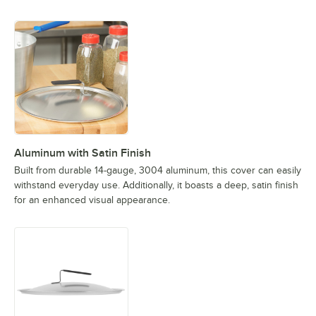
Aluminum with Satin Finish
Built from durable 14-gauge, 3004 aluminum, this cover can easily
withstand everyday use. Additionally, it boasts a deep, satin finish
for an enhanced visual appearance.