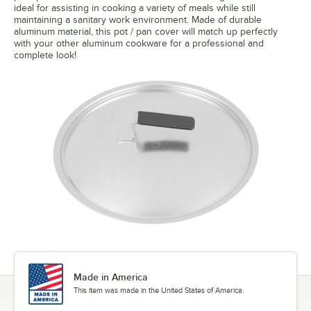
ideal for assisting in cooking a variety of meals while still
maintaining a sanitary work environment. Made of durable
aluminum material, this pot / pan cover will match up perfectly
with your other aluminum cookware for a professional and
complete look!
Made in America
This item was made in the United States of America.