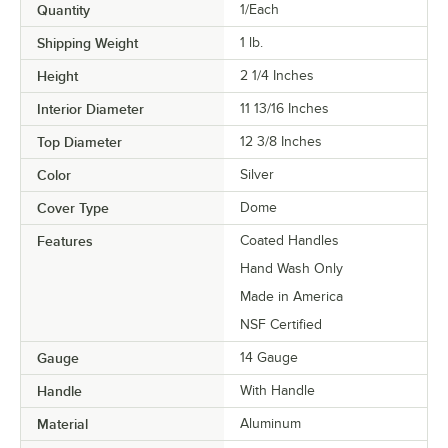
Quantity
1/Each
Shipping Weight
1
lb.
Height
2 1/4 Inches
Interior Diameter
11 13/16 Inches
Top Diameter
12 3/8 Inches
Color
Silver
Cover Type
Dome
Features
Coated Handles
Hand Wash Only
Made in America
NSF Certified
Gauge
14 Gauge
Handle
With Handle
Material
Aluminum