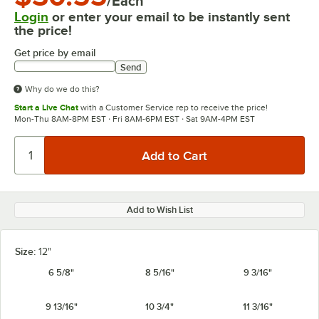
/Each
Login
or enter your email to be instantly sent
the price!
Get price by email
Send
Why do we do this?
Start a Live Chat
with a Customer Service rep to receive the price!
Mon-Thu 8AM-8PM EST · Fri 8AM-6PM EST · Sat 9AM-4PM EST
Add to Wish List
Size:
12"
6 5/8"
8 5/16"
9 3/16"
9 13/16"
10 3/4"
11 3/16"