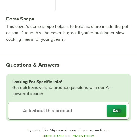
Dome Shape
This cover's dome shape helps it to hold moisture inside the pot
or pan. Due to this, the cover is great if you're braising or slow
cooking meals for your guests.
Questions & Answers
Looking For Specific Info?
Get quick answers to product questions with our AI-
powered search.
Ask
By using this AI-powered search, you agree to our
Opens in new tab
Opens in new tab
Terms of Use
and
Privacy Policy
.