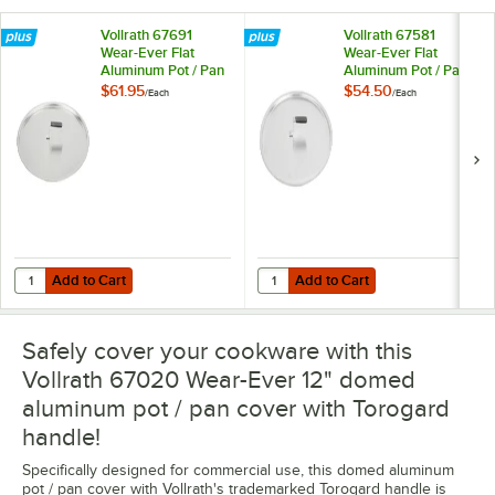
Vollrath 67691
Vollrath 67581
Wear-Ever Flat
Wear-Ever Flat
Aluminum Pot / Pan
Aluminum Pot / Pan
Cover with
Cover with
$61.95
$54.50
/
Each
/
Each
Torogard Handle 20
Torogard Handle 18
7/8"
7/8"
Add to Cart
Add to Cart
Quantity for Vollrath 67691 Wear-Ever Flat Aluminum Pot / Pan Cover
Quantity for Vollrath 67581 Wear-
Add to Cart
Add to Cart
Safely cover your cookware with this
Vollrath 67020 Wear-Ever 12" domed
aluminum pot / pan cover with Torogard
handle!
Specifically designed for commercial use, this domed aluminum
pot / pan cover with Vollrath's trademarked Torogard handle is