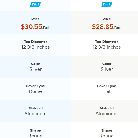
Price
Price
Price:
Price:
$30.55
$28.85
/Each
/Each
Top Diameter
Top Diameter
Top Diameter:
Top Diameter:
12 3/8 Inches
12 3/8 Inches
Color
Color
Color:
Color:
Silver
Silver
Cover Type
Cover Type
Cover Type:
Cover Type:
Dome
Flat
Material
Material
Material:
Material:
Aluminum
Aluminum
Shape
Shape
Shape:
Shape:
Round
Round