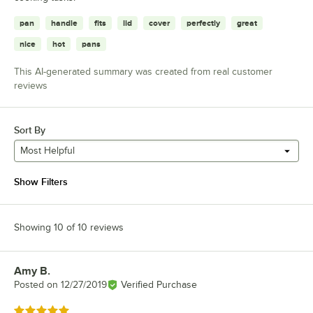
pan
handle
fits
lid
cover
perfectly
great
nice
hot
pans
This AI-generated summary was created from real customer
reviews
Sort By
Most Helpful
Show Filters
Showing 10 of 10 reviews
Amy B.
Review by
Posted on
12/27/2019
Verified Purchase
Rated 5 out of 5 stars