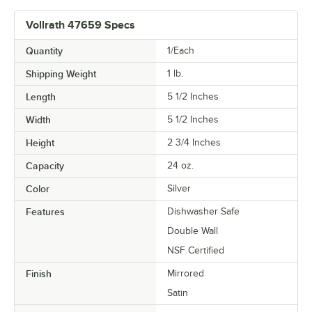
Vollrath 47659 Specs
Quantity
1/Each
Shipping Weight
1
lb.
Length
5 1/2 Inches
Width
5 1/2 Inches
Height
2 3/4 Inches
Capacity
24 oz.
Color
Silver
Features
Dishwasher Safe
Double Wall
NSF Certified
Finish
Mirrored
Satin