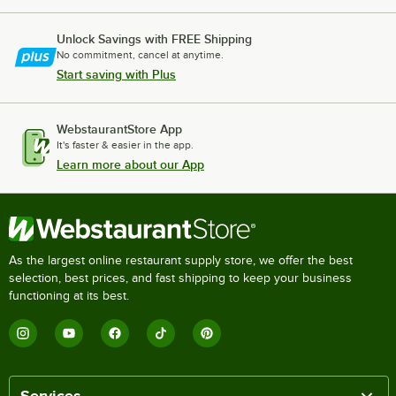
Unlock Savings with FREE Shipping
No commitment, cancel at anytime.
Start saving with Plus
WebstaurantStore App
It's faster & easier in the app.
Learn more about our App
As the largest online restaurant supply store, we offer the best
selection, best prices, and fast shipping to keep your business
functioning at its best.
Services