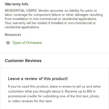
Warranty Info
RESIDENTIAL USERS: Vendor assumes no liability for parts or
labor coverage for component failure or other damages resulting
from installation in non-commercial or residential applications.
Your warranty will be voided if installed in non-commercial or
residential applications.
Resources
Opens in new tab
Types of Chinaware
Customer Reviews
Leave a review of this product!
If you’ve used this product, leave a review to tell us and other
customers what you thought about it. Receive up to $16 in
promotional credits for submitting one of the first text, photo,
or video reviews for this item.