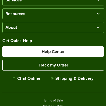
Resources
About
Get Quick Help
Help Center
Track my Order
Chat Online
Shipping & Delivery
Terms of Sale