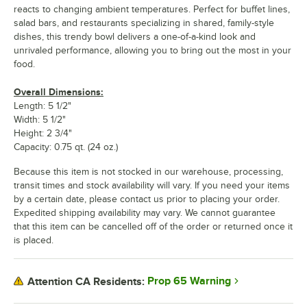
reacts to changing ambient temperatures. Perfect for buffet lines,
salad bars, and restaurants specializing in shared, family-style
dishes, this trendy bowl delivers a one-of-a-kind look and
unrivaled performance, allowing you to bring out the most in your
food.
Overall Dimensions:
Length: 5 1/2"
Width: 5 1/2"
Height: 2 3/4"
Capacity: 0.75 qt. (24 oz.)
Because this item is not stocked in our warehouse, processing,
transit times and stock availability will vary. If you need your items
by a certain date, please contact us prior to placing your order.
Expedited shipping availability may vary. We cannot guarantee
that this item can be cancelled off of the order or returned once it
is placed.
Prop 65 Warning
Attention CA Residents: