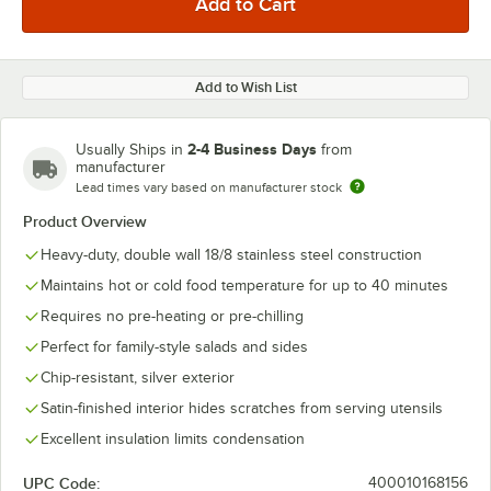
Add to Wish List
2-4 Business Days
Usually Ships in
from
manufacturer
Lead times vary based on manufacturer stock
Product Overview
Heavy-duty, double wall 18/8 stainless steel construction
Maintains hot or cold food temperature for up to 40 minutes
Requires no pre-heating or pre-chilling
Perfect for family-style salads and sides
Chip-resistant, silver exterior
Satin-finished interior hides scratches from serving utensils
Excellent insulation limits condensation
UPC Code:
400010168156