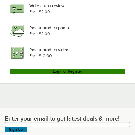
Write a text review
Earn $2.00
Post a product photo
Earn $4.00
Post a product video
Earn $10.00
Login or Register
Enter your email to get latest deals & more!
Enter your email to get latest deals & more!
Sign Up