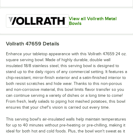
View all Vollrath Metal
Bowls
Vollrath 47659
Details
Enhance your tabletop appearance with this Vollrath 47659 24 oz.
square serving bowl. Made of highly durable, double wall
insulated 18/8 stainless steel, this serving bowl is designed to
stand up to the daily rigors of any commercial setting. It features a
chip-resistant, mirror-finish exterior and a satin-finished interior to
both resist scratches and hide wear. Thanks to this non-porous
and non-corrosive material, this bowl limits flavor transfer so you
can continue serving a variety of dishes or a long time to come!
From fresh, leafy salads to piping hot mashed potatoes, this bowl
ensures that your chef's vision is carried out every time.
This serving bowl's air-insulated walls help maintain temperatures
for up to 40 minutes without pre-heating or pre-chilling, making it
ideal for both hot and cold foods. Plus, the bowl won't sweat as it