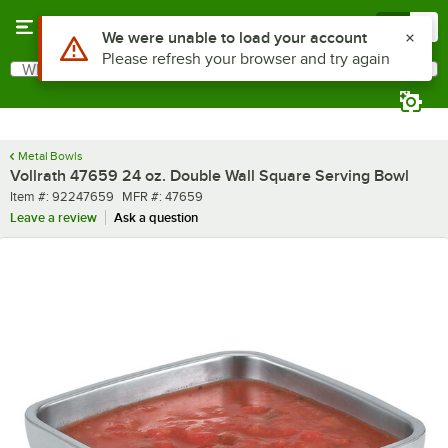
Skip to main content
Menu
0
What are you looking for?
Search
Begin typing for results.
Metal Bowls
Vollrath 47659 24 oz. Double Wall Square Serving Bowl
Item number
MFR number
Item #:
92247659
MFR #:
47659
Leave a review
Ask a question