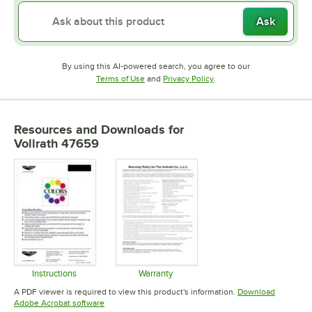
Ask
By using this AI-powered search, you agree to our
Opens in new tab
Opens in new tab
Terms of Use
and
Privacy Policy
.
Resources and Downloads
for
Vollrath 47659
Instructions
Warranty
Opens in new tab
Opens in new tab
A PDF viewer is required to view this product's information.
Download
Opens in new tab
Adobe Acrobat software