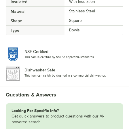
Insulated
With Insulation
Material
Stainless Steel
Shape
Square
Type
Bowls
NSF Certified
This item is certified by NSF to applicable standards.
Dishwasher Safe
This item can safely be cleaned in a commercial dishwasher.
Questions & Answers
Looking For Specific Info?
Get quick answers to product questions with our AI-
powered search.