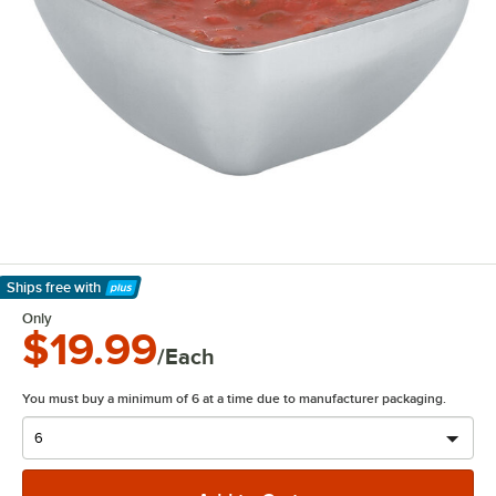
Ships free
with
Learn More
Only
$19.99
/Each
You must buy a minimum of 6 at a time due to manufacturer packaging.