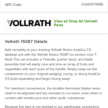
UPC Code:
029419778188
View all Shop All Vollrath
Parts
Vollrath 15087
Details
Add versatility to your existing Vollrath Redco InstaCut 3.5
tabletop unit with the Vollrath Redco 15087 six section core T-
Pack! This set includes a T-handle, pusher block, and blade
assembly that will easily core and slice an array of fruits and
vegetables with each push of the handle. Simply swap out the
components on your original wedging, coring, or dicing InstaCut
3.5 (sold separately) and begin slicing away!
For maximum convenience, the durable thermoset blades never
need to be adjusted and are resistant to corrosion, even when in
contact with tomato juice and other acidic substances.
Because this item is not stocked in our warehouse, processing,