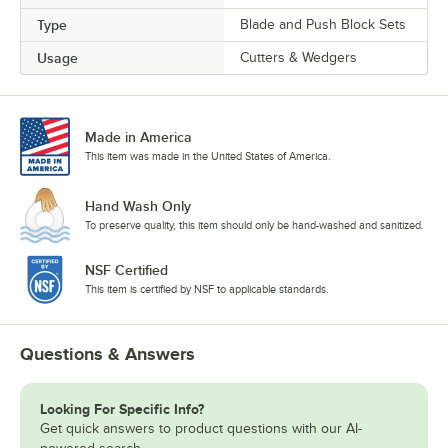
Type
Blade and Push Block Sets
Usage
Cutters & Wedgers
Made in America
This item was made in the United States of America.
Hand Wash Only
To preserve quality, this item should only be hand-washed and sanitized.
NSF Certified
This item is certified by NSF to applicable standards.
Questions & Answers
Looking For Specific Info?
Get quick answers to product questions with our AI-