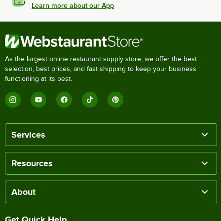
Learn more about our App
As the largest online restaurant supply store, we offer the best
selection, best prices, and fast shipping to keep your business
functioning at its best.
Services
Resources
About
Get Quick Help