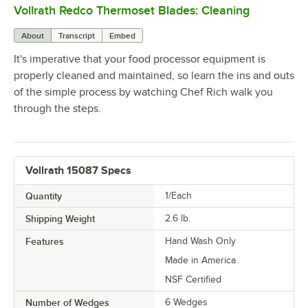
Vollrath Redco Thermoset Blades: Cleaning
0:00
/
3:24
About
Transcript
Embed
It's imperative that your food processor equipment is
properly cleaned and maintained, so learn the ins and outs
of the simple process by watching Chef Rich walk you
through the steps.
Vollrath 15087 Specs
Quantity
1/Each
Shipping Weight
2.6
lb.
Features
Hand Wash Only
Made in America
NSF Certified
Number of Wedges
6 Wedges