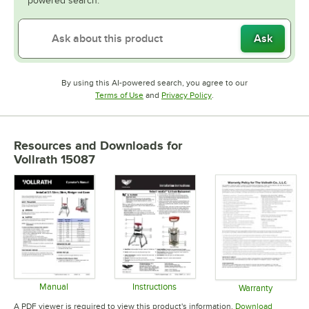
powered search.
Ask
By using this AI-powered search, you agree to our
Opens in new tab
Opens in new tab
Terms of Use
and
Privacy Policy
.
Resources and Downloads
for
Vollrath 15087
Manual
Instructions
Warranty
Opens in new tab
Opens in new tab
Opens in 
A PDF viewer is required to view this product's information.
Download