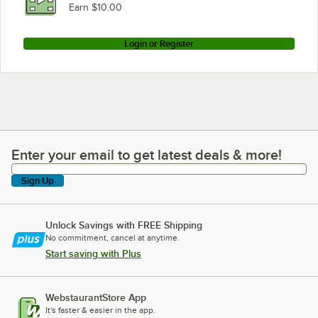
Earn $10.00
Login or Register
Enter your email to get latest deals & more!
Enter your email to get latest deals & more!
Sign Up
Unlock Savings with FREE Shipping
No commitment, cancel at anytime.
Start saving with Plus
WebstaurantStore App
It's faster & easier in the app.