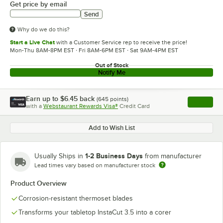
Get price by email
Send
Why do we do this?
Start a Live Chat
with a Customer Service rep to receive the price!
Mon-Thu 8AM-8PM EST · Fri 8AM-6PM EST · Sat 9AM-4PM EST
Out of Stock
Notify Me
Earn up to
$6.45
back
(
645
points)
Apply
with a
Webstaurant Rewards Visa®
Credit Card
, opens l
Add to Wish List
1-2 Business Days
Usually Ships in
from manufacturer
Lead times vary based on manufacturer stock
Product Overview
Corrosion-resistant thermoset blades
Transforms your tabletop InstaCut 3.5 into a corer