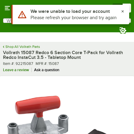
Skip to main content
Menu
0
What are you looking for?
Search
Begin typing for results.
Shop All Vollrath Parts
Vollrath 15087 Redco 6 Section Core T-Pack for Vollrath
Redco InstaCut 3.5 - Tabletop Mount
Item number
MFR number
Item #:
92215087
MFR #:
15087
Leave a review
Ask a question