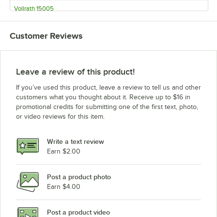
Vollrath 15005
Vollrath 15003
Customer Reviews
Vollrath 15002
Vollrath 15001
Vollrath 15000
Leave a review of this product!
If you’ve used this product, leave a review to tell us and other
customers what you thought about it. Receive up to $16 in
promotional credits for submitting one of the first text, photo,
or video reviews for this item.
Write a text review
Earn $2.00
Post a product photo
Earn $4.00
Post a product video