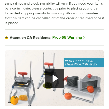
transit times and stock availability will vary. If you need your items
by a certain date, please contact us prior to placing your order.
Expedited shipping availability may vary. We cannot guarantee
that this item can be cancelled off of the order or returned once it
is placed.
Prop 65 Warning
Attention CA Residents: