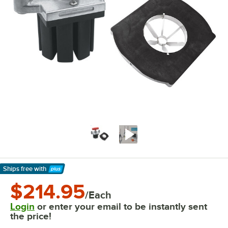
Ships free
with
Learn More
$214.95
/Each
Login
or enter your email to be instantly sent
the price!