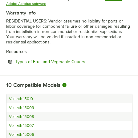
Opens in new tab
Adobe Acrobat software
Warranty Info
RESIDENTIAL USERS: Vendor assumes no liability for parts or
labor coverage for component failure or other damages resulting
from installation in non-commercial or residential applications.
Your warranty will be voided if installed in non-commercial or
residential applications.
Resources
Opens in new tab
Types of Fruit and Vegetable Cutters
10
Compatible Models
Vollrath 15010
Vollrath 15009
Vollrath 15008
Vollrath 15007
Vollrath 15006