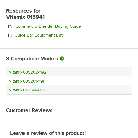
Resources
for
Vitamix 015941
Opens in new tab
Commercial Blender Buying Guide
Opens in new tab
Juice Bar Equipment List
3
Compatible Models
Vitamix 005202-1192
Vitamix 005201-1191
Vitamix 015894-1205
Customer Reviews
Leave a review of this product!