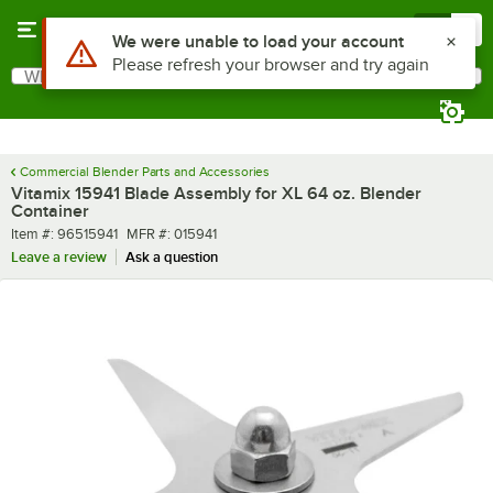
Skip to main content
Menu
0
Use Alt or Option plus Z to reach the notifications list
We were unable to load your account
Please refresh your browser and try again
What are you looking for?
Search
Begin typing for results.
Commercial Blender Parts and Accessories
Vitamix 15941 Blade Assembly for XL 64 oz. Blender
Container
Item number
MFR number
Item #:
96515941
MFR #:
015941
Leave a review
Ask a question