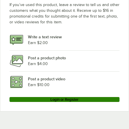
If you’ve used this product, leave a review to tell us and other
customers what you thought about it. Receive up to $16 in
promotional credits for submitting one of the first text, photo,
or video reviews for this item.
Write a text review
Earn $2.00
Post a product photo
Earn $4.00
Post a product video
Earn $10.00
Login or Register