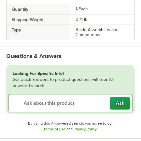
Quantity
1/Each
Shipping Weight
0.71
lb.
Type
Blade Assemblies and
Components
Questions & Answers
Looking For Specific Info?
Get quick answers to product questions with our AI-
powered search.
Ask
By using this AI-powered search, you agree to our
Opens in new tab
Opens in new tab
Terms of Use
and
Privacy Policy
.