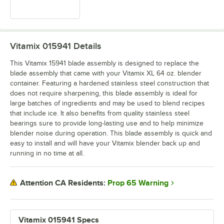
Vitamix 015941
Details
This Vitamix 15941 blade assembly is designed to replace the
blade assembly that came with your Vitamix XL 64 oz. blender
container. Featuring a hardened stainless steel construction that
does not require sharpening, this blade assembly is ideal for
large batches of ingredients and may be used to blend recipes
that include ice. It also benefits from quality stainless steel
bearings sure to provide long-lasting use and to help minimize
blender noise during operation. This blade assembly is quick and
easy to install and will have your Vitamix blender back up and
running in no time at all.
Prop 65 Warning
Attention CA Residents:
Vitamix 015941 Specs