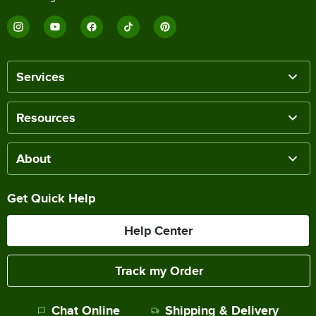
Services
Resources
About
Get Quick Help
Help Center
Track my Order
Chat Online
Shipping & Delivery