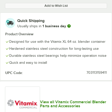
Add to Wish List
Quick Shipping
1 business day
Usually ships in
Product Overview
Designed for use with the Vitamix XL 64 oz. blender container
Hardened stainless steel construction for long-lasting use
Durable stainless steel bearings help minimize operation noise
Quick and easy to install
UPC Code:
703113159411
View all Vitamix Commercial Blender
Parts and Accessories