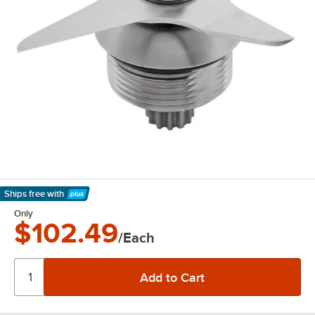
Ships free
with
Learn More
Only
$102.49
/Each