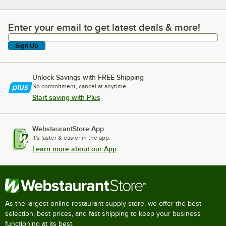
Enter your email to get latest deals & more!
Enter your email to get latest deals & more!
Sign Up
Unlock Savings with FREE Shipping
No commitment, cancel at anytime.
Start saving with Plus
WebstaurantStore App
It's faster & easier in the app.
Learn more about our App
As the largest online restaurant supply store, we offer the best
selection, best prices, and fast shipping to keep your business
functioning at its best.