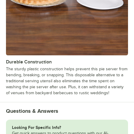
Durable Construction
The sturdy plastic construction helps prevent this pie server from
bending, breaking, or snapping. This disposable alternative to a
traditional serving utensil also eliminates the time spent on
washing the pie server after use. Plus, it can withstand a variety
of venues from backyard barbecues to rustic weddings!
Questions & Answers
Looking For Specific Info?
Get quick answers to product questions with our AI-