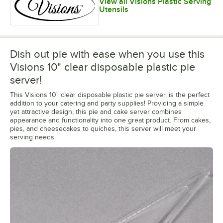
View all Visions Plastic Serving
Utensils
Dish out pie with ease when you use this
Visions 10" clear disposable plastic pie
server!
This Visions 10" clear disposable plastic pie server, is the perfect
addition to your catering and party supplies! Providing a simple
yet attractive design, this pie and cake server combines
appearance and functionality into one great product. From cakes,
pies, and cheesecakes to quiches, this server will meet your
serving needs.