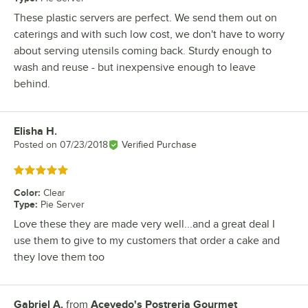
These plastic servers are perfect. We send them out on
caterings and with such low cost, we don't have to worry
about serving utensils coming back. Sturdy enough to
wash and reuse - but inexpensive enough to leave
behind.
Elisha H.
Review by
Posted on
07/23/2018
Verified Purchase
Rated 5 out of 5 stars
Color
:
Clear
Type
:
Pie Server
Love these they are made very well...and a great deal I
use them to give to my customers that order a cake and
they love them too
Gabriel A.
from
Acevedo's Postreria Gourmet
Review by