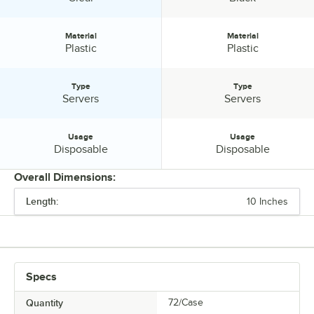
host a successful event.
Material
Material
Material:
Material:
Plastic
Plastic
Type
Type
Type:
Type:
Servers
Servers
Usage
Usage
Usage:
Usage:
Disposable
Disposable
Overall Dimensions:
Length:
10 Inches
PRICE
LENGTH
COLOR
Specs
MATERIAL
Quantity
72/Case
TYPE