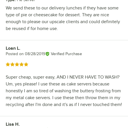
We send these to our delivery lunches if they have some
type of pie or cheesecake for dessert. They are nice
enough to please our upscale clients and could definitely
be reused if for home use.
Loan L.
Review by
Posted on
08/28/2019
Verified Purchase
Rated 5 out of 5 stars
Super cheap, super easy, AND I NEVER HAVE TO WASH?
Um, yes please! I use these as cake servers because
honestly I am so tired of washing the buttery frosting from
my metal cake servers. I use these then throw them in my
recycling after I'm done and it's as if I never touched them!
Lisa H.
Review by