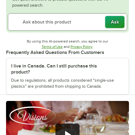
powered search.
Ask
By using this AI-powered search, you agree to our
Opens in new tab
Opens in new tab
Terms of Use
and
Privacy Policy
.
Frequently Asked Questions From Customers
I live in Canada. Can I still purchase this
product?
Due to regulations, all products considered "single-use
plastics" are prohibited from shipping to Canada.