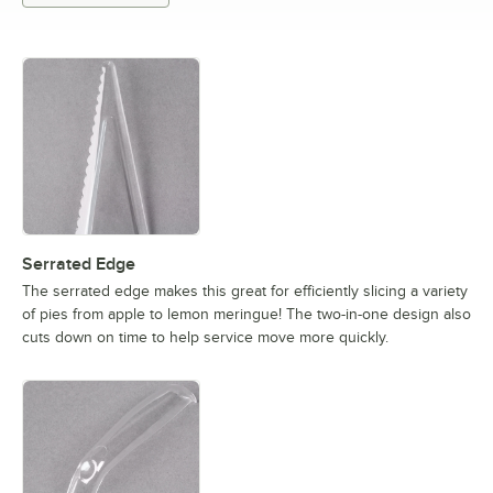
Serrated Edge
The serrated edge makes this great for efficiently slicing a variety
of pies from apple to lemon meringue! The two-in-one design also
cuts down on time to help service move more quickly.