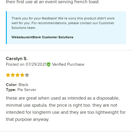
their first use at an event serving french toast.
Thank you for your feedback! We’re sorry this product didn't work
well for you. For recommendations, please contact our Customer
Solutions team.
WebstaurantStore
Customer Solutions
Carolyn S.
Review by
Posted on
07/29/2021
Verified Purchase
Rated 4 out of 5 stars
Color
:
Black
Type
:
Pie Server
these are great when used as intended as a disposable,
minimal use spatula. the price is right too. they are not
intended for longterm use and they are too lightweight for
that purpose anyway.