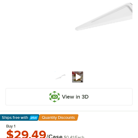
View in 3D
Ships free
with
Quantity Discounts
Learn More
Buy 1
$29.49
/Case
$0.41
/
Each