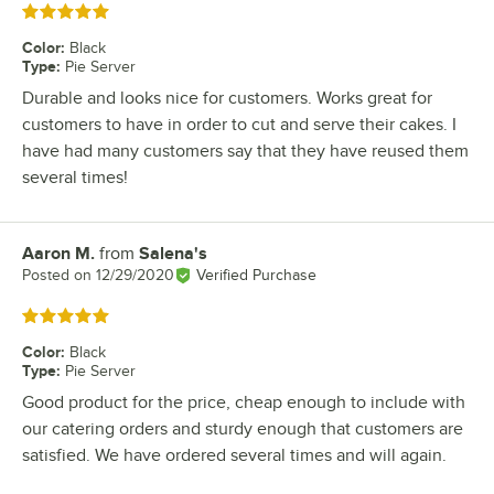
Rated 5 out of 5 stars
Color
:
Black
Type
:
Pie Server
Durable and looks nice for customers. Works great for
customers to have in order to cut and serve their cakes. I
have had many customers say that they have reused them
several times!
Aaron M.
from
Salena's
Review by
Posted on
12/29/2020
Verified Purchase
Rated 5 out of 5 stars
Color
:
Black
Type
:
Pie Server
Good product for the price, cheap enough to include with
our catering orders and sturdy enough that customers are
satisfied. We have ordered several times and will again.