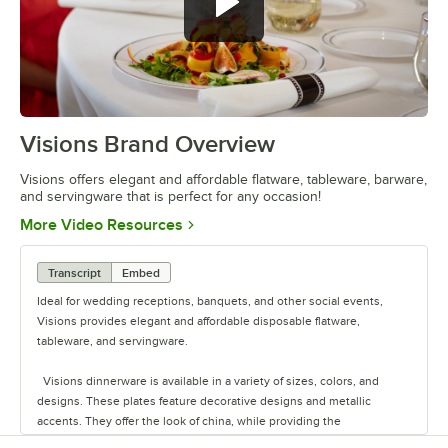
Visions Brand Overview
0:00
/
1:26
Visions offers elegant and affordable flatware, tableware, barware,
and servingware that is perfect for any occasion!
Opens in new tab
More Video Resources
Transcript
Embed
Ideal for wedding receptions, banquets, and other social events,
Visions provides elegant and affordable disposable flatware,
tableware, and servingware.
Visions dinnerware is available in a variety of sizes, colors, and
designs. These plates feature decorative designs and metallic
accents. They offer the look of china, while providing the
convenience of disposability for quick and easy cleanup.