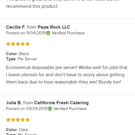
recommend this product.
Cecilia F.
from
Papa Rock LLC
Review by
Posted on
11/04/2019
Verified Purchase
Rated 5 out of 5 stars
Color
:
Black
Type
:
Pie Server
Economical disposable pie server! Works well for jobs that
I leave utensils for and don't have to worry about getting
them back due to how reasonable they are! Sturdy too!
Julia B.
from
California Fresh Catering
Review by
Posted on
09/24/2019
Verified Purchase
Rated 5 out of 5 stars
Color
:
Clear
Type
:
Pie Server