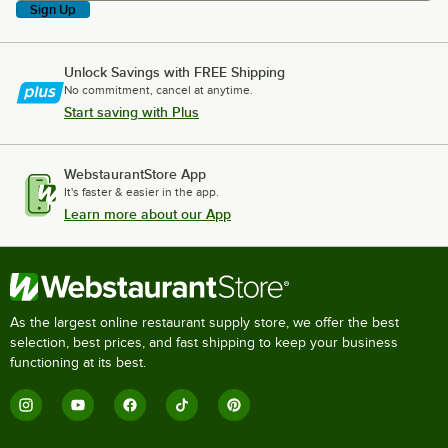
Sign Up
Unlock Savings with FREE Shipping
No commitment, cancel at anytime.
Start saving with Plus
WebstaurantStore App
It's faster & easier in the app.
Learn more about our App
As the largest online restaurant supply store, we offer the best
selection, best prices, and fast shipping to keep your business
functioning at its best.