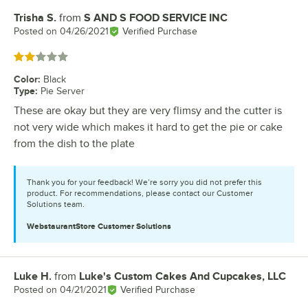
Trisha S.
from
S AND S FOOD SERVICE INC
Review by
Posted on
04/26/2021
Verified Purchase
Rated 2 out of 5 stars
Color
:
Black
Type
:
Pie Server
These are okay but they are very flimsy and the cutter is
not very wide which makes it hard to get the pie or cake
from the dish to the plate
Thank you for your feedback! We’re sorry you did not prefer this
product. For recommendations, please contact our Customer
Solutions team.
WebstaurantStore
Customer Solutions
Luke H.
from
Luke's Custom Cakes And Cupcakes, LLC
Review by
Posted on
04/21/2021
Verified Purchase