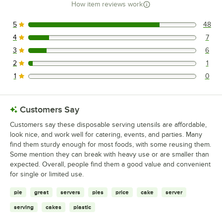
How item reviews work
5
48
48 reviews rated this 5 out of 5 stars.
4
7
7 reviews rated this 4 out of 5 stars.
3
6
6 reviews rated this 3 out of 5 stars.
2
1
1 reviews rated this 2 out of 5 stars.
1
0
0 reviews rated this 1 out of 5 stars.
Customers Say
Customers say these disposable serving utensils are affordable,
look nice, and work well for catering, events, and parties. Many
find them sturdy enough for most foods, with some reusing them.
Some mention they can break with heavy use or are smaller than
expected. Overall, people find them a good value and convenient
for single or limited use.
pie
great
servers
pies
price
cake
server
serving
cakes
plastic