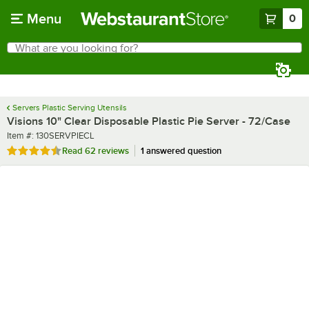
Skip to main content
Menu
0
What are you looking for?
Search
Begin typing for results.
Servers Plastic Serving Utensils
Visions 10" Clear Disposable Plastic Pie Server - 72/Case
Item number
Item #:
130SERVPIECL
Rated 4.6 out of 5 stars
Read
62 reviews
1 answered question