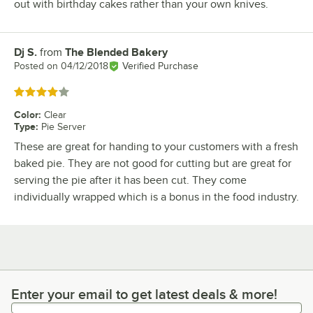
out with birthday cakes rather than your own knives.
Dj S.
from
The Blended Bakery
Review by
Posted on
04/12/2018
Verified Purchase
Rated 4 out of 5 stars
Color
:
Clear
Type
:
Pie Server
These are great for handing to your customers with a fresh
baked pie. They are not good for cutting but are great for
serving the pie after it has been cut. They come
individually wrapped which is a bonus in the food industry.
Enter your email to get latest deals & more!
Enter your email to get latest deals & more!