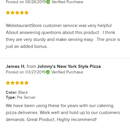
Posted on
06/26/2019
Verified Purchase
Rated 5 out of 5 stars
WebstaurantStore customer service was very helpful
About answering questions about this product . I think
they are very sturdy and make serving easy . The price is
just an added bonus.
James H.
from
Johnny's New York Style Pizza
Review by
Posted on
03/27/2019
Verified Purchase
Rated 5 out of 5 stars
Color
:
Black
Type
:
Pie Server
We have been using these for years with our catering
pizza deliveries. Work well and hold up to our customers
demands. Great Product, Highly recommend!