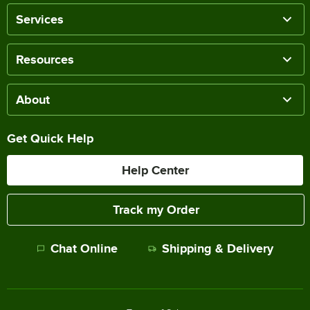
Services
Resources
About
Get Quick Help
Help Center
Track my Order
Chat Online
Shipping & Delivery