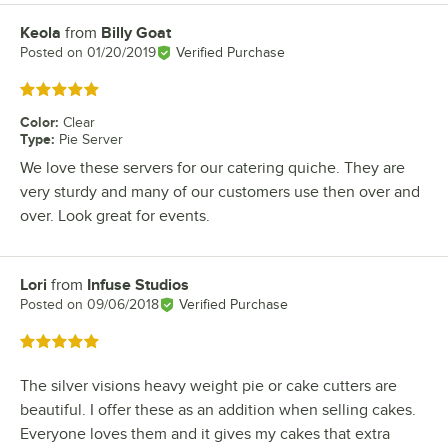
Keola
from
Billy Goat
Review by
Posted on
01/20/2019
Verified Purchase
Rated 5 out of 5 stars
Color
:
Clear
Type
:
Pie Server
We love these servers for our catering quiche. They are
very sturdy and many of our customers use then over and
over. Look great for events.
Lori
from
Infuse Studios
Review by
Posted on
09/06/2018
Verified Purchase
Rated 5 out of 5 stars
The silver visions heavy weight pie or cake cutters are
beautiful. I offer these as an addition when selling cakes.
Everyone loves them and it gives my cakes that extra