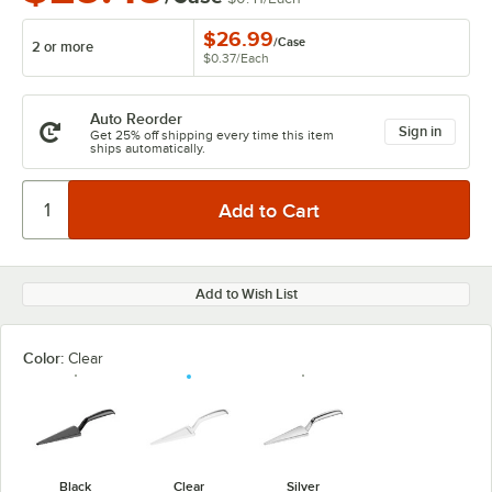
$26.99
/
Case
2 or more
$0.37
/
Each
Auto Reorder
Sign in
Get 25% off shipping every time this item
ships automatically.
Add to Wish List
Color:
Clear
Black
Clear
Silver