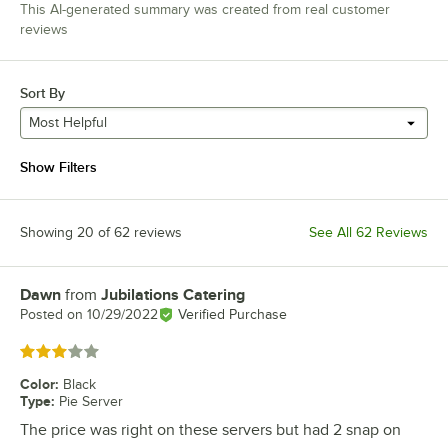
This AI-generated summary was created from real customer
reviews
Sort By
Most Helpful
Show Filters
Showing 20 of 62 reviews
See All 62 Reviews
Dawn
from
Jubilations Catering
Review by
Posted on
10/29/2022
Verified Purchase
Rated 3 out of 5 stars
Color
:
Black
Type
:
Pie Server
The price was right on these servers but had 2 snap on