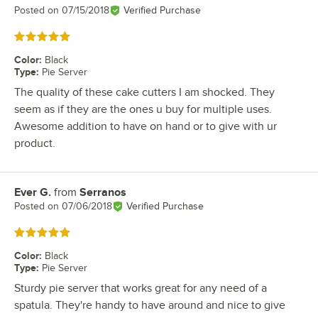
Posted on
07/15/2018
Verified Purchase
Rated 5 out of 5 stars
Color
:
Black
Type
:
Pie Server
The quality of these cake cutters I am shocked. They
seem as if they are the ones u buy for multiple uses.
Awesome addition to have on hand or to give with ur
product.
Ever G.
from
Serranos
Review by
Posted on
07/06/2018
Verified Purchase
Rated 5 out of 5 stars
Color
:
Black
Type
:
Pie Server
Sturdy pie server that works great for any need of a
spatula. They're handy to have around and nice to give