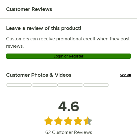
Customer Reviews
Leave a review of this product!
Customers can receive promotional credit when they post
reviews.
Login or Register
Customer Photos & Videos
See all
+
6
4.6
Rated 4.6 out of 5 stars
62
Customer Reviews