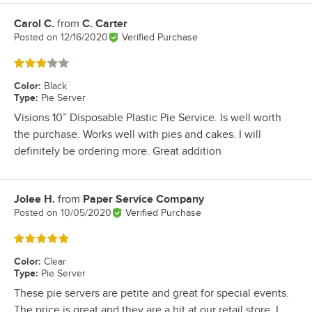
Carol C.
from
C. Carter
Review by
Posted on
12/16/2020
Verified Purchase
Rated 3 out of 5 stars
Color
:
Black
Type
:
Pie Server
Visions 10” Disposable Plastic Pie Service. Is well worth
the purchase. Works well with pies and cakes. I will
definitely be ordering more. Great addition
Jolee H.
from
Paper Service Company
Review by
Posted on
10/05/2020
Verified Purchase
Rated 5 out of 5 stars
Color
:
Clear
Type
:
Pie Server
These pie servers are petite and great for special events.
The price is great and they are a hit at our retail store. I