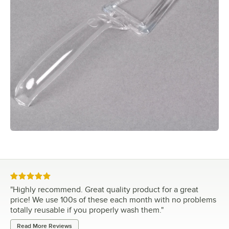
Rated 5 out of 5 stars
"
Highly recommend. Great quality product for a great
price! We use 100s of these each month with no problems
totally reusable if you properly wash them.
"
Read More Reviews