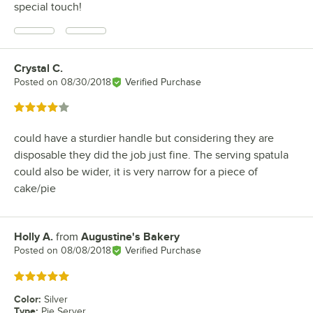
special touch!
Crystal C.
Review by
Posted on
08/30/2018
Verified Purchase
Rated 4 out of 5 stars
could have a sturdier handle but considering they are
disposable they did the job just fine. The serving spatula
could also be wider, it is very narrow for a piece of
cake/pie
Holly A.
from
Augustine's Bakery
Review by
Posted on
08/08/2018
Verified Purchase
Rated 5 out of 5 stars
Color
:
Silver
Type
:
Pie Server