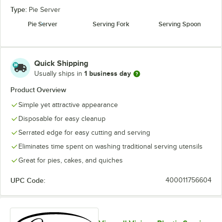
Type:
Pie Server
Pie Server
Serving Fork
Serving Spoon
Quick Shipping
1 business day
Usually ships in
Product Overview
Simple yet attractive appearance
Disposable for easy cleanup
Serrated edge for easy cutting and serving
Eliminates time spent on washing traditional serving utensils
Great for pies, cakes, and quiches
UPC Code:
400011756604