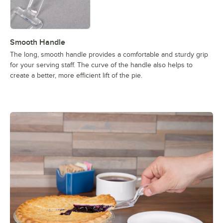
Smooth Handle
The long, smooth handle provides a comfortable and sturdy grip
for your serving staff. The curve of the handle also helps to
create a better, more efficient lift of the pie.