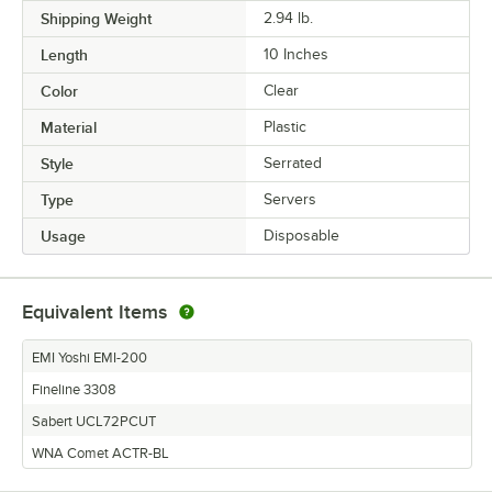
Shipping Weight
2.94
lb.
USAGE
Length
10 Inches
Color
Clear
Material
Plastic
Style
Serrated
Type
Servers
Usage
Disposable
Equivalent Items
EMI Yoshi EMI-200
Fineline 3308
Sabert UCL72PCUT
WNA Comet ACTR-BL