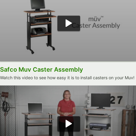
Safco Muv Caster Assembly
Watch this video to see how easy it is to install casters on your Muv!