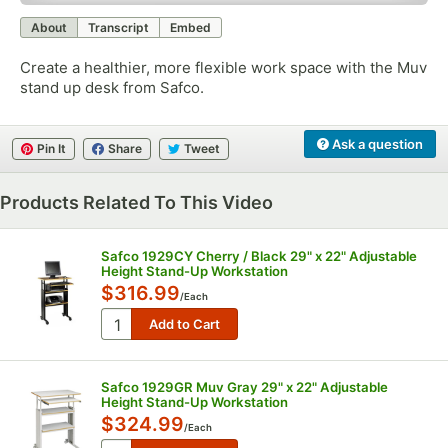
0:00
/
1:30
About
Transcript
Embed
Create a healthier, more flexible work space with the Muv
stand up desk from Safco.
Ask a question
Pin It
Share
Tweet
Products Related To This Video
Safco 1929CY Cherry / Black 29" x 22" Adjustable
Height Stand-Up Workstation
$316.99
/
Each
Safco 1929GR Muv Gray 29" x 22" Adjustable
Height Stand-Up Workstation
$324.99
/
Each