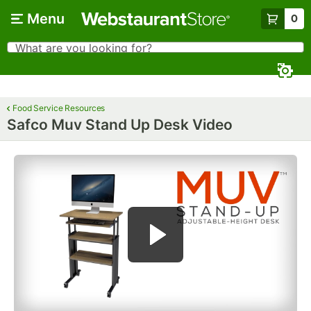
Skip to main content
Menu
0
What are you looking for?
Search
Begin typing for results.
Food Service Resources
Safco Muv Stand Up Desk Video