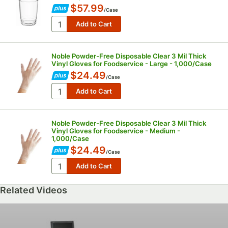
$57.99
/
Case
Noble Powder-Free Disposable Clear 3 Mil Thick
Vinyl Gloves for Foodservice - Large - 1,000/Case
$24.49
/
Case
Noble Powder-Free Disposable Clear 3 Mil Thick
Vinyl Gloves for Foodservice - Medium -
1,000/Case
$24.49
/
Case
Related Videos