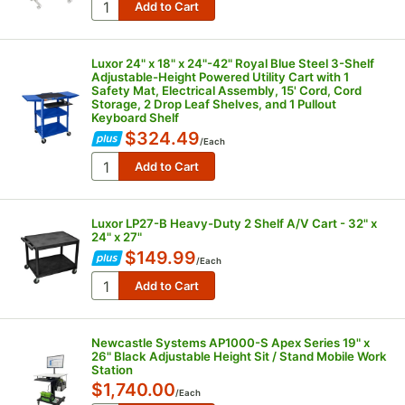
Luxor 24" x 18" x 24"-42" Royal Blue Steel 3-Shelf
Adjustable-Height Powered Utility Cart with 1
Safety Mat, Electrical Assembly, 15' Cord, Cord
Storage, 2 Drop Leaf Shelves, and 1 Pullout
Keyboard Shelf
$324.49
/
Each
Luxor LP27-B Heavy-Duty 2 Shelf A/V Cart - 32" x
24" x 27"
$149.99
/
Each
Newcastle Systems AP1000-S Apex Series 19" x
26" Black Adjustable Height Sit / Stand Mobile Work
Station
$1,740.00
/
Each