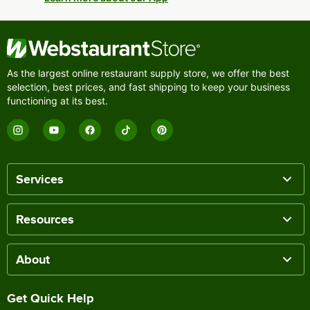
As the largest online restaurant supply store, we offer the best
selection, best prices, and fast shipping to keep your business
functioning at its best.
Services
Resources
About
Get Quick Help