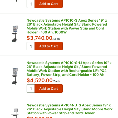
Newcastle Systems AP1010-S Apex Series 19" x
26" Black Adjustable Height Sit / Stand Powered
Mobile Work Station with Power Strip and Cord
Holder - 100 Ah, 1000W
$3,740.00
/
Each
Newcastle Systems AP1010-S-LI Apex Series 19" x
26" Black Adjustable Height Sit / Stand Powered
Mobile Work Station with Rechargeable LiFePO4
Battery, Power Strip, and Cord Holder - 100 Ah
$4,520.00
/
Each
Newcastle Systems AP104NU-S Apex Series 19" x
26" Black Adjustable Height Sit / Stand Mobile Work
Station with Power Strip and Cord Holder