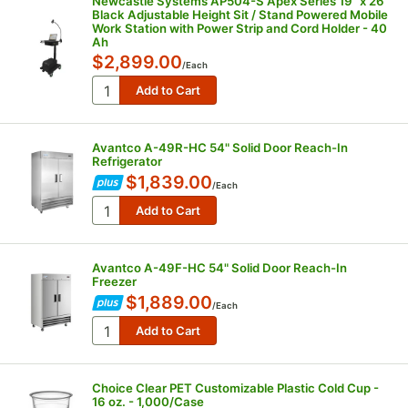
Newcastle Systems AP504-S Apex Series 19" x 26"
Black Adjustable Height Sit / Stand Powered Mobile
Work Station with Power Strip and Cord Holder - 40
Ah
$2,899.00
/
Each
Avantco A-49R-HC 54" Solid Door Reach-In
Refrigerator
$1,839.00
/
Each
Avantco A-49F-HC 54" Solid Door Reach-In
Freezer
$1,889.00
/
Each
Choice Clear PET Customizable Plastic Cold Cup -
16 oz. - 1,000/Case