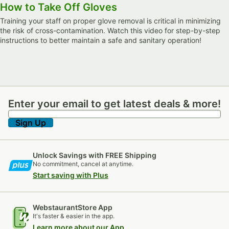
How to Take Off Gloves
Training your staff on proper glove removal is critical in minimizing
the risk of cross-contamination. Watch this video for step-by-step
instructions to better maintain a safe and sanitary operation!
Enter your email to get latest deals & more!
Enter your email to get latest deals & more!
Sign Up
Unlock Savings with FREE Shipping
No commitment, cancel at anytime.
Start saving with Plus
WebstaurantStore App
It's faster & easier in the app.
Learn more about our App