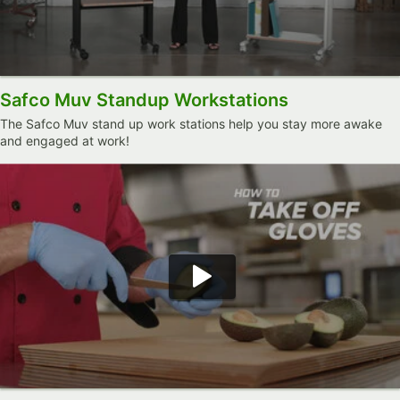
Safco Muv Standup Workstations
The Safco Muv stand up work stations help you stay more awake
and engaged at work!