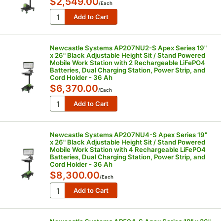
$2,549.00
/
Each
Newcastle Systems AP207NU2-S Apex Series 19"
x 26" Black Adjustable Height Sit / Stand Powered
Mobile Work Station with 2 Rechargeable LiFePO4
Batteries, Dual Charging Station, Power Strip, and
Cord Holder - 36 Ah
$6,370.00
/
Each
Newcastle Systems AP207NU4-S Apex Series 19"
x 26" Black Adjustable Height Sit / Stand Powered
Mobile Work Station with 4 Rechargeable LiFePO4
Batteries, Dual Charging Station, Power Strip, and
Cord Holder - 36 Ah
$8,300.00
/
Each