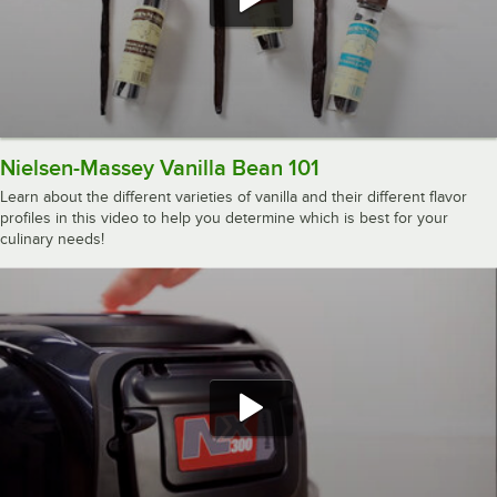
Nielsen-Massey Vanilla Bean 101
Learn about the different varieties of vanilla and their different flavor
profiles in this video to help you determine which is best for your
culinary needs!