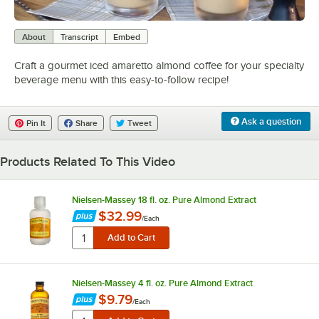
0:00
/
0:37
About
Transcript
Embed
Craft a gourmet iced amaretto almond coffee for your specialty
beverage menu with this easy-to-follow recipe!
Ask a question
Pin It
Share
Tweet
Products Related To This Video
Nielsen-Massey 18 fl. oz. Pure Almond Extract
$32.99
/
Each
Nielsen-Massey 4 fl. oz. Pure Almond Extract
$9.79
/
Each