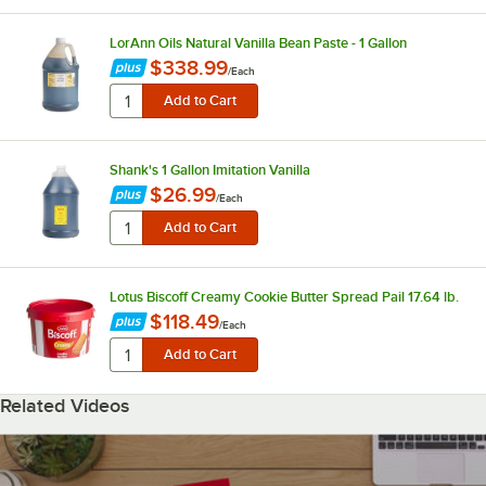
LorAnn Oils Natural Vanilla Bean Paste - 1 Gallon
$338.99
/
Each
Shank's 1 Gallon Imitation Vanilla
$26.99
/
Each
Lotus Biscoff Creamy Cookie Butter Spread Pail 17.64 lb.
$118.49
/
Each
Related Videos