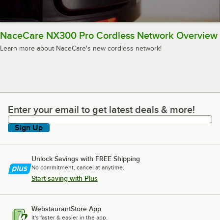
NaceCare NX300 Pro Cordless Network Overview
Learn more about NaceCare's new cordless network!
Enter your email to get latest deals & more!
Enter your email to get latest deals & more!
Sign Up
Unlock Savings with FREE Shipping
No commitment, cancel at anytime.
Start saving with Plus
WebstaurantStore App
It's faster & easier in the app.