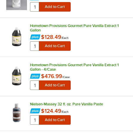
Hometown Provisions Gourmet Pure Vanilla Extract 1
Gallon
$128.49
/
Each
Hometown Provisions Gourmet Pure Vanilla Extract 1
Gallon - 4/Case
$476.99
/
Case
Nielsen-Massey 32 fl. oz. Pure Vanilla Paste
$124.49
/
Each