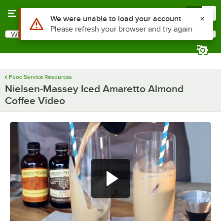
Skip to main content
Menu
0
Use Alt or Option plus Z to reach the notifications list
We were unable to load your account
Please refresh your browser and try again
What are you looking for?
Search
Begin typing for results.
Food Service Resources
Nielsen-Massey Iced Amaretto Almond
Coffee Video