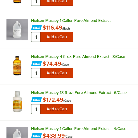
Nielsen-Massey 1 Gallon Pure Almond Extract
$116.49
/
Each
Nielsen-Massey 4 fl. oz. Pure Almond Extract - 8/Case
$74.49
/
Case
Nielsen-Massey 18 fl. oz. Pure Almond Extract - 6/Case
$172.49
/
Case
Nielsen-Massey 1 Gallon Pure Almond Extract - 4/Case
$438.99
/
Case