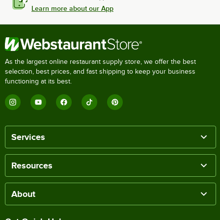
Learn more about our App
As the largest online restaurant supply store, we offer the best
selection, best prices, and fast shipping to keep your business
functioning at its best.
Services
Resources
About