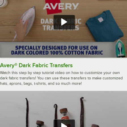
Avery® Dark Fabric Transfers
Watch this step by step tutorial video on how to customize your own
dark fabric transfers! You can use these transfers to make customized
hats, aprons, bags, t-shirts, and so much more!