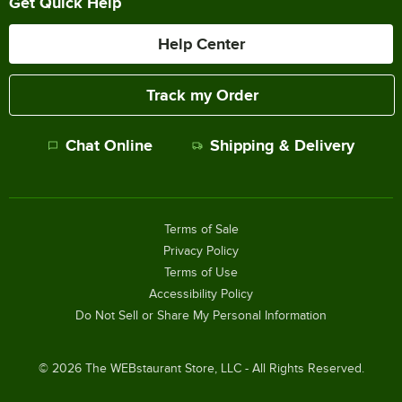
Get Quick Help
Help Center
Track my Order
Chat Online
Shipping & Delivery
Terms of Sale
Privacy Policy
Terms of Use
Accessibility Policy
Do Not Sell or Share My Personal Information
©
2026
The WEBstaurant Store, LLC - All Rights Reserved.