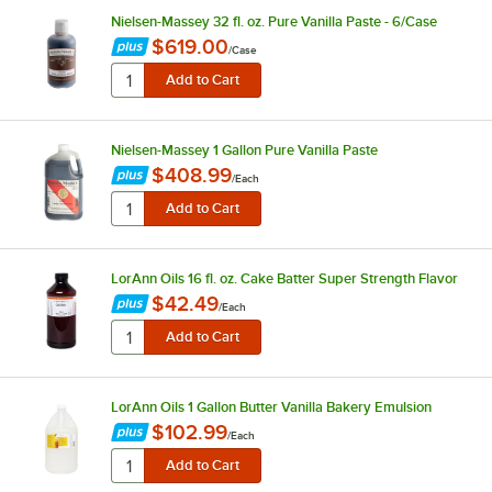
Nielsen-Massey 32 fl. oz. Pure Vanilla Paste - 6/Case
$619.00
/
Case
Nielsen-Massey 1 Gallon Pure Vanilla Paste
$408.99
/
Each
LorAnn Oils 16 fl. oz. Cake Batter Super Strength Flavor
$42.49
/
Each
LorAnn Oils 1 Gallon Butter Vanilla Bakery Emulsion
$102.99
/
Each