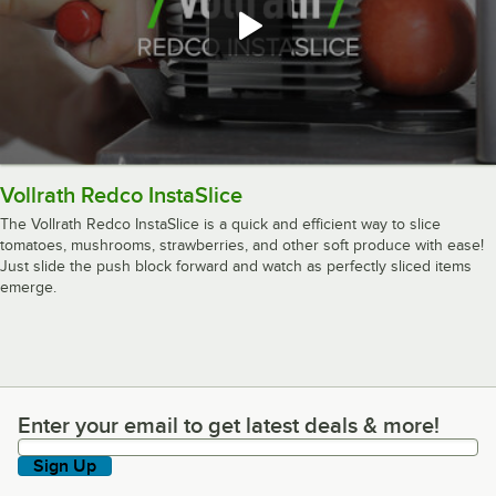
Vollrath Redco InstaSlice
The Vollrath Redco InstaSlice is a quick and efficient way to slice
tomatoes, mushrooms, strawberries, and other soft produce with ease!
Just slide the push block forward and watch as perfectly sliced items
emerge.
Enter your email to get latest deals & more!
Enter your email to get latest deals & more!
Sign Up