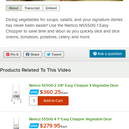
0:00
/
3:20
About
Transcript
Embed
Dicing vegetables for soups, salads, and your signature dishes
has never been easier! Use the Nemco N55500-1 Easy
Chopper to save time and labor as you quickly slice and dice
onions, tomatoes, potatoes, celery, and more.
Ask a question
Pin It
Share
Tweet
Products Related To This Video
Nemco 56500-2 3/8" Easy Chopper II Vegetable Dicer
$360.25
/
Each
Nemco 55500-4 1" Easy Chopper Vegetable Dicer
$279.95
/
Each