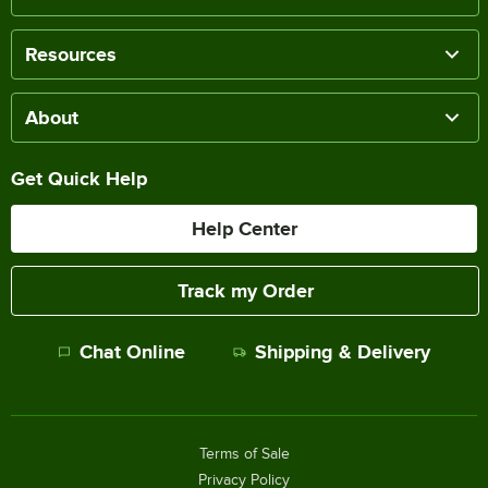
Resources
About
Get Quick Help
Help Center
Track my Order
Chat Online
Shipping & Delivery
Terms of Sale
Privacy Policy