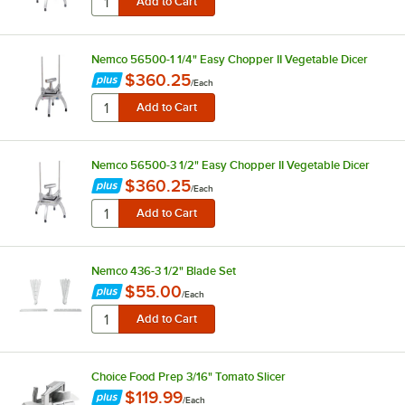
Nemco 56500-1 1/4" Easy Chopper II Vegetable Dicer
$360.25
/
Each
Nemco 56500-3 1/2" Easy Chopper II Vegetable Dicer
$360.25
/
Each
Nemco 436-3 1/2" Blade Set
$55.00
/
Each
Choice Food Prep 3/16" Tomato Slicer
$119.99
/
Each