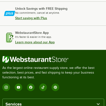
Unlock Savings with FREE Shipping
No commitment, cancel at anytime.
Start saving with Plus
WebstaurantStore App
It's faster & easier in the app.
Learn more about our App
As the largest online restaurant supply store, we offer the best
selection, best prices, and fast shipping to keep your business
functioning at its best.
Services