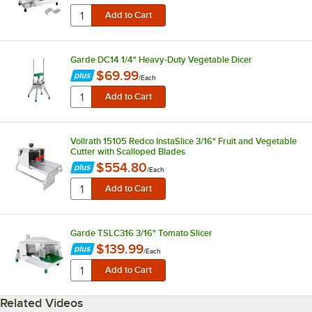
Garde DC14 1/4" Heavy-Duty Vegetable Dicer
$69.99
/
Each
Vollrath 15105 Redco InstaSlice 3/16" Fruit and Vegetable
Cutter with Scalloped Blades
$554.80
/
Each
Garde TSLC316 3/16" Tomato Slicer
$139.99
/
Each
Related Videos