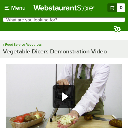
Skip to main content
Menu
0
What are you looking for?
Search
Begin typing for results.
Food Service Resources
Vegetable Dicers Demonstration Video