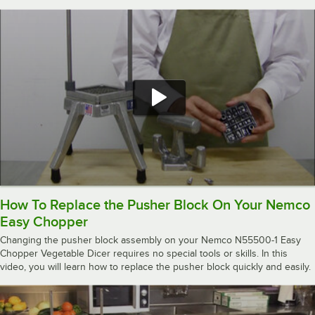
How To Replace the Pusher Block On Your Nemco
Easy Chopper
Changing the pusher block assembly on your Nemco N55500-1 Easy
Chopper Vegetable Dicer requires no special tools or skills. In this
video, you will learn how to replace the pusher block quickly and easily.