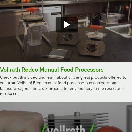
Vollrath Redco Manual Food Processors
Check out this video and learn about all the great products offered to
you from Vollrath! From manual food processors instablooms and
lettuce wedgers, there’s a product for any industry in the restaurant
business.