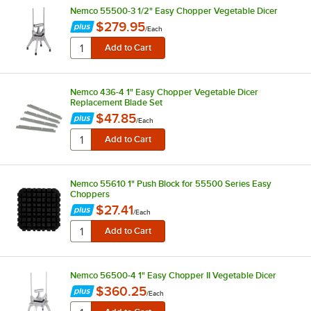
Nemco 55500-3 1/2" Easy Chopper Vegetable Dicer
$279.95
/
Each
Nemco 436-4 1" Easy Chopper Vegetable Dicer
Replacement Blade Set
$47.85
/
Each
Nemco 55610 1" Push Block for 55500 Series Easy
Choppers
$27.41
/
Each
Nemco 56500-4 1" Easy Chopper II Vegetable Dicer
$360.25
/
Each