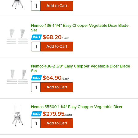
Nemco 436-1 1/4" Easy Chopper Vegetable Dicer Blade
Set
$68.20
/
Each
Nemco 436-2 3/8" Easy Chopper Vegetable Dicer Blade
Set
$64.90
/
Each
Nemco 55500-1 1/4" Easy Chopper Vegetable Dicer
$279.95
/
Each