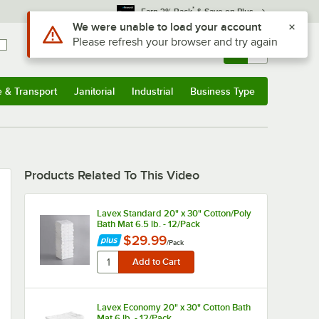
*
Earn 3% Back
& Save on Plus
Use Alt or Option plus Z to reach the notifications list
We were unable to load your account
Please refresh your browser and try again
Sign In
Returns &
0
Account
Orders
e & Transport
Janitorial
Industrial
Business Type
u
e & Transport
Submenu
Janitorial
Submenu
Industrial
Submenu
Business Type
Submenu
Products Related To This Video
Lavex Standard 20" x 30" Cotton/Poly
Bath Mat 6.5 lb. - 12/Pack
$29.99
/
Pack
Lavex Economy 20" x 30" Cotton Bath
Mat 6 lb. - 12/Pack