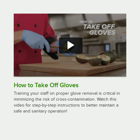
How to Take Off Gloves
Training your staff on proper glove removal is critical in
minimizing the risk of cross-contamination. Watch this
video for step-by-step instructions to better maintain a
safe and sanitary operation!