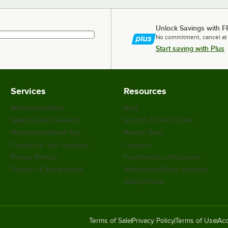
Unlock Savings with F
No commitment, cancel at
Start saving with Plus
Services
Resources
WebstaurantPlus
Blog
Webstaurant Rewards
Scratch & Dent Outlet
WebstaurantStore App
Weekly Sales
Customize Your Supplies
Coupons
Recipe Resizer
Food Service Resources
Partners & Integrations
WebstaurantStore Reviews
Safety Recall
Terms of Sale
Privacy Policy
Terms of Use
Acc