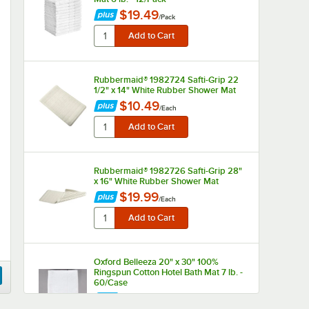
$19.49
/
Pack
Rubbermaid® 1982724 Safti-Grip 22
1/2" x 14" White Rubber Shower Mat
$10.49
/
Each
Rubbermaid® 1982726 Safti-Grip 28"
x 16" White Rubber Shower Mat
$19.99
/
Each
Oxford Belleeza 20" x 30" 100%
Ringspun Cotton Hotel Bath Mat 7 lb. -
60/Case
$158.49
/
Case