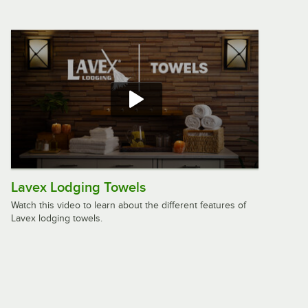
Oxford Signature 20" x 34" 100% Ring
Spun Cotton Bath Mat 10 lb. - 12/Pack
$49.99
/
Pack
Rubbermaid® 1982729 Safti-Grip 36"
x 18" White Rubber Shower Mat
$23.49
/
Each
Lavex Lodging Towels
Watch this video to learn about the different features of
Lavex lodging towels.
Lavex Premium 22" x 34" 100% Ring-
Spun Cotton Bath Mat 7 lb. - 12/Pack
$33.99
/
Pack