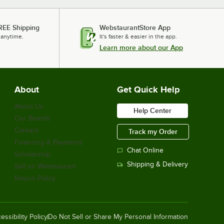
Oxford Miasma 22" x 34" 100% Zero
Twist Cotton Bath Mat 9.5 lb. -
REE Shipping
WebstaurantStore App
60/Case
 anytime.
It's faster & easier in the app.
$302.49
/
Case
Learn more about our App
Noble Powder-Free Disposable Black
About
Get Quick Help
Hybrid 3.5 Mil Thick Gloves - Large -
1,000/Case
About Us
Help Center
$38.49
/
Case
Our Brands
Careers
Track my Order
Financing & Payments
Chat Online
Scholarship
Noble Powder-Free Disposable Black
Shipping & Delivery
Sell on Webstaurant
Hybrid 3.5 Mil Thick Gloves - Medium
- 1,000/Case
Return Policy
$38.49
/
Case
essibility Policy
Do Not Sell or Share My Personal Information