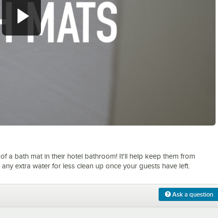
0:00
/
1:05
f a bath mat in their hotel bathroom! It'll help keep them from
any extra water for less clean up once your guests have left.
Ask a question