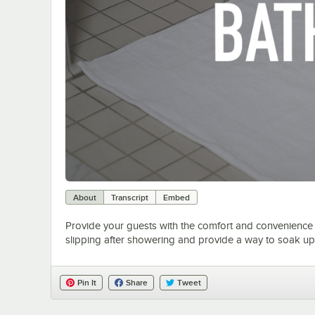
About
Transcript
Embed
Provide your guests with the comfort and convenience o
slipping after showering and provide a way to soak up 
Pin It
Share
Tweet