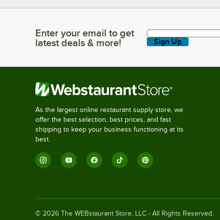
Enter your email to get
Enter your email to get latest deals & more!
latest deals & more!
Sign Up
As the largest online restaurant supply store, we
offer the best selection, best prices, and fast
shipping to keep your business functioning at its
best.
©
2026
The WEBstaurant Store, LLC - All Rights Reserved.