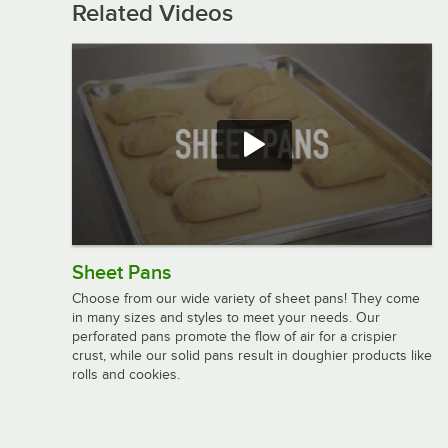
Related Videos
Sheet Pans
Choose from our wide variety of sheet pans! They come
in many sizes and styles to meet your needs. Our
perforated pans promote the flow of air for a crispier
crust, while our solid pans result in doughier products like
rolls and cookies.