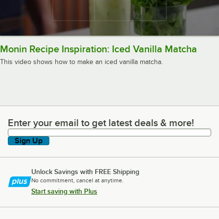
Monin Recipe Inspiration: Iced Vanilla Matcha
This video shows how to make an iced vanilla matcha.
Enter your email to get latest deals & more!
Enter your email to get latest deals & more!
Sign Up
Unlock Savings with FREE Shipping
No commitment, cancel at anytime.
Start saving with Plus