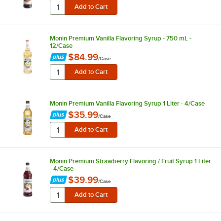
Monin Premium Vanilla Flavoring Syrup - 750 mL -
12/Case
$84.99
/
Case
Monin Premium Vanilla Flavoring Syrup 1 Liter - 4/Case
$35.99
/
Case
Monin Premium Strawberry Flavoring / Fruit Syrup 1 Liter
- 4/Case
$39.99
/
Case