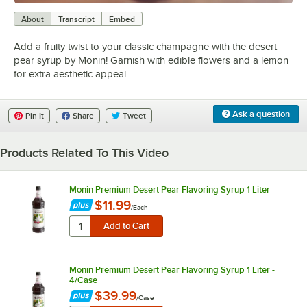
0:00
/
1:11
About
Transcript
Embed
Add a fruity twist to your classic champagne with the desert
pear syrup by Monin! Garnish with edible flowers and a lemon
for extra aesthetic appeal.
Ask a question
Pin It
Share
Tweet
Products Related To This Video
Monin Premium Desert Pear Flavoring Syrup 1 Liter
$11.99
/
Each
Monin Premium Desert Pear Flavoring Syrup 1 Liter -
4/Case
$39.99
/
Case