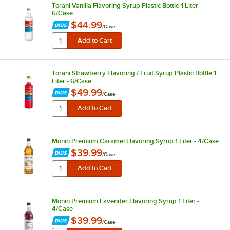
Torani Vanilla Flavoring Syrup Plastic Bottle 1 Liter -
6/Case
$44.99
/
Case
Torani Strawberry Flavoring / Fruit Syrup Plastic Bottle 1
Liter - 6/Case
$49.99
/
Case
Monin Premium Caramel Flavoring Syrup 1 Liter - 4/Case
$39.99
/
Case
Monin Premium Lavender Flavoring Syrup 1 Liter -
4/Case
$39.99
/
Case