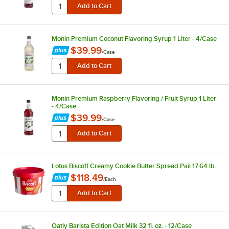
Monin Premium Coconut Flavoring Syrup 1 Liter - 4/Case
$39.99
/
Case
Monin Premium Raspberry Flavoring / Fruit Syrup 1 Liter
- 4/Case
$39.99
/
Case
Lotus Biscoff Creamy Cookie Butter Spread Pail 17.64 lb.
$118.49
/
Each
Oatly Barista Edition Oat Milk 32 fl. oz. - 12/Case