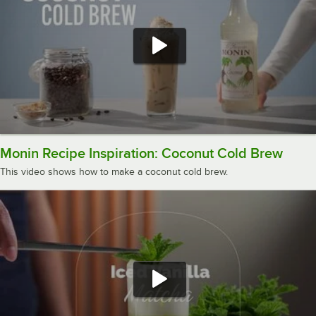
Monin Recipe Inspiration: Coconut Cold Brew
This video shows how to make a coconut cold brew.