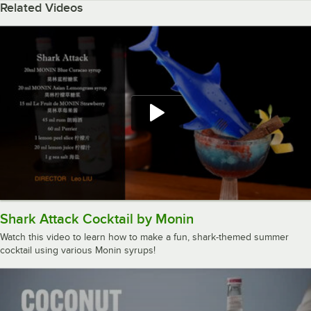
Related Videos
Shark Attack Cocktail by Monin
Watch this video to learn how to make a fun, shark-themed summer
cocktail using various Monin syrups!