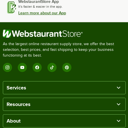
WebstaurantStore App
It's faster & easier in the app.
Learn more about our App
As the largest online restaurant supply store, we offer the best
selection, best prices, and fast shipping to keep your business
functioning at its best.
Services
Resources
About