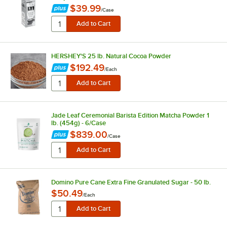
$39.99
/
Case
HERSHEY'S 25 lb. Natural Cocoa Powder
$192.49
/
Each
Jade Leaf Ceremonial Barista Edition Matcha Powder 1
lb. (454g) - 6/Case
$839.00
/
Case
Domino Pure Cane Extra Fine Granulated Sugar - 50 lb.
$50.49
/
Each