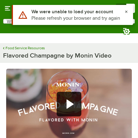
Skip to main content
Menu
0
Use Alt or Option plus Z to reach the notifications list
We were unable to load your account
Please refresh your browser and try again
What are you looking for?
Search
Begin typing for results.
Food Service Resources
Flavored Champagne by Monin Video