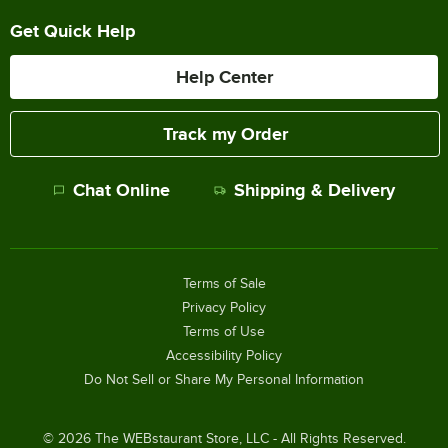
Get Quick Help
Help Center
Track my Order
Chat Online
Shipping & Delivery
Terms of Sale
Privacy Policy
Terms of Use
Accessibility Policy
Do Not Sell or Share My Personal Information
©
2026
The WEBstaurant Store, LLC - All Rights Reserved.