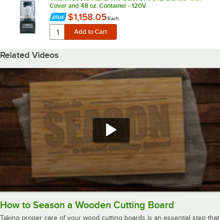
Cover and 48 oz. Container - 120V
$1,158.05
/
Each
Related Videos
How to Season a Wooden Cutting Board
Taking proper care of your wood cutting boards is an essential step that