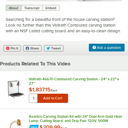
0:00
/
2:10
About
Transcript
Embed
Searching for a beautiful front of the house carving station?
Look no further than this Vollrath Contoured carving station
with an NSF Listed cutting board and an easy-to-clean design.
Ask a question
Pin It
Share
Tweet
Products Related To This Video
Vollrath 46670 Contoured Carving Station - 24" x 22" x
27"
$1,837.15
/
Each
Avantco Carving Station Kit with 24" Dual Arm Gold Heat
Lamp, Cutting Board, and Drip Pan- 120V, 500W
$209.99