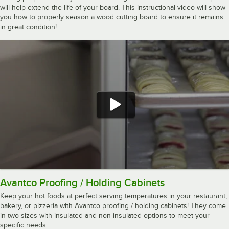
will help extend the life of your board. This instructional video will show
you how to properly season a wood cutting board to ensure it remains
in great condition!
Avantco Proofing / Holding Cabinets
Keep your hot foods at perfect serving temperatures in your restaurant,
bakery, or pizzeria with Avantco proofing / holding cabinets! They come
in two sizes with insulated and non-insulated options to meet your
specific needs.