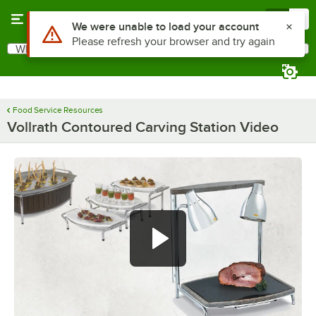
Skip to main content
Menu
0
Use Alt or Option plus Z to reach the notifications list
We were unable to load your account
Please refresh your browser and try again
What are you looking for?
Search
Begin typing for results.
Food Service Resources
Vollrath Contoured Carving Station Video