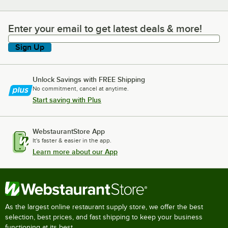
Enter your email to get latest deals & more!
Enter your email to get latest deals & more!
Sign Up
Unlock Savings with FREE Shipping
No commitment, cancel at anytime.
Start saving with Plus
WebstaurantStore App
It's faster & easier in the app.
Learn more about our App
As the largest online restaurant supply store, we offer the best
selection, best prices, and fast shipping to keep your business
functioning at its best.