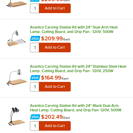
/
Each
Avantco Carving Station Kit with 24" Dual Arm Heat
Lamp, Cutting Board, and Drip Pan - 120V, 500W
$209.99
/
Each
Avantco Carving Station Kit with 24" Stainless Steel Heat
Lamp, Cutting Board, and Drip Pan - 120V, 250W
$164.99
/
Each
Avantco Carving Station Kit with 24" Black Dual Arm
Heat Lamp, Cutting Board, and Drip Pan- 120V, 500W
$202.49
/
Each