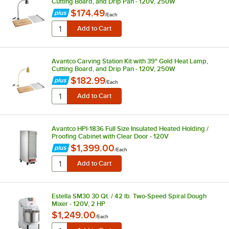
Cutting Board, and Drip Pan - 120V, 250W
$174.49
/
Each
Avantco Carving Station Kit with 39" Gold Heat Lamp,
Cutting Board, and Drip Pan - 120V, 250W
$182.99
/
Each
Avantco HPI-1836 Full Size Insulated Heated Holding /
Proofing Cabinet with Clear Door - 120V
$1,399.00
/
Each
Estella SM30 30 Qt. / 42 lb. Two-Speed Spiral Dough
Mixer - 120V, 2 HP
$1,249.00
/
Each