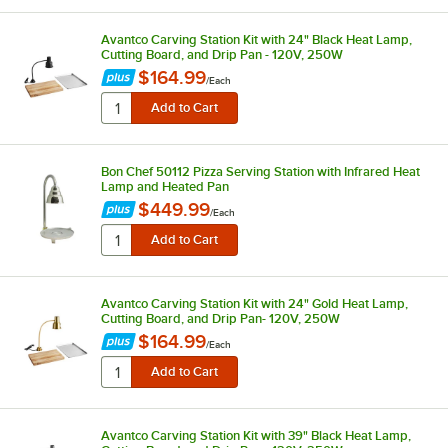
Avantco Carving Station Kit with 24" Black Heat Lamp,
Cutting Board, and Drip Pan - 120V, 250W
$164.99
/
Each
Bon Chef 50112 Pizza Serving Station with Infrared Heat
Lamp and Heated Pan
$449.99
/
Each
Avantco Carving Station Kit with 24" Gold Heat Lamp,
Cutting Board, and Drip Pan- 120V, 250W
$164.99
/
Each
Avantco Carving Station Kit with 39" Black Heat Lamp,