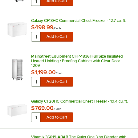
Galaxy CF13HC Commercial Chest Freezer - 12.7 cu. ft.
$498.99
/
Each
MainStreet Equipment CHP-1836I Full Size Insulated
Heated Holding / Proofing Cabinet with Clear Door -
120V
$1,199.00
/
Each
Galaxy CF20HC Commercial Chest Freezer - 19.4 cu. ft.
$769.00
/
Each
Vitamix 36019-ABAB The Quiet One 3 hp Blender with