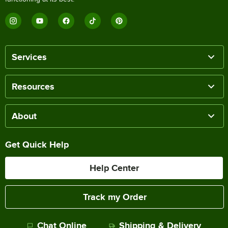
Services
Resources
About
Get Quick Help
Help Center
Track my Order
Chat Online
Shipping & Delivery