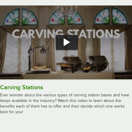
Carving Stations
Ever wonder about the various types of carving station bases and heat
lamps available in the industry? Watch this video to learn about the
benefits each of them has to offer and then decide which one works
best for you!