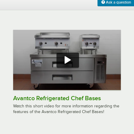
Ask a question
Avantco Refrigerated Chef Bases
Watch this short video for more information regarding the
features of the Avantco Refrigerated Chef Bases!