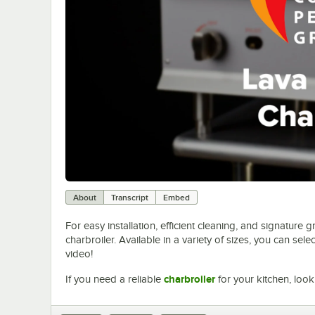
About
Transcript
Embed
For easy installation, efficient cleaning, and signature 
charbroiler. Available in a variety of sizes, you can sel
video!
If you need a reliable
charbroiler
for your kitchen, look