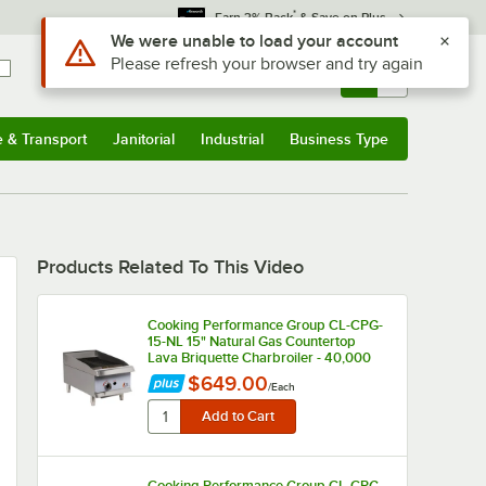
*
Earn 3% Back
& Save on Plus
Use Alt or Option plus Z to reach the notifications list
We were unable to load your account
Please refresh your browser and try again
Sign In
Returns &
0
Account
Orders
e & Transport
Janitorial
Industrial
Business Type
u
e & Transport
Submenu
Janitorial
Submenu
Industrial
Submenu
Business Type
Submenu
Products Related To This Video
Cooking Performance Group CL-CPG-
15-NL 15" Natural Gas Countertop
Lava Briquette Charbroiler - 40,000
BTU
$649.00
/
Each
Cooking Performance Group CL-CPG-