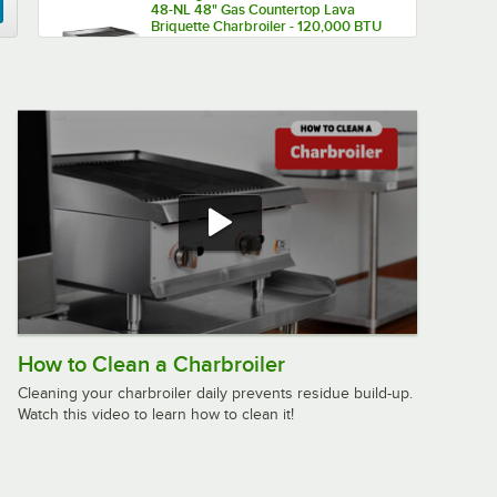
48-NL 48" Gas Countertop Lava
Briquette Charbroiler - 120,000 BTU
$1,329.00
/
Each
Cooking Performance Group CL-CPG-
60-NL 60" Gas Lava Briquette
Charbroiler - 200,000 BTU
$1,799.00
/
Each
Cooking Performance Group
60CBLRBNL 60" Gas Lava Briquette
Charbroiler with 72", 4 Drawer
How to Clean a Charbroiler
Refrigerated Chef Base - 200,000
$3,569.00
/
Each
BTU
Cleaning your charbroiler daily prevents residue build-up.
Watch this video to learn how to clean it!
Cooking Performance Group