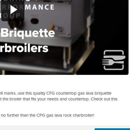
0:00
/
1:11
grill marks, use this quality CFG countertop gas lava briquette
ect the broiler that fits your needs and countertop. Check out this
 no further than the CPG gas lava rock charbroiler!