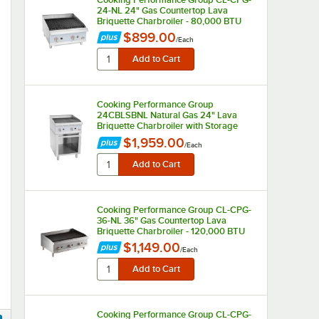
24-NL 24" Gas Countertop Lava
Briquette Charbroiler - 80,000 BTU
$899.00
/
Each
Cooking Performance Group
24CBLSBNL Natural Gas 24" Lava
Briquette Charbroiler with Storage
Base - 80,000 BTU
$1,959.00
/
Each
Cooking Performance Group CL-CPG-
36-NL 36" Gas Countertop Lava
Briquette Charbroiler - 120,000 BTU
$1,149.00
/
Each
Cooking Performance Group CL-CPG-