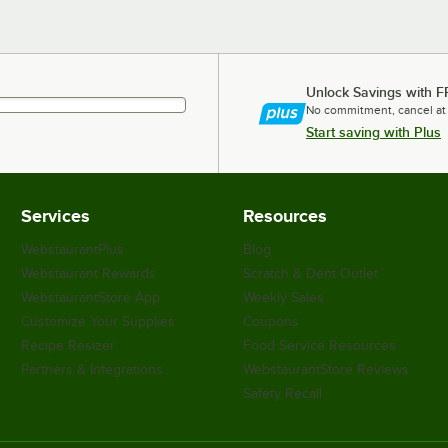
Unlock Savings with F
No commitment, cancel at
Start saving with Plus
Services
Resources
WebstaurantPlus
Blog
Webstaurant Rewards
Scratch & Dent Outlet
WebstaurantStore App
Weekly Sales
Customize Your Supplies
Coupons
Recipe Resizer
Food Service Resources
Partners & Integrations
WebstaurantStore Reviews
Safety Recall