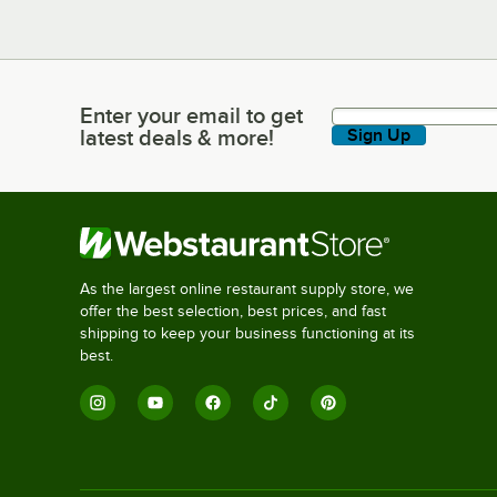
Enter your email to get
Enter your email to get latest deals & more!
latest deals & more!
Sign Up
As the largest online restaurant supply store, we
offer the best selection, best prices, and fast
shipping to keep your business functioning at its
best.