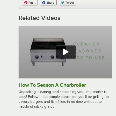
Pin It
Share
Tweet
Related Videos
How To Season A Charbroiler
Unpacking, cleaning, and seasoning your charbroiler is
easy! Follow these simple steps, and you’ll be grilling up
savory burgers and fish fillets in no time without the
hassle of sticky grates.