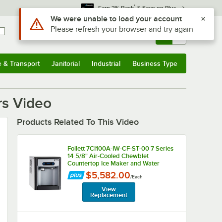
*
Earn 3% Back
& Save on Plus
Use Alt or Option plus Z to reach the notifications list
We were unable to load your account
Please refresh your browser and try again
Sign In
Returns &
0
Account
Orders
e & Transport
Janitorial
Industrial
Business Type
u
e & Transport
Submenu
Janitorial
Submenu
Industrial
Submenu
Business Type
Submenu
rs Video
Products Related To This Video
Follett 7CI100A-IW-CF-ST-00 7 Series
14 5/8" Air-Cooled Chewblet
Countertop Ice Maker and Water
Dispenser with Filter and 7 lb. Storage
$5,582.00
/
Each
Bin - 125 lb., 115V
View
Replacement