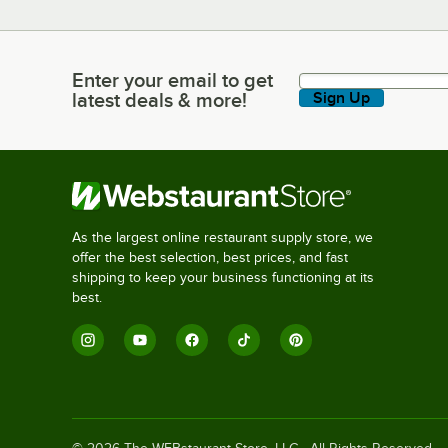
Enter your email to get
Enter your email to get latest deals & more!
latest deals & more!
Sign Up
As the largest online restaurant supply store, we
offer the best selection, best prices, and fast
shipping to keep your business functioning at its
best.