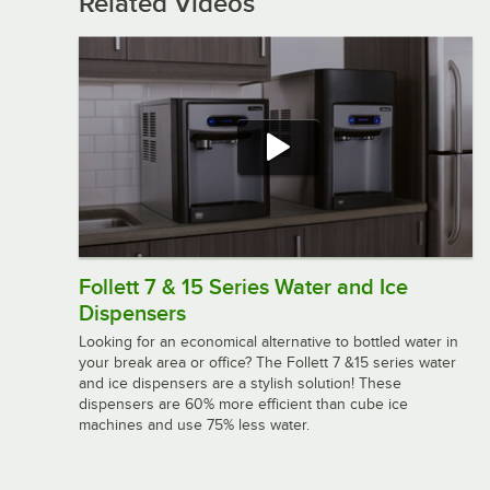
Related Videos
Follett 7 & 15 Series Water and Ice
Dispensers
Looking for an economical alternative to bottled water in
your break area or office? The Follett 7 &15 series water
and ice dispensers are a stylish solution! These
dispensers are 60% more efficient than cube ice
machines and use 75% less water.