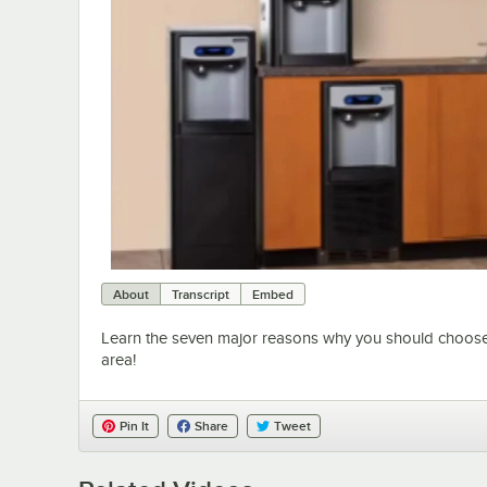
About
Transcript
Embed
Learn the seven major reasons why you should choose a 
area!
Pin It
Share
Tweet