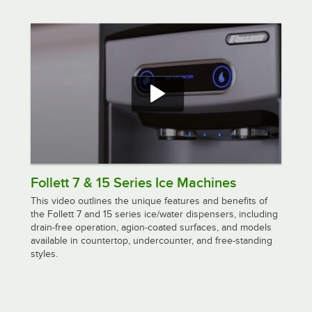
Follett 7 & 15 Series Ice Machines
This video outlines the unique features and benefits of
the Follett 7 and 15 series ice/water dispensers, including
drain-free operation, agion-coated surfaces, and models
available in countertop, undercounter, and free-standing
styles.