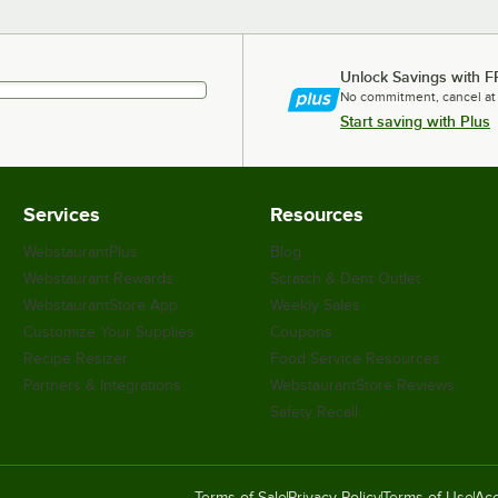
Unlock Savings with F
No commitment, cancel at
Start saving with Plus
Services
Resources
WebstaurantPlus
Blog
Webstaurant Rewards
Scratch & Dent Outlet
WebstaurantStore App
Weekly Sales
Customize Your Supplies
Coupons
Recipe Resizer
Food Service Resources
Partners & Integrations
WebstaurantStore Reviews
Safety Recall
Terms of Sale
Privacy Policy
Terms of Use
Acc