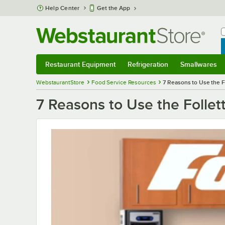
Skip to main content
Help Center
Get the App
W
B
Restaurant Equipment
Refrigeration
Smallwares
Restaurant Equipment
Submenu
Refrigeration
Submenu
Smallwares
S
WebstaurantStore
Food Service Resources
7 Reasons to Use the F
7 Reasons to Use the Follet