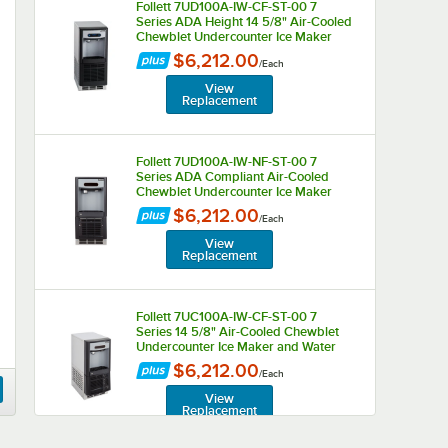
Follett 7UD100A-IW-CF-ST-00 7
Series ADA Height 14 5/8" Air-Cooled
Chewblet Undercounter Ice Maker
and Water Dispenser with Filter with 7
$6,212.00
/
Each
lb. Storage Bin - 125 lb., 115V
View
Replacement
Follett 7UD100A-IW-NF-ST-00 7
Series ADA Compliant Air-Cooled
Chewblet Undercounter Ice Maker
and Water Dispenser with 7 lb.
$6,212.00
/
Each
Storage Bin - 125 lb., 115V
View
Replacement
Follett 7UC100A-IW-CF-ST-00 7
Series 14 5/8" Air-Cooled Chewblet
Undercounter Ice Maker and Water
Dispenser with Filter and 7 lb. Storage
$6,212.00
/
Each
Bin - 125 lb., 115V
View
Replacement