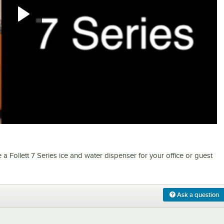
0:00
/
5:39
Follett 7 Series ice and water dispenser for your office or guest
Ask a question