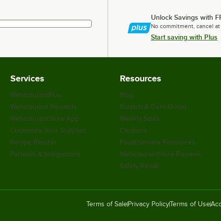
Unlock Savings with F
No commitment, cancel at
Start saving with Plus
Services
Resources
WebstaurantPlus
Blog
Webstaurant Rewards
Scratch & Dent Outlet
WebstaurantStore App
Weekly Sales
Customize Your Supplies
Coupons
Recipe Resizer
Food Service Resources
Partners & Integrations
WebstaurantStore Reviews
Safety Recall
Terms of Sale
Privacy Policy
Terms of Use
Acc