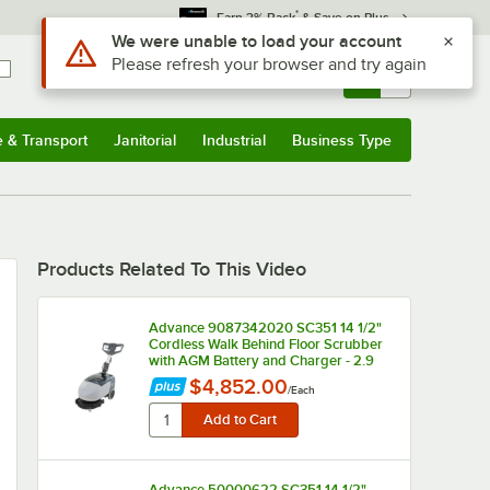
*
Earn 3% Back
& Save on Plus
Use Alt or Option plus Z to reach the notifications list
We were unable to load your account
Please refresh your browser and try again
Sign In
Returns &
0
Account
Orders
e & Transport
Janitorial
Industrial
Business Type
u
e & Transport
Submenu
Janitorial
Submenu
Industrial
Submenu
Business Type
Submenu
Products Related To This Video
Advance 9087342020 SC351 14 1/2"
Cordless Walk Behind Floor Scrubber
with AGM Battery and Charger - 2.9
Gallon, 12V
$4,852.00
/
Each
Advance 50000622 SC351 14 1/2"