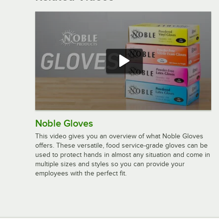
Noble Gloves
This video gives you an overview of what Noble Gloves
offers. These versatile, food service-grade gloves can be
used to protect hands in almost any situation and come in
multiple sizes and styles so you can provide your
employees with the perfect fit.