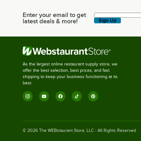
Enter your email to get
Enter your email to get latest deals & more!
latest deals & more!
Sign Up
As the largest online restaurant supply store, we
offer the best selection, best prices, and fast
shipping to keep your business functioning at its
best.
©
2026
The WEBstaurant Store, LLC - All Rights Reserved.