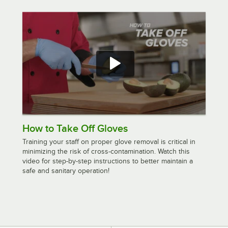
How to Take Off Gloves
Training your staff on proper glove removal is critical in
minimizing the risk of cross-contamination. Watch this
video for step-by-step instructions to better maintain a
safe and sanitary operation!