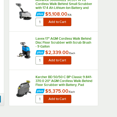
Cordless Walk Behind Small Scrubber
with 17.4 Ah Lithium-Ion Battery and
Charger - 2.9 Gallon, 24V
$5,108.00
/
EA
Lavex 17" AGM Cordless Walk Behind
Disc Floor Scrubber with Scrub Brush
- 9 Gallon
$2,339.00
/
Each
Karcher BD 50/50 C BP Classic 9.841-
370.0 20" AGM Cordless Walk-Behind
Floor Scrubber with Battery, Pad
Driver, and Shelf Charger - 13 Gallon
$5,375.00
/
Each
Lavex 17" Single Speed Rotary Floor