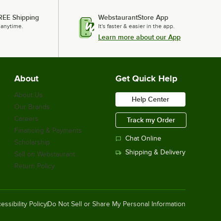
$1,019.00
/
Each
REE Shipping
WebstaurantStore App
 anytime.
It's faster & easier in the app.
Learn more about our App
Lavex 20" Single Speed Rotary Floor
Cleaning Machine - 175 RPM
$799.00
/
Each
About
Get Quick Help
About Us
Help Center
Our Brands
Powr-Flite Powr-Scrub CAS16 16"
Careers
Track my Order
Corded Walk Behind Cylindrical Floor
Financing & Payments
Scrubber - 4 Gallon
Chat Online
$2,299.00
Scholarship
/
Each
Shipping & Delivery
Sell on Webstaurant
Return Policy
Lavex Pro 20" Heavy-Duty High
Speed Burnisher with Floating Handle
- 1500 RPM
essibility Policy
Do Not Sell or Share My Personal Information
$1,109.00
/
Each