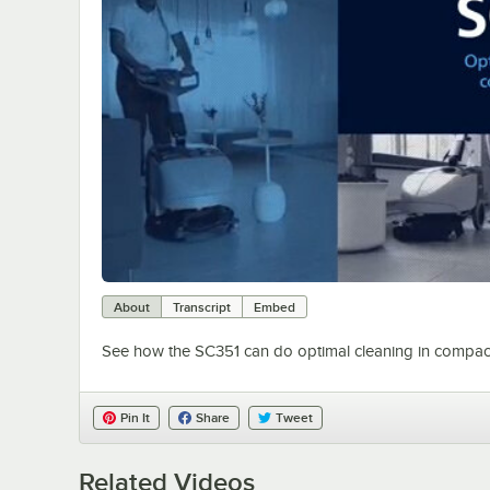
About
Transcript
Embed
See how the SC351 can do optimal cleaning in compac
Pin It
Share
Tweet
Related Videos