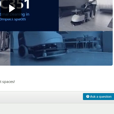
0:00
/
2:01
t spaces!
Ask a question