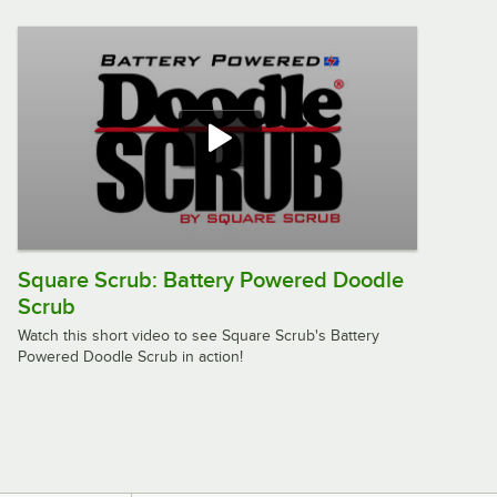
Machine - 175 RPM
$699.00
/
Each
Lavex 20" Single Speed Rotary Floor
Machine with 2 Gallon Solution Tank -
175 RPM
$869.00
/
Each
Square Scrub: Battery Powered Doodle
Scrub
Square Scrub Doodle Scrub EBG-9
Corded Orbital Floor Scrubber
Watch this short video to see Square Scrub's Battery
$1,149.00
/
Each
Powered Doodle Scrub in action!
Lavex Pro 20" Heavy-Duty Single
Speed Rotary Floor Machine - 175
RPM