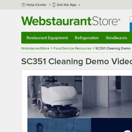
Skip to main content
Help Center
Get the App
W
B
Restaurant Equipment
Refrigeration
Smallwares
Restaurant Equipment
Submenu
Refrigeration
Submenu
Smallwares
S
WebstaurantStore
Food Service Resources
SC351 Cleaning Demo
SC351 Cleaning Demo Vide