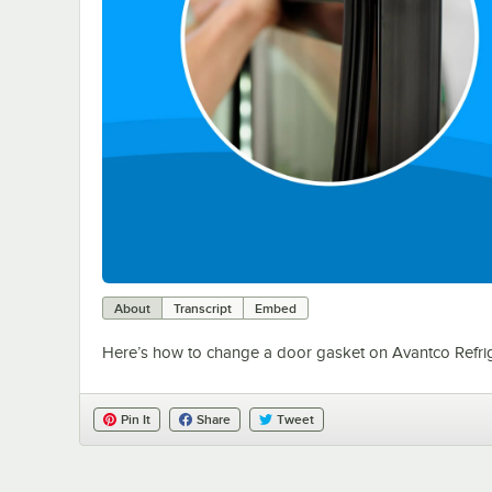
About
Transcript
Embed
Here’s how to change a door gasket on Avantco Refrig
Pin It
Share
Tweet