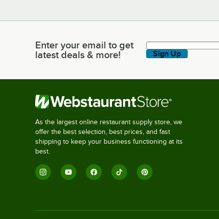
Enter your email to get
Enter your email to get latest deals & more!
latest deals & more!
Sign Up
As the largest online restaurant supply store, we
offer the best selection, best prices, and fast
shipping to keep your business functioning at its
best.