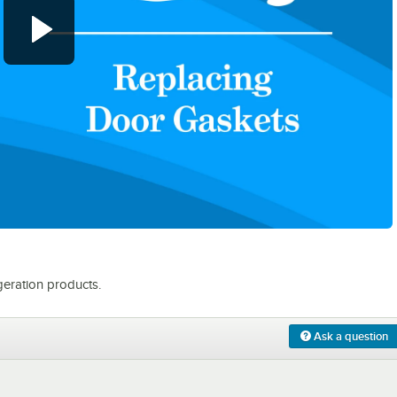
0:00
/
0:31
eration products.
Ask a question