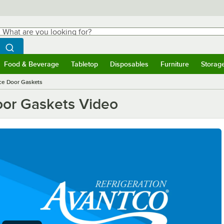
hat are you looking for?
Search
egin typing for results.
Search WebstaurantStore
Food & Beverage
Tabletop
Disposables
Furniture
Storag
ubmenu
Food & Beverage
Submenu
Tabletop
Submenu
Disposables
Submenu
Furniture
Submen
Storag
ce Door Gaskets
oor Gaskets Video