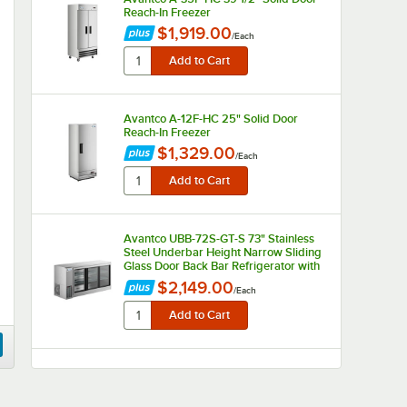
Reach-In Freezer
$1,919.00
/
Each
Avantco A-12F-HC 25" Solid Door
Reach-In Freezer
$1,329.00
/
Each
Avantco UBB-72S-GT-S 73" Stainless
Steel Underbar Height Narrow Sliding
Glass Door Back Bar Refrigerator with
Galvanized Top and LED Lighting
$2,149.00
/
Each
Avantco UBB-72-GT 73" Black
Underbar Height Narrow Solid Door
Back Bar Refrigerator with Galvanized