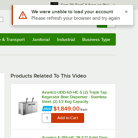
*
Earn 3% Back
& Save on Plus
Use Alt or Option plus Z to reach the notifications list
We were unable to load your account
Please refresh your browser and try again
Sign In
Returns &
0
Account
Orders
e & Transport
Janitorial
Industrial
Business Type
u
e & Transport
Submenu
Janitorial
Submenu
Industrial
Submenu
Business Type
Submenu
Products Related To This Video
Avantco UDD-60-HC-S (2) Triple Tap
Kegerator Beer Dispenser - Stainless
Steel, (2) 1/2 Keg Capacity
$1,849.00
/
Each
Avantco A-35F-HC 39 1/2" Solid Door