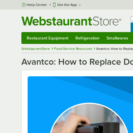
Skip to main content
Help Center
Get the App
W
B
Restaurant Equipment
Refrigeration
Smallwares
Restaurant Equipment
Submenu
Refrigeration
Submenu
Smallwares
S
WebstaurantStore
Food Service Resources
Avantco: How to Repla
Avantco: How to Replace D