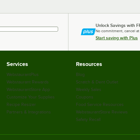
Unlock Savings with F
No commitment, cancel at
Start saving with Plus
Services
Resources
WebstaurantPlus
Blog
Webstaurant Rewards
Scratch & Dent Outlet
WebstaurantStore App
Weekly Sales
Customize Your Supplies
Coupons
Recipe Resizer
Food Service Resources
Partners & Integrations
WebstaurantStore Reviews
Safety Recall