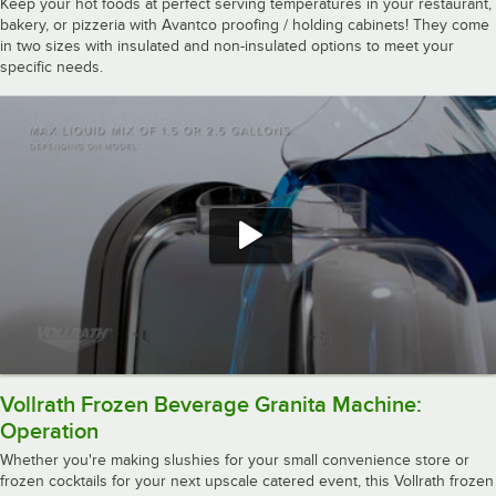
Keep your hot foods at perfect serving temperatures in your restaurant,
bakery, or pizzeria with Avantco proofing / holding cabinets! They come
in two sizes with insulated and non-insulated options to meet your
specific needs.
Vollrath Frozen Beverage Granita Machine:
Operation
Whether you're making slushies for your small convenience store or
frozen cocktails for your next upscale catered event, this Vollrath frozen