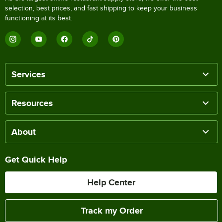
selection, best prices, and fast shipping to keep your business
functioning at its best.
Services
Resources
About
Get Quick Help
Help Center
Track my Order