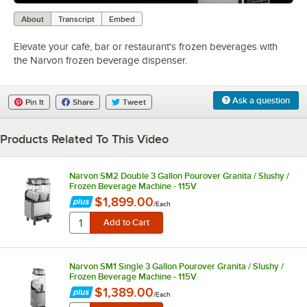
0:00
/
0:57
About
Transcript
Embed
Elevate your cafe, bar or restaurant's frozen beverages with
the Narvon frozen beverage dispenser.
Ask a question
Pin It
Share
Tweet
Products Related To This Video
Narvon SM2 Double 3 Gallon Pourover Granita / Slushy /
Frozen Beverage Machine - 115V
$1,899.00
/
Each
Narvon SM1 Single 3 Gallon Pourover Granita / Slushy /
Frozen Beverage Machine - 115V
$1,389.00
/
Each