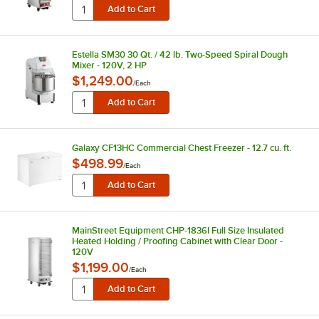
Estella SM30 30 Qt. / 42 lb. Two-Speed Spiral Dough
Mixer - 120V, 2 HP
$1,249.00
/
Each
Galaxy CF13HC Commercial Chest Freezer - 12.7 cu. ft.
$498.99
/
Each
MainStreet Equipment CHP-1836I Full Size Insulated
Heated Holding / Proofing Cabinet with Clear Door -
120V
$1,199.00
/
Each