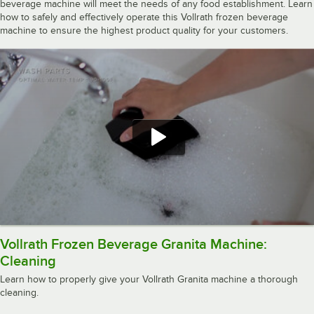
beverage machine will meet the needs of any food establishment. Learn
how to safely and effectively operate this Vollrath frozen beverage
machine to ensure the highest product quality for your customers.
Vollrath Frozen Beverage Granita Machine:
Cleaning
Learn how to properly give your Vollrath Granita machine a thorough
cleaning.