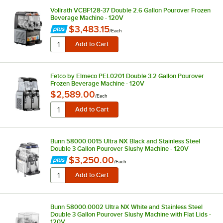
Vollrath VCBF128-37 Double 2.6 Gallon Pourover Frozen
Beverage Machine - 120V
$3,483.15
/
Each
Fetco by Elmeco PEL0201 Double 3.2 Gallon Pourover
Frozen Beverage Machine - 120V
$2,589.00
/
Each
Bunn 58000.0015 Ultra NX Black and Stainless Steel
Double 3 Gallon Pourover Slushy Machine - 120V
$3,250.00
/
Each
Bunn 58000.0002 Ultra NX White and Stainless Steel
Double 3 Gallon Pourover Slushy Machine with Flat Lids -
120V