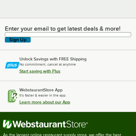
Enter your email to get latest deals & more!
Enter your email to get latest deals & more!
Sign Up
Unlock Savings with FREE Shipping
No commitment, cancel at anytime.
Start saving with Plus
WebstaurantStore App
It's faster & easier in the app.
Learn more about our App
As the largest online restaurant supply store, we offer the best