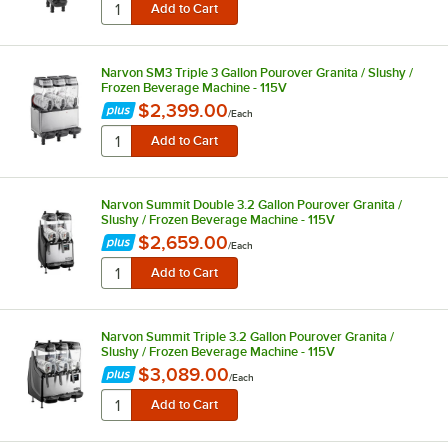
Narvon SM3 Triple 3 Gallon Pourover Granita / Slushy /
Frozen Beverage Machine - 115V
$2,399.00
/
Each
Narvon Summit Double 3.2 Gallon Pourover Granita /
Slushy / Frozen Beverage Machine - 115V
$2,659.00
/
Each
Narvon Summit Triple 3.2 Gallon Pourover Granita /
Slushy / Frozen Beverage Machine - 115V
$3,089.00
/
Each