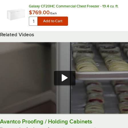
Galaxy CF20HC Commercial Chest Freezer - 19.4 cu. ft.
$769.00
/
Each
Related Videos
Avantco Proofing / Holding Cabinets