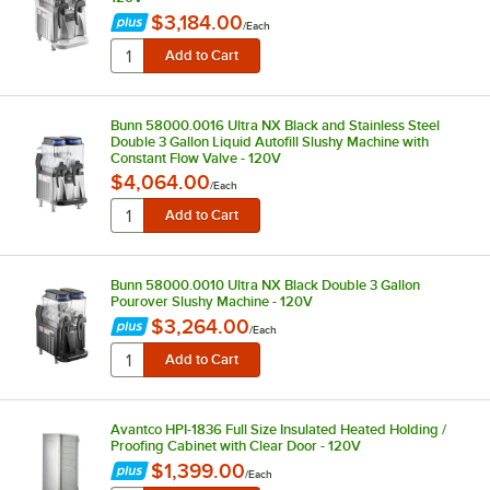
$3,184.00
/
Each
Bunn 58000.0016 Ultra NX Black and Stainless Steel
Double 3 Gallon Liquid Autofill Slushy Machine with
Constant Flow Valve - 120V
$4,064.00
/
Each
Bunn 58000.0010 Ultra NX Black Double 3 Gallon
Pourover Slushy Machine - 120V
$3,264.00
/
Each
Avantco HPI-1836 Full Size Insulated Heated Holding /
Proofing Cabinet with Clear Door - 120V
$1,399.00
/
Each