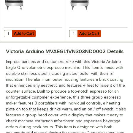
Add to Cart
Add to Cart
Quantity for Victoria Arduino Eagle One Chrome Two Group Volumet
Quantity for Victoria Arduino Ea
Add to Cart
Add to Cart
Victoria Arduino MVAEGL1VN303ND0002
Details
Impress baristas and customers alike with this Victoria Arduino
Eagle One volumetric espresso machine! This item is made with
durable stainless steel including a steel boiler with thermal
insulation. The aluminum outer housing features a black coating
that enhances any aesthetic and features 4 feet to raise it off the
counter surface. Built to produce a top-notch espresso for an
unforgettable customer experience, this three group espresso
maker features 3 portafilters with individual controls, a heating
plate on top that keeps drinks warm, and an on / off switch. It also
features a group head cover with a display that makes it easy to
check machine extraction information and expedites beverage
orders during peak hours. This item is designed with both
volumetric and manual dosing for versatility, 2 specially insulated