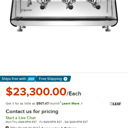
Ships free
with
Free Shipping
Learn More
$23,300.00
/Each
1
Get it for as little as
$507.47
/month
Learn More
Contact us for pricing
Start a Live Chat
Mon-Thu 8AM-8PM EST · Fri 8AM-6PM EST · Sat 9AM-4PM EST
Why do we do this?