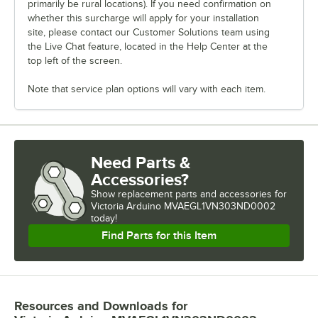
primarily be rural locations). If you need confirmation on
whether this surcharge will apply for your installation
site, please contact our Customer Solutions team using
the Live Chat feature, located in the Help Center at the
top left of the screen.
Note that service plan options will vary with each item.
Need Parts &
Accessories?
Show
replacement parts and accessories for
Victoria Arduino MVAEGL1VN303ND0002 
today!
Find Parts for this Item
Resources and Downloads
for