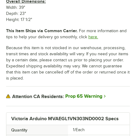
Overall Dimensions:
Width: 39"
Depth: 23"
Height: 17 1/2"
This Item Ships via Common Carrier.
For more information and
tips to help your delivery go smoothly, click
here.
Because this item is not stocked in our warehouse, processing,
transit times and stock availability will vary. If you need your items
by a certain date, please contact us prior to placing your order.
Expedited shipping availability may vary. We cannot guarantee
that this item can be cancelled off of the order or returned once it
is placed.
Prop 65 Warning
Attention CA Residents:
Victoria Arduino MVAEGL1VN303ND0002 Specs
Quantity
1/Each