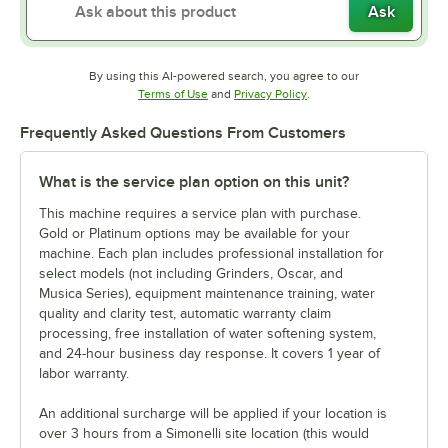
Ask
By using this AI-powered search, you agree to our
Opens in new tab
Opens in new tab
Terms of Use
and
Privacy Policy
.
Frequently Asked Questions From Customers
What is the service plan option on this unit?
This machine requires a service plan with purchase.
Gold or Platinum options may be available for your
machine. Each plan includes professional installation for
select models (not including Grinders, Oscar, and
Musica Series), equipment maintenance training, water
quality and clarity test, automatic warranty claim
processing, free installation of water softening system,
and 24-hour business day response. It covers 1 year of
labor warranty.
An additional surcharge will be applied if your location is
over 3 hours from a Simonelli site location (this would