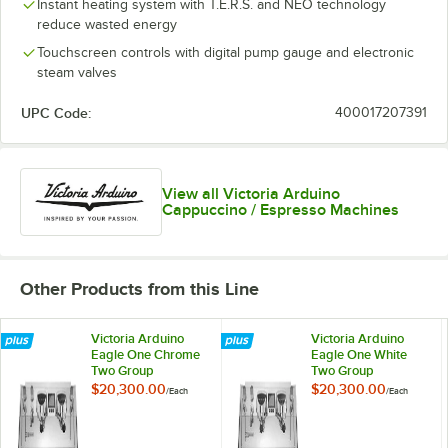
Instant heating system with T.E.R.S. and NEO technology
reduce wasted energy
Touchscreen controls with digital pump gauge and electronic
steam valves
UPC Code:
400017207391
View all Victoria Arduino
Cappuccino / Espresso Machines
Other Products from this Line
Victoria Arduino
Victoria Arduino
Eagle One Chrome
Eagle One White
Two Group
Two Group
Volumetric Espresso
Volumetric Espresso
$20,300.00
$20,300.00
/
Each
/
Each
Machine - 220V
Machine - 220V