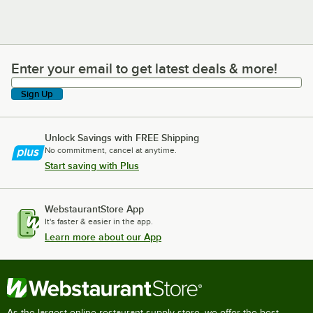
Enter your email to get latest deals & more!
Enter your email to get latest deals & more!
Sign Up
Unlock Savings with FREE Shipping
No commitment, cancel at anytime.
Start saving with Plus
WebstaurantStore App
It's faster & easier in the app.
Learn more about our App
As the largest online restaurant supply store, we offer the best