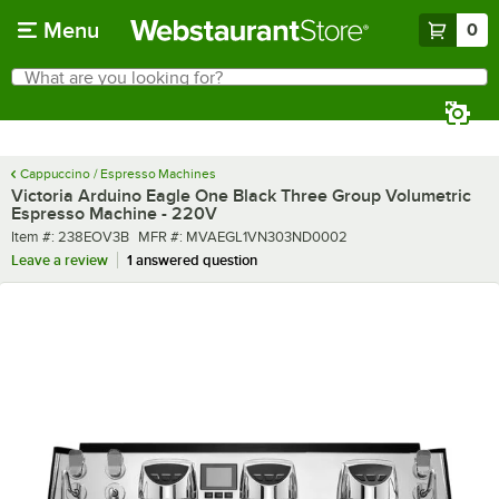
Skip to main content
Menu
0
What are you looking for?
Search
Begin typing for results.
Cappuccino / Espresso Machines
Victoria Arduino Eagle One Black Three Group Volumetric
Espresso Machine - 220V
Item number
MFR number
Item #:
238EOV3B
MFR #:
MVAEGL1VN303ND0002
Leave a review
1 answered question