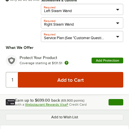
Accessories & Options
Required
Required
Required
What We Offer
Protect Your Product
Add Protection
Coverage starting at
$131.51
Earn up to
$699.00
back
(
69,900
points)
Apply
with a
Webstaurant Rewards Visa®
Credit Card
, opens l
Add to Wish List