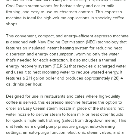
Cool-Touch steam wands for barista safety and easier milk
frothing, and easy-to-use touchscreen controls. This espresso
machine is ideal for high-volume applications in specialty coffee
shops.
This convenient, compact, and energy-efficient espresso machine
is designed with New Engine Optimization (NEO) technology that
features an insulated instant heating system for reducing heat
dispersion and energy consumption, warming only the water
that's needed for each extraction. It also includes a thermal
energy recovery system (T.E.R.S.) that recycles discharged water
and uses it to heat incoming water to reduce wasted energy. It
features a 2.11 gallon boiler and produces approximately (128) 4
oz. drinks per hour.
Designed for use in restaurants and cafes where high-quality
coffee is served, this espresso machine features the option to
order an Easy Cream steam nozzle in place of the standard hot
water nozzle to deliver steam to foam milk or heat other liquids
for quick, simple milk frothing (select from dropdown menu). This
unit features a digital pump pressure gauge, auto-cleaning
settings, an auto-purge function, electronic steam valves, and a