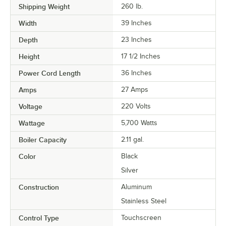
Shipping Weight
260
lb.
Width
39 Inches
Depth
23 Inches
Height
17 1/2 Inches
Power Cord Length
36 Inches
Amps
27 Amps
Voltage
220 Volts
Wattage
5,700 Watts
Boiler Capacity
2.11 gal.
Color
Black
Silver
Construction
Aluminum
Stainless Steel
Control Type
Touchscreen