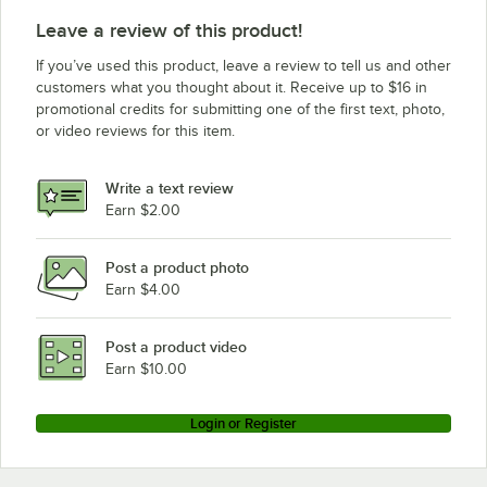
Leave a review of this product!
If you’ve used this product, leave a review to tell us and other
customers what you thought about it. Receive up to $16 in
promotional credits for submitting one of the first text, photo,
or video reviews for this item.
Write a text review
Earn $2.00
Post a product photo
Earn $4.00
Post a product video
Earn $10.00
Login or Register