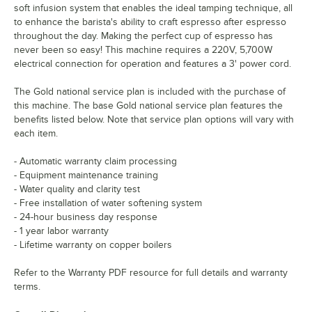
soft infusion system that enables the ideal tamping technique, all
to enhance the barista's ability to craft espresso after espresso
throughout the day. Making the perfect cup of espresso has
never been so easy! This machine requires a 220V, 5,700W
electrical connection for operation and features a 3' power cord.
The Gold national service plan is included with the purchase of
this machine. The base Gold national service plan features the
benefits listed below. Note that service plan options will vary with
each item.
- Automatic warranty claim processing
- Equipment maintenance training
- Water quality and clarity test
- Free installation of water softening system
- 24-hour business day response
- 1 year labor warranty
- Lifetime warranty on copper boilers
Refer to the Warranty PDF resource for full details and warranty
terms.