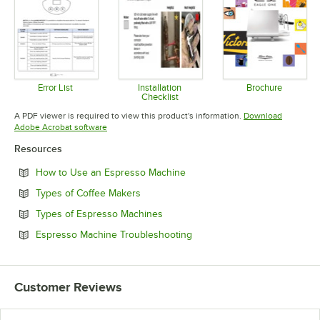
Error List
Installation
Brochure
Checklist
Opens in new tab
Opens in 
Opens in new tab
A PDF viewer is required to view this product's information.
Download
Opens in new tab
Adobe Acrobat software
Resources
Opens in new tab
How to Use an Espresso Machine
Opens in new tab
Types of Coffee Makers
Opens in new tab
Types of Espresso Machines
Opens in new tab
Espresso Machine Troubleshooting
Customer Reviews