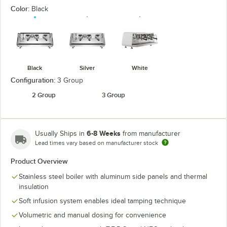
Color:
Black
Black
Silver
White
Configuration:
3 Group
2 Group
3 Group
6-8 Weeks
Usually Ships in
from manufacturer
Lead times vary based on manufacturer stock
Product Overview
Stainless steel boiler with aluminum side panels and thermal
insulation
Soft infusion system enables ideal tamping technique
Volumetric and manual dosing for convenience