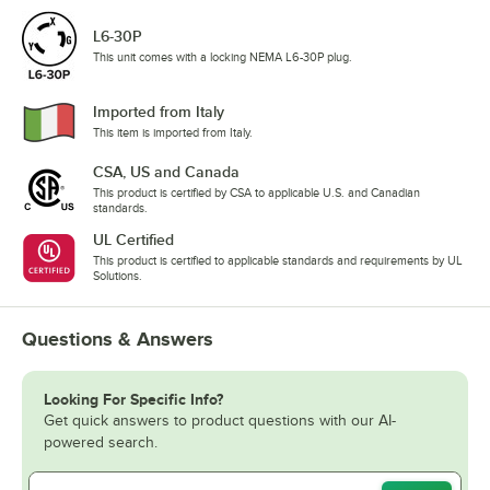
L6-30P
This unit comes with a locking NEMA L6-30P plug.
Imported from Italy
This item is imported from Italy.
CSA, US and Canada
This product is certified by CSA to applicable U.S. and Canadian
standards.
UL Certified
This product is certified to applicable standards and requirements by UL
Solutions.
Questions & Answers
Looking For Specific Info?
Get quick answers to product questions with our AI-
powered search.