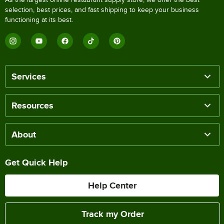
selection, best prices, and fast shipping to keep your business
functioning at its best.
Services
Resources
About
Get Quick Help
Help Center
Track my Order