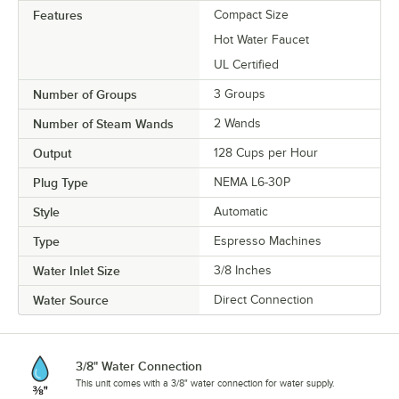
Features
Compact Size
Hot Water Faucet
UL Certified
Number of Groups
3 Groups
Number of Steam Wands
2 Wands
Output
128 Cups per Hour
Plug Type
NEMA L6-30P
Style
Automatic
Type
Espresso Machines
Water Inlet Size
3/8 Inches
Water Source
Direct Connection
3/8" Water Connection
This unit comes with a 3/8" water connection for water supply.