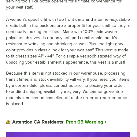
serving tools like bottle openers for ultimate convenience for
your wait staff.
A women's specific fit with two front darts and a tunnel-adjustable
elastic belt in the back ensure a proper fit for your staff so they're
continually looking their best. Made with 100% satin-woven
polyester, this vest is not only soft and comfortable, but it's
resistant to wrinkling and shrinking as well. Plus, the light gray
color provides a classic look for your wait staff. This vest is made
to fit chest sizes 41" - 44". For a simple yet sophisticated way of
upscaling your establishment's appearance, this vest is a must!
Because this item is not stocked in our warehouse, processing,
transit times and stock availability will vary. If you need your items
by a certain date, please contact us prior to placing your order.
Expedited shipping availability may vary. We cannot guarantee
that this item can be cancelled off of the order or returned once it
is placed.
Prop 65 Warning
Attention CA Residents: