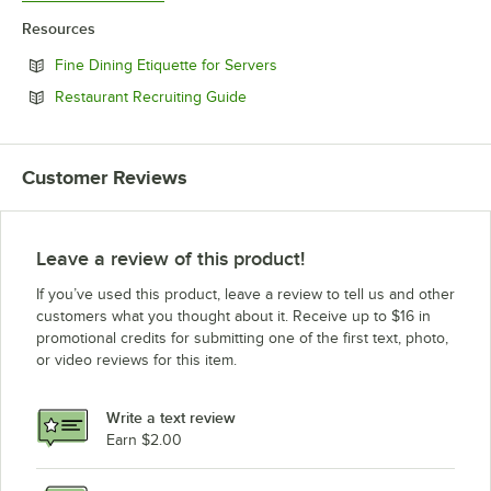
Resources
Opens in new tab
Fine Dining Etiquette for Servers
Opens in new tab
Restaurant Recruiting Guide
Customer Reviews
Leave a review of this product!
If you’ve used this product, leave a review to tell us and other
customers what you thought about it. Receive up to $16 in
promotional credits for submitting one of the first text, photo,
or video reviews for this item.
Write a text review
Earn $2.00