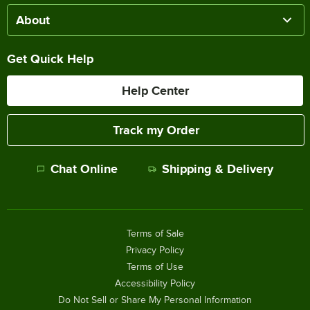
About
Get Quick Help
Help Center
Track my Order
Chat Online
Shipping & Delivery
Terms of Sale
Privacy Policy
Terms of Use
Accessibility Policy
Do Not Sell or Share My Personal Information