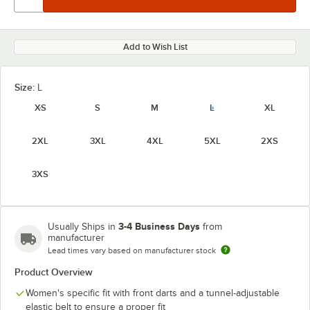
Add to Wish List
Size:
L
XS
S
M
L
XL
2XL
3XL
4XL
5XL
2XS
3XS
3-4 Business Days
Usually Ships in
from
manufacturer
Lead times vary based on manufacturer stock
Product Overview
Women's specific fit with front darts and a tunnel-adjustable
elastic belt to ensure a proper fit