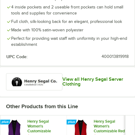
4 inside pockets and 2 useable front pockets can hold small
tools and supplies for convenience
Full cloth, silk-looking back for an elegant, professional look
Made with 100% satin-woven polyester
Perfect for providing wait staff with uniformity in your high-end
establishment
UPC Code:
400013819918
View all Henry Segal Server
Clothing
Other Products from this Line
Henry Segal
Henry Segal
Women's
Women's
Customizable
Customizable Red