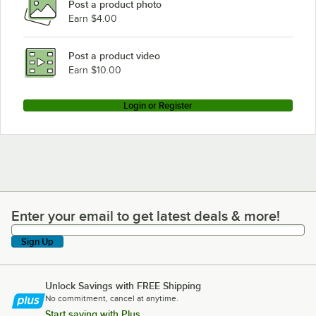
Post a product photo
Earn $4.00
Post a product video
Earn $10.00
Login or Register
Enter your email to get latest deals & more!
Enter your email to get latest deals & more!
Sign Up
Unlock Savings with FREE Shipping
No commitment, cancel at anytime.
Start saving with Plus