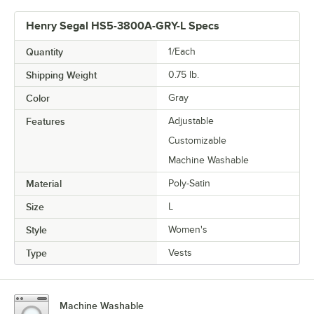
Henry Segal HS5-3800A-GRY-L Specs
Quantity
1/Each
Shipping Weight
0.75
lb.
Color
Gray
Features
Adjustable
Customizable
Machine Washable
Material
Poly-Satin
Size
L
Style
Women's
Type
Vests
Machine Washable