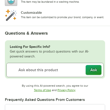
This item may be laundered in a washing machine.
Customizable
This item can be customized to promote your brand, company, or event.
Questions & Answers
Looking For Specific Info?
Get quick answers to product questions with our AI-
powered search.
Ask
By using this AI-powered search, you agree to our
Opens in new tab
Opens in new tab
Terms of Use
and
Privacy Policy
.
Frequently Asked Questions From Customers