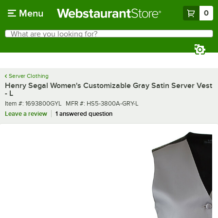
Skip to main content
Menu
0
What are you looking for?
Search
Begin typing for results.
Server Clothing
Henry Segal Women's Customizable Gray Satin Server Vest
- L
Item number
MFR number
Item #:
1693800GYL
MFR #:
HS5-3800A-GRY-L
Leave a review
1 answered question