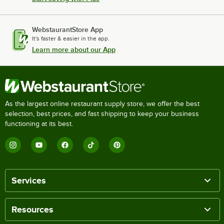
WebstaurantStore App
It's faster & easier in the app.
Learn more about our App
As the largest online restaurant supply store, we offer the best
selection, best prices, and fast shipping to keep your business
functioning at its best.
Services
Resources