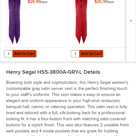
Purple Satin Server
Satin Server Vest - L
$26.99
$26.99
/
Each
/
Each
Vest - L
Add to Cart
Add to Cart
Quantity for Henry Segal Women's Customizable Purple Satin Server 
Quantity for Henry Segal Women's
Add to Cart
Add to Cart
Henry Segal HS5-3800A-GRY-L
Details
Boasting both style and sophistication, this Henry Segal women's
customizable gray satin server vest is the perfect finishing touch
to your staff's uniforms. This vest makes it easy to ensure an
elegant and uniform appearance in your high-end restaurant,
banquet hall, casino, or catering operation. This satin vest is fully
lined and tailored with a full, silk-looking back for a professional-
looking fit. It has a four-button front with matching satin-covered
buttons for a stylish finish. This vest also features 2 useable front
welt pockets and 4 inside pockets that are great for holding