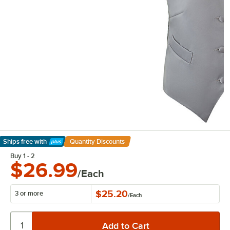
Ships free
with
Quantity Discounts
Learn More
Buy 1 - 2
$26.99
/Each
$25.20
3 or more
/
Each