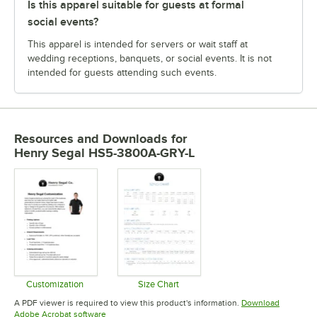
Is this apparel suitable for guests at formal
social events?
This apparel is intended for servers or wait staff at
wedding receptions, banquets, or social events. It is not
intended for guests attending such events.
Resources and Downloads
for
Henry Segal HS5-3800A-GRY-L
Customization
Size Chart
Opens in new tab
Opens in new tab
A PDF viewer is required to view this product's information.
Download
Opens in new tab
Adobe Acrobat software