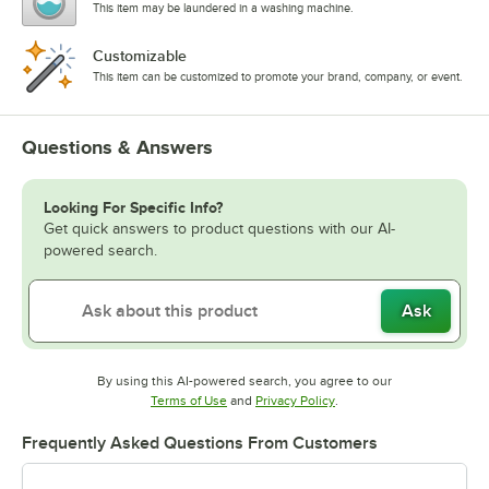
This item may be laundered in a washing machine.
Customizable
This item can be customized to promote your brand, company, or event.
Questions & Answers
Looking For Specific Info?
Get quick answers to product questions with our AI-
powered search.
Ask
By using this AI-powered search, you agree to our
Opens in new tab
Opens in new tab
Terms of Use
and
Privacy Policy
.
Frequently Asked Questions From Customers