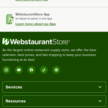
WebstaurantStore App
It's faster & easier in the app.
Learn more about our App
As the largest online restaurant supply store, we offer the best
selection, best prices, and fast shipping to keep your business
functioning at its best.
Services
Resources