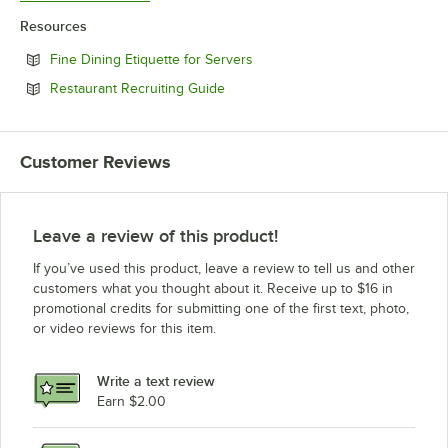
Resources
Opens in new tab
Fine Dining Etiquette for Servers
Opens in new tab
Restaurant Recruiting Guide
Customer Reviews
Leave a review of this product!
If you’ve used this product, leave a review to tell us and other
customers what you thought about it. Receive up to $16 in
promotional credits for submitting one of the first text, photo,
or video reviews for this item.
Write a text review
Earn $2.00