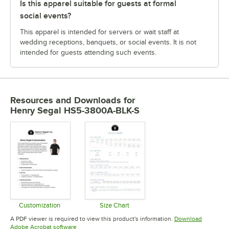
Is this apparel suitable for guests at formal
social events?
This apparel is intended for servers or wait staff at
wedding receptions, banquets, or social events. It is not
intended for guests attending such events.
Resources and Downloads
for
Henry Segal HS5-3800A-BLK-S
Customization
Size Chart
Opens in new tab
Opens in new tab
A PDF viewer is required to view this product's information.
Download
Opens in new tab
Adobe Acrobat software