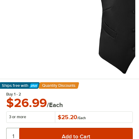
Ships free
with
Quantity Discounts
Learn More
Buy 1 - 2
$26.99
/Each
$25.20
3 or more
/
Each