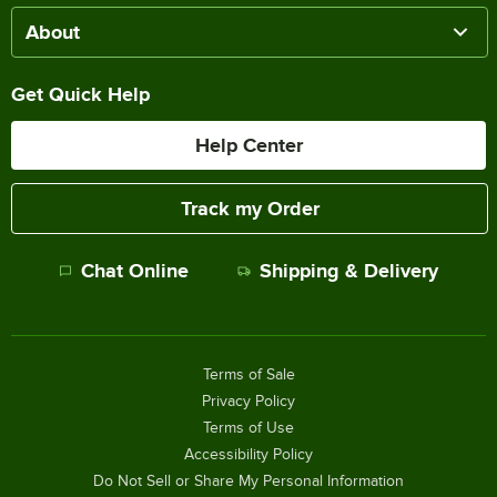
About
Get Quick Help
Help Center
Track my Order
Chat Online
Shipping & Delivery
Terms of Sale
Privacy Policy
Terms of Use
Accessibility Policy
Do Not Sell or Share My Personal Information