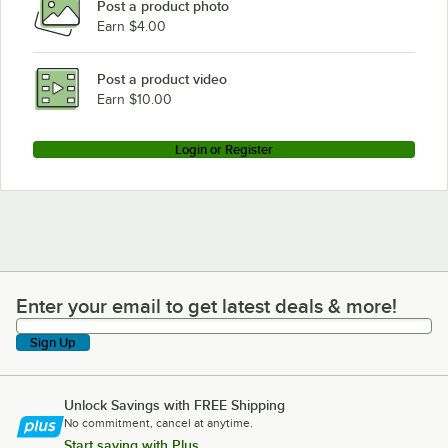
Post a product photo
Earn $4.00
Post a product video
Earn $10.00
Login or Register
Enter your email to get latest deals & more!
Enter your email to get latest deals & more!
Sign Up
Unlock Savings with FREE Shipping
No commitment, cancel at anytime.
Start saving with Plus