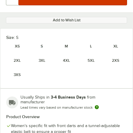
Add to Wish List
Size:
S
XS
S
M
L
XL
2XL
3XL
4XL
5XL
2XS
3XS
3-4 Business Days
Usually Ships in
from
manufacturer
Lead times vary based on manufacturer stock
Product Overview
Women's specific fit with front darts and a tunnel-adjustable
elastic belt to ensure a proper fit