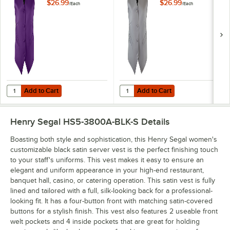
Purple Satin Server
Satin Server Vest - S
$26.99
$26.99
/
Each
/
Each
Vest - S
Add to Cart
Add to Cart
Quantity for Henry Segal Women's Customizable Purple Satin Server 
Quantity for Henry Segal Women's
Add to Cart
Add to Cart
Henry Segal HS5-3800A-BLK-S
Details
Boasting both style and sophistication, this Henry Segal women's
customizable black satin server vest is the perfect finishing touch
to your staff's uniforms. This vest makes it easy to ensure an
elegant and uniform appearance in your high-end restaurant,
banquet hall, casino, or catering operation. This satin vest is fully
lined and tailored with a full, silk-looking back for a professional-
looking fit. It has a four-button front with matching satin-covered
buttons for a stylish finish. This vest also features 2 useable front
welt pockets and 4 inside pockets that are great for holding