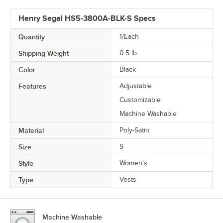
Henry Segal HS5-3800A-BLK-S Specs
Quantity
1/Each
Shipping Weight
0.5
lb.
Color
Black
Features
Adjustable
Customizable
Machine Washable
Material
Poly-Satin
Size
S
Style
Women's
Type
Vests
Machine Washable