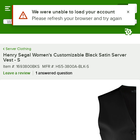
Skip to main content
Menu
0
What are you looking for?
Search
Begin typing for results.
Server Clothing
Henry Segal Women's Customizable Black Satin Server
Vest - S
Item number
MFR number
Item #:
1693800BKS
MFR #:
HS5-3800A-BLK-S
Leave a review
1 answered question