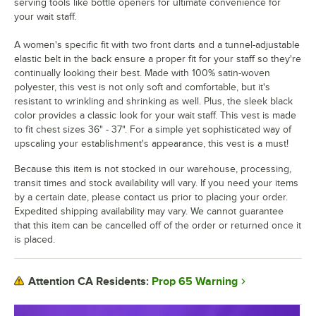
serving tools like bottle openers for ultimate convenience for
your wait staff.
A women's specific fit with two front darts and a tunnel-adjustable
elastic belt in the back ensure a proper fit for your staff so they're
continually looking their best. Made with 100% satin-woven
polyester, this vest is not only soft and comfortable, but it's
resistant to wrinkling and shrinking as well. Plus, the sleek black
color provides a classic look for your wait staff. This vest is made
to fit chest sizes 36" - 37". For a simple yet sophisticated way of
upscaling your establishment's appearance, this vest is a must!
Because this item is not stocked in our warehouse, processing,
transit times and stock availability will vary. If you need your items
by a certain date, please contact us prior to placing your order.
Expedited shipping availability may vary. We cannot guarantee
that this item can be cancelled off of the order or returned once it
is placed.
Prop 65 Warning
Attention CA Residents: