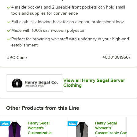
4 inside pockets and 2 useable front pockets can hold small
tools and supplies for convenience
Full cloth, silk-looking back for an elegant, professional look
Made with 100% satin-woven polyester
Perfect for providing wait staff with uniformity in your high-end
establishment
UPC Code:
400013819567
View all Henry Segal Server
Clothing
Other Products from this Line
Henry Segal
Henry Segal
Women's
Women's
Customizable
Customizable Gray