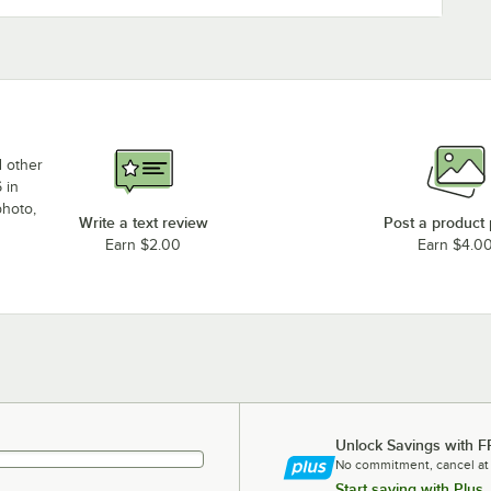
d other
 in
photo,
Write a text review
Post a product
Earn $2.00
Earn $4.0
Unlock Savings with F
No commitment, cancel at
Start saving with Plus