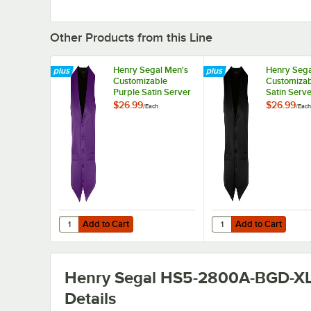
Other Products from this Line
Henry Segal Men's
Henry Sega
Customizable
Customizab
Purple Satin Server
Satin Serve
Vest - XL
XL
$26.99
$26.99
/
Each
/
Each
Add to Cart
Add to Cart
Quantity for Henry Segal Men's Customizable Purple Satin
Quantity for Henry Seg
Add to Cart
Add to Cart
Henry Segal HS5-2800A-BGD-X
Details