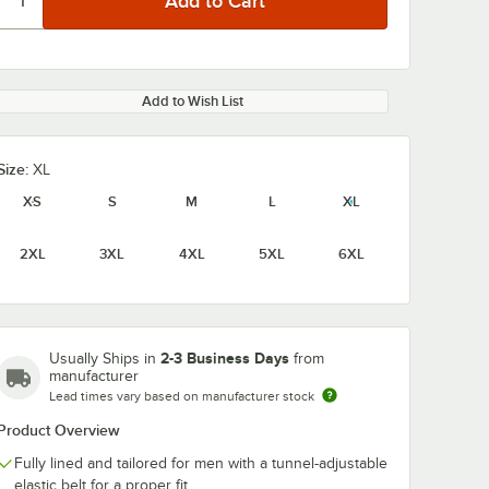
Add to Wish List
Size:
XL
XS
S
M
L
XL
2XL
3XL
4XL
5XL
6XL
2-3 Business Days
Usually Ships in
from
manufacturer
Lead times vary based on manufacturer stock
Product Overview
Fully lined and tailored for men with a tunnel-adjustable
elastic belt for a proper fit