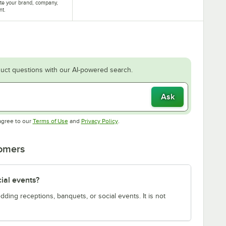
te your brand, company,
nt.
uct questions with our AI-powered search.
Ask
Opens in new tab
Opens in new tab
agree to our
Terms of Use
and
Privacy Policy
.
tomers
cial events?
edding receptions, banquets, or social events. It is not