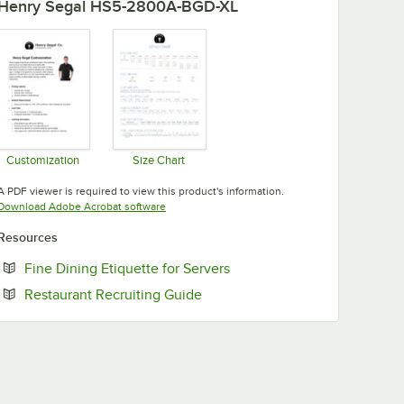
Henry Segal HS5-2800A-BGD-XL
Customization
Size Chart
Opens in new tab
Opens in new tab
A PDF viewer is required to view this product's information.
Opens in new tab
Download Adobe Acrobat software
Resources
Opens in new tab
Fine Dining Etiquette for Servers
Opens in new tab
Restaurant Recruiting Guide