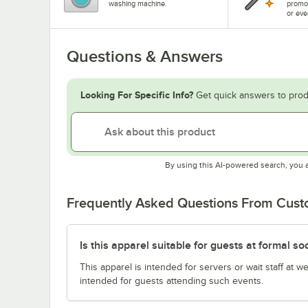
washing machine.
promo
or eve
Questions & Answers
Looking For Specific Info?
Get quick answers to prod
By using this AI-powered search, you 
Frequently Asked Questions From Cus
Is this apparel suitable for guests at formal so
This apparel is intended for servers or wait staff at w
intended for guests attending such events.