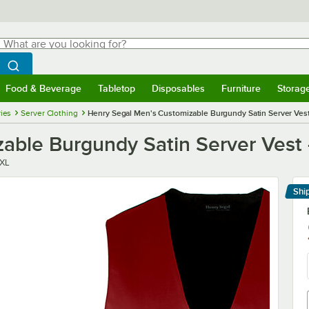
hat are you looking for?
Search
egin typing for results.
Search WebstaurantStore
Food & Beverage
Tabletop
Disposables
Furniture
Storag
menu
Food & Beverage
Submenu
Tabletop
Submenu
Disposables
Submenu
Furniture
Submenu
Storage 
ies
Server Clothing
Henry Segal Men's Customizable Burgundy Satin Server Vest
able Burgundy Satin Server Vest 
XL
Shi
Le