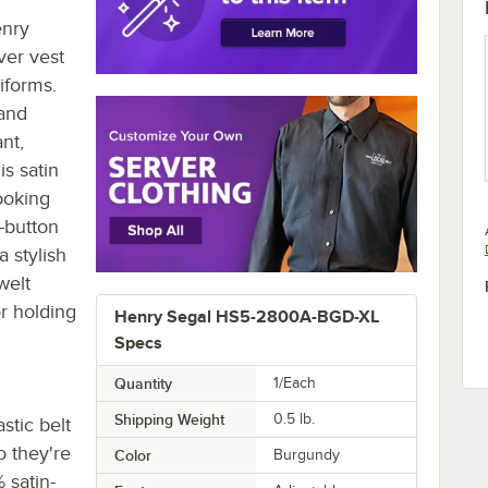
enry
ver vest
niforms.
 and
nt,
is satin
looking
e-button
a stylish
welt
or holding
Henry Segal HS5-2800A-BGD-XL
Specs
Quantity
1/Each
Shipping Weight
0.5
lb.
stic belt
o they're
Color
Burgundy
 satin-