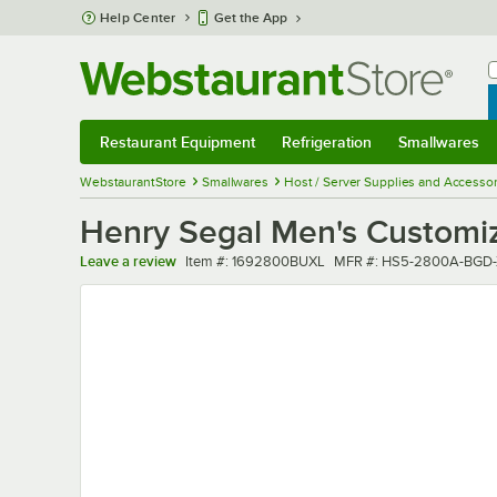
Skip to main content
Help Center
Get the App
W
B
Restaurant Equipment
Refrigeration
Smallwares
Restaurant Equipment
Submenu
Refrigeration
Submenu
Smallwares
Sub
WebstaurantStore
Smallwares
Host / Server Supplies and Accessor
Henry Segal Men's Customiz
Item number
MFR number
Leave a review
Item #:
1692800BUXL
MFR #:
HS5-2800A-BGD-