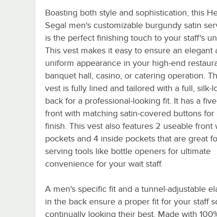
Boasting both style and sophistication, this H
Segal men's customizable burgundy satin ser
is the perfect finishing touch to your staff's u
This vest makes it easy to ensure an elegant
uniform appearance in your high-end restaura
banquet hall, casino, or catering operation. Th
vest is fully lined and tailored with a full, silk-
back for a professional-looking fit. It has a fiv
front with matching satin-covered buttons for 
finish. This vest also features 2 useable front 
pockets and 4 inside pockets that are great f
serving tools like bottle openers for ultimate
convenience for your wait staff.
A men's specific fit and a tunnel-adjustable ela
in the back ensure a proper fit for your staff s
continually looking their best. Made with 100%