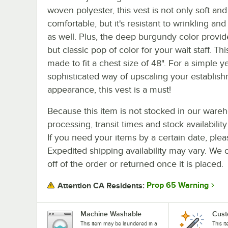
woven polyester, this vest is not only soft and
comfortable, but it's resistant to wrinkling and
as well. Plus, the deep burgundy color provid
but classic pop of color for your wait staff. Thi
made to fit a chest size of 48". For a simple y
sophisticated way of upscaling your establish
appearance, this vest is a must!
Because this item is not stocked in our ware
processing, transit times and stock availability 
If you need your items by a certain date, plea
Expedited shipping availability may vary. We 
off of the order or returned once it is placed.
Prop 65 Warning
Attention CA Residents:
Machine Washable
Cust
This item may be laundered in a
This i