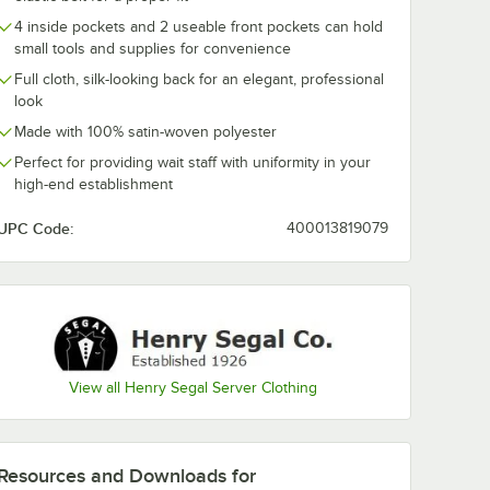
4 inside pockets and 2 useable front pockets can hold
small tools and supplies for convenience
Full cloth, silk-looking back for an elegant, professional
look
 Men's
Henry Segal Men's
e Gray
Customizable Red
Made with 100% satin-woven polyester
Vest -
Satin Server Vest -
XL
Perfect for providing wait staff with uniformity in your
$26.99
/
Each
high-end establishment
UPC Code:
400013819079
Add to Cart
rver Vest - XL
l Men's Customizable Gray Satin Server Vest - XL
Quantity for Henry Segal Men's Customizable Red Satin Serv
Add to Cart
View all Henry Segal Server Clothing
Resources and Downloads
for