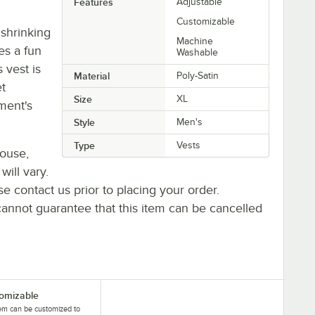
Features
Adjustable
Customizable
 shrinking
Machine
es a fun
Washable
s vest is
Material
Poly-Satin
et
Size
XL
ment's
Style
Men's
Type
Vests
house,
will vary.
se contact us prior to placing your order.
cannot guarantee that this item can be cancelled
omizable
tem can be customized to