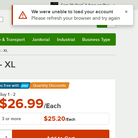
*
Earn 3% Back
& Save on Plus
Use Alt or Option plus Z to reach the notifications list
We were unable to load your account
Please refresh your browser and try again
Sign In
Returns &
0
Account
Orders
e & Transport
Janitorial
Industrial
Business Type
& Transport
Submenu
Janitorial
Submenu
Industrial
Submenu
Business Type
Submenu
 - XL
- XL
ps free
with
Quantity Discounts
arn More
Buy 1 - 2
$26.99
/Each
$25.20
3 or more
/
Each