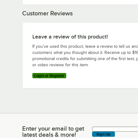
Customer Reviews
Leave a review of this product!
If you’ve used this product, leave a review to tell us an
customers what you thought about it. Receive up to $16
promotional credits for submitting one of the first text, 
or video reviews for this item.
Login or Register
Enter your email to get
Enter your email to get latest deals & more!
latest deals & more!
Sign Up