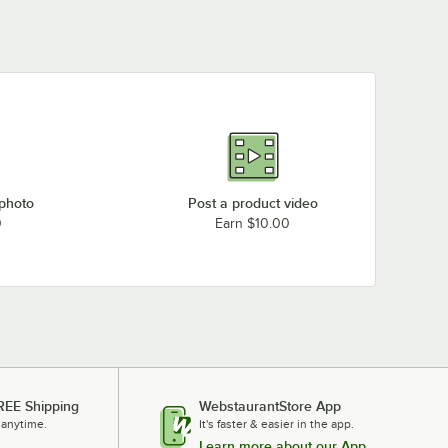
 photo
Post a product video
0
Earn $10.00
REE Shipping
WebstaurantStore App
 anytime.
It's faster & easier in the app.
Learn more about our App