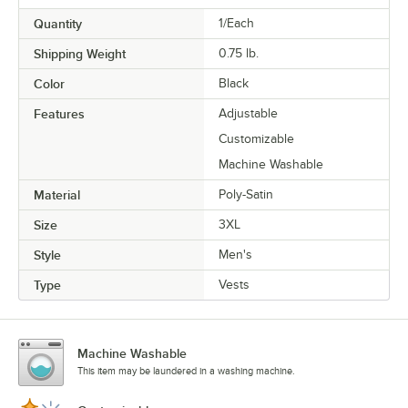
Quantity
1/Each
Shipping Weight
0.75
lb.
Color
Black
Features
Adjustable
Customizable
Machine Washable
Material
Poly-Satin
Size
3XL
Style
Men's
Type
Vests
Machine Washable
This item may be laundered in a washing machine.