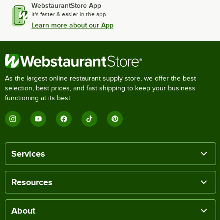
WebstaurantStore App
It's faster & easier in the app.
Learn more about our App
As the largest online restaurant supply store, we offer the best
selection, best prices, and fast shipping to keep your business
functioning at its best.
Services
Resources
About