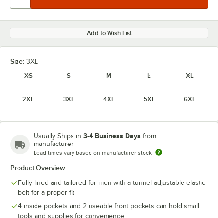
Add to Wish List
Size:
3XL
XS
S
M
L
XL
2XL
3XL
4XL
5XL
6XL
3-4 Business Days
Usually Ships in
from
manufacturer
Lead times vary based on manufacturer stock
Product Overview
Fully lined and tailored for men with a tunnel-adjustable elastic
belt for a proper fit
4 inside pockets and 2 useable front pockets can hold small
tools and supplies for convenience