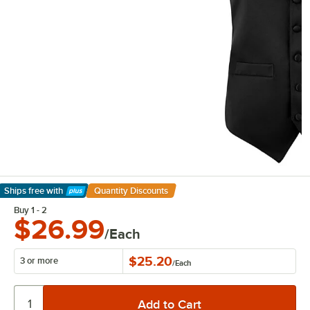
Ships free
with
Quantity Discounts
Learn More
Buy 1 - 2
$26.99
/Each
$25.20
3 or more
/
Each