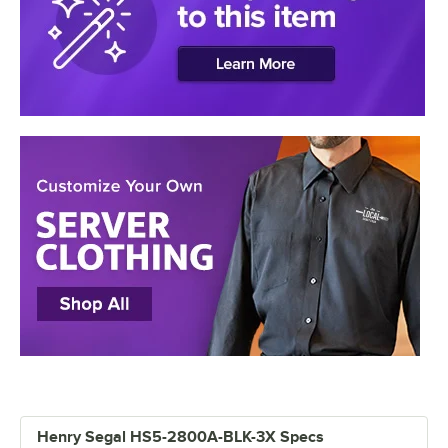
Henry Segal HS5-2800A-BLK-3X Specs