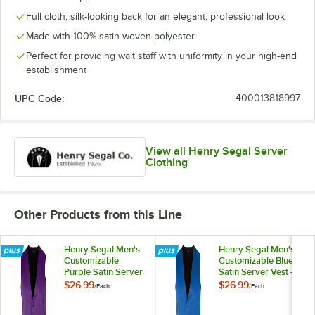
Full cloth, silk-looking back for an elegant, professional look
Made with 100% satin-woven polyester
Perfect for providing wait staff with uniformity in your high-end
establishment
UPC Code:
400013818997
View all Henry Segal Server
Clothing
Other Products from this Line
Henry Segal Men's
Henry Segal Men's
Customizable
Customizable Blue
Purple Satin Server
Satin Server Vest -
Vest - 3XL
3XL
$26.99
$26.99
/
Each
/
Each