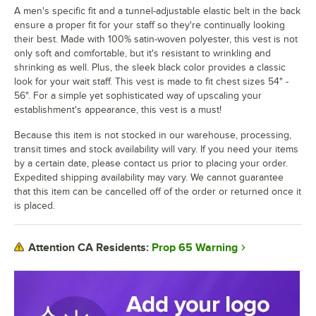
A men's specific fit and a tunnel-adjustable elastic belt in the back
ensure a proper fit for your staff so they're continually looking
their best. Made with 100% satin-woven polyester, this vest is not
only soft and comfortable, but it's resistant to wrinkling and
shrinking as well. Plus, the sleek black color provides a classic
look for your wait staff. This vest is made to fit chest sizes 54" -
56". For a simple yet sophisticated way of upscaling your
establishment's appearance, this vest is a must!
Because this item is not stocked in our warehouse, processing,
transit times and stock availability will vary. If you need your items
by a certain date, please contact us prior to placing your order.
Expedited shipping availability may vary. We cannot guarantee
that this item can be cancelled off of the order or returned once it
is placed.
Prop 65 Warning
Attention CA Residents: