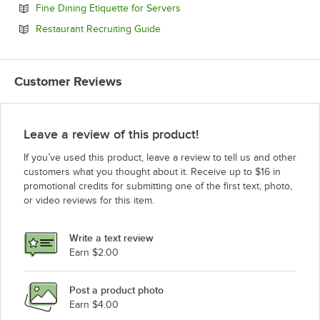
Opens in new tab
Fine Dining Etiquette for Servers
Opens in new tab
Restaurant Recruiting Guide
Customer Reviews
Leave a review of this product!
If you’ve used this product, leave a review to tell us and other
customers what you thought about it. Receive up to $16 in
promotional credits for submitting one of the first text, photo,
or video reviews for this item.
Write a text review
Earn $2.00
Post a product photo
Earn $4.00