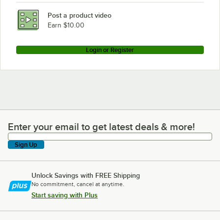
Post a product video
Earn $10.00
Login or Register
Enter your email to get latest deals & more!
Enter your email to get latest deals & more!
Sign Up
Unlock Savings with FREE Shipping
No commitment, cancel at anytime.
Start saving with Plus