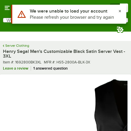
Skip to main content
Menu
0
What are you looking for?
Search
Begin typing for results.
Server Clothing
Henry Segal Men's Customizable Black Satin Server Vest -
3XL
Item number
MFR number
Item #:
1692800BK3XL
MFR #:
HS5-2800A-BLK-3X
Leave a review
1 answered question