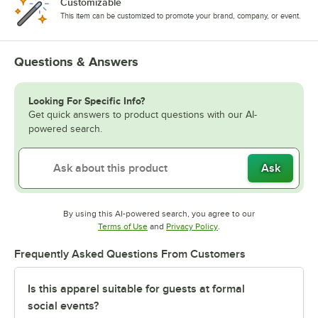
Customizable
This item can be customized to promote your brand, company, or event.
Questions & Answers
Looking For Specific Info?
Get quick answers to product questions with our AI-
powered search.
Ask
By using this AI-powered search, you agree to our
Opens in new tab
Opens in new tab
Terms of Use
and
Privacy Policy
.
Frequently Asked Questions From Customers
Is this apparel suitable for guests at formal
social events?