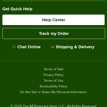
Get Quick Help
Help Center
Track my Order
Chat Online
Shipping & Delivery
Terms of Sale
Privacy Policy
Terms of Use
Accessibility Policy
Do Not Sell or Share My Personal Information
©
2026
The WEBstaurant Store, LLC - All Rights Reserved.