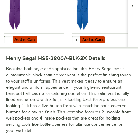
Add to Cart
Add to Cart
Quantity for Henry Segal Men's Customizable Purple Satin Server Ves
Quantity for Henry Segal Men's Cu
Add to Cart
Add to Cart
Henry Segal HS5-2800A-BLK-3X
Details
Boasting both style and sophistication, this Henry Segal men's
customizable black satin server vest is the perfect finishing touch
to your staff's uniforms. This vest makes it easy to ensure an
elegant and uniform appearance in your high-end restaurant,
banquet hall, casino, or catering operation. This satin vest is fully
lined and tailored with a full, silk-looking back for a professional-
looking fit. It has a five-button front with matching satin-covered
buttons for a stylish finish. This vest also features 2 useable front
welt pockets and 4 inside pockets that are great for holding
serving tools like bottle openers for ultimate convenience for
your wait staff.