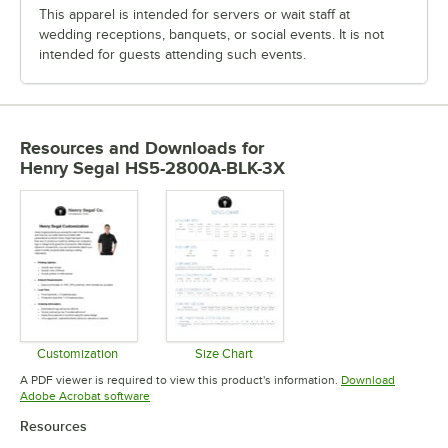
This apparel is intended for servers or wait staff at
wedding receptions, banquets, or social events. It is not
intended for guests attending such events.
Resources and Downloads
for
Henry Segal HS5-2800A-BLK-3X
Customization
Size Chart
Opens in new tab
Opens in new tab
A PDF viewer is required to view this product's information.
Download
Opens in new tab
Adobe Acrobat software
Resources