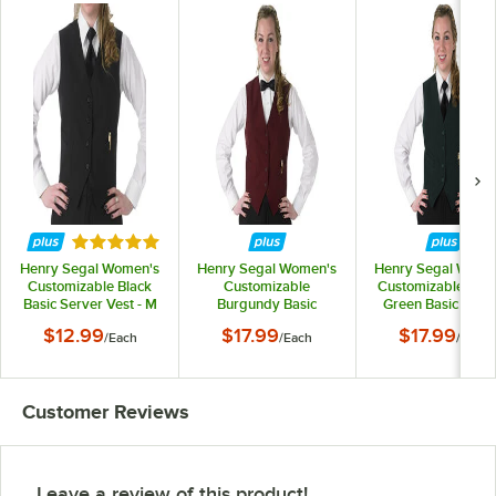
Rated 5 out of 5 stars
Henry Segal Women's
Henry Segal Women's
Henry Segal Wome
Customizable Black
Customizable
Customizable Hun
Basic Server Vest - M
Burgundy Basic
Green Basic Serv
Server Vest - M
Vest - M
$12.99
$17.99
$17.99
/
Each
/
Each
/
Each
Customer Reviews
Leave a review of this product!