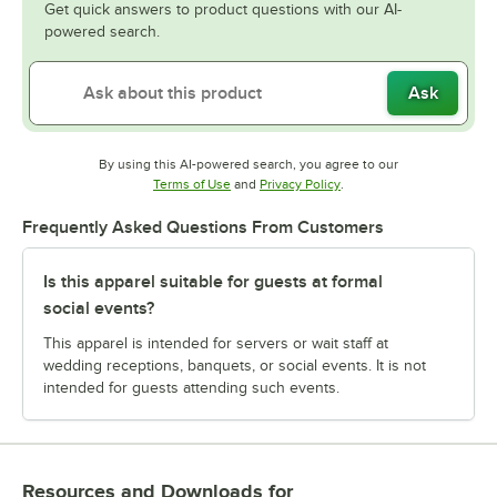
Get quick answers to product questions with our AI-
powered search.
Ask
By using this AI-powered search, you agree to our
Opens in new tab
Opens in new tab
Terms of Use
and
Privacy Policy
.
Frequently Asked Questions From Customers
Is this apparel suitable for guests at formal
social events?
This apparel is intended for servers or wait staff at
wedding receptions, banquets, or social events. It is not
intended for guests attending such events.
Resources and Downloads
for