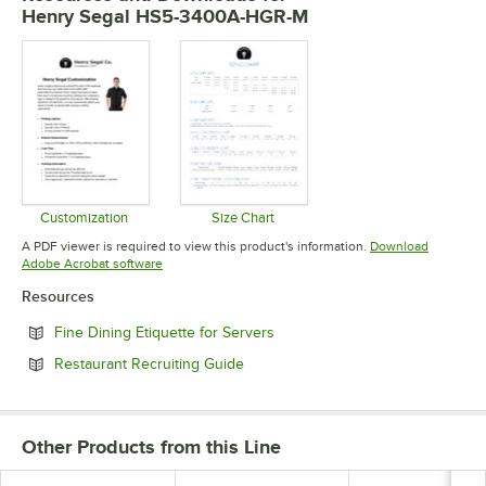
Henry Segal HS5-3400A-HGR-M
Customization
Size Chart
Opens in new tab
Opens in new tab
A PDF viewer is required to view this product's information.
Download
Opens in new tab
Adobe Acrobat software
Resources
Opens in new tab
Fine Dining Etiquette for Servers
Opens in new tab
Restaurant Recruiting Guide
Other Products from this Line