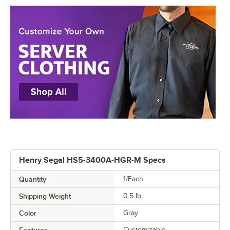
Henry Segal HS5-3400A-HGR-M Specs
Quantity
1/Each
Shipping Weight
0.5
lb.
Color
Gray
Features
Customizable