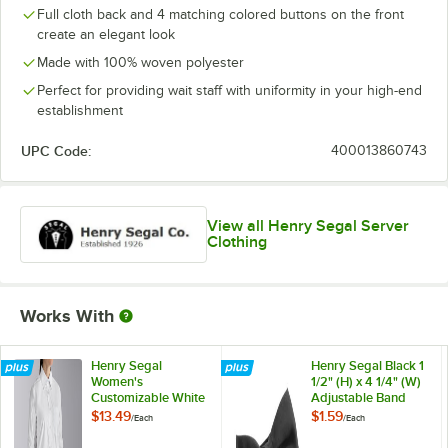
Full cloth back and 4 matching colored buttons on the front
create an elegant look
Made with 100% woven polyester
Perfect for providing wait staff with uniformity in your high-end
establishment
UPC Code:
400013860743
View all Henry Segal Server
Clothing
Works With
Henry Segal
Henry Segal Black 1
Women's
1/2" (H) x 4 1/4" (W)
Customizable White
Adjustable Band
Long Sleeve Dress
Poly-Satin Bow Tie
$13.49
$1.59
/
Each
/
Each
Shirt - 12