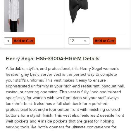
Add to Cart
Add to Cart
Quantity for Henry Segal Women's Customizable White Long Sleeve Dr
Add to Cart
12
Add to Cart
Henry Segal HS5-3400A-HGR-M
Details
Affordable, stylish, and professional, this Henry Segal women's
heather gray basic server vest is the perfect way to complete
your staff's uniforms. This vest makes it easy to ensure
sophisticated uniformity in your high-end restaurant, banquet hall,
casino, or catering operation. This vest is fully lined and tailored
specifically for women with two front darts so your staff always
look their best. It also has a full cloth back for a polished,
professional look and a four-button front with matching colored
buttons for a stylish finish. This vest also features 2 useable front
welt pockets and 4 inside pockets that are great for holding
serving tools like bottle openers for ultimate convenience for