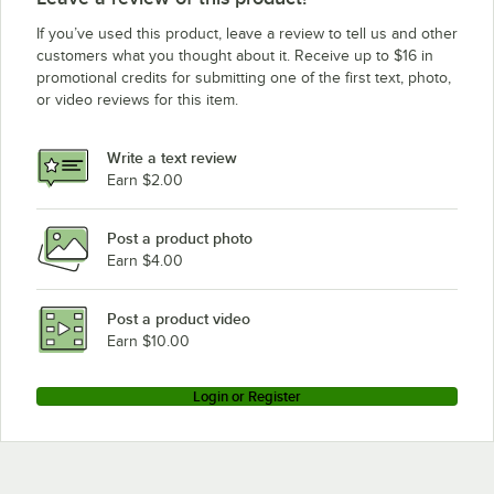
If you’ve used this product, leave a review to tell us and other
customers what you thought about it. Receive up to $16 in
promotional credits for submitting one of the first text, photo,
or video reviews for this item.
Write a text review
Earn $2.00
Post a product photo
Earn $4.00
Post a product video
Earn $10.00
Login or Register