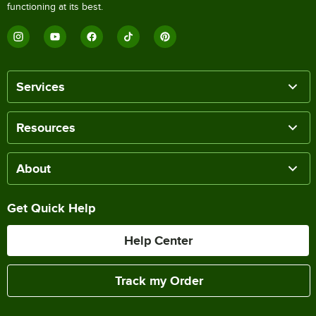
functioning at its best.
Services
Resources
About
Get Quick Help
Help Center
Track my Order