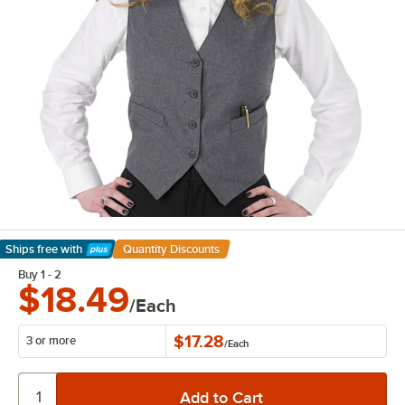
Ships free
with
Quantity Discounts
Learn More
Buy 1 - 2
$18.49
/Each
$17.28
3 or more
/
Each