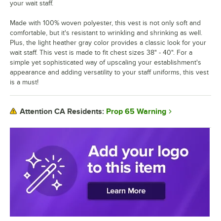
your wait staff.
Made with 100% woven polyester, this vest is not only soft and
comfortable, but it's resistant to wrinkling and shrinking as well.
Plus, the light heather gray color provides a classic look for your
wait staff. This vest is made to fit chest sizes 38" - 40". For a
simple yet sophisticated way of upscaling your establishment's
appearance and adding versatility to your staff uniforms, this vest
is a must!
Prop 65 Warning
Attention CA Residents: