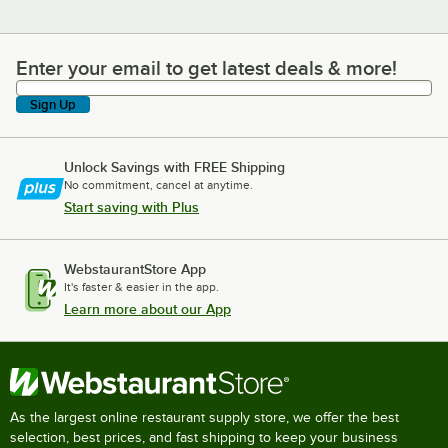
Enter your email to get latest deals & more!
Enter your email to get latest deals & more!
Sign Up
Unlock Savings with FREE Shipping
No commitment, cancel at anytime.
Start saving with Plus
WebstaurantStore App
It's faster & easier in the app.
Learn more about our App
As the largest online restaurant supply store, we offer the best
selection, best prices, and fast shipping to keep your business