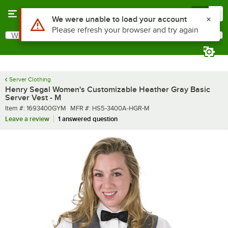
Skip to main content
Menu
0
What are you looking for?
Search
Begin typing for results.
Server Clothing
Henry Segal Women's Customizable Heather Gray Basic
Server Vest - M
Item number
MFR number
Item #:
1693400GYM
MFR #:
HS5-3400A-HGR-M
Leave a review
1 answered question