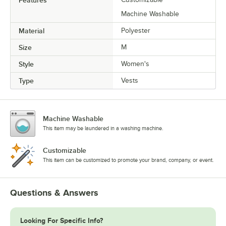
Machine Washable
Material
Polyester
Size
M
Style
Women's
Type
Vests
Machine Washable
This item may be laundered in a washing machine.
Customizable
This item can be customized to promote your brand, company, or event.
Questions & Answers
Looking For Specific Info?