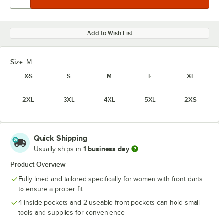
Add to Wish List
Size:
M
XS
S
M
L
XL
2XL
3XL
4XL
5XL
2XS
Quick Shipping
1 business day
Usually ships in
Product Overview
Fully lined and tailored specifically for women with front darts
to ensure a proper fit
4 inside pockets and 2 useable front pockets can hold small
tools and supplies for convenience