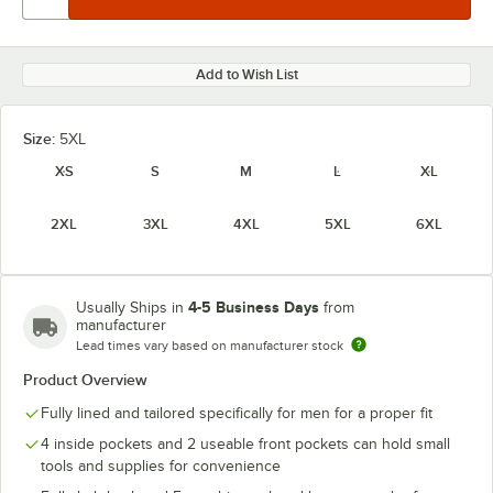
Add to Wish List
Size:
5XL
XS
S
M
L
XL
2XL
3XL
4XL
5XL
6XL
4-5 Business Days
Usually Ships in
from
manufacturer
Lead times vary based on manufacturer stock
Product Overview
Fully lined and tailored specifically for men for a proper fit
4 inside pockets and 2 useable front pockets can hold small
tools and supplies for convenience