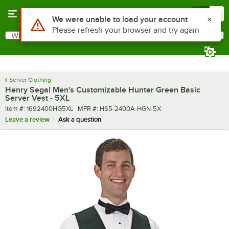
Skip to main content
Menu
0
What are you looking for?
Search
Begin typing for results.
Server Clothing
Henry Segal Men's Customizable Hunter Green Basic
Server Vest - 5XL
Item number
MFR number
Item #:
1692400HG5XL
MFR #:
HS5-2400A-HGN-5X
Leave a review
Ask a question