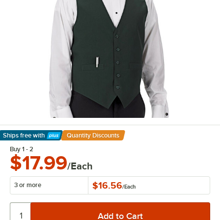
Ships free
with
Quantity Discounts
Learn More
Buy 1 - 2
$17.99
/Each
$16.56
3 or more
/
Each