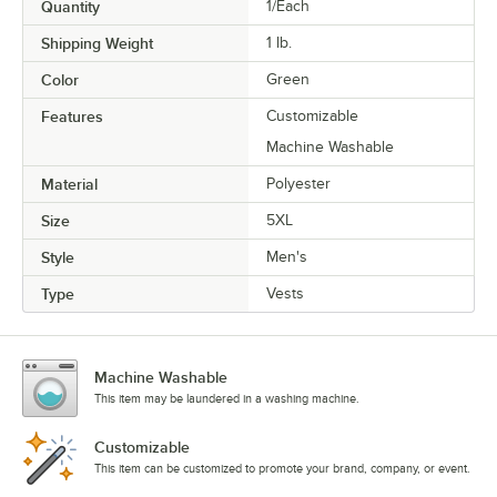
Quantity
1/Each
Shipping Weight
1
lb.
Color
Green
Features
Customizable
Machine Washable
Material
Polyester
Size
5XL
Style
Men's
Type
Vests
Machine Washable
This item may be laundered in a washing machine.
Customizable
This item can be customized to promote your brand, company, or event.