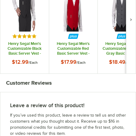
Rated 5 out of 5 stars
Henry Segal Men's
Henry Segal Men's
Henry Segal Men
Customizable Black
Customizable Red
Customizable Heat
Basic Server Vest -
Basic Server Vest -
Gray Basic Serve
5XL
5XL
Vest - 5XL
$12.99
$17.99
$18.49
/
Each
/
Each
/
Each
Customer Reviews
Leave a review of this product!
If you’ve used this product, leave a review to tell us and other
customers what you thought about it. Receive up to $16 in
promotional credits for submitting one of the first text, photo,
or video reviews for this item.