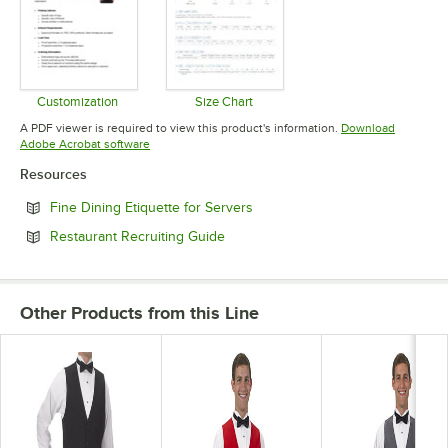
Customization
Size Chart
Opens in new tab
Opens in new tab
A PDF viewer is required to view this product's information.
Download
Opens in new tab
Adobe Acrobat software
Resources
Opens in new tab
Fine Dining Etiquette for Servers
Opens in new tab
Restaurant Recruiting Guide
Other Products from this Line