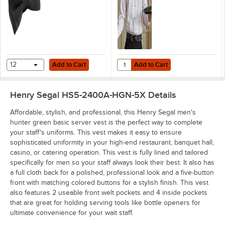
Add to Cart
Add to Cart
Quantity for Henry Segal Men's Cu
12
Add to Cart
Add to Cart
Henry Segal HS5-2400A-HGN-5X
Details
Affordable, stylish, and professional, this Henry Segal men's
hunter green basic server vest is the perfect way to complete
your staff's uniforms. This vest makes it easy to ensure
sophisticated uniformity in your high-end restaurant, banquet hall,
casino, or catering operation. This vest is fully lined and tailored
specifically for men so your staff always look their best. It also has
a full cloth back for a polished, professional look and a five-button
front with matching colored buttons for a stylish finish. This vest
also features 2 useable front welt pockets and 4 inside pockets
that are great for holding serving tools like bottle openers for
ultimate convenience for your wait staff.