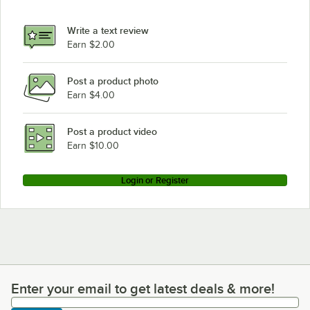
Write a text review
Earn $2.00
Post a product photo
Earn $4.00
Post a product video
Earn $10.00
Login or Register
Enter your email to get latest deals & more!
Enter your email to get latest deals & more!