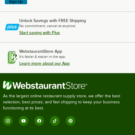
Sign Up
Unlock Savings with FREE Shipping
No commitment, cancel at anytime.
Start saving with Plus
WebstaurantStore App
It's faster & easier in the app.
Learn more about our App
As the largest online restaurant supply store, we offer the best
selection, best prices, and fast shipping to keep your business
functioning at its best.