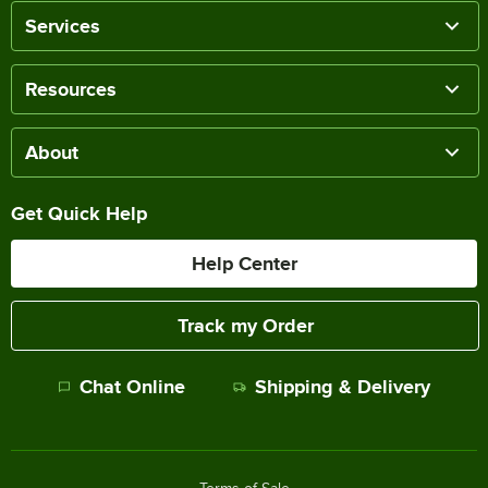
Services
Resources
About
Get Quick Help
Help Center
Track my Order
Chat Online
Shipping & Delivery