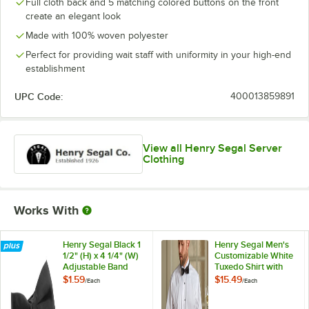
Full cloth back and 5 matching colored buttons on the front
create an elegant look
Made with 100% woven polyester
Perfect for providing wait staff with uniformity in your high-end
establishment
UPC Code:
400013859891
View all Henry Segal Server
Clothing
Works With
Henry Segal Black 1
Henry Segal Men's
1/2" (H) x 4 1/4" (W)
Customizable White
Adjustable Band
Tuxedo Shirt with
Poly-Satin Bow Tie
Wing Tip Collar -
$1.59
$15.49
/
Each
/
Each
5XL