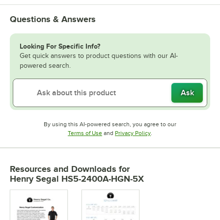
Questions & Answers
Looking For Specific Info?
Get quick answers to product questions with our AI-
powered search.
Ask
By using this AI-powered search, you agree to our
Opens in new tab
Opens in new tab
Terms of Use
and
Privacy Policy
.
Resources and Downloads
for
Henry Segal HS5-2400A-HGN-5X