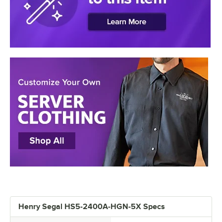
Henry Segal HS5-2400A-HGN-5X Specs