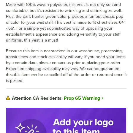
Made with 100% woven polyester, this vest is not only soft and
comfortable, but it's resistant to wrinkling and shrinking as well.
Plus, the dark hunter green color provides a fun but classic pop
of color for your wait staff. This vest is made to fit chest sizes 64"
- 66". For a simple yet sophisticated way of upscaling your
establishment's appearance and adding versatility to your staff
uniforms, this vest is a must!
Because this item is not stocked in our warehouse, processing,
transit times and stock availability will vary. If you need your items
by a certain date, please contact us prior to placing your order.
Expedited shipping availability may vary. We cannot guarantee
that this item can be cancelled off of the order or returned once it
is placed.
Prop 65 Warning
Attention CA Residents: