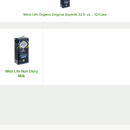
West Life Organic Original Soymilk 32 fl. oz. - 12/Case
West Life Non-Dairy
Milk