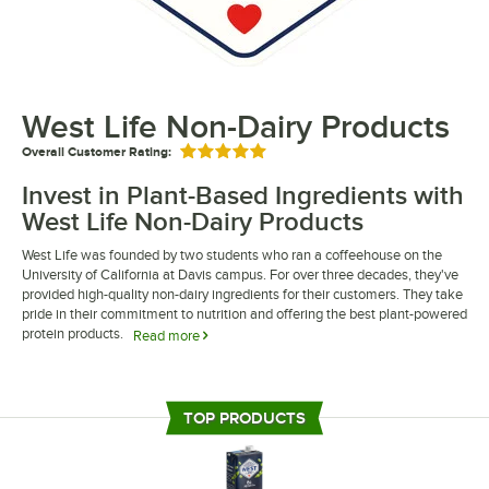
West Life Non-Dairy Products
Overall Customer Rating:
Rated 5 out of 5 stars
Invest in Plant-Based Ingredients with
West Life Non-Dairy Products
West Life was founded by two students who ran a coffeehouse on the
University of California at Davis campus. For over three decades, they've
provided high-quality non-dairy ingredients for their customers. They take
pride in their commitment to nutrition and offering the best plant-powered
protein products.
Read more
West Life non-dairy products are perfect for your restaurant, cafe, or
coffee shop. Their soymilk has a satisfyingly smooth and creamy flavor
that is perfect for a wide range of dishes. Their products offer a similar
TOP PRODUCTS
taste and consistency to traditional dairy products while being dairy- and
lactose-free.