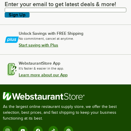
Enter your email to get latest deals & more!
Enter your email to get latest deals & more!
Sign Up
Unlock Savings with FREE Shipping
No commitment, cancel at anytime.
Start saving with Plus
WebstaurantStore App
It's faster & easier in the app.
Learn more about our App
As the largest online restaurant supply store, we offer the best
selection, best prices, and fast shipping to keep your business
functioning at its best.