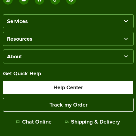
Services
Resources
About
Get Quick Help
Help Center
Track my Order
Chat Online
Shipping & Delivery