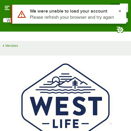
Skip to main content
Menu
0
Use Alt or Option plus Z to reach the notifications list
We were unable to load your account
Please refresh your browser and try again
What are you looking for?
Search
Begin typing for results.
Vendors