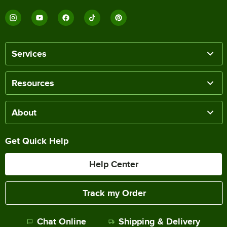
Services
Resources
About
Get Quick Help
Help Center
Track my Order
Chat Online
Shipping & Delivery