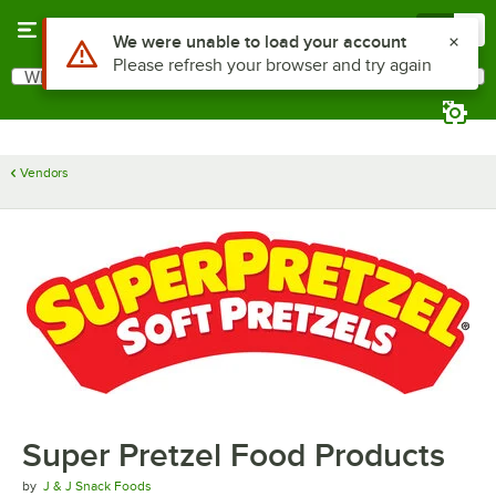
Skip to main content
Menu
0
Use Alt or Option plus Z to reach the notifications list
We were unable to load your account
Please refresh your browser and try again
What are you looking for?
Search
Begin typing for results.
Vendors
Super Pretzel Food Products
by
J & J Snack Foods