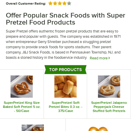
Overall Customer Rating:
Rated 4 out of 5 stars
Offer Popular Snack Foods with Super
Pretzel Food Products
Super Pretzel offers authentic frozen pretzel products that are easy to
prepare and popular with guests. The company was established in 1971
when entrepreneur Gerry Shreiber purchased a struggling pretzel
company to provide snack foods for sports stadiums. Their parent
company, J&J Snack Foods, is based in Pennsauken Township, NJ, and
boasts a storied history in the foodservice industry.
Read more
Super Pretzel food products are delicious and instantly recognizable. They
TOP PRODUCTS
offer a wide range of pretzels including king size pretzels, pretzel
Top Products
poppers, and pretzel bites. They also offer pretzels with different flavors,
including cheddar cheese stuffed pretzels and jalapeno pepperjack
pretzels.
SuperPretzel King Size
SuperPretzel Soft
SuperPretzel Jalapeno
Baked Soft Pretzel 5 oz.
Pretzel Bites 0.3 oz. -
Pepperjack Cheese
- 50/Case
375/Case
Stuffed Soft Pretzels
6.25 oz. - 24/Case