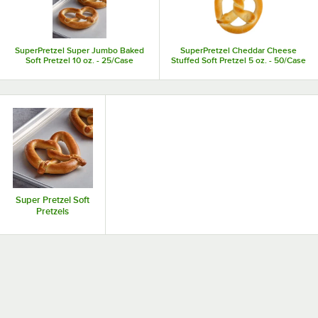
SuperPretzel Super Jumbo Baked
SuperPretzel Cheddar Cheese
Soft Pretzel 10 oz. - 25/Case
Stuffed Soft Pretzel 5 oz. - 50/Case
Super Pretzel Soft
Pretzels