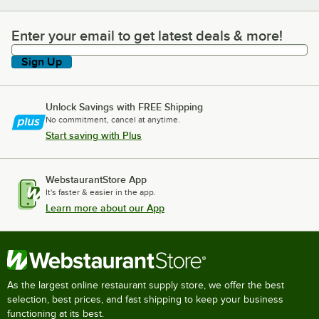
Enter your email to get latest deals & more!
Enter your email to get latest deals & more!
Sign Up
Unlock Savings with FREE Shipping
No commitment, cancel at anytime.
Start saving with Plus
WebstaurantStore App
It's faster & easier in the app.
Learn more about our App
As the largest online restaurant supply store, we offer the best
selection, best prices, and fast shipping to keep your business
functioning at its best.