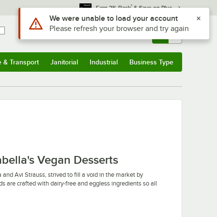
*
Earn 3% Back
& Save on Plus
Use Alt or Option plus Z to reach the notifications list
We were unable to load your account
Please refresh your browser and try again
Sign In
Returns &
0
Account
Orders
e & Transport
Janitorial
Industrial
Business Type
u
e & Transport
Submenu
Janitorial
Submenu
Industrial
Submenu
Business Type
Submenu
abella's Vegan Desserts
and Avi Strauss, strived to fill a void in the market by
ds are crafted with dairy-free and eggless ingredients so all
heesecake without compromising taste or texture. They offer
its your culinary needs. Their cheesecakes also come frozen,