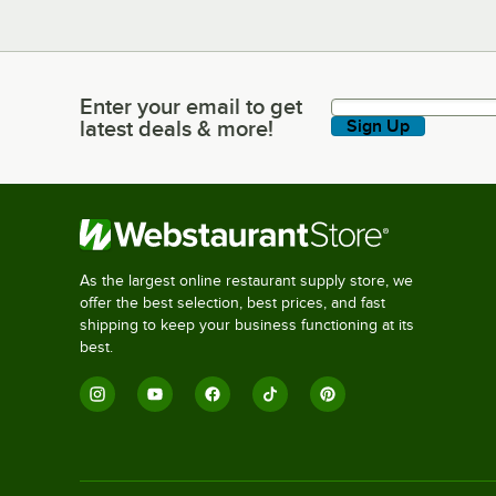
Enter your email to get
Enter your email to get latest deals & more!
latest deals & more!
Sign Up
As the largest online restaurant supply store, we
offer the best selection, best prices, and fast
shipping to keep your business functioning at its
best.