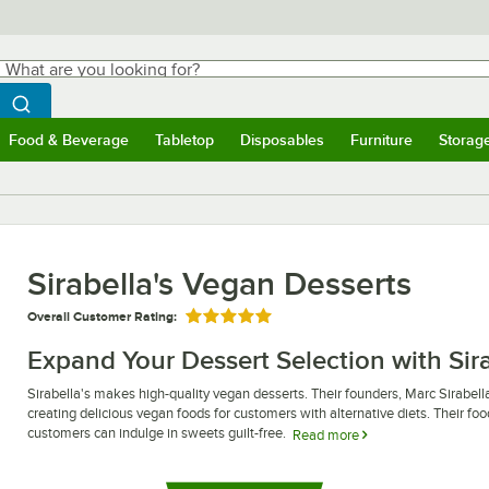
hat are you looking for?
Search
egin typing for results.
Search WebstaurantStore
Food & Beverage
Tabletop
Disposables
Furniture
Storag
ubmenu
Food & Beverage
Submenu
Tabletop
Submenu
Disposables
Submenu
Furniture
Submen
Storag
Sirabella's Vegan Desserts
Overall Customer Rating:
Rated 5 out of 5 stars
Expand Your Dessert Selection with Sir
Sirabella's makes high-quality vegan desserts. Their founders, Marc Sirabella 
creating delicious vegan foods for customers with alternative diets. Their foo
customers can indulge in sweets guilt-free.
Read more
Sirabella's vegan desserts offer a similar experience to eating traditional c
sliced and unsliced cheesecakes, allowing you to choose the type that best f