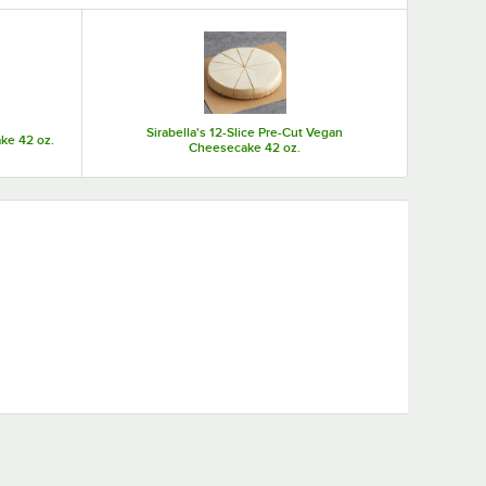
Sirabella's 12-Slice Pre-Cut Vegan
ke 42 oz.
Cheesecake 42 oz.