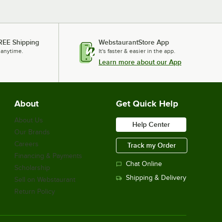
REE Shipping
WebstaurantStore App
 anytime.
It's faster & easier in the app.
Learn more about our App
About
Get Quick Help
About Us
Help Center
Our Brands
Careers
Track my Order
Financing & Payments
Chat Online
Scholarship
Shipping & Delivery
Sell on Webstaurant
Return Policy