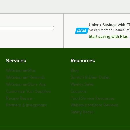
Unlock Savings with F
No commitment, cancel at
Start saving with Plus
Services
Resources
WebstaurantPlus
Blog
Webstaurant Rewards
Scratch & Dent Outlet
WebstaurantStore App
Weekly Sales
Customize Your Supplies
Coupons
Recipe Resizer
Food Service Resources
Partners & Integrations
WebstaurantStore Reviews
Safety Recall