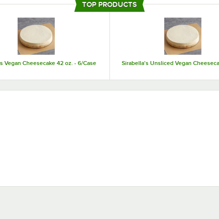
TOP PRODUCTS
making them easy to store and serve.
a's Vegan Cheesecake 42 oz. - 6/Case
Sirabella's Unsliced Vegan Cheeseca