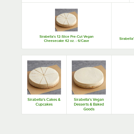
Top Products
Sirabella's 12-Slice Pre-Cut Vegan
Sirabell
Cheesecake 42 oz. - 6/Case
Sirabella's Cakes &
Sirabella's Vegan
Cupcakes
Desserts & Baked
Goods