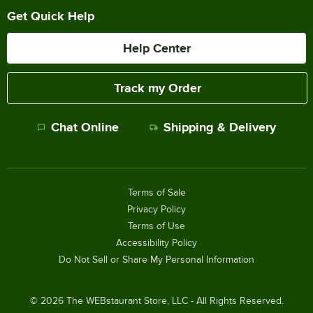
Get Quick Help
Help Center
Track my Order
Chat Online
Shipping & Delivery
Terms of Sale
Privacy Policy
Terms of Use
Accessibility Policy
Do Not Sell or Share My Personal Information
©
2026
The WEBstaurant Store, LLC - All Rights Reserved.