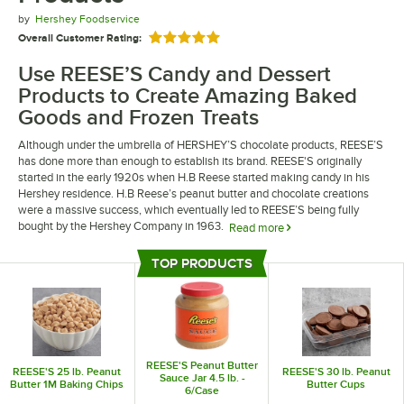
by
Hershey Foodservice
Overall Customer Rating:
Rated 5 out of 5 stars
Use REESE’S Candy and Dessert
Products to Create Amazing Baked
Goods and Frozen Treats
Although under the umbrella of HERSHEY’S chocolate products, REESE’S
has done more than enough to establish its brand. REESE'S originally
started in the early 1920s when H.B Reese started making candy in his
Hershey residence. H.B Reese’s peanut butter and chocolate creations
were a massive success, which eventually led to REESE’S being fully
bought by the Hershey Company in 1963.
Read more
REESE’S candy and dessert products can elevate your establishment’s
TOP PRODUCTS
dessert items to the next level, infusing chocolate and peanut butter
Top Products
flavors into your dishes. REESE’S products can be used in a variety of
ways, such as being key ingredients in your baked goods or as tasty add-
ons for a final touch. Regardless of whether you own an ice cream shop or
are just trying to bolster your restaurant’s dessert menu, REESE’S
products can be a big help.
REESE'S Peanut Butter
REESE'S 25 lb. Peanut
REESE'S 30 lb. Peanut
Sauce Jar 4.5 lb. -
Butter 1M Baking Chips
Butter Cups
6/Case