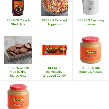
REESE'S Cone &
REESE'S Crushed
REESE'S Flavoring
Shell Dips
Toppings
Sauces
REESE'S Gluten-
REESE'S
REESE'S Nut
Free Baking
Individually
Butters & Pastes
Ingredients
Wrapped Candy