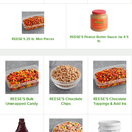
REESE'S Peanut Butter Sauce Jar 4.5
REESE'S 25 lb. Mini Pieces
lb.
REESE'S Bulk
REESE'S Chocolate
REESE'S Chocolate
Unwrapped Candy
Chips
Toppings & Add Ins