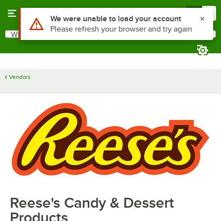
Skip to main content
Menu
0
Use Alt or Option plus Z to reach the notifications list
We were unable to load your account
Please refresh your browser and try again
What are you looking for?
Search
Begin typing for results.
Vendors
Reese's Candy & Dessert
Products