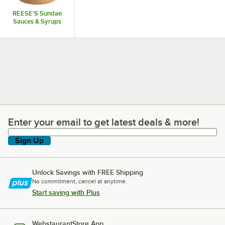
REESE'S Sundae
Sauces & Syrups
Enter your email to get latest deals & more!
Enter your email to get latest deals & more!
Sign Up
Unlock Savings with FREE Shipping
No commitment, cancel at anytime.
Start saving with Plus
WebstaurantStore App