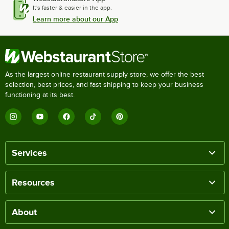
It's faster & easier in the app.
Learn more about our App
As the largest online restaurant supply store, we offer the best
selection, best prices, and fast shipping to keep your business
functioning at its best.
Services
Resources
About