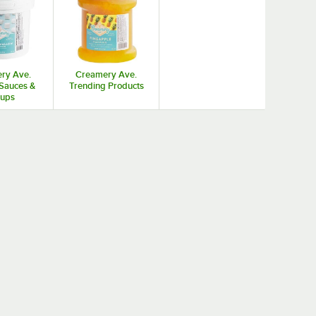
ry Ave.
Creamery Ave.
Sauces &
Trending Products
rups