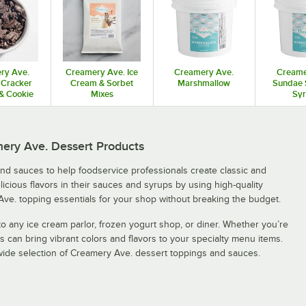
ry Ave.
Creamery Ave. Ice
Creamery Ave.
Creame
Cracker
Cream & Sorbet
Marshmallow
Sundae 
& Cookie
Mixes
Sy
ces
mery Ave. Dessert Products
and sauces to help foodservice professionals create classic and
cious flavors in their sauces and syrups by using high-quality
Ave. topping essentials for your shop without breaking the budget.
o any ice cream parlor, frozen yogurt shop, or diner. Whether you’re
 can bring vibrant colors and flavors to your specialty menu items.
 wide selection of Creamery Ave. dessert toppings and sauces.