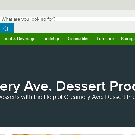
hat are you looking for?
Search
egin typing for results.
Search WebstaurantStore
Food & Beverage
Tabletop
Disposables
Furniture
Storag
ubmenu
Food & Beverage
Submenu
Tabletop
Submenu
Disposables
Submenu
Furniture
Submen
Storag
ry Ave. Dessert Pro
esserts with the Help of Creamery Ave. Dessert Pr