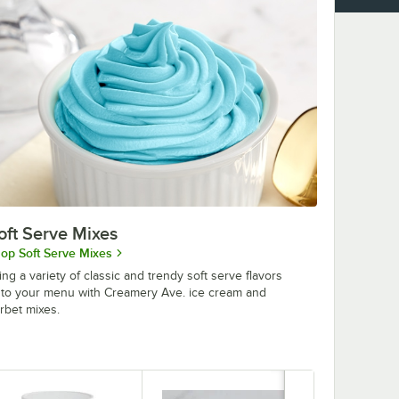
oft Serve Mixes
op Soft Serve Mixes
ing a variety of classic and trendy soft serve flavors
to your menu with Creamery Ave. ice cream and
rbet mixes.