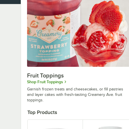
Fruit Toppings
Shop Fruit Toppings
Garnish frozen treats and cheesecakes, or fill pastries
and layer cakes with fresh-tasting Creamery Ave. fruit
toppings.
Top Products