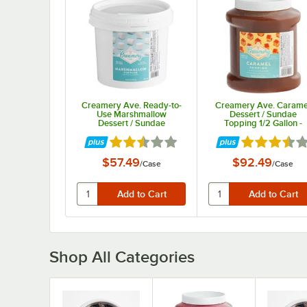
Creamery Ave. Ready-to-
Creamery Ave. Carame
Use Marshmallow
Dessert / Sundae
Dessert / Sundae
Topping 1/2 Gallon -
Topping 11 lb. - 2/Case
6/Case
Rated 2.7 out of 5 stars
Rated 3.7 out
$57.49
$92.49
/
Case
/
Case
Shop All Categories