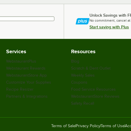
Unlock Savings with F
No commitment, cancel at
Start saving with Plus
Services
Resources
WebstaurantPlus
Blog
Webstaurant Rewards
Scratch & Dent Outlet
WebstaurantStore App
Weekly Sales
Customize Your Supplies
Coupons
Recipe Resizer
Food Service Resources
Partners & Integrations
WebstaurantStore Reviews
Safety Recall
Terms of Sale
Privacy Policy
Terms of Use
Acc