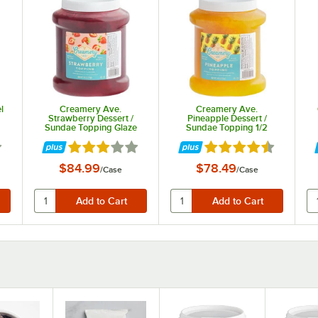
l
Creamery Ave.
Creamery Ave.
Strawberry Dessert /
Pineapple Dessert /
Sundae Topping Glaze
Sundae Topping 1/2
1/2 Gallon - 6/Case
Gallon - 6/Case
 of 5 stars
Rated 2.8 out of 5 stars
Rated 4.4 out of 5 st
$84.99
$78.49
/
Case
/
Case