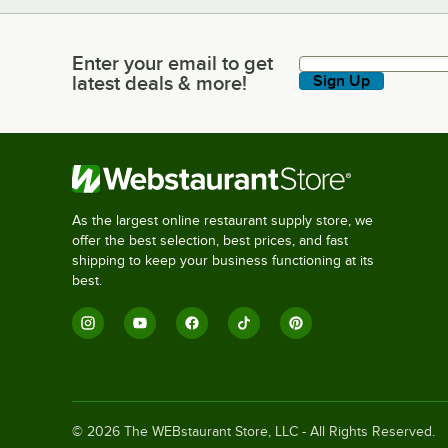
Enter your email to get
Enter your email to get latest deals & more!
latest deals & more!
Sign Up
As the largest online restaurant supply store, we
offer the best selection, best prices, and fast
shipping to keep your business functioning at its
best.
©
2026
The WEBstaurant Store, LLC - All Rights Reserved.