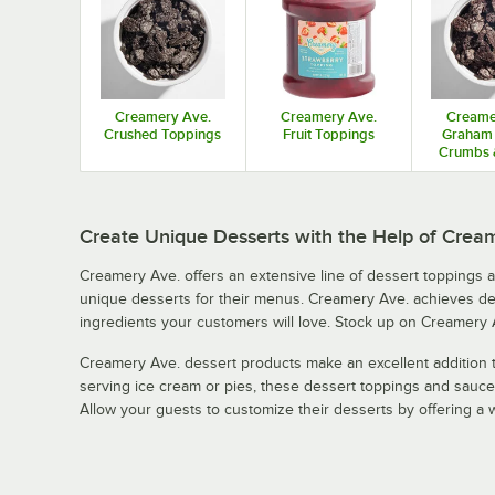
Creamery Ave.
Creamery Ave.
Creame
Crushed Toppings
Fruit Toppings
Graham 
Crumbs 
Pie
Create Unique Desserts with the Help of Crea
Creamery Ave. offers an extensive line of dessert toppings 
unique desserts for their menus. Creamery Ave. achieves deli
ingredients your customers will love. Stock up on Creamery 
Creamery Ave. dessert products make an excellent addition t
serving ice cream or pies, these dessert toppings and sauces
Allow your guests to customize their desserts by offering a