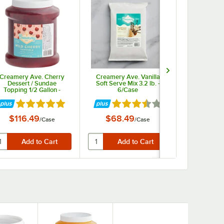
Creamery Ave. Cherry
Creamery Ave. Vanilla
Creame
Dessert / Sundae
Soft Serve Mix 3.2 lb. -
Strawberry
Topping 1/2 Gallon -
6/Case
Sundae Top
6/Case
1/2 G
ars
Rated 5 out of 5 stars
Rated 3.4 out of 5 stars
Rate
$116.49
$68.49
$17.
/
Case
/
Case