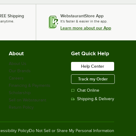
REE Shipping
WebstaurantStore App
 anytime.
It's faster & easier in the app.
Learn more about our App
About
Get Quick Help
About Us
Help Center
Our Brands
Careers
Track my Order
Financing & Payments
Chat Online
Scholarship
Shipping & Delivery
Sell on Webstaurant
Return Policy
essibility Policy
Do Not Sell or Share My Personal Information