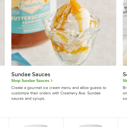
Sundae Sauces
S
Shop Sundae Sauces
Sh
Create a gourmet ice cream menu and allow guests to
Br
customize their orders with Creamery Ave. Sundae
on
sauces and syrups.
so