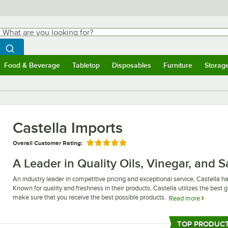
hat are you looking for?
Search
egin typing for results.
Search WebstaurantStore
Food & Beverage
Tabletop
Disposables
Furniture
Storag
ubmenu
Food & Beverage
Submenu
Tabletop
Submenu
Disposables
Submenu
Furniture
Submen
Storag
Castella Imports
Overall Customer Rating:
Rated 5 out of 5 stars
A Leader in Quality Oils, Vinegar, and 
An industry leader in competitive pricing and exceptional service, Castella has
Known for quality and freshness in their products, Castella utilizes the bes
make sure that you receive the best possible products.
Read more
Whether you are looking for a tasty olive oil or a tangy, sweet soy sauce, yo
With diversified product lines that reach from canned fruit to food coloring 
TOP PRODUC