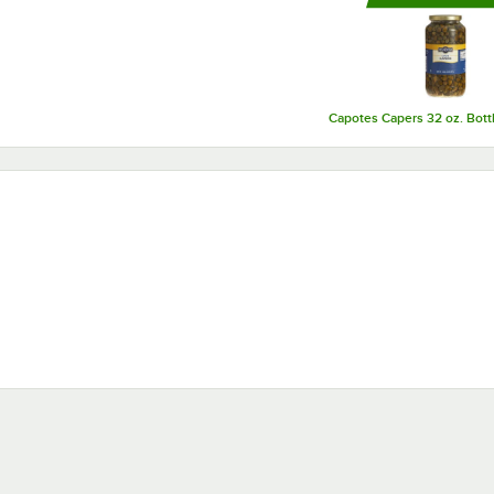
growing to continue to meet the needs of their customers.
Capotes Capers 32 oz. Bott