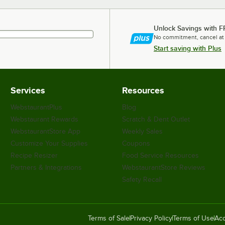
Unlock Savings with F
No commitment, cancel at
Start saving with Plus
Services
Resources
WebstaurantPlus
Blog
Webstaurant Rewards
Scratch & Dent Outlet
WebstaurantStore App
Weekly Sales
Customize Your Supplies
Coupons
Recipe Resizer
Food Service Resources
Partners & Integrations
WebstaurantStore Reviews
Safety Recall
Terms of Sale
Privacy Policy
Terms of Use
Acc