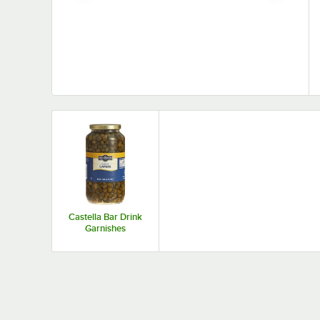
Castella Bar Drink
Garnishes