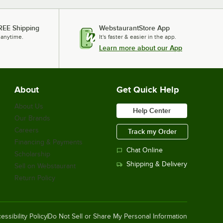
REE Shipping
WebstaurantStore App
 anytime.
It's faster & easier in the app.
Learn more about our App
About
Get Quick Help
About Us
Help Center
Our Brands
Careers
Track my Order
Financing & Payments
Chat Online
Scholarship
Shipping & Delivery
Sell on Webstaurant
Return Policy
essibility Policy
Do Not Sell or Share My Personal Information