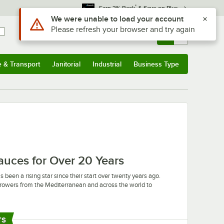
*
Earn 3% Back
& Save on Plus
Use Alt or Option plus Z to reach the notifications list
We were unable to load your account
Please refresh your browser and try again
Sign In
Returns &
0
Account
Orders
e & Transport
Janitorial
Industrial
Business Type
u
e & Transport
Submenu
Janitorial
Submenu
Industrial
Submenu
Business Type
Submenu
Sauces for Over 20 Years
 been a rising star since their start over twenty years ago.
t growers from the Mediterranean and across the world to
ur can count on finding exactly what you need from Castella.
and balsamic vinegar, Castella is constantly expanding and
TS