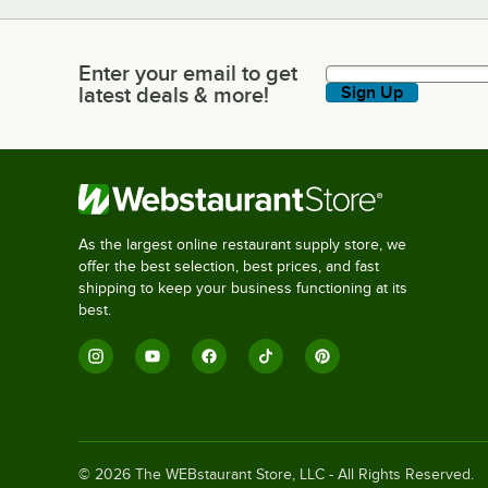
Enter your email to get
Enter your email to get latest deals & more!
latest deals & more!
Sign Up
As the largest online restaurant supply store, we
offer the best selection, best prices, and fast
shipping to keep your business functioning at its
best.
©
2026
The WEBstaurant Store, LLC - All Rights Reserved.