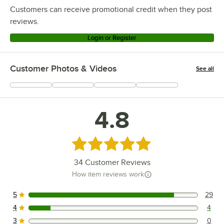
Customers can receive promotional credit when they post
reviews.
Login or Register
Customer Photos & Videos
See all
+
8
4.8
Rated 4.8 out of 5 stars
34
Customer Reviews
How item reviews work
5
29
29 reviews rated this 5 out of 5 stars.
4
4
4 reviews rated this 4 out of 5 stars.
3
0