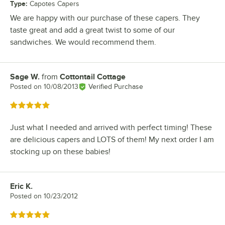
Type
:
Capotes Capers
We are happy with our purchase of these capers. They
taste great and add a great twist to some of our
sandwiches. We would recommend them.
Sage W.
from
Cottontail Cottage
Review by
Posted on
10/08/2013
Verified Purchase
Rated 5 out of 5 stars
Just what I needed and arrived with perfect timing! These
are delicious capers and LOTS of them! My next order I am
stocking up on these babies!
Eric K.
Review by
Posted on
10/23/2012
Rated 5 out of 5 stars