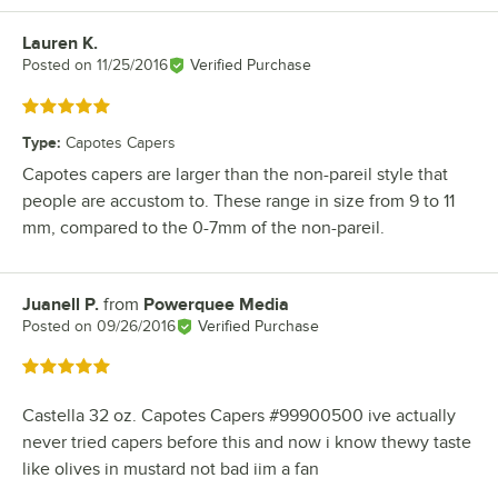
Lauren K.
Review by
Posted on
11/25/2016
Verified Purchase
Rated 5 out of 5 stars
Type
:
Capotes Capers
Capotes capers are larger than the non-pareil style that
people are accustom to. These range in size from 9 to 11
mm, compared to the 0-7mm of the non-pareil.
Juanell P.
from
Powerquee Media
Review by
Posted on
09/26/2016
Verified Purchase
Rated 5 out of 5 stars
Castella 32 oz. Capotes Capers #99900500 ive actually
never tried capers before this and now i know thewy taste
like olives in mustard not bad iim a fan