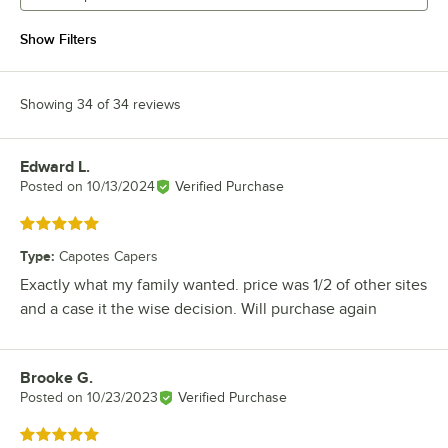
Show Filters
Showing 34 of 34 reviews
Edward L.
Review by
Posted on
10/13/2024
Verified Purchase
Rated 5 out of 5 stars
Type
:
Capotes Capers
Exactly what my family wanted. price was 1/2 of other sites
and a case it the wise decision. Will purchase again
Brooke G.
Review by
Posted on
10/23/2023
Verified Purchase
Rated 5 out of 5 stars