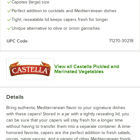
Capotes (large) size
Perfect addition to cocktails and Mediterranean dishes
Tight, resealable lid keeps capers fresh for longer
Unique alternative to olive or onion garnishes
UPC Code:
71270-30218
View all Castella Pickled and
Marinated Vegetables
Details
Bring authentic Mediterranean flavor to your signature dishes
with these capers! Stored in a jar with a tightly resealing lid, you
can be sure that your capers will stay fresh for a longer time
without having to transfer them into a separate container. A time-
honored favorite, capers are the perfect addition to fresh salads,
pizzas, pasta sauces, and a variety of other Mediterranean foods.