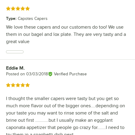
Rated 5 out of 5 stars
Type
:
Capotes Capers
We love these capers and our customers do too! We use
them in our bagel and lox plate. They are very tasty and a
great value
Eddie M.
Review by
Posted on
03/03/2018
Verified Purchase
Rated 5 out of 5 stars
I thought the smaller capers were tasty but you get so
much more flavor out of the bigger ones....depending on
your taste you may want to rinse some of the salt and
brine out first ...........but I usually make an eggplant
caponata appetizer that people go crazy for.......I need to
try them in a spaghetti dish next