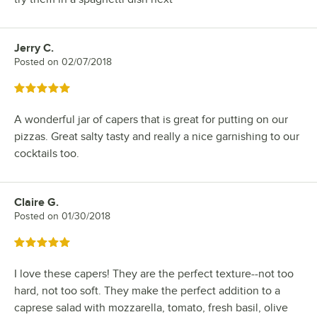
Jerry C.
Review by
Posted on
02/07/2018
Rated 5 out of 5 stars
A wonderful jar of capers that is great for putting on our
pizzas. Great salty tasty and really a nice garnishing to our
cocktails too.
Claire G.
Review by
Posted on
01/30/2018
Rated 5 out of 5 stars
I love these capers! They are the perfect texture--not too
hard, not too soft. They make the perfect addition to a
caprese salad with mozzarella, tomato, fresh basil, olive