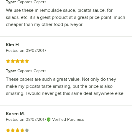
Type
:
Capotes Capers
We use these in remoulade sauce, picatta sauce, for
salads, etc. it's a great product at a great price point, much
cheaper than my other food purveyor.
Kim H.
Review by
Posted on
09/07/2017
Rated 5 out of 5 stars
Type
:
Capotes Capers
These capers are such a great value. Not only do they
make my piccata taste amazing, but the price is also
amazing. I would never get this same deal anywhere else.
Karen M.
Review by
Posted on
08/07/2017
Verified Purchase
Rated 4 out of 5 stars