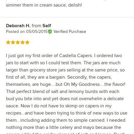
simmer them in cream sauce, delish!
Deborah H.
from
Self
Review by
Posted on
05/05/2015
Verified Purchase
Rated 5 out of 5 stars
I just got my first order of Castella Capers. I ordered two
jars to start with so I could test them. The jars are much
larger than grocery store jars selling at the same price, so
first of all, they are a bargain. Secondly, the capers,
themselves, are huge....but Oh My Goodness....the flavor!
That perfect blend of salt and lemony bursts with each
bud you bite into and yet does not overwhelm a delicate
sauce. Now I do not have to skimp on capers in my
recipes...and have been trying to think of new ways to use
them...including adding them to simple canned. I needed
nothing more than a little celery and mayo because the