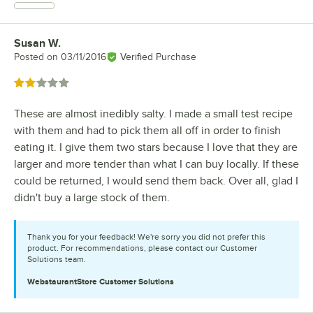
Susan W.
Review by
Posted on
03/11/2016
Verified Purchase
Rated 2 out of 5 stars
These are almost inedibly salty. I made a small test recipe
with them and had to pick them all off in order to finish
eating it. I give them two stars because I love that they are
larger and more tender than what I can buy locally. If these
could be returned, I would send them back. Over all, glad I
didn't buy a large stock of them.
Thank you for your feedback! We're sorry you did not prefer this
product. For recommendations, please contact our Customer
Solutions team.
WebstaurantStore
Customer Solutions