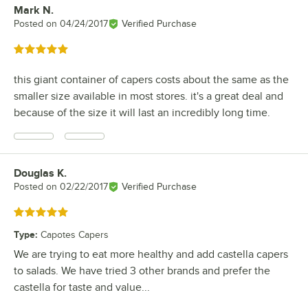
Mark N.
Review by
Posted on
04/24/2017
Verified Purchase
Rated 5 out of 5 stars
this giant container of capers costs about the same as the
smaller size available in most stores. it's a great deal and
because of the size it will last an incredibly long time.
Douglas K.
Review by
Posted on
02/22/2017
Verified Purchase
Rated 5 out of 5 stars
Type
:
Capotes Capers
We are trying to eat more healthy and add castella capers
to salads. We have tried 3 other brands and prefer the
castella for taste and value...