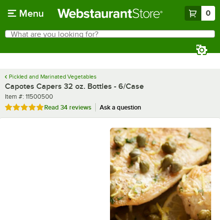
Skip to main content
Menu
0
What are you looking for?
Search
Begin typing for results.
Pickled and Marinated Vegetables
Capotes Capers 32 oz. Bottles - 6/Case
Item number
Item #:
11500500
Rated 4.8 out of 5 stars
Read
34 reviews
Ask a question