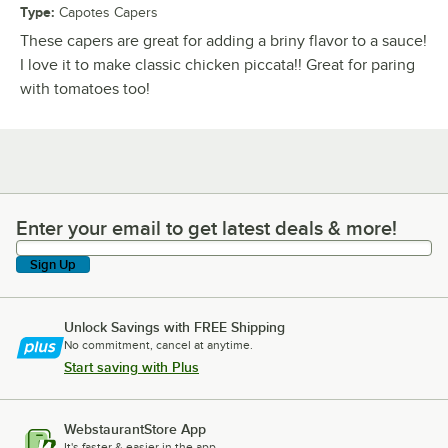
Type
:
Capotes Capers
These capers are great for adding a briny flavor to a sauce!
I love it to make classic chicken piccata!! Great for paring
with tomatoes too!
Enter your email to get latest deals & more!
Enter your email to get latest deals & more!
Sign Up
Unlock Savings with FREE Shipping
No commitment, cancel at anytime.
Start saving with Plus
WebstaurantStore App
It's faster & easier in the app.