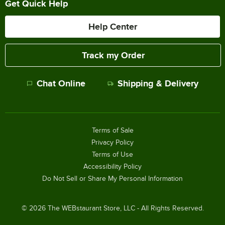
Get Quick Help
Help Center
Track my Order
Chat Online
Shipping & Delivery
Terms of Sale
Privacy Policy
Terms of Use
Accessibility Policy
Do Not Sell or Share My Personal Information
©
2026
The WEBstaurant Store, LLC - All Rights Reserved.