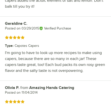
capers added the acidic element of salt and lemon. Don't
balk till you try it!
Geraldine C.
Review by
Posted on
03/29/2015
Verified Purchase
Rated 5 out of 5 stars
Type
:
Capotes Capers
I'm going to have to look up more recipes to make using
capers, because there are so many in each jar! These
capers taste great, too! Each bud packs its own rosy green
flavor and the salty taste is not overpowering.
Olivia P.
from
Amazing Hands Catering
Review by
Posted on
11/04/2014
Rated 5 out of 5 stars