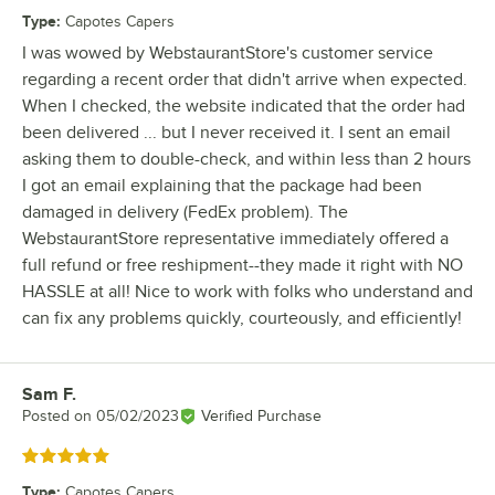
Type
:
Capotes Capers
I was wowed by WebstaurantStore's customer service
regarding a recent order that didn't arrive when expected.
When I checked, the website indicated that the order had
been delivered ... but I never received it. I sent an email
asking them to double-check, and within less than 2 hours
I got an email explaining that the package had been
damaged in delivery (FedEx problem). The
WebstaurantStore representative immediately offered a
full refund or free reshipment--they made it right with NO
HASSLE at all! Nice to work with folks who understand and
can fix any problems quickly, courteously, and efficiently!
Sam F.
Review by
Posted on
05/02/2023
Verified Purchase
Rated 5 out of 5 stars
Type
:
Capotes Capers