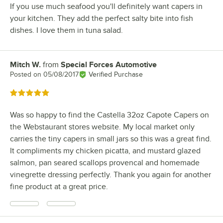
If you use much seafood you'll definitely want capers in
your kitchen. They add the perfect salty bite into fish
dishes. I love them in tuna salad.
Mitch W.
from
Special Forces Automotive
Review by
Posted on
05/08/2017
Verified Purchase
Rated 5 out of 5 stars
Was so happy to find the Castella 32oz Capote Capers on
the Webstaurant stores website. My local market only
carries the tiny capers in small jars so this was a great find.
It compliments my chicken picatta, and mustard glazed
salmon, pan seared scallops provencal and homemade
vinegrette dressing perfectly. Thank you again for another
fine product at a great price.