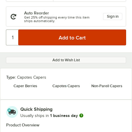
Auto Reorder
Sign in
Get 25% off shipping every time this item
ships automatically.
Add to Wish List
Type:
Capotes Capers
Caper Berries
Capotes Capers
Non-Pareil Capers
Quick Shipping
1 business day
Usually ships in
Product Overview