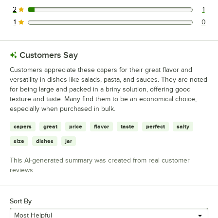
0 reviews rated this 3 out of 5 stars.
2
1
1 reviews rated this 2 out of 5 stars.
1
0
0 reviews rated this 1 out of 5 stars.
Customers Say
Customers appreciate these capers for their great flavor and
versatility in dishes like salads, pasta, and sauces. They are noted
for being large and packed in a briny solution, offering good
texture and taste. Many find them to be an economical choice,
especially when purchased in bulk.
capers
great
price
flavor
taste
perfect
salty
size
dishes
jar
This AI-generated summary was created from real customer
reviews
Sort By
Most Helpful