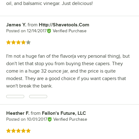
oil, and balsamic vinegar. Just delicious!
James Y.
from
Http://Shavetools.Com
Review by
Posted on
12/14/2017
Verified Purchase
Rated 4 out of 5 stars
I'm not a huge fan of the flavor(a very personal thing), but
don't let that stop you from buying these capers. They
come in a huge 32 ounce jar, and the price is quite
modest. They are a good choice if you want capers that
won't break the bank.
Heather F.
from
Fallon's Future, LLC
Review by
Posted on
10/01/2017
Verified Purchase
Rated 5 out of 5 stars