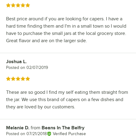
Rated 5 out of 5 stars
Best price around if you are looking for capers. I have a
hard time finding them and I'm in a small town so I would
have to purchase the small jars at the local grocery store.
Great flavor and are on the larger side.
Joshua L.
Review by
Posted on
02/07/2019
Rated 5 out of 5 stars
These are so good I find my self eating them straight from
the jar. We use this brand of capers on a few dishes and
they are loved by our customers.
Melanie D.
from
Beans In The Belfry
Review by
Posted on
07/21/2018
Verified Purchase