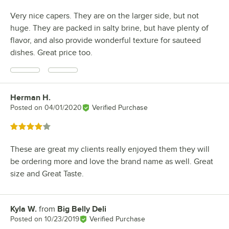
Very nice capers. They are on the larger side, but not
huge. They are packed in salty brine, but have plenty of
flavor, and also provide wonderful texture for sauteed
dishes. Great price too.
Herman H.
Review by
Posted on
04/01/2020
Verified Purchase
Rated 4 out of 5 stars
These are great my clients really enjoyed them they will
be ordering more and love the brand name as well. Great
size and Great Taste.
Kyla W.
from
Big Belly Deli
Review by
Posted on
10/23/2019
Verified Purchase