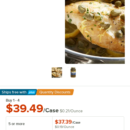
Ships free
with
Quantity Discounts
Learn More
Buy 1 - 4
$39.49
/Case
$0.21
/
Ounce
$37.39
/
Case
5 or more
$0.19
/
Ounce