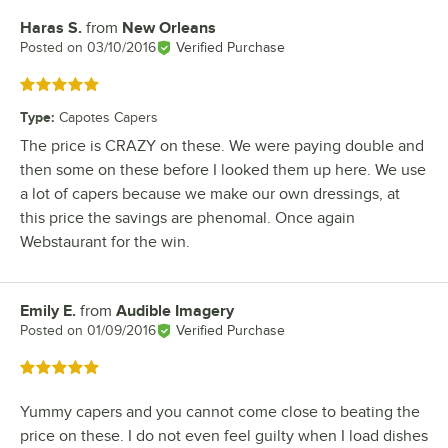
Haras S.
from
New Orleans
Review by
Posted on
03/10/2016
Verified Purchase
Rated 5 out of 5 stars
Type
:
Capotes Capers
The price is CRAZY on these. We were paying double and
then some on these before I looked them up here. We use
a lot of capers because we make our own dressings, at
this price the savings are phenomal. Once again
Webstaurant for the win.
Emily E.
from
Audible Imagery
Review by
Posted on
01/09/2016
Verified Purchase
Rated 5 out of 5 stars
Yummy capers and you cannot come close to beating the
price on these. I do not even feel guilty when I load dishes