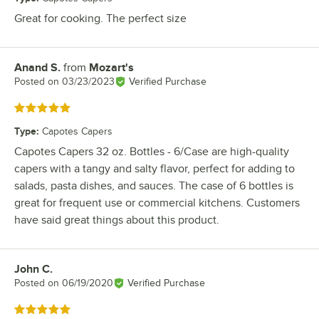
Great for cooking. The perfect size
Anand S.
from
Mozart's
Review by
Posted on
03/23/2023
Verified Purchase
Rated 5 out of 5 stars
Type
:
Capotes Capers
Capotes Capers 32 oz. Bottles - 6/Case are high-quality
capers with a tangy and salty flavor, perfect for adding to
salads, pasta dishes, and sauces. The case of 6 bottles is
great for frequent use or commercial kitchens. Customers
have said great things about this product.
John C.
Review by
Posted on
06/19/2020
Verified Purchase
Rated 5 out of 5 stars