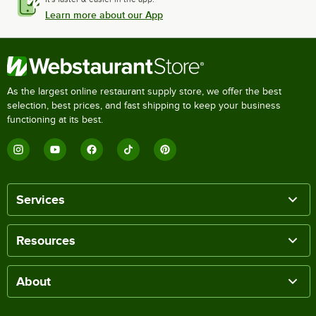
Learn more about our App
As the largest online restaurant supply store, we offer the best
selection, best prices, and fast shipping to keep your business
functioning at its best.
Services
Resources
About