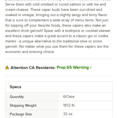
Serve them with cold smoked or cured salmon or with lox and
cream cheese. These caper buds have been sun-dried and
soaked in vinegar, bringing out a slightly tangy and briny flavor
that is sure to complement a wide array of menu items. Not just
for topping off your favorite foods, these capers also make an
excellent drink garnish! Spear with a toothpick or cocktail skewer
and these capers make a great accent to a classic gin or vodka
martini - a unique alternative to the traditional olive or onion
garnish. No matter what you use them for, these capers are the
economic and enticing choice.
Prop 65 Warning
Attention CA Residents:
Specs
Quantity
6/Case
Shipping Weight
18.12
lb.
Package Size
32 oz.