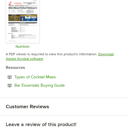
Nutrition
Opens in new tab
A PDF viewer is required to view this product's information.
Download
Opens in new tab
Adobe Acrobat software
Resources
Opens in new tab
Types of Cocktail Mixes
Opens in new tab
Bar Essentials Buying Guide
Customer Reviews
Leave a review of this product!