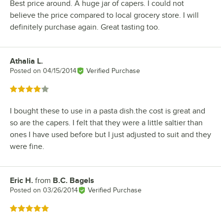
Best price around. A huge jar of capers. I could not
believe the price compared to local grocery store. I will
definitely purchase again. Great tasting too.
Athalia L.
Review by
Posted on
04/15/2014
Verified Purchase
Rated 4 out of 5 stars
I bought these to use in a pasta dish.the cost is great and
so are the capers. I felt that they were a little saltier than
ones I have used before but I just adjusted to suit and they
were fine.
Eric H.
from
B.C. Bagels
Review by
Posted on
03/26/2014
Verified Purchase
Rated 5 out of 5 stars