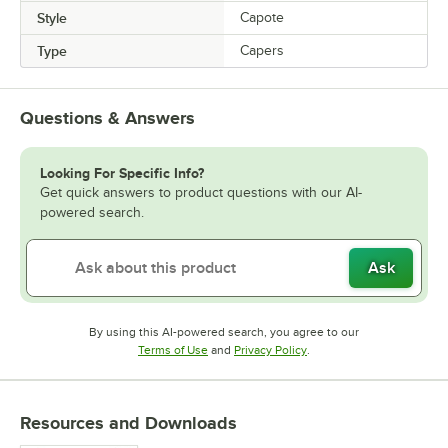
Style
Capote
Type
Capers
Questions & Answers
Looking For Specific Info?
Get quick answers to product questions with our AI-
powered search.
Ask
By using this AI-powered search, you agree to our
Opens in new tab
Opens in new tab
Terms of Use
and
Privacy Policy
.
Resources and Downloads