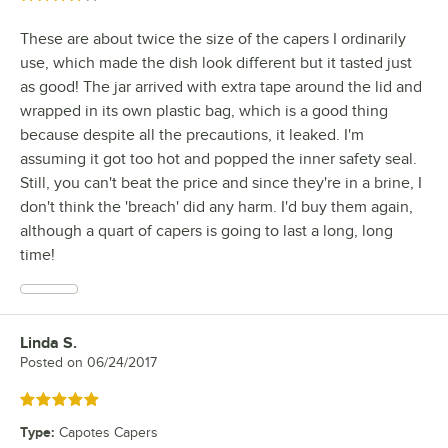
These are about twice the size of the capers I ordinarily
use, which made the dish look different but it tasted just
as good! The jar arrived with extra tape around the lid and
wrapped in its own plastic bag, which is a good thing
because despite all the precautions, it leaked. I'm
assuming it got too hot and popped the inner safety seal.
Still, you can't beat the price and since they're in a brine, I
don't think the 'breach' did any harm. I'd buy them again,
although a quart of capers is going to last a long, long
time!
Linda S.
Review by
Posted on
06/24/2017
Rated 5 out of 5 stars
Type
:
Capotes Capers