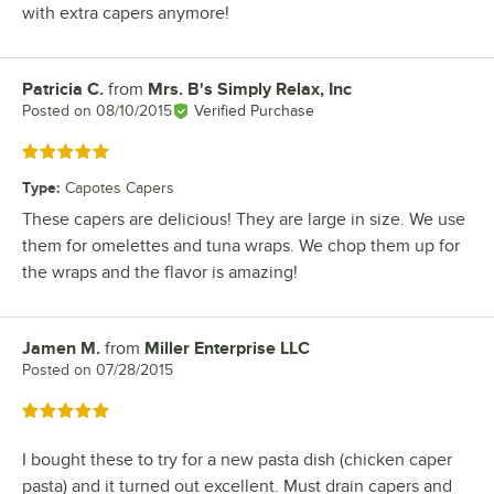
with extra capers anymore!
Patricia C.
from
Mrs. B's Simply Relax, Inc
Review by
Posted on
08/10/2015
Verified Purchase
Rated 5 out of 5 stars
Type
:
Capotes Capers
These capers are delicious! They are large in size. We use
them for omelettes and tuna wraps. We chop them up for
the wraps and the flavor is amazing!
Jamen M.
from
Miller Enterprise LLC
Review by
Posted on
07/28/2015
Rated 5 out of 5 stars
I bought these to try for a new pasta dish (chicken caper
pasta) and it turned out excellent. Must drain capers and