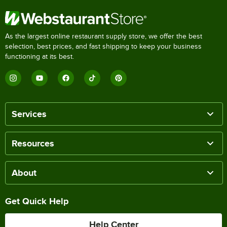
As the largest online restaurant supply store, we offer the best
selection, best prices, and fast shipping to keep your business
functioning at its best.
Services
Resources
About
Get Quick Help
Help Center