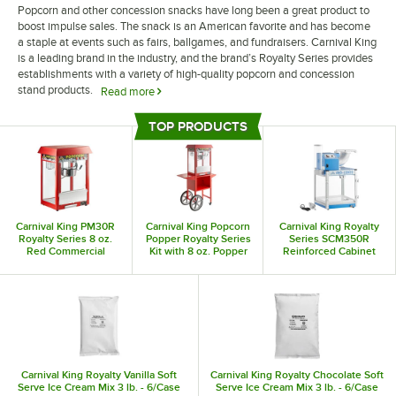
Popcorn and other concession snacks have long been a great product to
boost impulse sales. The snack is an American favorite and has become
a staple at events such as fairs, ballgames, and fundraisers. Carnival King
is a leading brand in the industry, and the brand’s Royalty Series provides
establishments with a variety of high-quality popcorn and concession
stand products.
Read more
Whether you operate a concession stand or a more traditional
TOP PRODUCTS
establishment, Carnival King Royalty Series products are a great way to
Top Products
upgrade your ability to handle impulse purchases. Their variety of popcorn
poppers allows your establishment to handle a large volume of orders
while still giving you the ability to create classic movie theater-quality
popcorn. Additionally, the selection of popcorn carts and display stands
provides your business the opportunity to take your sales on the go and
Carnival King PM30R
Carnival King Popcorn
Carnival King Royalty
reach customers at public events like festivals and fairs.
Royalty Series 8 oz.
Popper Royalty Series
Series SCM350R
Red Commercial
Kit with 8 oz. Popper
Reinforced Cabinet
Popcorn Machine /
and Cart - 120V, 1350W
Sno-Cone Machine with
Popper - 120V, 1320W
Cup Dispenser
Carnival King Royalty Vanilla Soft
Carnival King Royalty Chocolate Soft
Serve Ice Cream Mix 3 lb. - 6/Case
Serve Ice Cream Mix 3 lb. - 6/Case