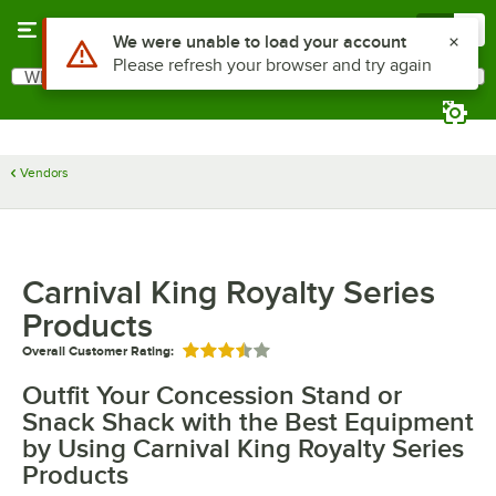
Skip to main content
Menu
0
Use Alt or Option plus Z to reach the notifications list
We were unable to load your account
Please refresh your browser and try again
What are you looking for?
Search
Begin typing for results.
Vendors
Carnival King Royalty Series
Products
Overall Customer Rating:
Rated 3.5 out of 5 stars
Outfit Your Concession Stand or
Snack Shack with the Best Equipment
by Using Carnival King Royalty Series
Products