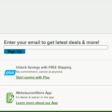
Mixes
Machines and
Commercial Ice
Shavers
Enter your email to get latest deals & more!
Enter your email to get latest deals & more!
Sign Up
Unlock Savings with FREE Shipping
No commitment, cancel at anytime.
Start saving with Plus
WebstaurantStore App
It's faster & easier in the app.
Learn more about our App