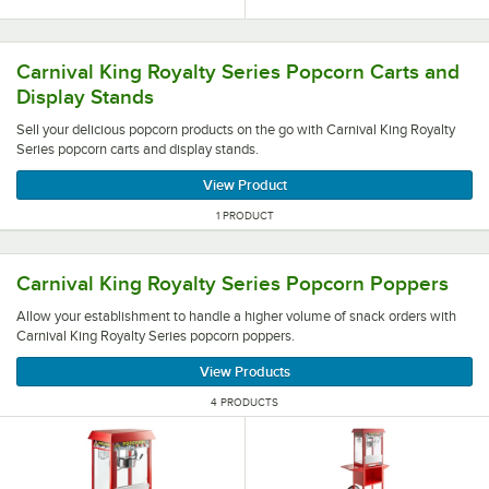
Sell your delicious popcorn products on the go with Carni
Carnival King Royalty Series Popcorn Carts and
Display Stands
Sell your delicious popcorn products on the go with Carnival King Royalty
Series popcorn carts and display stands.
View Product
1 PRODUCT
Allow your establishment to handle a higher volume of sn
Carnival King Royalty Series Popcorn Poppers
Allow your establishment to handle a higher volume of snack orders with
Carnival King Royalty Series popcorn poppers.
View Products
4 PRODUCTS