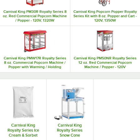
Carnival King PM30R Royalty Series 8
Carnival King Popcorn Popper Royalty
oz. Red Commercial Popcorn Machine
Series Kit with 8 oz. Popper and Cart -
/ Popper - 120V, 1320W
120V, 1350W
Carnival King PMW17R Royalty Series
Carnival King PM50NR Royalty Series
8 oz. Commercial Popcorn Machine /
12 oz. Red Commercial Popcorn
Popper with Warming / Holding
Machine / Popper - 120V
Merchandiser - 120V, 1700W
Carnival King
Carnival King
Royalty Series Ice
Royalty Series
Cream & Sorbet
Snow Cone