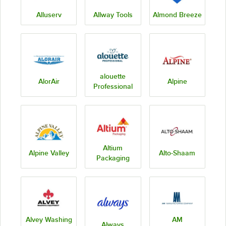
Alluserv
Allway Tools
Almond Breeze
alouette
AlorAir
Alpine
Professional
Altium
Alpine Valley
Alto-Shaam
Packaging
Alvey Washing
AM
Always