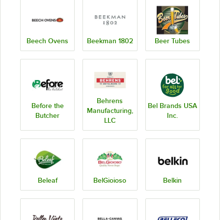
Beech Ovens
Beekman 1802
Beer Tubes
Behrens
Before the
Bel Brands USA
Manufacturing,
Butcher
Inc.
LLC
Beleaf
BelGioioso
Belkin