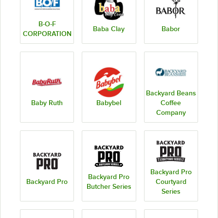
B-O-F
Baba Clay
Babor
CORPORATION
Backyard Beans
Baby Ruth
Babybel
Coffee
Company
Backyard Pro
Backyard Pro
Backyard Pro
Courtyard
Butcher Series
Series