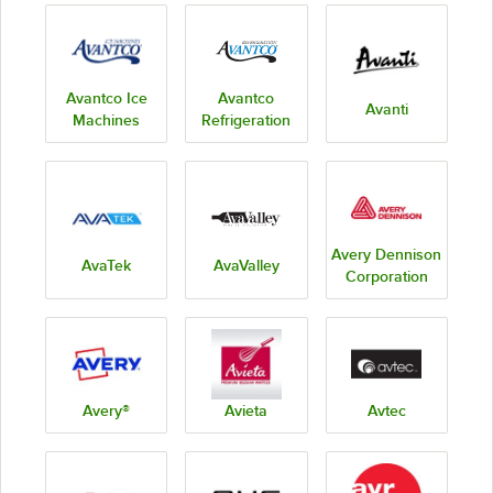
Avantco Ice
Avantco
Avanti
Machines
Refrigeration
Avery Dennison
AvaTek
AvaValley
Corporation
Avery®
Avieta
Avtec