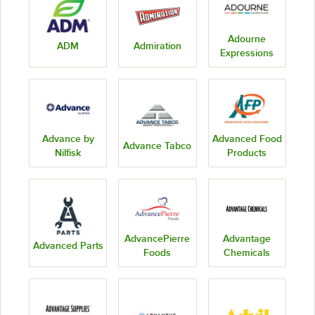
Adourne
ADM
Admiration
Expressions
Advance by
Advanced Food
Advance Tabco
Nilfisk
Products
AdvancePierre
Advantage
Advanced Parts
Foods
Chemicals