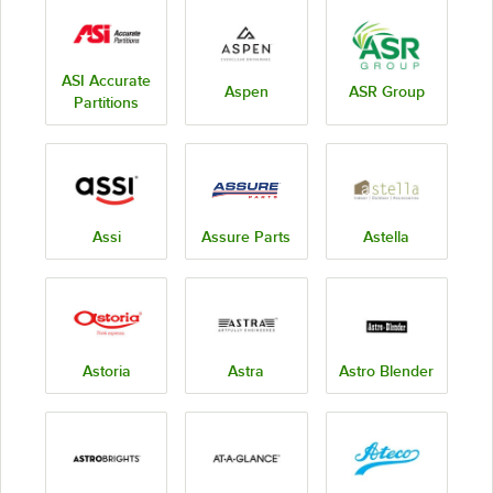
ASI Accurate
Aspen
ASR Group
Partitions
Assi
Assure Parts
Astella
Astoria
Astra
Astro Blender