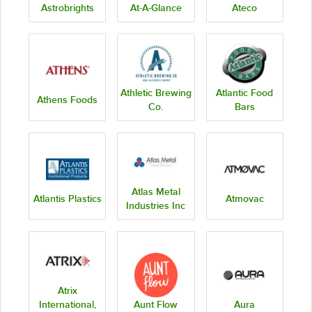
Astrobrights
At-A-Glance
Ateco
Athletic Brewing
Atlantic Food
Athens Foods
Co.
Bars
Atlas Metal
Atlantis Plastics
Atmovac
Industries Inc
Atrix
International,
Aunt Flow
Aura