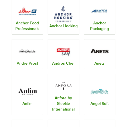
Anchor Food
Anchor
Anchor Hocking
Professionals
Packaging
Andre Prost
Andros Chef
Anets
Anfora by
Anfim
Steelite
Angel Soft
International