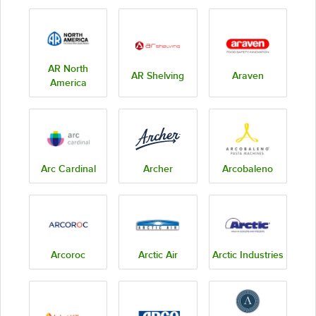
AR North
AR Shelving
Araven
America
Arc Cardinal
Archer
Arcobaleno
Arcoroc
Arctic Air
Arctic Industries