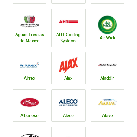
Aguas Frescas
AHT Cooling
Air Wick
de Mexico
Systems
Airrex
Ajax
Aladdin
Albanese
Aleco
Aleve