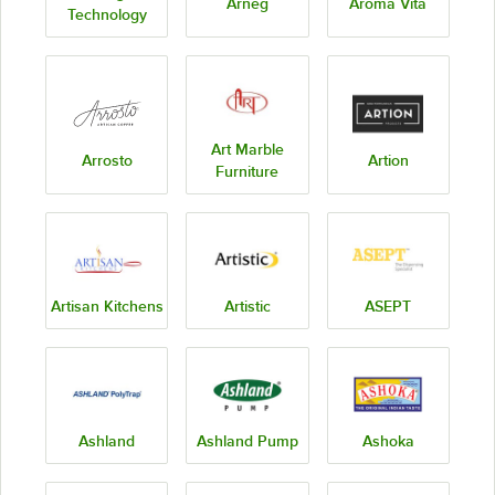
Arneg
Aroma Vita
Technology
Art Marble
Arrosto
Artion
Furniture
Artisan Kitchens
Artistic
ASEPT
Ashland
Ashland Pump
Ashoka