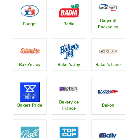
Bagcraft
Badger
Badia
Packaging
Bake'n Joy
Baker's Joy
Baker's Lane
Bakery de
Bakers Pride
Bakon
France