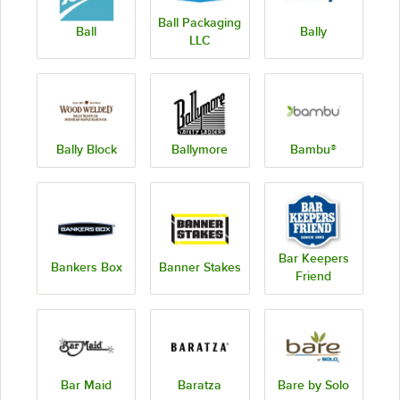
Ball Packaging
Ball
Bally
LLC
Bally Block
Ballymore
Bambu®
Bar Keepers
Bankers Box
Banner Stakes
Friend
Bar Maid
Baratza
Bare by Solo