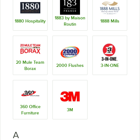
1883 by Maison
1880 Hospitality
1888 Mills
Routin
20 Mule Team
2000 Flushes
3-IN-ONE
Borax
360 Office
3M
Furniture
A