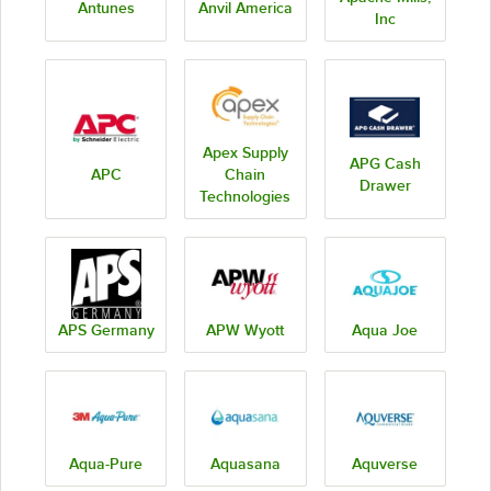
Antunes
Anvil America
Inc
Apex Supply
APG Cash
APC
Chain
Drawer
Technologies
APS Germany
APW Wyott
Aqua Joe
Aqua-Pure
Aquasana
Aquverse