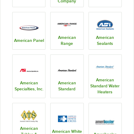
Company
American
American
American Panel
Range
Sealants
American
American
American
Standard Water
Specialties, Inc.
Standard
Heaters
American
American White