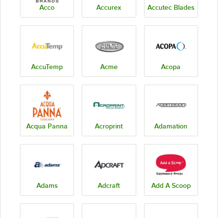
Acco
Accurex
Accutec Blades
AccuTemp
Acme
Acopa
Acqua Panna
Acroprint
Adamation
Adams
Adcraft
Add A Scoop