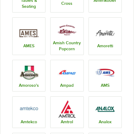
Tables &
Amerikooler
Cross
Seating
Amish Country
AMES
Amoretti
Popcorn
Amoroso's
Ampad
AMS
Amtekco
Amtrol
Analox