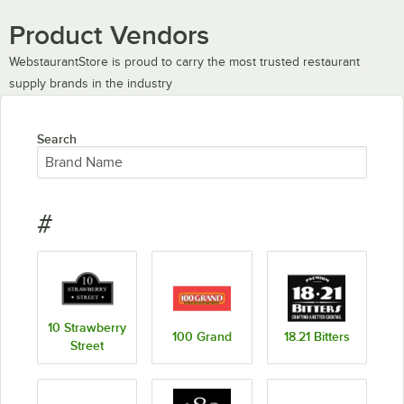
Product Vendors
WebstaurantStore is proud to carry the most trusted restaurant
supply brands in the industry
Search
#
10 Strawberry
100 Grand
18.21 Bitters
Street