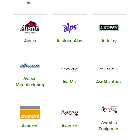
Inc.
Austin
Austrian Alps
AutoFry
Avalon
AvaMix
AvaMix Apex
Manufacturing
Avantco
Avancini
Avantco
Equipment