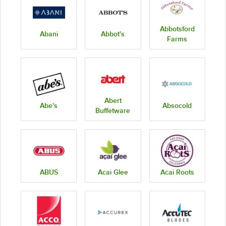
Abbotsford
Abani
Abbot's
Farms
Abert
Abe's
Absocold
Buffetware
ABUS
Acai Glee
Acai Roots