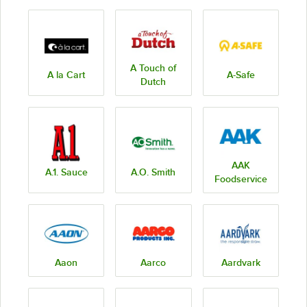
A Touch of
A la Cart
A-Safe
Dutch
AAK
A.1. Sauce
A.O. Smith
Foodservice
Aaon
Aarco
Aardvark