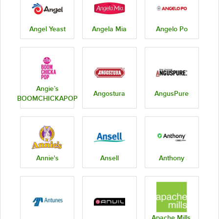
Angel Yeast
Angela Mia
Angelo Po
Angie’s
Angostura
AngusPure
BOOMCHICKAPOP
Annie's
Ansell
Anthony
Apache Mills,