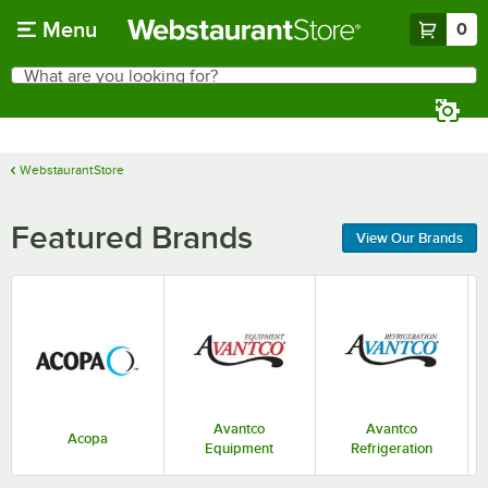
Skip to main content
Menu
0
What are you looking for?
Search
Begin typing for results.
WebstaurantStore
Featured Brands
View Our Brands
Avantco
Avantco
Acopa
Equipment
Refrigeration