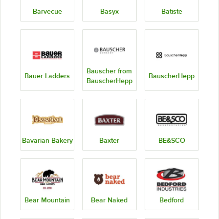
Barvecue
Basyx
Batiste
Bauscher from
Bauer Ladders
BauscherHepp
BauscherHepp
Bavarian Bakery
Baxter
BE&SCO
Bear Mountain
Bear Naked
Bedford