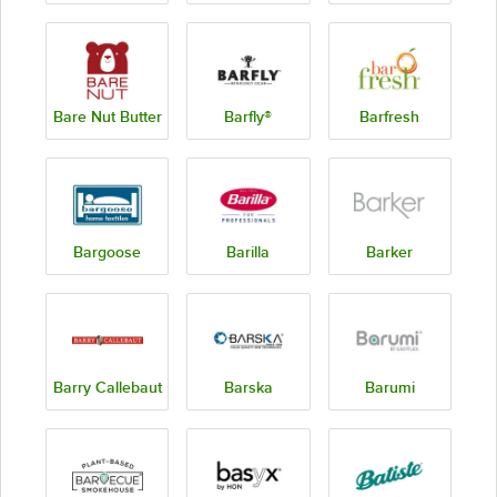
Bare Nut Butter
Barfly®
Barfresh
Bargoose
Barilla
Barker
Barry Callebaut
Barska
Barumi