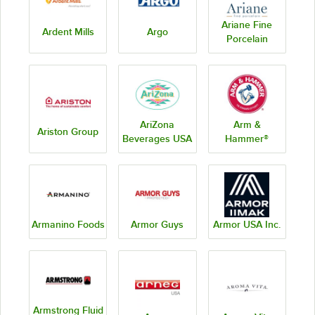
Ariane Fine
Ardent Mills
Argo
Porcelain
AriZona
Arm &
Ariston Group
Beverages USA
Hammer®
Armanino Foods
Armor Guys
Armor USA Inc.
Armstrong Fluid