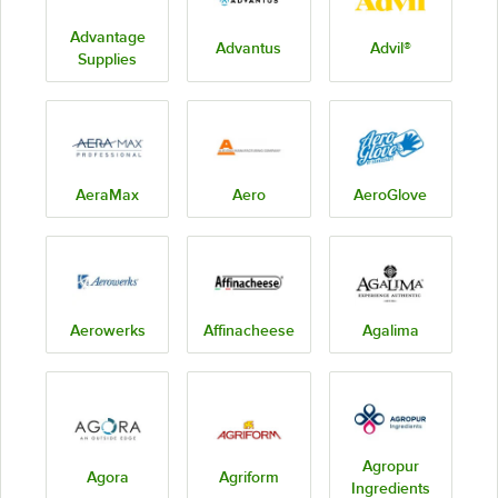
Advantage
Advantus
Advil®
Supplies
AeraMax
Aero
AeroGlove
Aerowerks
Affinacheese
Agalima
Agropur
Agora
Agriform
Ingredients