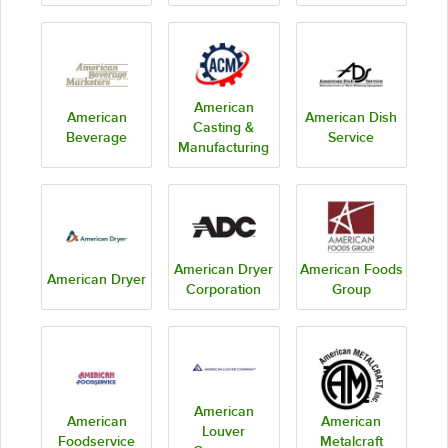
American
American
American Dish
Casting &
Beverage
Service
Manufacturing
American Dryer
American Foods
American Dryer
Corporation
Group
American
American
American
Louver
Foodservice
Metalcraft