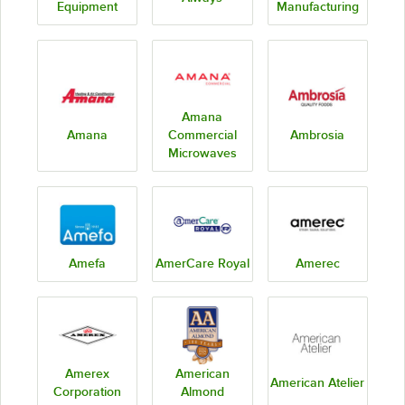
Equipment
Manufacturing
Amana
Amana
Commercial
Ambrosia
Microwaves
Amefa
AmerCare Royal
Amerec
Amerex
American
American Atelier
Corporation
Almond