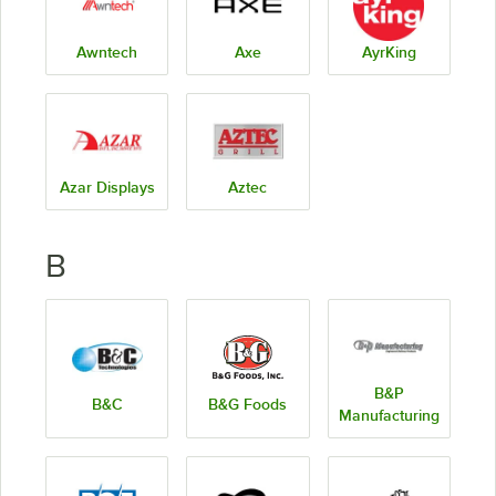
Awntech
Axe
AyrKing
Azar Displays
Aztec
B
B&P
B&C
B&G Foods
Manufacturing