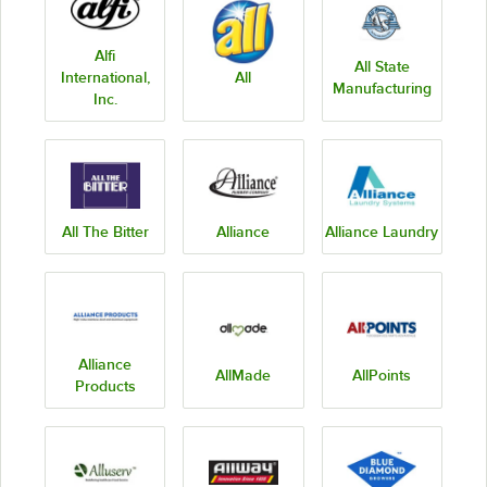
Alfi
All State
International,
All
Manufacturing
Inc.
All The Bitter
Alliance
Alliance Laundry
Alliance
AllMade
AllPoints
Products