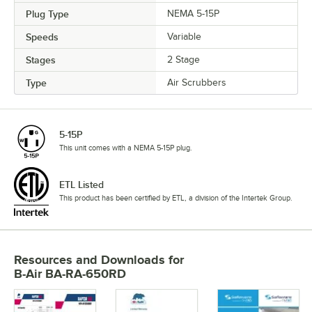
Plug Type
NEMA 5-15P
Speeds
Variable
Stages
2 Stage
Type
Air Scrubbers
5-15P
This unit comes with a NEMA 5-15P plug.
ETL Listed
This product has been certified by ETL, a division of the Intertek Group.
Resources and Downloads
for
B-Air BA-RA-650RD