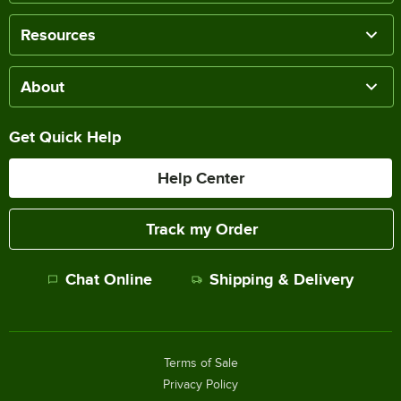
Resources
About
Get Quick Help
Help Center
Track my Order
Chat Online
Shipping & Delivery
Terms of Sale
Privacy Policy