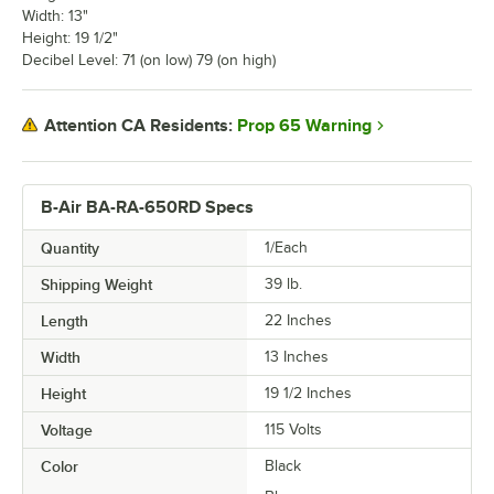
Width: 13"
Height: 19 1/2"
Decibel Level: 71 (on low) 79 (on high)
Prop 65 Warning
Attention CA Residents:
B-Air BA-RA-650RD Specs
Quantity
1/Each
Shipping Weight
39
lb.
Length
22 Inches
Width
13 Inches
Height
19 1/2 Inches
Voltage
115 Volts
Color
Black