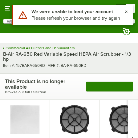
Skip to main content
Menu
0
What are you looking for?
Search
Begin typing for results.
Commercial Air Purifiers and Dehumidifiers
B-Air RA-650 Red Variable Speed HEPA Air Scrubber - 1/3
hp
Item number
MFR number
Item #:
157BARA650RD
MFR #:
BA-RA-650RD
This Product is no longer
available
See More Products
Browse our full selection