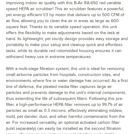
improving indoor air quality with this B-Air RA-650 red variable
speed HEPA air scrubber! This air scrubber features a powerful,
yet energy efficient 1/3 hp motor that delivers up to 500 CFM of
air flow, allowing you to clean the air in areas as large as 600
square feet. Thanks to its variable speed operation, this unit
offers the flexibility to make adjustments based on the task at
hand. Its lightweight, yet sturdy design provides easy storage and
portability to make your setup and cleanup quick and effortless
tasks, while its durable red rotomolded housing ensures it can
withstand heavy use in extreme temperatures.
With a multi-stage filtration system, this unit is ideal for removing
small airborne particles from hospitals, construction sites, and
environments where fire or water damage has occurred. As a first
line of defense, the pleated media filter captures large air
particles and prevents damage to the unit's internal components,
thus extending the life of subsequent filters. Following this pre-
filter, a high-performance HEPA filter removes up to 99.7% of air
particles as small as 0.3 microns, effectively eliminating mildew,
mold, pet dander, dust, and other harmful contaminants from the
air. For increased versatility, an optional activated carbon filter
(sold separately) can easily be installed as the second filtration