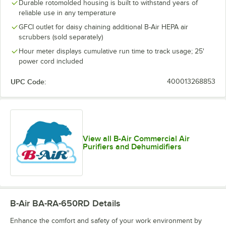
Durable rotomolded housing is built to withstand years of
reliable use in any temperature
GFCI outlet for daisy chaining additional B-Air HEPA air
scrubbers (sold separately)
Hour meter displays cumulative run time to track usage; 25'
power cord included
UPC Code:
400013268853
View all B-Air Commercial Air
Purifiers and Dehumidifiers
B-Air BA-RA-650RD
Details
Enhance the comfort and safety of your work environment by