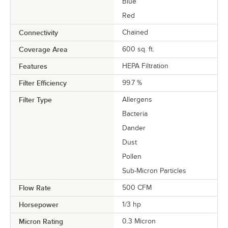
Blue
Red
Connectivity
Chained
Coverage Area
600 sq. ft.
Features
HEPA Filtration
Filter Efficiency
99.7 %
Filter Type
Allergens
Bacteria
Dander
Dust
Pollen
Sub-Micron Particles
Flow Rate
500 CFM
Horsepower
1/3 hp
Micron Rating
0.3 Micron