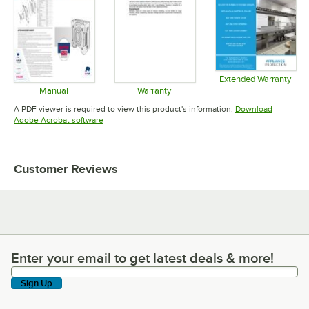
Extended Warranty
Opens in 
Manual
Warranty
Opens in new tab
Opens in new tab
A PDF viewer is required to view this product's information.
Download
Opens in new tab
Adobe Acrobat software
Customer Reviews
Enter your email to get latest deals & more!
Enter your email to get latest deals & more!
Sign Up