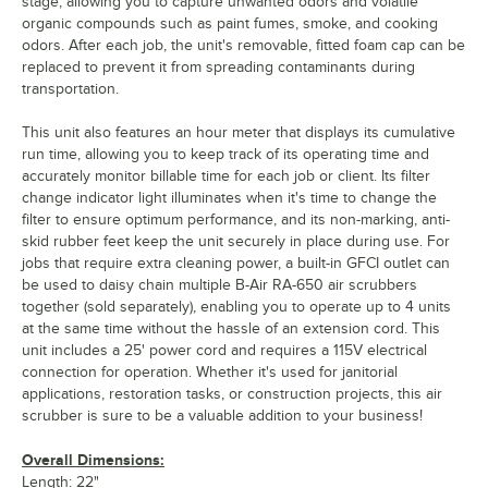
stage, allowing you to capture unwanted odors and volatile
organic compounds such as paint fumes, smoke, and cooking
odors. After each job, the unit's removable, fitted foam cap can be
replaced to prevent it from spreading contaminants during
transportation.
This unit also features an hour meter that displays its cumulative
run time, allowing you to keep track of its operating time and
accurately monitor billable time for each job or client. Its filter
change indicator light illuminates when it's time to change the
filter to ensure optimum performance, and its non-marking, anti-
skid rubber feet keep the unit securely in place during use. For
jobs that require extra cleaning power, a built-in GFCI outlet can
be used to daisy chain multiple B-Air RA-650 air scrubbers
together (sold separately), enabling you to operate up to 4 units
at the same time without the hassle of an extension cord. This
unit includes a 25' power cord and requires a 115V electrical
connection for operation. Whether it's used for janitorial
applications, restoration tasks, or construction projects, this air
scrubber is sure to be a valuable addition to your business!
Overall Dimensions:
Length: 22"