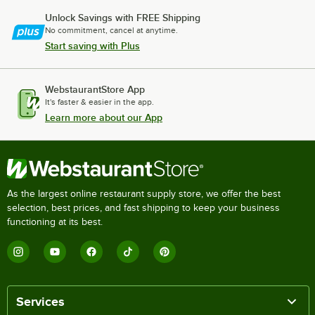
Unlock Savings with FREE Shipping
No commitment, cancel at anytime.
Start saving with Plus
WebstaurantStore App
It's faster & easier in the app.
Learn more about our App
As the largest online restaurant supply store, we offer the best
selection, best prices, and fast shipping to keep your business
functioning at its best.
Services