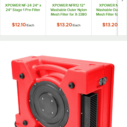
XPOWER NF-24 24" x
XPOWER NFR12 12"
XPOWER NFR9 
24" Stage 1 Pre-Filter
Washable Outer Nylon
Washable Outer Ny
Mesh Filter for X-3380
Mesh Filter for X-
and X-3580 Filtration
Filtration Syste
Systems
$12.10
$13.20
$13.20
/
Each
/
Each
/
Each