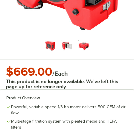
$669.00
/
Each
This product is no longer available. We've left this
page up for reference only.
Product Overview
Powerful, variable speed 1/3 hp motor delivers 500 CFM of air
flow
Multi-stage filtration system with pleated media and HEPA
filters