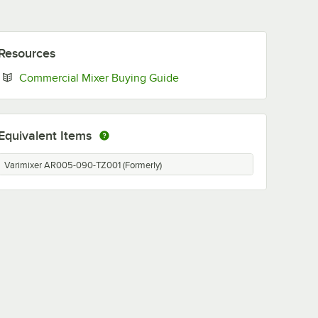
Resources
Opens in new tab
Commercial Mixer Buying Guide
Equivalent Items
Varimixer AR005-090-TZ001 (Formerly)