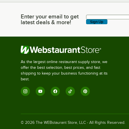
Enter your email to get
Enter your email to get latest deals & more!
latest deals & more!
Sign Up
As the largest online restaurant supply store, we
offer the best selection, best prices, and fast
shipping to keep your business functioning at its
best.
©
2026
The WEBstaurant Store, LLC - All Rights Reserved.