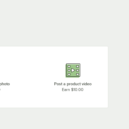
 photo
Post a product video
0
Earn $10.00