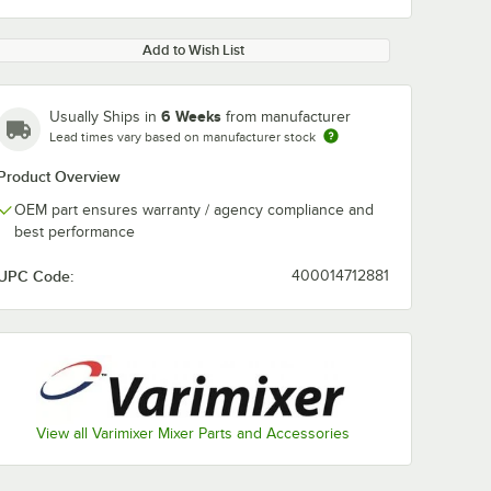
Add to Wish List
6 Weeks
Usually Ships in
from manufacturer
Lead times vary based on manufacturer stock
Product Overview
OEM part ensures warranty / agency compliance and
best performance
UPC Code:
400014712881
View all Varimixer Mixer Parts and Accessories