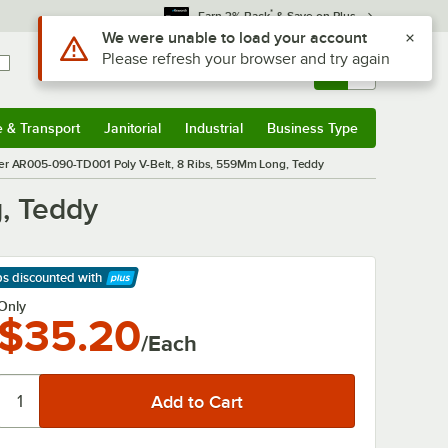
*
Earn 3% Back
& Save on Plus
Use Alt or Option plus Z to reach the notifications list
We were unable to load your account
Please refresh your browser and try again
Sign In
Returns &
0
Account
Orders
e & Transport
Janitorial
Industrial
Business Type
& Transport
Submenu
Janitorial
Submenu
Industrial
Submenu
Business Type
Submenu
er AR005-090-TD001 Poly V-Belt, 8 Ribs, 559Mm Long, Teddy
, Teddy
ps discounted
with
arn More
Only
$35.20
/Each