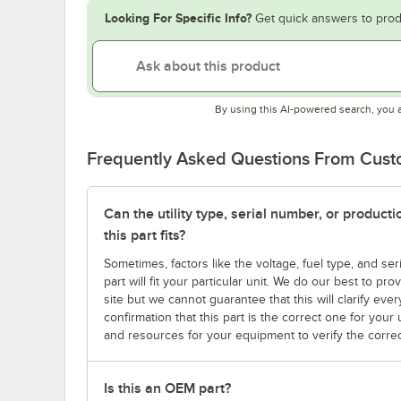
Looking For Specific Info?
Get quick answers to prod
By using this AI-powered search, you 
Frequently Asked Questions From Cus
Can the utility type, serial number, or produc
this part fits?
Sometimes, factors like the voltage, fuel type, and s
part will fit your particular unit. We do our best to p
site but we cannot guarantee that this will clarify ever
confirmation that this part is the correct one for you
and resources for your equipment to verify the correc
Is this an OEM part?