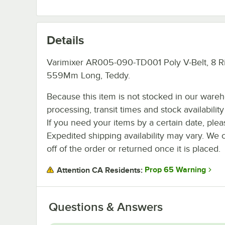
Details
Varimixer AR005-090-TD001 Poly V-Belt, 8 Ri
559Mm Long, Teddy.
Because this item is not stocked in our ware
processing, transit times and stock availability 
If you need your items by a certain date, plea
Expedited shipping availability may vary. We 
off of the order or returned once it is placed.
Prop 65 Warning
Attention CA Residents:
Questions & Answers