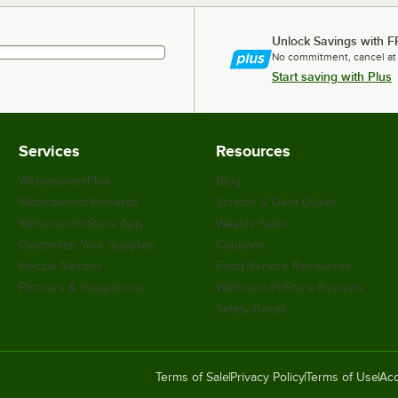
Unlock Savings with F
No commitment, cancel at
Start saving with Plus
Services
Resources
WebstaurantPlus
Blog
Webstaurant Rewards
Scratch & Dent Outlet
WebstaurantStore App
Weekly Sales
Customize Your Supplies
Coupons
Recipe Resizer
Food Service Resources
Partners & Integrations
WebstaurantStore Reviews
Safety Recall
Terms of Sale
Privacy Policy
Terms of Use
Acc