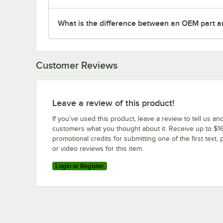
What is the difference between an OEM part a
Customer Reviews
Leave a review of this product!
If you’ve used this product, leave a review to tell us an
customers what you thought about it. Receive up to $16
promotional credits for submitting one of the first text, 
or video reviews for this item.
Login or Register