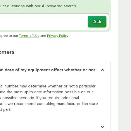
uct questions with our AI-powered search.
Ask
Opens in new tab
Opens in new tab
agree to our
Terms of Use
and
Privacy Policy
.
tomers
tion date of my equipment affect whether or not
erial number may determine whether or not a particular
rovide the most up-to-date information possible on our
y possible scenario. If you require additional
r unit, we recommend consulting manufacturer literature
t part.