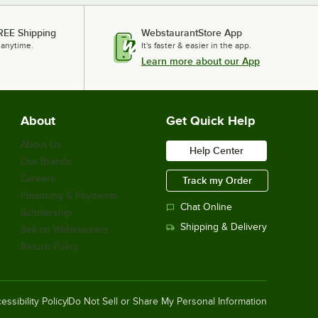
REE Shipping
WebstaurantStore App
 anytime.
It's faster & easier in the app.
Learn more about our App
About
Get Quick Help
About Us
Help Center
Our Brands
Careers
Track my Order
Financing & Payments
Chat Online
Scholarship
Shipping & Delivery
Sell on Webstaurant
Return Policy
essibility Policy
Do Not Sell or Share My Personal Information