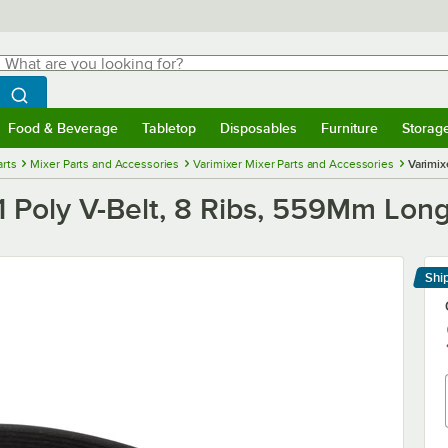
hat are you looking for?
Search
egin typing for results.
Search WebstaurantStore
Food & Beverage
Tabletop
Disposables
Furniture
Storag
menu
Food & Beverage
Submenu
Tabletop
Submenu
Disposables
Submenu
Furniture
Submenu
Storage 
rts
Mixer Parts and Accessories
Varimixer Mixer Parts and Accessories
Varimix
Poly V-Belt, 8 Ribs, 559Mm Long
Shi
Le