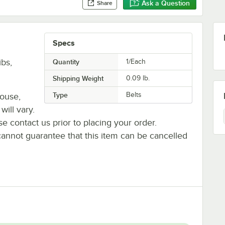
Ask a Question
Share
Specs
bs,
Quantity
1/Each
Shipping Weight
0.09
lb.
Type
Belts
house,
will vary.
se contact us prior to placing your order.
cannot guarantee that this item can be cancelled