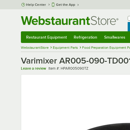
Skip to main content
Help Center
Get the App
W
B
Restaurant Equipment
Refrigeration
Smallwares
Restaurant Equipment
Submenu
Refrigeration
Submenu
Smallwares
Sub
WebstaurantStore
Equipment Parts
Food Preparation Equipment Pa
Varimixer AR005-090-TD001 
Item number
Leave a review
Item #:
HPAR005090TZ