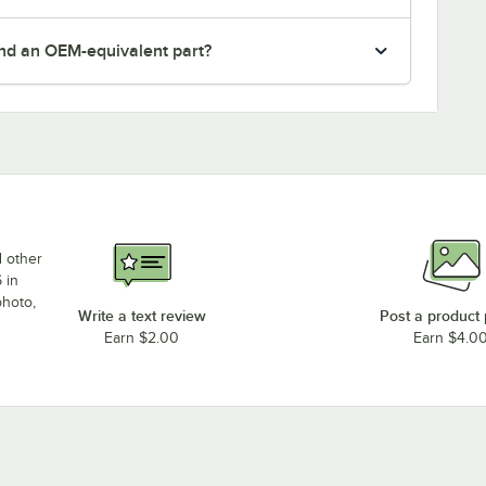
nd an OEM-equivalent part?
d other
 in
photo,
Write a text review
Post a product
Earn $2.00
Earn $4.0