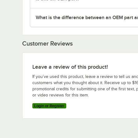
What is the difference between an OEM part a
Customer Reviews
Leave a review of this product!
If you’ve used this product, leave a review to tell us an
customers what you thought about it. Receive up to $16
promotional credits for submitting one of the first text, 
or video reviews for this item.
Login or Register