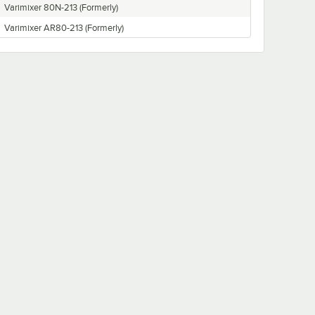
Varimixer 80N-213 (Formerly)
Varimixer AR80-213 (Formerly)