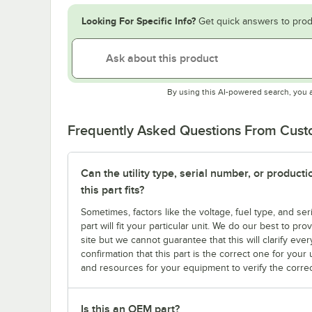
Looking For Specific Info?
Get quick answers to prod
By using this AI-powered search, you 
Frequently Asked Questions From Cus
Can the utility type, serial number, or produc
this part fits?
Sometimes, factors like the voltage, fuel type, and s
part will fit your particular unit. We do our best to p
site but we cannot guarantee that this will clarify ever
confirmation that this part is the correct one for you
and resources for your equipment to verify the correc
Is this an OEM part?