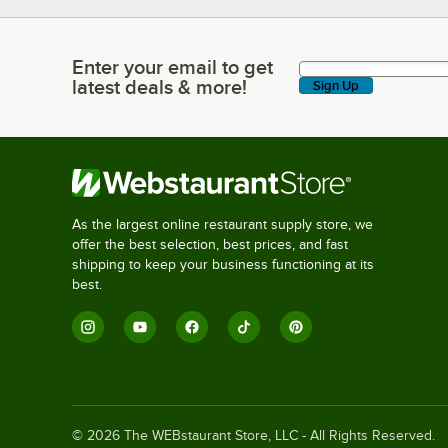
Enter your email to get
Enter your email to get latest deals & more!
latest deals & more!
Sign Up
As the largest online restaurant supply store, we
offer the best selection, best prices, and fast
shipping to keep your business functioning at its
best.
©
2026
The WEBstaurant Store, LLC - All Rights Reserved.