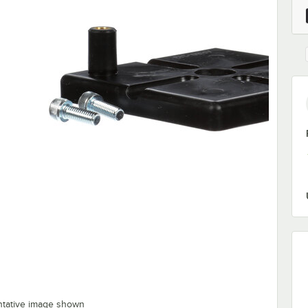
ntative image shown