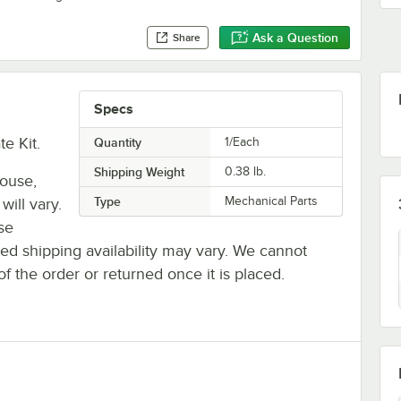
Ask a Question
Share
Specs
e Kit.
Quantity
1/Each
Shipping Weight
0.38
lb.
house,
Type
Mechanical Parts
will vary.
se
ted shipping availability may vary. We cannot
of the order or returned once it is placed.