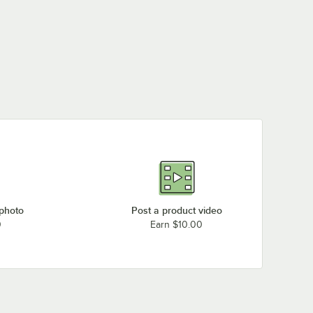
 photo
Post a product video
0
Earn $10.00