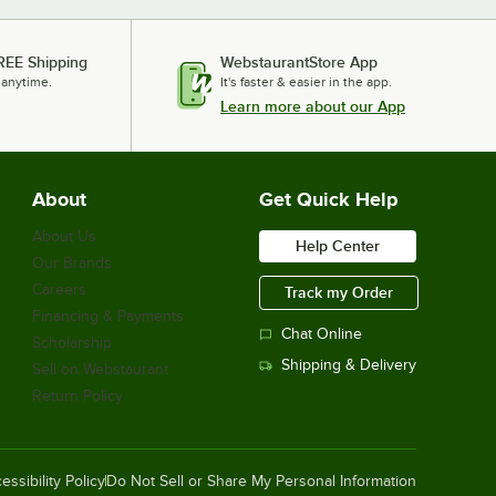
REE Shipping
WebstaurantStore App
 anytime.
It's faster & easier in the app.
Learn more about our App
About
Get Quick Help
About Us
Help Center
Our Brands
Careers
Track my Order
Financing & Payments
Chat Online
Scholarship
Shipping & Delivery
Sell on Webstaurant
Return Policy
essibility Policy
Do Not Sell or Share My Personal Information