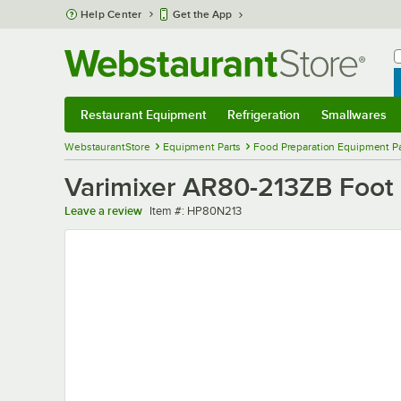
Skip to main content
Help Center
Get the App
W
B
Restaurant Equipment
Refrigeration
Smallwares
Restaurant Equipment
Submenu
Refrigeration
Submenu
Smallwares
Sub
WebstaurantStore
Equipment Parts
Food Preparation Equipment Pa
Varimixer AR80-213ZB Foot 
Item number
Leave a review
Item #:
HP80N213