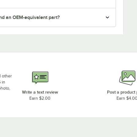
nd an OEM-equivalent part?
d other
 in
photo,
Write a text review
Post a product
Earn $2.00
Earn $4.0