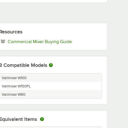
Resources
Opens in new tab
Commercial Mixer Buying Guide
3
Compatible Models
Varimixer W100
Varimixer W150PL
Varimixer W80
Equivalent Items