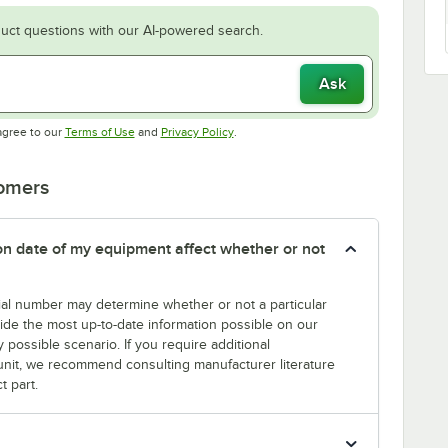
uct questions with our AI-powered search.
Ask
Opens in new tab
Opens in new tab
agree to our
Terms of Use
and
Privacy Policy
.
tomers
tion date of my equipment affect whether or not
erial number may determine whether or not a particular
rovide the most up-to-date information possible on our
y possible scenario. If you require additional
r unit, we recommend consulting manufacturer literature
t part.