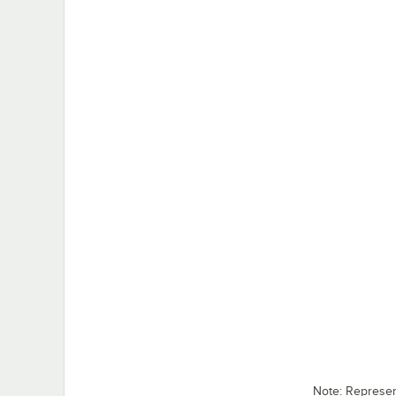
Note: Represe