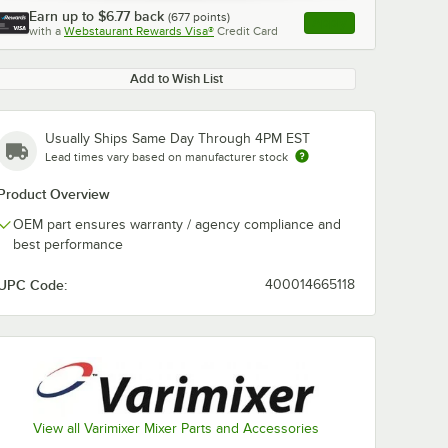
Earn up to
$6.77
back
(
677
points)
Apply
with a
Webstaurant Rewards Visa®
Credit Card
, opens link in this ta
Add to Wish List
Usually Ships Same Day Through 4PM EST
Lead times vary based on manufacturer stock
Product Overview
OEM part ensures warranty / agency compliance and
best performance
UPC Code:
400014665118
View all Varimixer Mixer Parts and Accessories