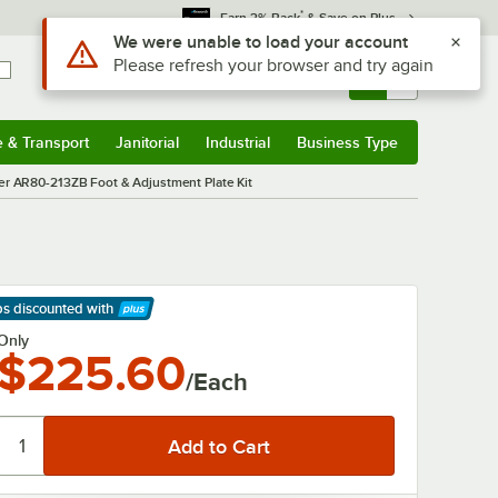
*
Earn 3% Back
& Save on Plus
Use Alt or Option plus Z to reach the notifications list
We were unable to load your account
Please refresh your browser and try again
Sign In
Returns &
0
Account
Orders
e & Transport
Janitorial
Industrial
Business Type
& Transport
Submenu
Janitorial
Submenu
Industrial
Submenu
Business Type
Submenu
er AR80-213ZB Foot & Adjustment Plate Kit
ps discounted
with
arn More
Only
$225.60
/Each