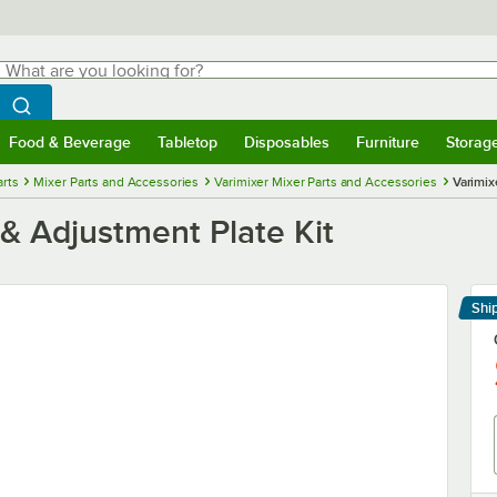
hat are you looking for?
Search
egin typing for results.
Search WebstaurantStore
Food & Beverage
Tabletop
Disposables
Furniture
Storag
menu
Food & Beverage
Submenu
Tabletop
Submenu
Disposables
Submenu
Furniture
Submenu
Storage 
rts
Mixer Parts and Accessories
Varimixer Mixer Parts and Accessories
Varimix
& Adjustment Plate Kit
Shi
Le