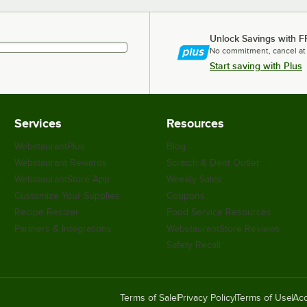
Unlock Savings with F
No commitment, cancel at
Start saving with Plus
Services
Resources
WebstaurantPlus
Blog
Webstaurant Rewards
Scratch & Dent Outlet
WebstaurantStore App
Weekly Sales
Customize Your Supplies
Coupons
Recipe Resizer
Food Service Resources
Partners & Integrations
WebstaurantStore Reviews
Safety Recall
Terms of Sale
Privacy Policy
Terms of Use
Acc