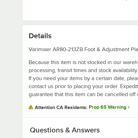
Details
Varimixer AR80-213ZB Foot & Adjustment Plat
Because this item is not stocked in our ware
processing, transit times and stock availability 
If you need your items by a certain date, plea
contact us prior to placing your order. Expedi
guarantee that this item can be cancelled off 
Prop 65 Warning
Attention CA Residents:
Questions & Answers