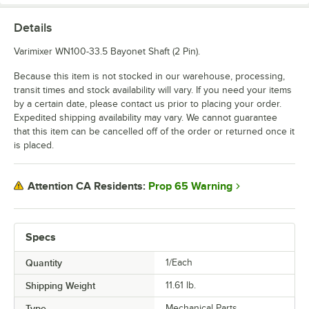
Details
Varimixer WN100-33.5 Bayonet Shaft (2 Pin).
Because this item is not stocked in our warehouse, processing,
transit times and stock availability will vary. If you need your items
by a certain date, please contact us prior to placing your order.
Expedited shipping availability may vary. We cannot guarantee
that this item can be cancelled off of the order or returned once it
is placed.
Prop 65 Warning
Attention CA Residents:
Specs
Quantity
1/Each
Shipping Weight
11.61
lb.
Type
Mechanical Parts