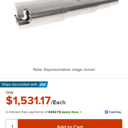
Note: Representative image shown
Ships discounted
with
Learn More
Only
$1,531.17
/Each
4 interest-free payments of
$382.79
Apply Now