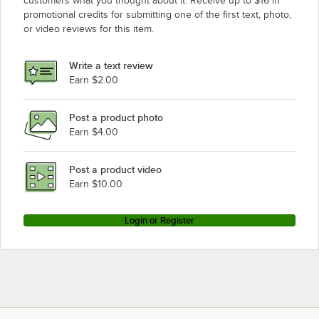
customers what you thought about it. Receive up to $16 in
promotional credits for submitting one of the first text, photo,
or video reviews for this item.
Write a text review
Earn $2.00
Post a product photo
Earn $4.00
Post a product video
Earn $10.00
Login or Register