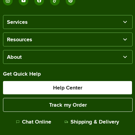
Services
Resources
About
Get Quick Help
Help Center
Track my Order
Chat Online
Shipping & Delivery