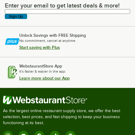
Enter your email to get latest deals & more!
Enter your email to get latest deals & more!
Sign Up
Unlock Savings with FREE Shipping
No commitment, cancel at anytime.
Start saving with Plus
WebstaurantStore App
It's faster & easier in the app.
Learn more about our App
As the largest online restaurant supply store, we offer the best
selection, best prices, and fast shipping to keep your business
functioning at its best.