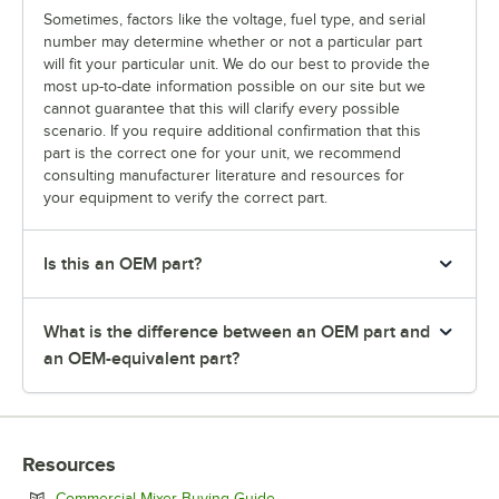
Sometimes, factors like the voltage, fuel type, and serial
number may determine whether or not a particular part
will fit your particular unit. We do our best to provide the
most up-to-date information possible on our site but we
cannot guarantee that this will clarify every possible
scenario. If you require additional confirmation that this
part is the correct one for your unit, we recommend
consulting manufacturer literature and resources for
your equipment to verify the correct part.
Is this an OEM part?
What is the difference between an OEM part and
an OEM-equivalent part?
Resources
Opens in new tab
Commercial Mixer Buying Guide