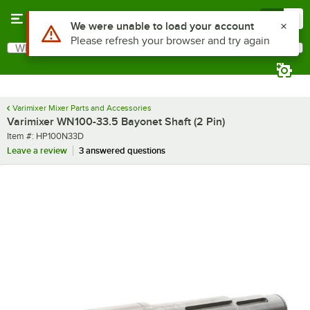
Skip to main content
Menu
0
Use Alt or Option plus Z to reach the notifications list
We were unable to load your account
Please refresh your browser and try again
What are you looking for?
Search
Begin typing for results.
Varimixer Mixer Parts and Accessories
Varimixer WN100-33.5 Bayonet Shaft (2 Pin)
Item number
Item #:
HP100N33D
Leave a review
3 answered questions