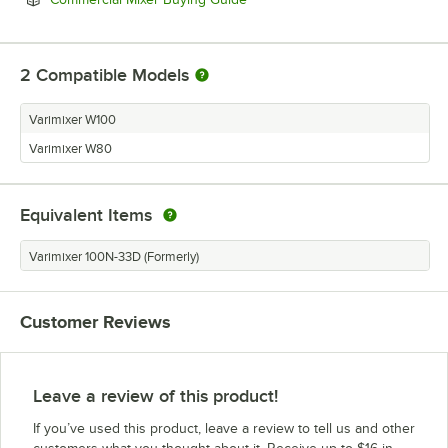
2
Compatible Models
Varimixer W100
Varimixer W80
Equivalent Items
Varimixer 100N-33D (Formerly)
Customer Reviews
Leave a review of this product!
If you’ve used this product, leave a review to tell us and other