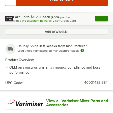
Earn up to
$45.94
back
(
4,594
points)
Apply
with a
Webstaurant Rewards Visa®
Credit Card
, opens l
Add to Wish List
5 Weeks
Usually Ships in
from manufacturer
Lead times vary based on manufacturer stock
Product Overview
OEM part ensures warranty / agency compliance and best
performance
UPC Code:
400014831384
View all Varimixer Mixer Parts and
Accessories