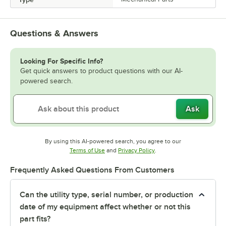
Questions & Answers
Looking For Specific Info?
Get quick answers to product questions with our AI-
powered search.
Ask
By using this AI-powered search, you agree to our
Opens in new tab
Opens in new tab
Terms of Use
and
Privacy Policy
.
Frequently Asked Questions From Customers
Can the utility type, serial number, or production
date of my equipment affect whether or not this
part fits?