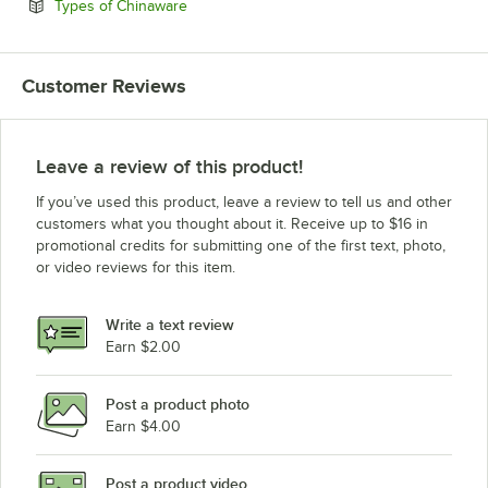
Opens in new tab
Types of Chinaware
Customer Reviews
Leave a review of this product!
If you’ve used this product, leave a review to tell us and other
customers what you thought about it. Receive up to $16 in
promotional credits for submitting one of the first text, photo,
or video reviews for this item.
Write a text review
Earn $2.00
Post a product photo
Earn $4.00
Post a product video