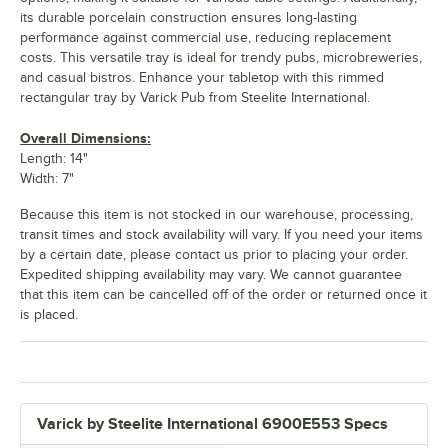
its durable porcelain construction ensures long-lasting
performance against commercial use, reducing replacement
costs. This versatile tray is ideal for trendy pubs, microbreweries,
and casual bistros. Enhance your tabletop with this rimmed
rectangular tray by Varick Pub from Steelite International.
Overall Dimensions:
Length: 14"
Width: 7"
Because this item is not stocked in our warehouse, processing,
transit times and stock availability will vary. If you need your items
by a certain date, please contact us prior to placing your order.
Expedited shipping availability may vary. We cannot guarantee
that this item can be cancelled off of the order or returned once it
is placed.
Varick by Steelite International 6900E553 Specs