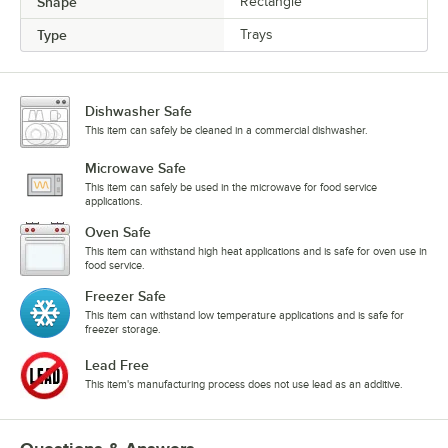
Shape
Rectangle
Type
Trays
Dishwasher Safe
This item can safely be cleaned in a commercial dishwasher.
Microwave Safe
This item can safely be used in the microwave for food service
applications.
Oven Safe
This item can withstand high heat applications and is safe for oven use in
food service.
Freezer Safe
This item can withstand low temperature applications and is safe for
freezer storage.
Lead Free
This item's manufacturing process does not use lead as an additive.