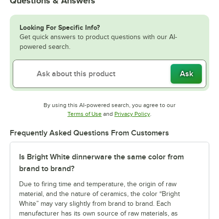
Questions & Answers
Looking For Specific Info?
Get quick answers to product questions with our AI-
powered search.
Ask
By using this AI-powered search, you agree to our
Opens in new tab
Opens in new tab
Terms of Use
and
Privacy Policy
.
Frequently Asked Questions From Customers
Is Bright White dinnerware the same color from
brand to brand?
Due to firing time and temperature, the origin of raw
material, and the nature of ceramics, the color “Bright
White” may vary slightly from brand to brand. Each
manufacturer has its own source of raw materials, as