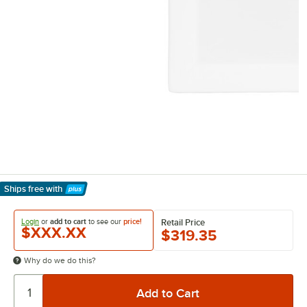
Ships free
with
Learn More
Login
or
add to cart
to see our
price!
Retail Price
$XXX.XX
$319.35
Why do we do this?