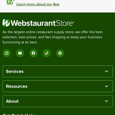
Learn more about our App
As the largest online restaurant supply store, we offer the best
selection, best prices, and fast shipping to keep your business
functioning at its best.
Services
Resources
About