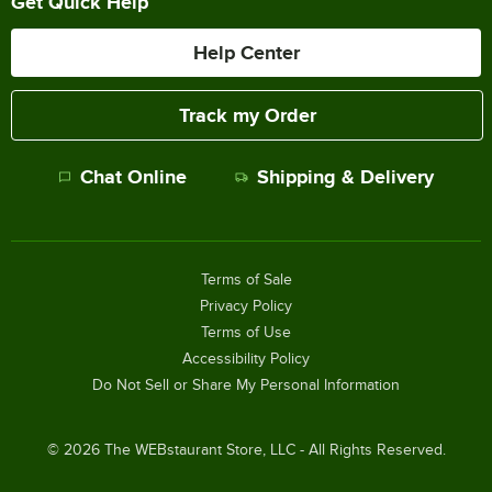
Get Quick Help
Help Center
Track my Order
Chat Online
Shipping & Delivery
Terms of Sale
Privacy Policy
Terms of Use
Accessibility Policy
Do Not Sell or Share My Personal Information
©
2026
The WEBstaurant Store, LLC - All Rights Reserved.