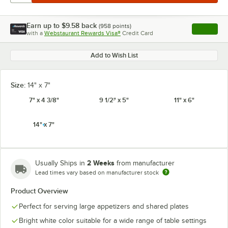
Earn up to
$9.58
back
(
958
points)
Apply
with a
Webstaurant Rewards Visa®
Credit Card
, opens l
Add to Wish List
Size:
14" x 7"
7" x 4 3/8"
9 1/2" x 5"
11" x 6"
14" x 7"
2 Weeks
Usually Ships in
from manufacturer
Lead times vary based on manufacturer stock
Product Overview
Perfect for serving large appetizers and shared plates
Bright white color suitable for a wide range of table settings