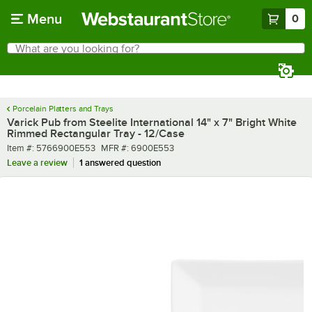
Skip to main content
Menu
0
What are you looking for?
Search
Begin typing for results.
Porcelain Platters and Trays
Varick Pub from Steelite International 14" x 7" Bright White
Rimmed Rectangular Tray - 12/Case
Item number
MFR number
Item #:
5766900E553
MFR #:
6900E553
Leave a review
1 answered question