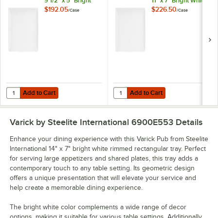
9 1/2" x 5" Bright
11" x 7" Bright White
White Rectangular
Rectangular Plate -
$192.05
$226.50
/
Case
/
Case
Plate - 12/Case
12/Case
Add to Cart
Add to Cart
Quantity for Varick Pub from Steelite International 9 1/2" x 5" Bright 
Quantity for Varick Pub from Steeli
Add to Cart
Add to Cart
Varick by Steelite International 6900E553
Details
Enhance your dining experience with this Varick Pub from Steelite
International 14" x 7" bright white rimmed rectangular tray. Perfect
for serving large appetizers and shared plates, this tray adds a
contemporary touch to any table setting. Its geometric design
offers a unique presentation that will elevate your service and
help create a memorable dining experience.
The bright white color complements a wide range of decor
options, making it suitable for various table settings. Additionally,