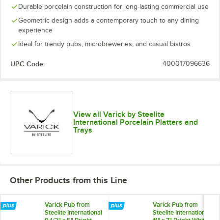
Durable porcelain construction for long-lasting commercial use
Geometric design adds a contemporary touch to any dining
experience
Ideal for trendy pubs, microbreweries, and casual bistros
UPC Code:
400017096636
View all Varick by Steelite
International Porcelain Platters and
Trays
Other Products from this Line
Varick Pub from
Varick Pub from
Steelite International
Steelite International