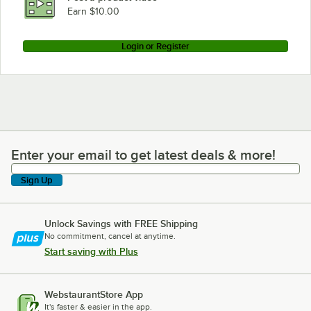
Earn $10.00
Login or Register
Enter your email to get latest deals & more!
Enter your email to get latest deals & more!
Sign Up
Unlock Savings with FREE Shipping
No commitment, cancel at anytime.
Start saving with Plus
WebstaurantStore App
It's faster & easier in the app.