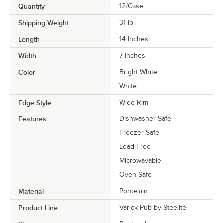
Quantity
12/Case
Shipping Weight
31
lb.
Length
14 Inches
Width
7 Inches
Color
Bright White
White
Edge Style
Wide Rim
Features
Dishwasher Safe
Freezer Safe
Lead Free
Microwavable
Oven Safe
Material
Porcelain
Product Line
Varick Pub by Steelite