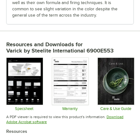
well as their own formula and firing techniques. It is
common to see slight variation in the color despite the
general use of the term across the industry.
Resources and Downloads
for
Varick by Steelite International 6900E553
Specsheet
Warranty
Care & Use Guide
Opens in new tab
Opens in new tab
Opens in 
A PDF viewer is required to view this product's information.
Download
Opens in new tab
Adobe Acrobat software
Resources