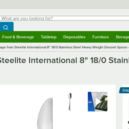
hat are you looking for?
Search
egin typing for results.
Search WebstaurantStore
Food & Beverage
Tabletop
Disposables
Furniture
Storag
menu
Food & Beverage
Submenu
Tabletop
Submenu
Disposables
Submenu
Furniture
Submenu
Storage 
tage from Steelite International 8" 18/0 Stainless Steel Heavy Weight Dessert Spoon 
teelite International 8" 18/0 Sta
Shi
Le