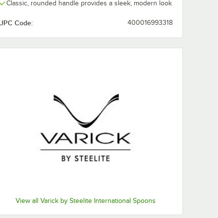
Classic, rounded handle provides a sleek, modern look
UPC Code:
400016993318
View all Varick by Steelite International Spoons