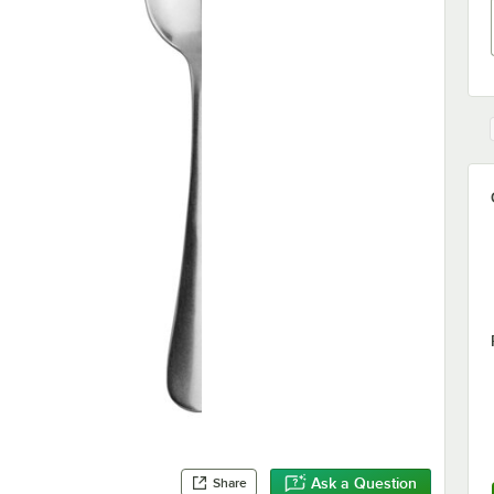
Ask a Question
Share