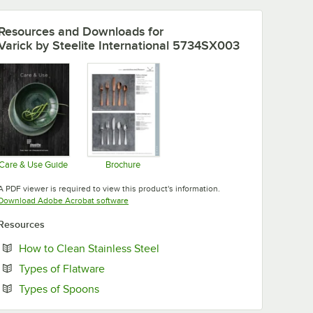
Resources and Downloads
for
Varick by Steelite International 5734SX003
Care & Use Guide
Brochure
Opens in new tab
Opens in new tab
A PDF viewer is required to view this product's information.
Opens in new tab
Download Adobe Acrobat software
Resources
Opens in new tab
How to Clean Stainless Steel
Opens in new tab
Types of Flatware
Opens in new tab
Types of Spoons