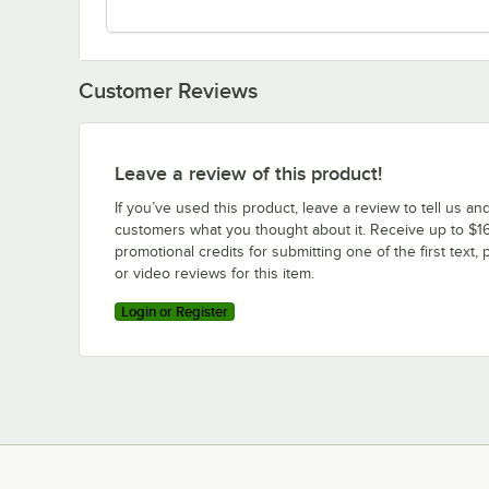
Customer Reviews
Leave a review of this product!
If you’ve used this product, leave a review to tell us an
customers what you thought about it. Receive up to $16
promotional credits for submitting one of the first text, 
or video reviews for this item.
Login or Register