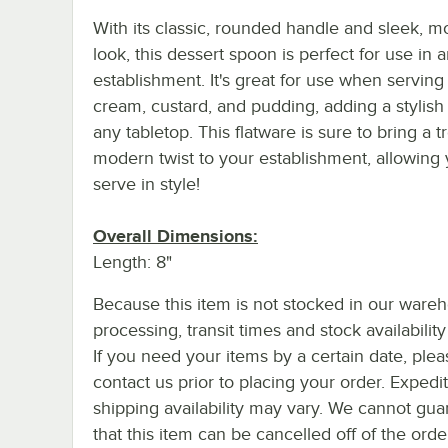
With its classic, rounded handle and sleek, 
look, this dessert spoon is perfect for use in 
establishment. It's great for use when serving
cream, custard, and pudding, adding a stylish
any tabletop. This flatware is sure to bring a 
modern twist to your establishment, allowing 
serve in style!
Overall Dimensions:
Length: 8"
Because this item is not stocked in our ware
processing, transit times and stock availability 
If you need your items by a certain date, plea
contact us prior to placing your order. Expedi
shipping availability may vary. We cannot gua
that this item can be cancelled off of the orde