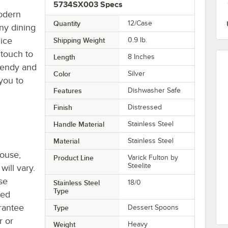
5734SX003 Specs
modern
Quantity
12/Case
any dining
 ice
Shipping Weight
0.9
lb.
 touch to
Length
8 Inches
trendy and
Color
Silver
you to
Features
Dishwasher Safe
Finish
Distressed
Handle Material
Stainless Steel
Material
Stainless Steel
house,
Product Line
Varick Fulton by
Steelite
will vary.
se
Stainless Steel
18/0
Type
ted
rantee
Type
Dessert Spoons
r or
Weight
Heavy