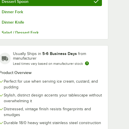
Dessert Spoon
Dinner Fork
Dinner Knife
Salad / Dessert Fork
Teaspoon
5-6 Business Days
Usually Ships in
from
manufacturer
Lead times vary based on manufacturer stock
Product Overview
Perfect for use when serving ice cream, custard, and
pudding
Stylish, distinct design accents your tablescape without
overwhelming it
Distressed, vintage finish resists fingerprints and
smudges
Durable 18/0 heavy weight stainless steel construction