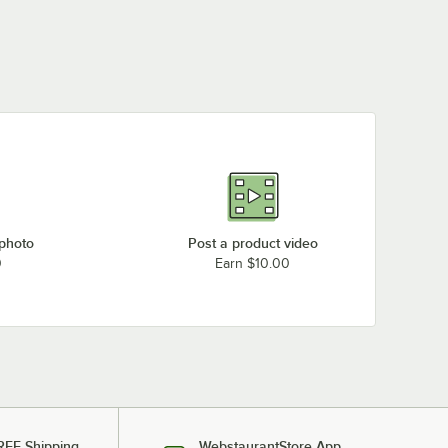
 photo
Post a product video
0
Earn $10.00
REE Shipping
WebstaurantStore App