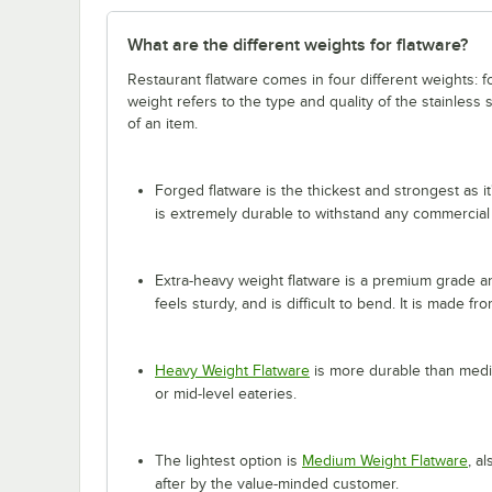
What are the different weights for flatware?
Restaurant flatware comes in four different weights: 
weight refers to the type and quality of the stainless
of an item.
Forged flatware is the thickest and strongest as it
is extremely durable to withstand any commercial
Extra-heavy weight flatware is a premium grade and
feels sturdy, and is difficult to bend. It is made fr
Heavy Weight Flatware
is more durable than mediu
or mid-level eateries.
The lightest option is
Medium Weight Flatware
, a
after by the value-minded customer.