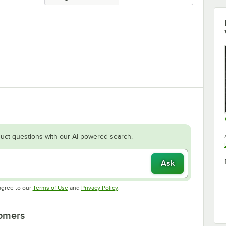
uct questions with our AI-powered search.
Ask
Opens in new tab
Opens in new tab
agree to our
Terms of Use
and
Privacy Policy
.
tomers