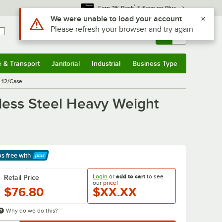
*
Earn 3% Back
& Save on Plus
Use Alt or Option plus Z to reach the notifications list
We were unable to load your account
Please refresh your browser and try again
Sign In
Returns &
0
Account
Orders
e & Transport
Janitorial
Industrial
Business Type
& Transport
Submenu
Janitorial
Submenu
Industrial
Submenu
Business Type
Submenu
- 12/Case
inless Steel Heavy Weight
ps free
with
arn More
Login
or
add to cart
to see
Retail Price
our
price!
$76.80
$XX.XX
Why do we do this?