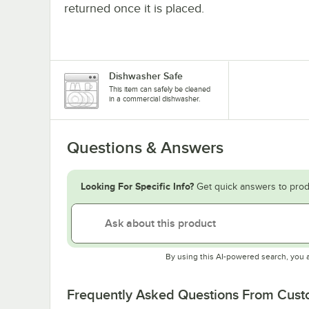
returned once it is placed.
Dishwasher Safe
This item can safely be cleaned
in a commercial dishwasher.
Questions & Answers
Looking For Specific Info?
Get quick answers to prod
By using this AI-powered search, you 
Frequently Asked Questions From Cus