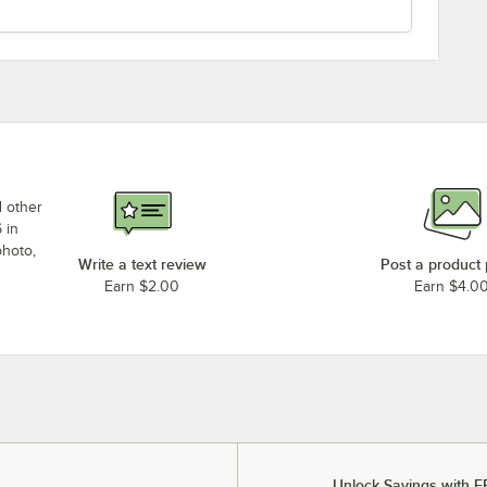
d other
 in
photo,
Write a text review
Post a product
Earn $2.00
Earn $4.0
Unlock Savings with F