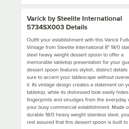
Varick by Steelite International
5734SX003
Details
Outfit your establishment with this Varick Ful
Vintage from Steelite International 8" 18/0 sta
steel heavy weight dessert spoon to offer a
memorable tabletop presentation for your gue
dessert spoon features stylish, distinct details
sure to accent your tablescape without over
it. Its vintage design creates a statement on y
tabletop, while its distressed look easily hides
fingerprints and smudges from the everyday 
your busy commercial establishment. Made o
durable 18/0 heavy weight stainless steel, yo
rest assured that this dessert spoon is built to 