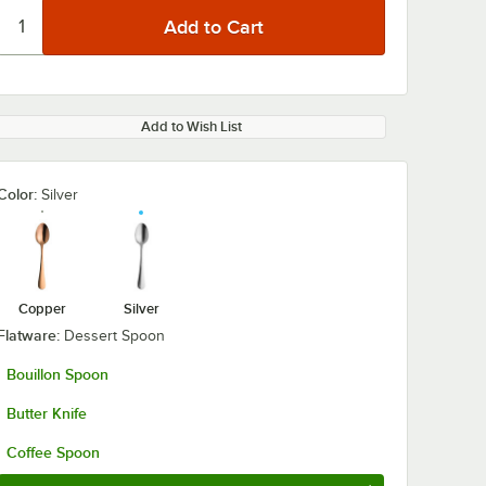
Add to Wish List
Color:
Silver
0:00
/
1:14
Copper
Silver
Flatware:
Dessert Spoon
Bouillon Spoon
Butter Knife
Coffee Spoon