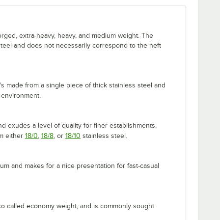
forged, extra-heavy, heavy, and medium weight. The
 steel and does not necessarily correspond to the heft
's made from a single piece of thick stainless steel and
 environment.
 exudes a level of quality for finer establishments,
om either
18/0
,
18/8
, or
18/10
stainless steel.
m and makes for a nice presentation for fast-casual
lso called economy weight, and is commonly sought