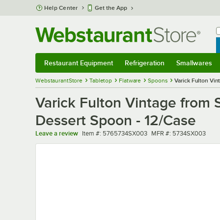
Skip to main content
Help Center
Get the App
W
B
Restaurant Equipment
Refrigeration
Smallwares
Restaurant Equipment
Submenu
Refrigeration
Submenu
Smallwares
Sub
WebstaurantStore
Tabletop
Flatware
Spoons
Varick Fulton Vin
Varick Fulton Vintage from S
Dessert Spoon - 12/Case
Item number
MFR number
Leave a review
Item #:
5765734SX003
MFR #:
5734SX003