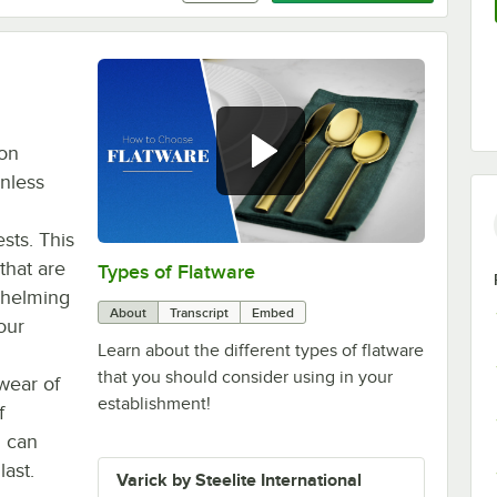
ton
inless
sts. This
 that are
Types of Flatware
0:00
/
1:14
whelming
About
Transcript
Embed
our
Learn about the different types of flatware
that you should consider using in your
wear of
establishment!
f
u can
last.
Varick by Steelite International