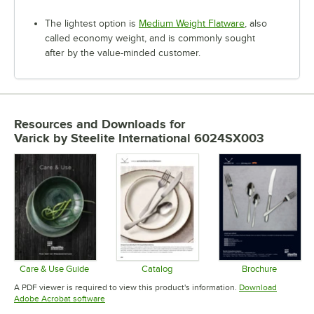
The lightest option is
Medium Weight Flatware
, also
called economy weight, and is commonly sought
after by the value-minded customer.
Resources and Downloads
for
Varick by Steelite International 6024SX003
Care & Use Guide
Catalog
Brochure
Opens in new tab
Opens in new tab
Opens in 
A PDF viewer is required to view this product's information.
Download
Opens in new tab
Adobe Acrobat software