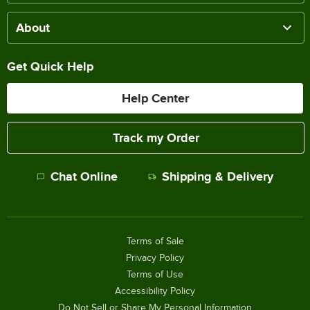
About
Get Quick Help
Help Center
Track my Order
Chat Online
Shipping & Delivery
Terms of Sale
Privacy Policy
Terms of Use
Accessibility Policy
Do Not Sell or Share My Personal Information