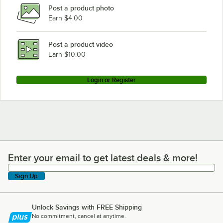
Post a product photo
Earn $4.00
Post a product video
Earn $10.00
Login or Register
Enter your email to get latest deals & more!
Enter your email to get latest deals & more!
Sign Up
Unlock Savings with FREE Shipping
No commitment, cancel at anytime.