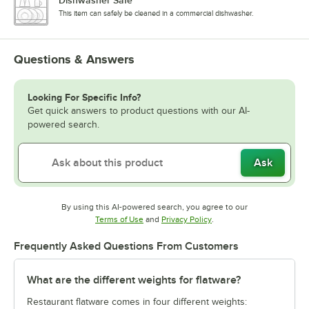
This item can safely be cleaned in a commercial dishwasher.
Questions & Answers
Looking For Specific Info?
Get quick answers to product questions with our AI-
powered search.
Ask
By using this AI-powered search, you agree to our
Opens in new tab
Opens in new tab
Terms of Use
and
Privacy Policy
.
Frequently Asked Questions From Customers
What are the different weights for flatware?
Restaurant flatware comes in four different weights: