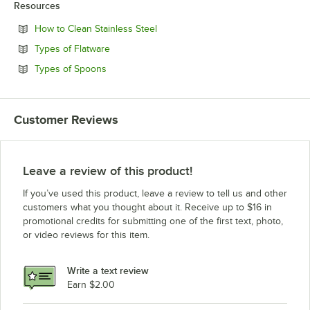
Resources
Opens in new tab
How to Clean Stainless Steel
Opens in new tab
Types of Flatware
Opens in new tab
Types of Spoons
Customer Reviews
Leave a review of this product!
If you’ve used this product, leave a review to tell us and other
customers what you thought about it. Receive up to $16 in
promotional credits for submitting one of the first text, photo,
or video reviews for this item.
Write a text review
Earn $2.00