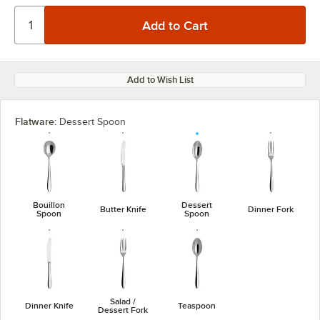
Add to Wish List
Flatware:
Dessert Spoon
Bouillon
Dessert
Butter Knife
Dinner Fork
Spoon
Spoon
Salad /
Dinner Knife
Teaspoon
Dessert Fork