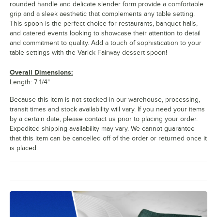
rounded handle and delicate slender form provide a comfortable
grip and a sleek aesthetic that complements any table setting.
This spoon is the perfect choice for restaurants, banquet halls,
and catered events looking to showcase their attention to detail
and commitment to quality. Add a touch of sophistication to your
table settings with the Varick Fairway dessert spoon!
Overall Dimensions:
Length: 7 1/4"
Because this item is not stocked in our warehouse, processing,
transit times and stock availability will vary. If you need your items
by a certain date, please contact us prior to placing your order.
Expedited shipping availability may vary. We cannot guarantee
that this item can be cancelled off of the order or returned once it
is placed.