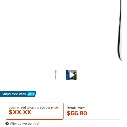
Ships free
with
Learn More
Login
or
add to cart
to see our
price!
Retail Price
$XX.XX
$56.80
Why do we do this?