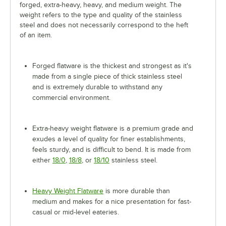
forged, extra-heavy, heavy, and medium weight. The
weight refers to the type and quality of the stainless
steel and does not necessarily correspond to the heft
of an item.
Forged flatware is the thickest and strongest as it's
made from a single piece of thick stainless steel
and is extremely durable to withstand any
commercial environment.
Extra-heavy weight flatware is a premium grade and
exudes a level of quality for finer establishments,
feels sturdy, and is difficult to bend. It is made from
either
18/0
,
18/8
, or
18/10
stainless steel.
Heavy Weight Flatware
is more durable than
medium and makes for a nice presentation for fast-
casual or mid-level eateries.