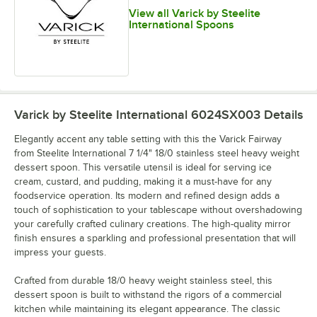
View all Varick by Steelite
International Spoons
Varick by Steelite International 6024SX003
Details
Elegantly accent any table setting with this the Varick Fairway
from Steelite International 7 1/4" 18/0 stainless steel heavy weight
dessert spoon. This versatile utensil is ideal for serving ice
cream, custard, and pudding, making it a must-have for any
foodservice operation. Its modern and refined design adds a
touch of sophistication to your tablescape without overshadowing
your carefully crafted culinary creations. The high-quality mirror
finish ensures a sparkling and professional presentation that will
impress your guests.
Crafted from durable 18/0 heavy weight stainless steel, this
dessert spoon is built to withstand the rigors of a commercial
kitchen while maintaining its elegant appearance. The classic