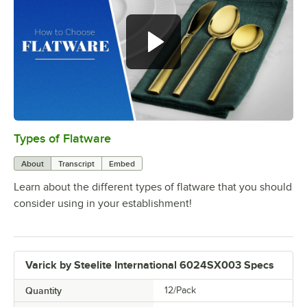
Types of Flatware
0:00
/
1:14
About
Transcript
Embed
Learn about the different types of flatware that you should
consider using in your establishment!
Varick by Steelite International 6024SX003 Specs
Quantity
12/Pack