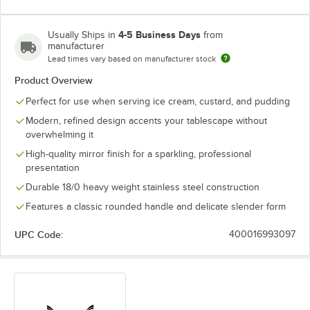
4-5 Business Days
Usually Ships in
from
manufacturer
Lead times vary based on manufacturer stock
Product Overview
Perfect for use when serving ice cream, custard, and pudding
Modern, refined design accents your tablescape without
overwhelming it
High-quality mirror finish for a sparkling, professional
presentation
Durable 18/0 heavy weight stainless steel construction
Features a classic rounded handle and delicate slender form
UPC Code:
400016993097