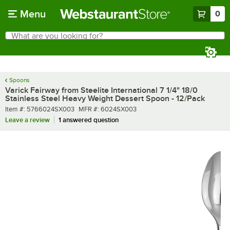
Skip to main content
Menu
0
What are you looking for?
Search
Begin typing for results.
Spoons
Varick Fairway from Steelite International 7 1/4" 18/0
Stainless Steel Heavy Weight Dessert Spoon - 12/Pack
Item number
MFR number
Item #:
5766024SX003
MFR #:
6024SX003
Leave a review
1 answered question