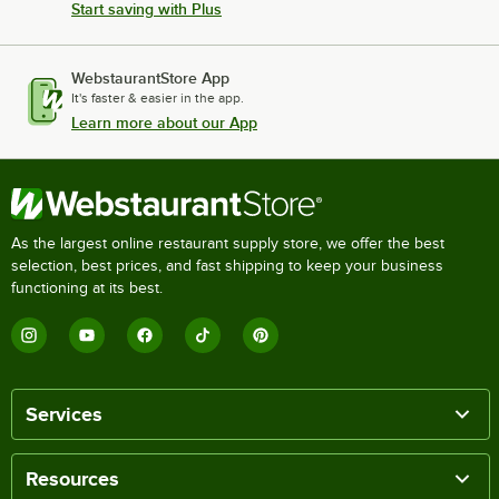
Start saving with Plus
WebstaurantStore App
It's faster & easier in the app.
Learn more about our App
As the largest online restaurant supply store, we offer the best
selection, best prices, and fast shipping to keep your business
functioning at its best.
Services
Resources