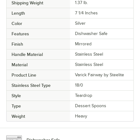
Shipping Weight
1.37
lb.
Length
7 1/4 Inches
Color
Silver
Features
Dishwasher Safe
Finish
Mirrored
Handle Material
Stainless Steel
Material
Stainless Steel
Product Line
Varick Fairway by Steelite
Stainless Steel Type
18/0
Style
Teardrop
Type
Dessert Spoons
Weight
Heavy
Dishwasher Safe