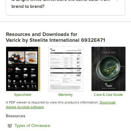
brand to brand?
Resources and Downloads
for
Varick by Steelite International 6932E471
Specsheet
Warranty
Care & Use Guide
Opens in new tab
Opens in new tab
Opens in 
A PDF viewer is required to view this product's information.
Download
Opens in new tab
Adobe Acrobat software
Resources
Opens in new tab
Types of Chinaware