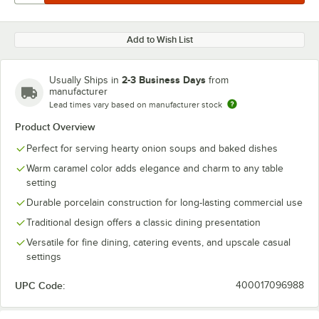
Add to Wish List
2-3 Business Days
Usually Ships in
from
manufacturer
Lead times vary based on manufacturer stock
Product Overview
Perfect for serving hearty onion soups and baked dishes
Warm caramel color adds elegance and charm to any table
setting
Durable porcelain construction for long-lasting commercial use
Traditional design offers a classic dining presentation
Versatile for fine dining, catering events, and upscale casual
settings
UPC Code:
400017096988