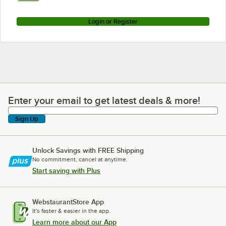
Login or Register
Enter your email to get latest deals & more!
Enter your email to get latest deals & more!
Sign Up
Unlock Savings with FREE Shipping
No commitment, cancel at anytime.
Start saving with Plus
WebstaurantStore App
It's faster & easier in the app.
Learn more about our App