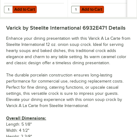
Add to Cart
Add to Cart
Quantity for Varick A La Carte from Steelite International 8 oz. Bright
Quantity for Varick A La Carte fr
Add to Cart
Add to Cart
Varick by Steelite International 6932E471
Details
Enhance your dining presentation with this Varick A La Carte from
Steelite International 12 oz. onion soup crock. Ideal for serving
hearty soups and baked dishes, this traditional crock adds
elegance and charm to any table setting. Its warm caramel color
and classic design offer a timeless dining presentation.
The durable porcelain construction ensures long-lasting
performance for commercial use, reducing replacement costs.
Perfect for fine dining, catering functions, or upscale casual
settings, this versatile crock is sure to impress your guests.
Elevate your dining experience with this onion soup crock by
Varick A La Carte from Steelite International.
Overall Dimensions:
Length: 5 1/8"
Width: 4 1/2"
Height: 2 3/8"