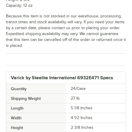
Capacity: 12 oz.
Because this item is not stocked in our warehouse, processing,
transit times and stock availability will vary. If you need your items
by a certain date, please contact us prior to placing your order.
Expedited shipping availability may vary. We cannot guarantee
that this item can be cancelled off of the order or returned once it
is placed.
Varick by Steelite International 6932E471 Specs
Quantity
24/Case
Shipping Weight
27
lb.
Length
5 1/8 Inches
Width
4 1/2 Inches
Height
2 3/8 Inches