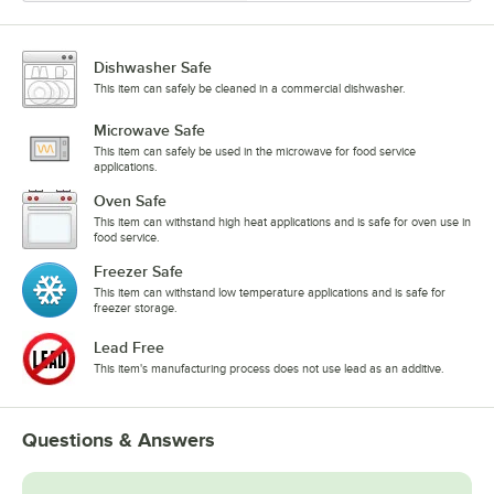
Dishwasher Safe
This item can safely be cleaned in a commercial dishwasher.
Microwave Safe
This item can safely be used in the microwave for food service
applications.
Oven Safe
This item can withstand high heat applications and is safe for oven use in
food service.
Freezer Safe
This item can withstand low temperature applications and is safe for
freezer storage.
Lead Free
This item's manufacturing process does not use lead as an additive.
Questions & Answers