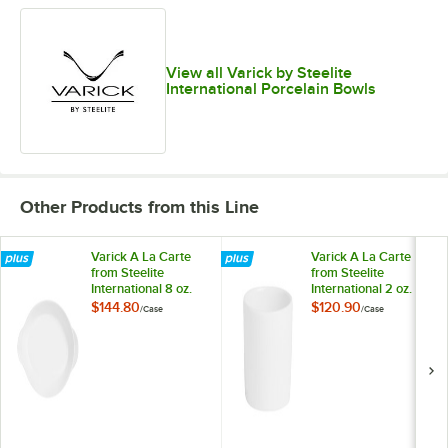
View all Varick by Steelite
International Porcelain Bowls
Other Products from this Line
Varick A La Carte
Varick A La Carte
from Steelite
from Steelite
International 8 oz.
International 2 oz.
Bright White Oval
Bright White Round
$144.80
$120.90
/
Case
/
Case
Rarebit - 12/Case
Deep Ramekin -
36/Case