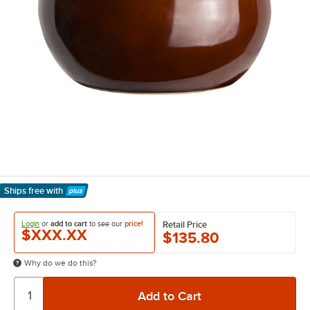
Ships free
with
Learn More
Login
or
add to cart
to see our
price!
Retail Price
$XXX.XX
$135.80
Why do we do this?