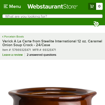
Skip to main content
Menu
0
What are you looking for?
Search
Begin typing for results.
Porcelain Bowls
Varick A La Carte from Steelite International 12 oz. Caramel
Onion Soup Crock - 24/Case
Item number
MFR number
Item #:
5766932E471
MFR #:
6932E471
Leave a review
2 answered questions