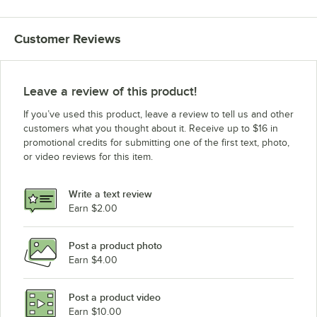
Customer Reviews
Leave a review of this product!
If you’ve used this product, leave a review to tell us and other
customers what you thought about it. Receive up to $16 in
promotional credits for submitting one of the first text, photo,
or video reviews for this item.
Write a text review
Earn $2.00
Post a product photo
Earn $4.00
Post a product video
Earn $10.00