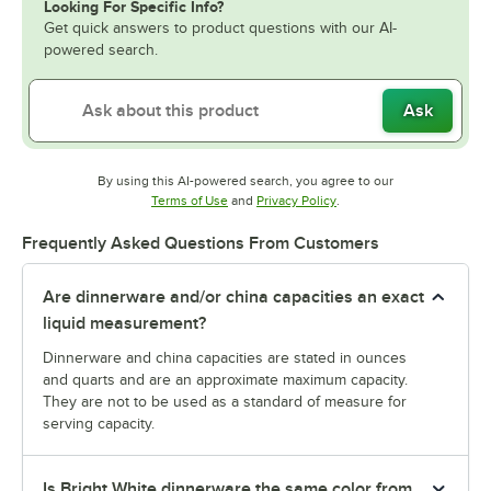
Looking For Specific Info?
Get quick answers to product questions with our AI-
powered search.
Ask
By using this AI-powered search, you agree to our
Opens in new tab
Opens in new tab
Terms of Use
and
Privacy Policy
.
Frequently Asked Questions From Customers
Are dinnerware and/or china capacities an exact
liquid measurement?
Dinnerware and china capacities are stated in ounces
and quarts and are an approximate maximum capacity.
They are not to be used as a standard of measure for
serving capacity.
Is Bright White dinnerware the same color from