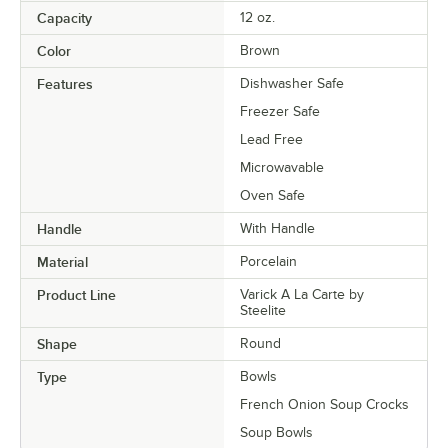
Capacity
12 oz.
Color
Brown
Features
Dishwasher Safe
Freezer Safe
Lead Free
Microwavable
Oven Safe
Handle
With Handle
Material
Porcelain
Product Line
Varick A La Carte by
Steelite
Shape
Round
Type
Bowls
French Onion Soup Crocks
Soup Bowls