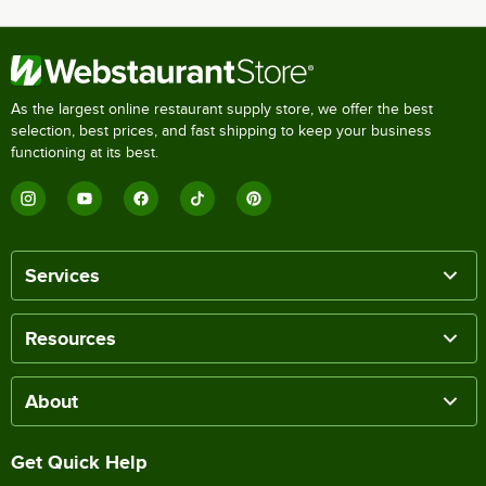
As the largest online restaurant supply store, we offer the best
selection, best prices, and fast shipping to keep your business
functioning at its best.
Services
Resources
About
Get Quick Help