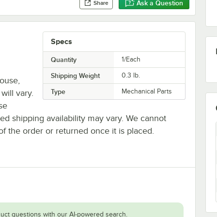
Ask a Question
Share
Specs
Quantity
1/Each
Shipping Weight
0.3
lb.
house,
Type
Mechanical Parts
will vary.
se
ted shipping availability may vary. We cannot
of the order or returned once it is placed.
uct questions with our AI-powered search.