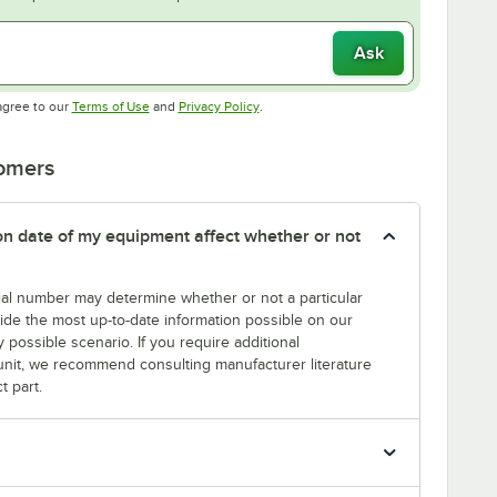
Ask
Opens in new tab
Opens in new tab
agree to our
Terms of Use
and
Privacy Policy
.
tomers
tion date of my equipment affect whether or not
erial number may determine whether or not a particular
rovide the most up-to-date information possible on our
y possible scenario. If you require additional
r unit, we recommend consulting manufacturer literature
t part.