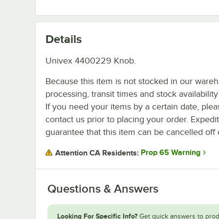
Details
Univex 4400229 Knob.
Because this item is not stocked in our ware
processing, transit times and stock availability 
If you need your items by a certain date, plea
contact us prior to placing your order. Expedi
guarantee that this item can be cancelled off 
Prop 65 Warning
Attention CA Residents:
Questions & Answers
Looking For Specific Info?
Get quick answers to prod