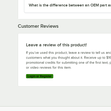
What is the difference between an OEM part a
Customer Reviews
Leave a review of this product!
If you’ve used this product, leave a review to tell us an
customers what you thought about it. Receive up to $16
promotional credits for submitting one of the first text, 
or video reviews for this item.
Login or Register