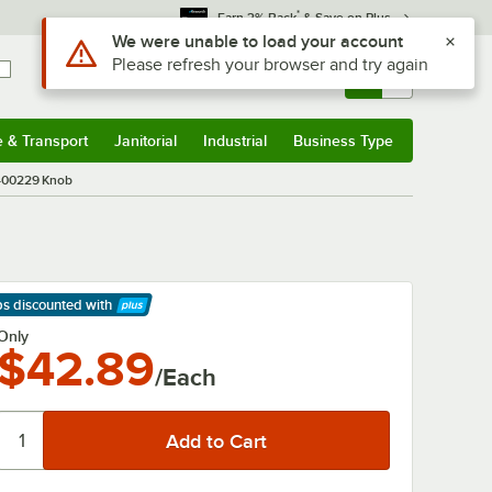
*
Earn 3% Back
& Save on Plus
Use Alt or Option plus Z to reach the notifications list
We were unable to load your account
Please refresh your browser and try again
Sign In
Returns &
0
Account
Orders
e & Transport
Janitorial
Industrial
Business Type
& Transport
Submenu
Janitorial
Submenu
Industrial
Submenu
Business Type
Submenu
400229 Knob
ps discounted
with
arn More
Only
$42.89
/Each