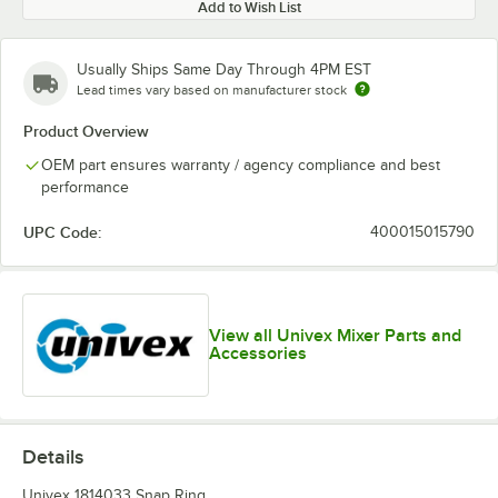
Add to Wish List
Usually Ships Same Day Through 4PM EST
Lead times vary based on manufacturer stock
Product Overview
OEM part ensures warranty / agency compliance and best
performance
UPC Code:
400015015790
View all Univex Mixer Parts and
Accessories
Details
Univex 1814033 Snap Ring.