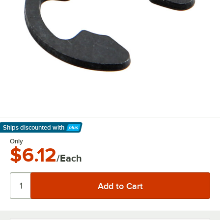
Ships discounted
with
Learn More
Only
$6.12
/Each