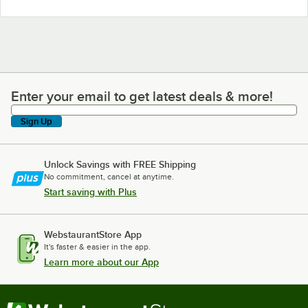
Enter your email to get latest deals & more!
Enter your email to get latest deals & more!
Sign Up
Unlock Savings with FREE Shipping
No commitment, cancel at anytime.
Start saving with Plus
WebstaurantStore App
It's faster & easier in the app.
Learn more about our App