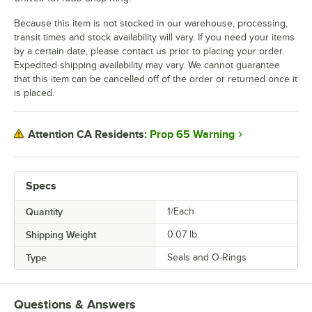
Because this item is not stocked in our warehouse, processing,
transit times and stock availability will vary. If you need your items
by a certain date, please contact us prior to placing your order.
Expedited shipping availability may vary. We cannot guarantee
that this item can be cancelled off of the order or returned once it
is placed.
Prop 65 Warning
Attention CA Residents:
Specs
Quantity
1/Each
Shipping Weight
0.07
lb.
Type
Seals and O-Rings
Questions & Answers