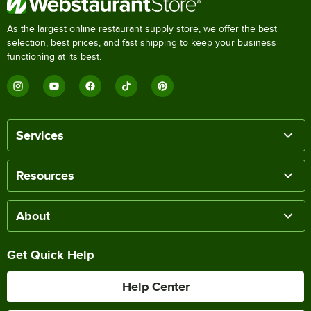
As the largest online restaurant supply store, we offer the best
selection, best prices, and fast shipping to keep your business
functioning at its best.
Services
Resources
About
Get Quick Help
Help Center