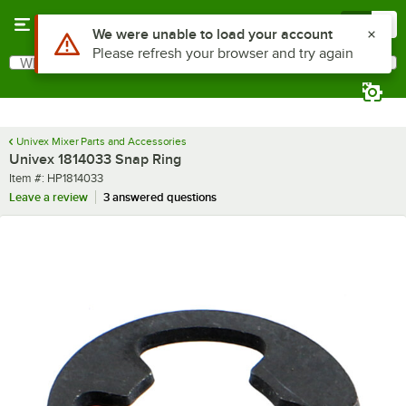
Skip to main content
Menu
0
Use Alt or Option plus Z to reach the notifications list
We were unable to load your account
Please refresh your browser and try again
What are you looking for?
Search
Begin typing for results.
Univex Mixer Parts and Accessories
Univex 1814033 Snap Ring
Item number
Item #:
HP1814033
Leave a review
3 answered questions