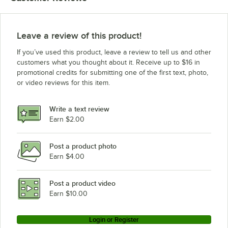
Leave a review of this product!
If you’ve used this product, leave a review to tell us and other
customers what you thought about it. Receive up to $16 in
promotional credits for submitting one of the first text, photo,
or video reviews for this item.
Write a text review
Earn $2.00
Post a product photo
Earn $4.00
Post a product video
Earn $10.00
Login or Register