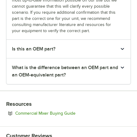
most up-to-date information possible on our site but we
cannot guarantee that this will clarify every possible
scenario. If you require additional confirmation that this
part is the correct one for your unit, we recommend
consulting manufacturer literature and resources for
your equipment to verify the correct part.
Is this an OEM part?
What is the difference between an OEM part and
an OEM-equivalent part?
Resources
Opens in new tab
Commercial Mixer Buying Guide
Customer Reviews