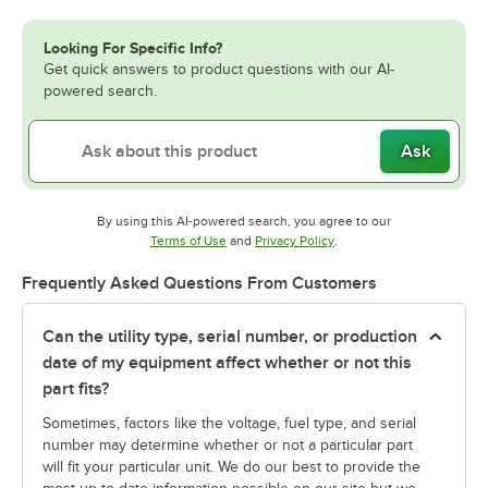
Looking For Specific Info?
Get quick answers to product questions with our AI-
powered search.
Ask
By using this AI-powered search, you agree to our
Opens in new tab
Opens in new tab
Terms of Use
and
Privacy Policy
.
Frequently Asked Questions From Customers
Can the utility type, serial number, or production
date of my equipment affect whether or not this
part fits?
Sometimes, factors like the voltage, fuel type, and serial
number may determine whether or not a particular part
will fit your particular unit. We do our best to provide the