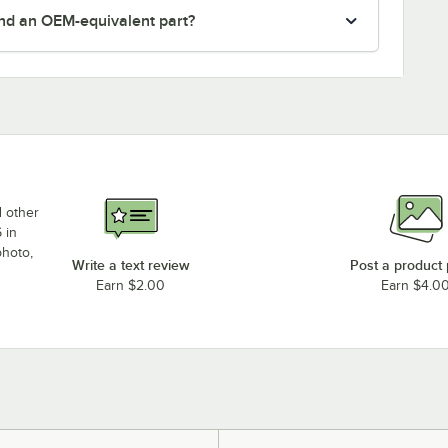
nd an OEM-equivalent part?
d other
 in
photo,
Write a text review
Post a product
Earn $2.00
Earn $4.0