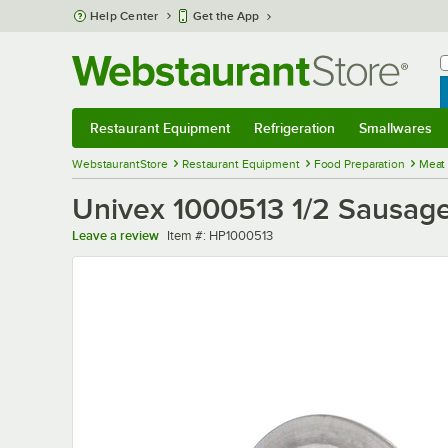
Skip to main content
Help Center
Get the App
W
B
Restaurant Equipment
Refrigeration
Smallwares
Restaurant Equipment
Submenu
Refrigeration
Submenu
Smallwares
Sub
WebstaurantStore
Restaurant Equipment
Food Preparation
Meat
Univex 1000513 1/2 Sausag
Item number
Leave a review
Item #:
HP1000513