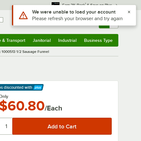
*
Earn 3% Back
& Save on Plus
Use Alt or Option plus Z to reach the notifications list
We were unable to load your account
Please refresh your browser and try again
Sign In
Returns &
0
Account
Orders
e & Transport
Janitorial
Industrial
Business Type
& Transport
Submenu
Janitorial
Submenu
Industrial
Submenu
Business Type
Submenu
 1000513 1/2 Sausage Funnel
ps discounted
with
arn More
Only
$60.80
/Each