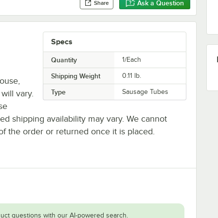
Ask a Question
Share
Specs
Quantity
1/Each
Shipping Weight
0.11
lb.
house,
Type
Sausage Tubes
will vary.
se
ted shipping availability may vary. We cannot
of the order or returned once it is placed.
uct questions with our AI-powered search.