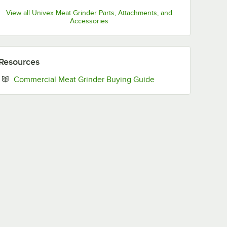
View all Univex Meat Grinder Parts, Attachments, and
Accessories
Resources
Opens in new tab
Commercial Meat Grinder Buying Guide