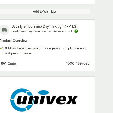
Add to Wish List
Usually Ships Same Day Through 4PM EST
Lead times vary based on manufacturer stock
Product Overview
OEM part ensures warranty / agency compliance and
best performance
UPC Code:
400014697683