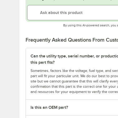
By using this AI-powered search, you 
Frequently Asked Questions From Cus
Can the utility type, serial number, or produc
this part fits?
Sometimes, factors like the voltage, fuel type, and s
part will fit your particular unit. We do our best to p
site but we cannot guarantee that this will clarify ever
confirmation that this part is the correct one for you
and resources for your equipment to verify the correc
Is this an OEM part?