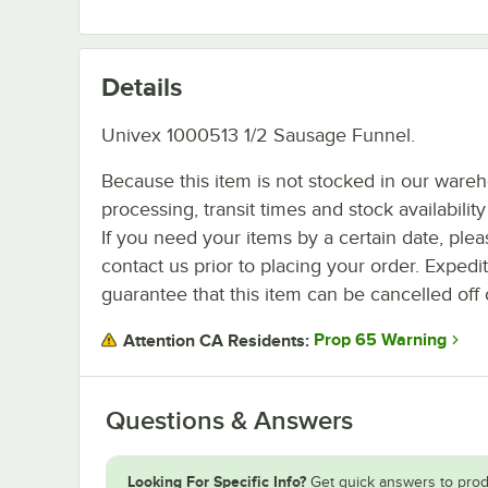
Details
Univex 1000513 1/2 Sausage Funnel.
Because this item is not stocked in our ware
processing, transit times and stock availability 
If you need your items by a certain date, plea
contact us prior to placing your order. Expedi
guarantee that this item can be cancelled off 
Prop 65 Warning
Attention CA Residents:
Questions & Answers
Looking For Specific Info?
Get quick answers to prod