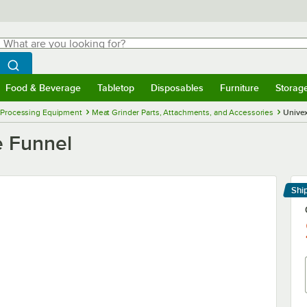
hat are you looking for?
Search
egin typing for results.
Search WebstaurantStore
Food & Beverage
Tabletop
Disposables
Furniture
Storag
menu
Food & Beverage
Submenu
Tabletop
Submenu
Disposables
Submenu
Furniture
Submenu
Storage 
 Processing Equipment
Meat Grinder Parts, Attachments, and Accessories
Univex
e Funnel
Shi
Le