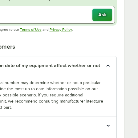
Ask
Opens in new tab
Opens in new tab
agree to our
Terms of Use
and
Privacy Policy
.
tomers
tion date of my equipment affect whether or not
erial number may determine whether or not a particular
rovide the most up-to-date information possible on our
y possible scenario. If you require additional
r unit, we recommend consulting manufacturer literature
t part.