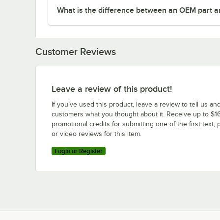
What is the difference between an OEM part a
Customer Reviews
Leave a review of this product!
If you’ve used this product, leave a review to tell us an
customers what you thought about it. Receive up to $16
promotional credits for submitting one of the first text, 
or video reviews for this item.
Login or Register