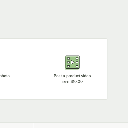
 photo
Post a product video
0
Earn $10.00