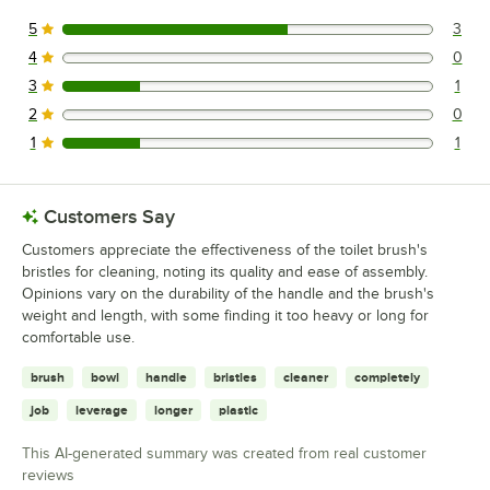
5
3
3 reviews rated this 5 out of 5 stars.
4
0
0 reviews rated this 4 out of 5 stars.
3
1
1 reviews rated this 3 out of 5 stars.
2
0
0 reviews rated this 2 out of 5 stars.
1
1
1 reviews rated this 1 out of 5 stars.
Customers Say
Customers appreciate the effectiveness of the toilet brush's
bristles for cleaning, noting its quality and ease of assembly.
Opinions vary on the durability of the handle and the brush's
weight and length, with some finding it too heavy or long for
comfortable use.
brush
bowl
handle
bristles
cleaner
completely
job
leverage
longer
plastic
This AI-generated summary was created from real customer
reviews