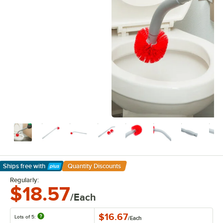
Ships free
with
Quantity Discounts
Learn More
Regularly:
$18.57
/Each
$16.67
Lots of 5:
/
Each