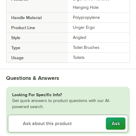
Hanging Hole
Handle Material
Polypropylene
Product Line
Unger Ergo
Style
Angled
Type
Toilet Brushes
Usage
Toilets
Questions & Answers
Looking For Specific Info?
Get quick answers to product questions with our AI-
powered search.
Ask