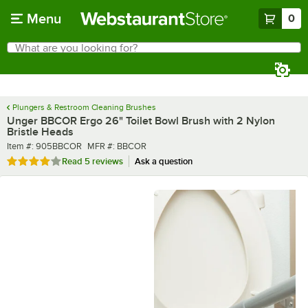
Skip to main content
Menu
0
What are you looking for?
Search
Begin typing for results.
Plungers & Restroom Cleaning Brushes
Unger BBCOR Ergo 26" Toilet Bowl Brush with 2 Nylon
Bristle Heads
Item number
MFR number
Item #:
905BBCOR
MFR #:
BBCOR
Rated 3.8 out of 5 stars
Read
5 reviews
Ask a question