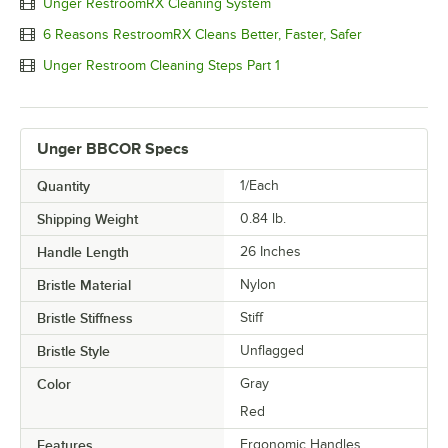
Unger RestroomRX Cleaning System
6 Reasons RestroomRX Cleans Better, Faster, Safer
Unger Restroom Cleaning Steps Part 1
Unger BBCOR Specs
Quantity
1/Each
Shipping Weight
0.84
lb.
Handle Length
26 Inches
Bristle Material
Nylon
Bristle Stiffness
Stiff
Bristle Style
Unflagged
Color
Gray
Red
Features
Ergonomic Handles