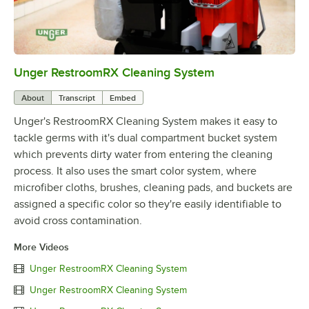
Unger RestroomRX Cleaning System
0:00
/
1:27
About
Transcript
Embed
Unger's RestroomRX Cleaning System makes it easy to
tackle germs with it's dual compartment bucket system
which prevents dirty water from entering the cleaning
process. It also uses the smart color system, where
microfiber cloths, brushes, cleaning pads, and buckets are
assigned a specific color so they're easily identifiable to
avoid cross contamination.
More Videos
Unger RestroomRX Cleaning System
Unger RestroomRX Cleaning System