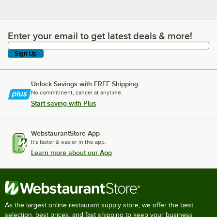
Enter your email to get latest deals & more!
Enter your email to get latest deals & more!
Sign Up
Unlock Savings with FREE Shipping
No commitment, cancel at anytime.
Start saving with Plus
WebstaurantStore App
It's faster & easier in the app.
Learn more about our App
As the largest online restaurant supply store, we offer the best
selection, best prices, and fast shipping to keep your business