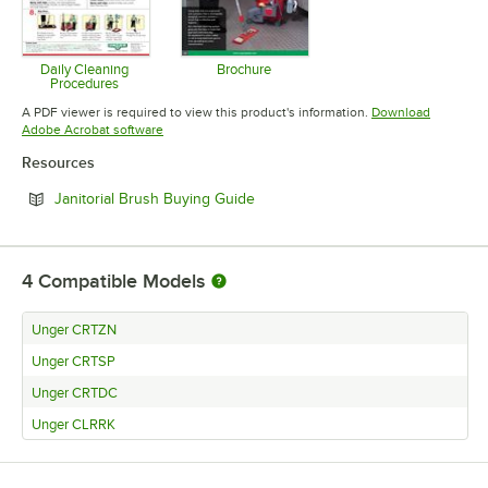
Daily Cleaning
Brochure
Procedures
Opens in new tab
Opens in new tab
A PDF viewer is required to view this product's information.
Download
Opens in new tab
Adobe Acrobat software
Resources
Opens in new tab
Janitorial Brush Buying Guide
4
Compatible Models
Unger CRTZN
Unger CRTSP
Unger CRTDC
Unger CLRRK