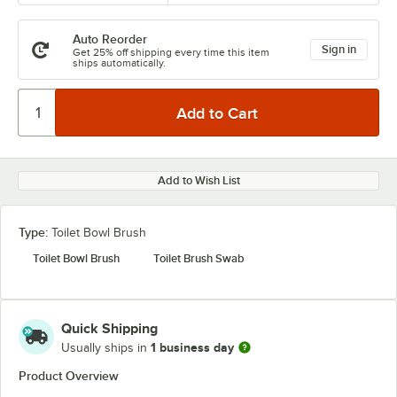
Auto Reorder
Sign in
Get 25% off shipping every time this item
ships automatically.
Add to Wish List
Type:
Toilet Bowl Brush
Toilet Bowl Brush
Toilet Brush Swab
Quick Shipping
1 business day
Usually ships in
Product Overview