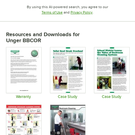
By using this AI-powered search, you agree to our
Opens in new tab
Opens in new tab
Terms of Use
and
Privacy Policy
.
Resources and Downloads
for
Unger BBCOR
Warranty
Case Study
Case Study
Opens in new tab
Opens in new tab
Opens in 