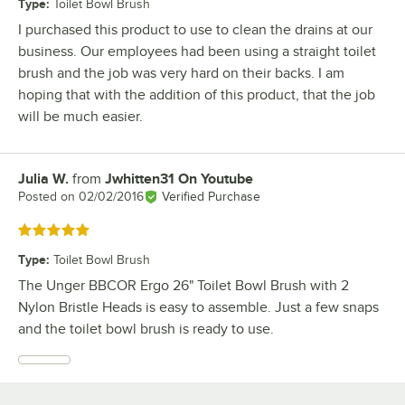
Type
:
Toilet Bowl Brush
I purchased this product to use to clean the drains at our
business. Our employees had been using a straight toilet
brush and the job was very hard on their backs. I am
hoping that with the addition of this product, that the job
will be much easier.
Julia W.
from
Jwhitten31 On Youtube
Review by
Posted on
02/02/2016
Verified Purchase
Rated 5 out of 5 stars
Type
:
Toilet Bowl Brush
The Unger BBCOR Ergo 26" Toilet Bowl Brush with 2
Nylon Bristle Heads is easy to assemble. Just a few snaps
and the toilet bowl brush is ready to use.