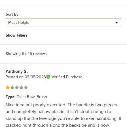
Sort By
Most Helpful
Show Filters
Showing 5 of 5 reviews
Anthony S.
Review by
Posted on
05/05/2023
Verified Purchase
Rated 1 out of 5 stars
Type
:
Toilet Bowl Brush
Nice idea but poorly executed. The handle is two pieces
and completely hallow plastic, it isn’t stout enough to
stand up the the leverage you’re able to exert scrubbing. It
cracked right through along the backside and is now