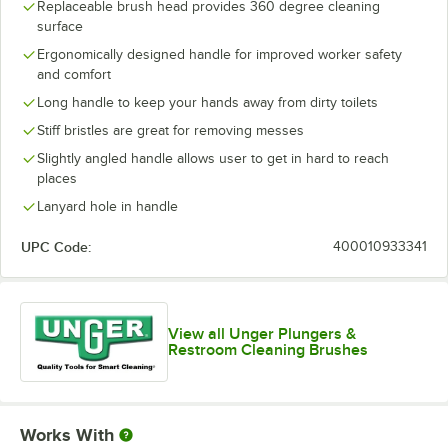
Replaceable brush head provides 360 degree cleaning
surface
Ergonomically designed handle for improved worker safety
and comfort
Long handle to keep your hands away from dirty toilets
Stiff bristles are great for removing messes
Slightly angled handle allows user to get in hard to reach
places
Lanyard hole in handle
UPC Code:
400010933341
View all Unger Plungers &
Restroom Cleaning Brushes
Works With