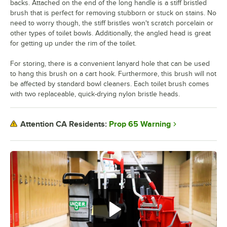
backs. Attached on the end of the long handle is a stiff bristled
brush that is perfect for removing stubborn or stuck on stains. No
need to worry though, the stiff bristles won't scratch porcelain or
other types of toilet bowls. Additionally, the angled head is great
for getting up under the rim of the toilet.
For storing, there is a convenient lanyard hole that can be used
to hang this brush on a cart hook. Furthermore, this brush will not
be affected by standard bowl cleaners. Each toilet brush comes
with two replaceable, quick-drying nylon bristle heads.
Prop 65 Warning
Attention CA Residents: