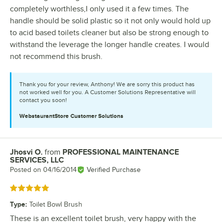
completely worthless,I only used it a few times. The
handle should be solid plastic so it not only would hold up
to acid based toilets cleaner but also be strong enough to
withstand the leverage the longer handle creates. I would
not recommend this brush.
Thank you for your review, Anthony! We are sorry this product has
not worked well for you. A Customer Solutions Representative will
contact you soon!
WebstaurantStore
Customer Solutions
Jhosvi O.
from
PROFESSIONAL MAINTENANCE
Review by
SERVICES, LLC
Posted on
04/16/2014
Verified Purchase
Rated 5 out of 5 stars
Type
:
Toilet Bowl Brush
These is an excellent toilet brush, very happy with the