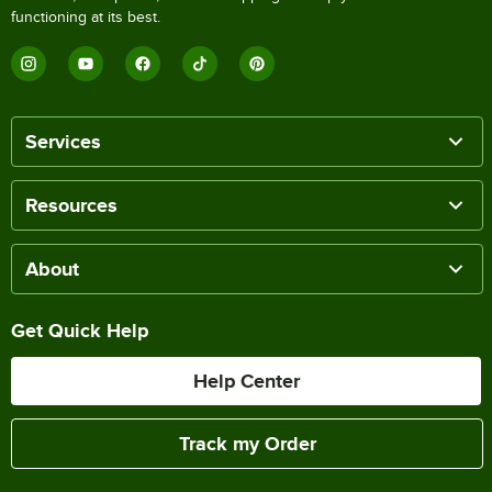
functioning at its best.
Services
Resources
About
Get Quick Help
Help Center
Track my Order