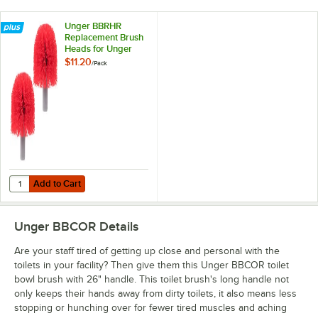
Unger BBRHR
Replacement Brush
Heads for Unger
Ergo Toilet Bowl
$11.20
/
Pack
Brush - 2/Pack
Add to Cart
Quantity for Unger BBRHR Replacement Brush Heads for Unger Ergo 
Add to Cart
Unger BBCOR
Details
Are your staff tired of getting up close and personal with the
toilets in your facility? Then give them this Unger BBCOR toilet
bowl brush with 26" handle. This toilet brush's long handle not
only keeps their hands away from dirty toilets, it also means less
stopping or hunching over for fewer tired muscles and aching