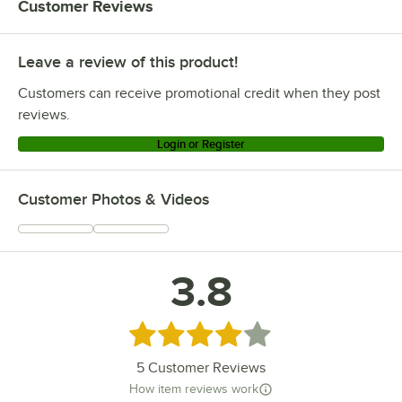
Customer Reviews
Leave a review of this product!
Customers can receive promotional credit when they post
reviews.
Login or Register
Customer Photos & Videos
3.8
Rated 3.8 out of 5 stars
5
Customer Reviews
How item reviews work