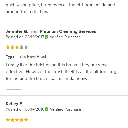
quality and price, it removes all the dirt from inside and
around the toilet bowl.
Jennifer G.
from
Platinum Cleaning Services
Review by
Posted on
08/19/2017
Verified Purchase
Rated 3 out of 5 stars
Type
:
Toilet Bowl Brush
I really like the bristles on this brush. They are very
effective. However the brush itself is a little bit too long
for me and the brush itself is kinda heavy.
Kelley E.
Review by
Posted on
06/14/2016
Verified Purchase
Rated 5 out of 5 stars