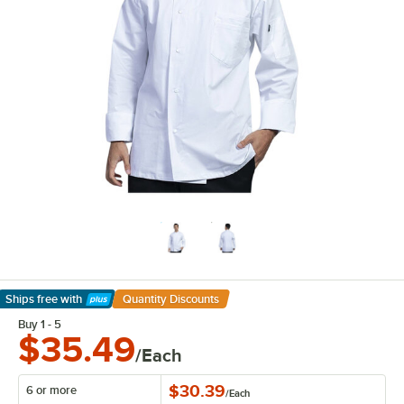
Ships free
with
Quantity Discounts
Learn More
Buy 1 - 5
$35.49
/Each
$30.39
6 or more
/
Each