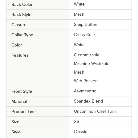
Back Color
White
Back Style
Mesh
Closure
Snap Button
Collar Type
Cross Collar
Color
White
Features
Customizable
Machine Washable
Mesh
With Pockets
Front Style
Asymmetric
Material
Spandex Blend
Product Line
Uncommon Chef Turin
Size
XS
Style
Classic