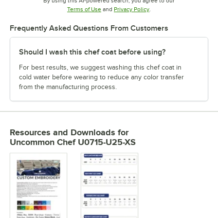
By using this AI-powered search, you agree to our
Opens in new tab
Opens in new tab
Terms of Use
and
Privacy Policy
.
Frequently Asked Questions From Customers
Should I wash this chef coat before using?
For best results, we suggest washing this chef coat in
cold water before wearing to reduce any color transfer
from the manufacturing process.
Resources and Downloads
for
Uncommon Chef U0715-U25-XS