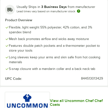
3 Business Days
Usually Ships in
from manufacturer
Lead times vary based on manufacturer stock
Product Overview
Flexible, light weight 55% polyester, 42% cotton, and 3%
spandex blend
Mesh back promotes airflow and wicks away moisture
Features double patch pockets and a thermometer pocket to
store your tools
Long sleeves keep your arms and skin safe from hot cooking
materials
5-snap closure with a mandarin collar and a back neck tab
UPC Code:
844513013429
View all Uncommon Chef Chef
Coats