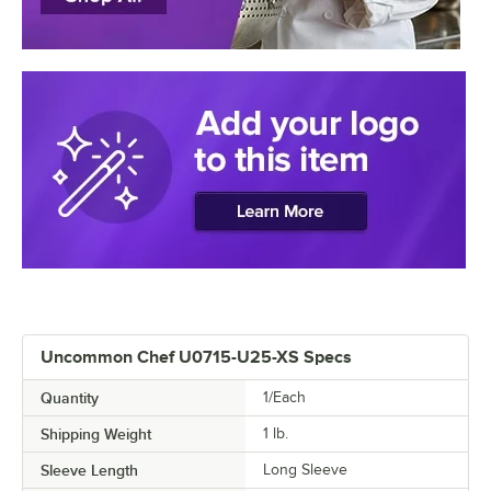
Uncommon Chef U0715-U25-XS Specs
Quantity
1/Each
Shipping Weight
1
lb.
Sleeve Length
Long Sleeve