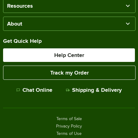
Resources
About
Get Quick Help
Help Center
Track my Order
Chat Online
Shipping & Delivery
Terms of Sale
Privacy Policy
Terms of Use