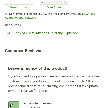
Customization
Size Chart
Opens in new tab
Opens in new tab
A PDF viewer is required to view this product's information.
Download
Opens in new tab
Adobe Acrobat software
Resources
Opens in new tab
Types of Chefs: Kitchen Hierarchy Explained
Customer Reviews
Leave a review of this product!
If you’ve used this product, leave a review to tell us and other
customers what you thought about it. Receive up to $16 in
promotional credits for submitting one of the first text, photo,
or video reviews for this item.
Write a text review