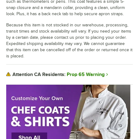
such as thermometers or pens. This coat features a simple 5-
snap closure and a mandarin collar, providing a clean, uniform
look. Plus, it has a back neck tab to help secure apron straps.
Because this item is not stocked in our warehouse, processing,
transit times and stock availability will vary. If you need your items
by a certain date, please contact us prior to placing your order.
Expedited shipping availability may vary. We cannot guarantee
that this item can be cancelled off of the order or returned once it
is placed.
Prop 65 Warning
Attention CA Residents: