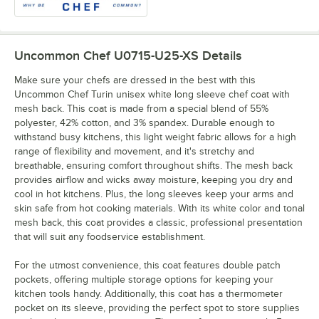
Uncommon Chef U0715-U25-XS
Details
Make sure your chefs are dressed in the best with this
Uncommon Chef Turin unisex white long sleeve chef coat with
mesh back. This coat is made from a special blend of 55%
polyester, 42% cotton, and 3% spandex. Durable enough to
withstand busy kitchens, this light weight fabric allows for a high
range of flexibility and movement, and it's stretchy and
breathable, ensuring comfort throughout shifts. The mesh back
provides airflow and wicks away moisture, keeping you dry and
cool in hot kitchens. Plus, the long sleeves keep your arms and
skin safe from hot cooking materials. With its white color and tonal
mesh back, this coat provides a classic, professional presentation
that will suit any foodservice establishment.
For the utmost convenience, this coat features double patch
pockets, offering multiple storage options for keeping your
kitchen tools handy. Additionally, this coat has a thermometer
pocket on its sleeve, providing the perfect spot to store supplies