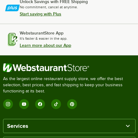
Unlock Savings with FREE Shipping
No commitment, cancel at anytime.
Start saving with Plus
WebstaurantStore App
It's faster & easier in the app.
Learn more about our App
As the largest online restaurant supply store, we offer the best
selection, best prices, and fast shipping to keep your business
functioning at its best.
Services