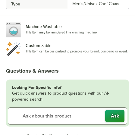
Type
Men's/Unisex Chef Coats
Machine Washable
This item may be laundered in a washing machine.
Customizable
This item can be customized to promote your brand, company, or event.
Questions & Answers
Looking For Specific Info?
Get quick answers to product questions with our AI-
powered search.
Ask