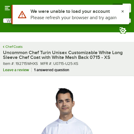
Skip to main content
Menu
0
What are you looking for?
Search
Begin typing for results.
Chef Coats
Uncommon Chef Turin Unisex Customizable White Long
Sleeve Chef Coat with White Mesh Back 0715 - XS
Item number
MFR number
Item #:
192715WHXS
MFR #:
U0715-U25-XS
Leave a review
1 answered question