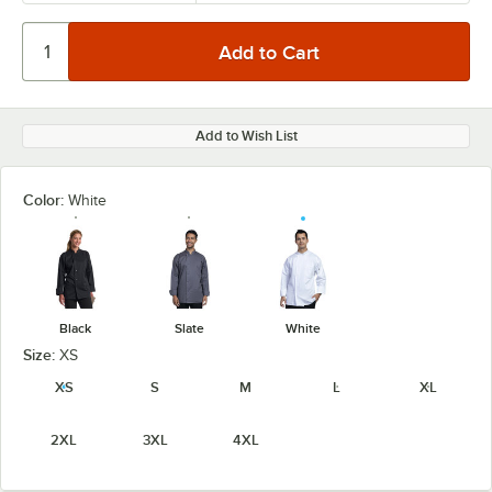
Add to Wish List
Color:
White
Black
Slate
White
Size:
XS
XS
S
M
L
XL
2XL
3XL
4XL