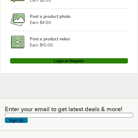
Earn $2.00
Post a product photo
Earn $4.00
Post a product video
Earn $10.00
Login or Register
Enter your email to get latest deals & more!
Enter your email to get latest deals & more!
Sign Up