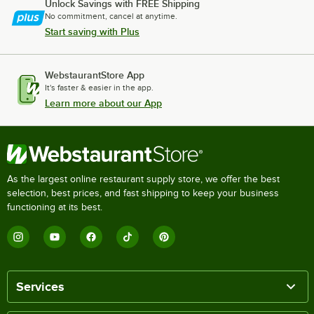
Unlock Savings with FREE Shipping
No commitment, cancel at anytime.
Start saving with Plus
WebstaurantStore App
It's faster & easier in the app.
Learn more about our App
As the largest online restaurant supply store, we offer the best
selection, best prices, and fast shipping to keep your business
functioning at its best.
Services