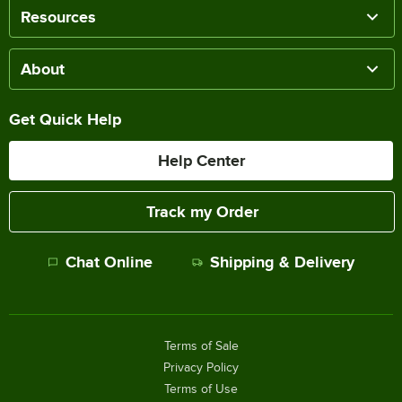
Resources
About
Get Quick Help
Help Center
Track my Order
Chat Online
Shipping & Delivery
Terms of Sale
Privacy Policy
Terms of Use