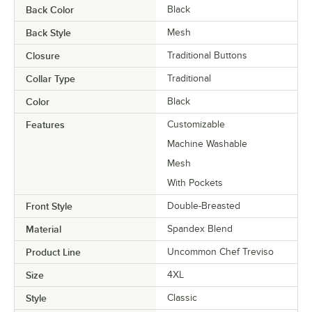
Back Color
Black
Back Style
Mesh
Closure
Traditional Buttons
Collar Type
Traditional
Color
Black
Features
Customizable
Machine Washable
Mesh
With Pockets
Front Style
Double-Breasted
Material
Spandex Blend
Product Line
Uncommon Chef Treviso
Size
4XL
Style
Classic