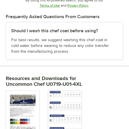
By using this AI-powered search, you agree to our
Opens in new tab
Opens in new tab
Terms of Use
and
Privacy Policy
.
Frequently Asked Questions From Customers
Should I wash this chef coat before using?
For best results, we suggest washing this chef coat in
cold water before wearing to reduce any color transfer
from the manufacturing process.
Resources and Downloads
for
Uncommon Chef U0719-U01-4XL