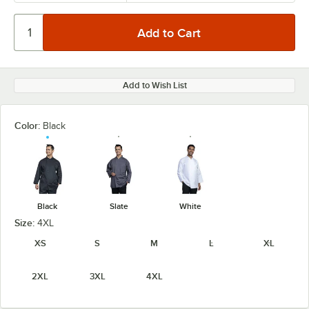
Add to Wish List
Color:
Black
Black
Slate
White
Size:
4XL
XS
S
M
L
XL
2XL
3XL
4XL