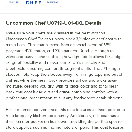
Uncommon Chef U0719-U01-4XL
Details
Make sure your chefs are dressed in the best with this
Uncommon Chef Treviso unisex black 3/4 sleeve chef coat with
mesh back. This coat is made from a special blend of 55%
polyester, 42% cotton, and 3% spandex. Durable enough to
withstand busy kitchens, this light weight fabric allows for a high
range of flexibility and movement, and it's stretchy and
breathable, ensuring comfort throughout shifts. The 3/4 length
sleeves help keep the sleeves away from range tops and out of
dishes, while the mesh back provides airflow and wicks away
moisture, keeping you dry. With its black color and tonal mesh
back, this coat hides dirt and grime, combining comfort with a
professional presentation to suit any foodservice establishment.
For the utmost convenience, this coat features an inset pocket to
help keep any kitchen tools handy. Additionally, this coat has a
thermometer pocket on its sleeve, providing the perfect spot to
store supplies such as thermometers or pens. This coat features