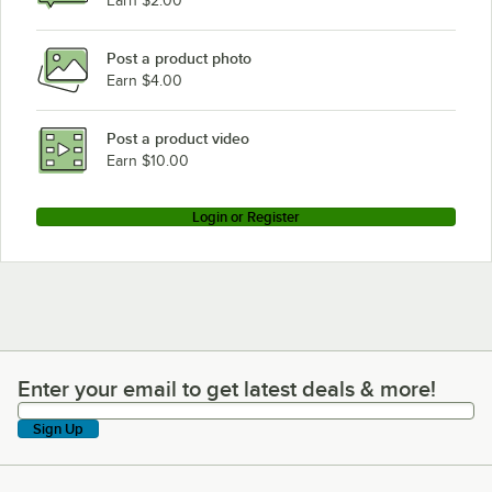
Earn $2.00
Post a product photo
Earn $4.00
Post a product video
Earn $10.00
Login or Register
Enter your email to get latest deals & more!
Enter your email to get latest deals & more!
Sign Up