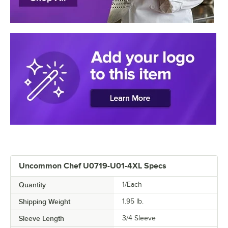
Uncommon Chef U0719-U01-4XL Specs
Quantity
1/Each
Shipping Weight
1.95
lb.
Sleeve Length
3/4 Sleeve