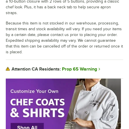
a 10-button closure with 2 rows of 5 buttons, providing a classic
chef look. Plus, it has a back neck tab to help secure apron
straps.
Because this item is not stocked in our warehouse, processing,
transit times and stock availability will vary. If you need your items
by a certain date, please contact us prior to placing your order.
Expedited shipping availability may vary. We cannot guarantee
that this item can be cancelled off of the order or returned once it
is placed.
Prop 65 Warning
Attention CA Residents: