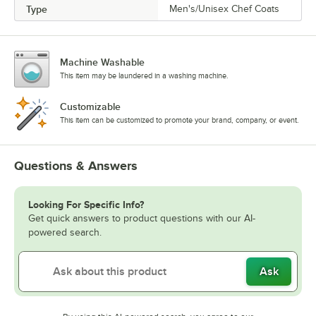
Type
Men's/Unisex Chef Coats
Machine Washable
This item may be laundered in a washing machine.
Customizable
This item can be customized to promote your brand, company, or event.
Questions & Answers
Looking For Specific Info?
Get quick answers to product questions with our AI-
powered search.
Ask