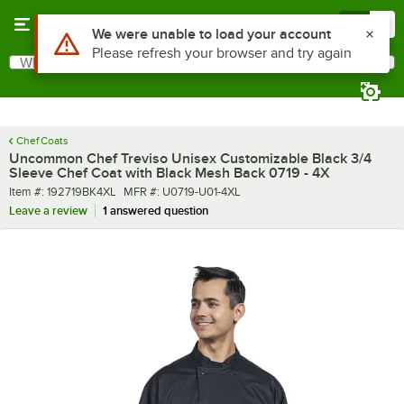
Skip to main content
Menu
0
What are you looking for?
Search
Begin typing for results.
Chef Coats
Uncommon Chef Treviso Unisex Customizable Black 3/4
Sleeve Chef Coat with Black Mesh Back 0719 - 4X
Item number
MFR number
Item #:
192719BK4XL
MFR #:
U0719-U01-4XL
Leave a review
1 answered question