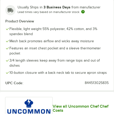
3 Business Days
Usually Ships in
from manufacturer
Lead times vary based on manufacturer stock
Product Overview
Flexible, light weight 55% polyester, 42% cotton, and 3%
spandex blend
Mesh back promotes airflow and wicks away moisture
Features an inset chest pocket and a sleeve thermometer
pocket
3/4 length sleeves keep away from range tops and out of
dishes
10-button closure with a back neck tab to secure apron straps
UPC Code:
844513025835
View all Uncommon Chef Chef
Coats