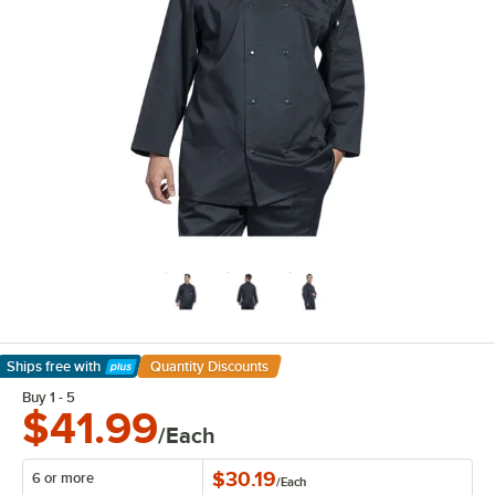
Ships free
with
Quantity Discounts
Learn More
Buy 1 - 5
$41.99
/Each
$30.19
6 or more
/
Each