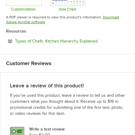
Customization
Size Chart
Opens in new tab
Opens in new tab
A PDF viewer is required to view this product's information.
Download
Opens in new tab
Adobe Acrobat software
Resources
Opens in new tab
Types of Chefs: Kitchen Hierarchy Explained
Customer Reviews
Leave a review of this product!
If you’ve used this product, leave a review to tell us and other
customers what you thought about it. Receive up to $16 in
promotional credits for submitting one of the first text, photo,
or video reviews for this item.
Write a text review