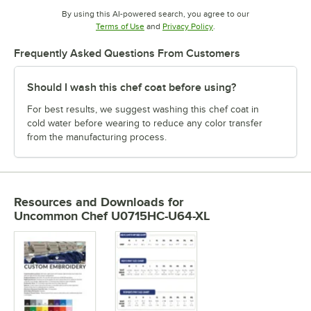
By using this AI-powered search, you agree to our
Opens in new tab
Opens in new tab
Terms of Use
and
Privacy Policy
.
Frequently Asked Questions From Customers
Should I wash this chef coat before using?
For best results, we suggest washing this chef coat in
cold water before wearing to reduce any color transfer
from the manufacturing process.
Resources and Downloads
for
Uncommon Chef U0715HC-U64-XL