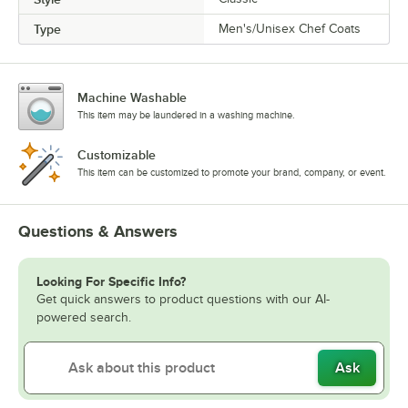
Type
Men's/Unisex Chef Coats
Machine Washable
This item may be laundered in a washing machine.
Customizable
This item can be customized to promote your brand, company, or event.
Questions & Answers
Looking For Specific Info?
Get quick answers to product questions with our AI-
powered search.
Ask