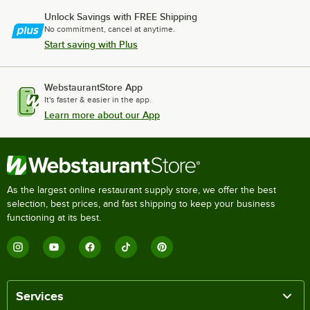
Unlock Savings with FREE Shipping
No commitment, cancel at anytime.
Start saving with Plus
WebstaurantStore App
It's faster & easier in the app.
Learn more about our App
As the largest online restaurant supply store, we offer the best
selection, best prices, and fast shipping to keep your business
functioning at its best.
Services