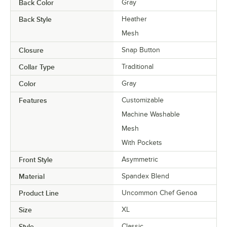
Back Color
Gray
Back Style
Heather
Mesh
Closure
Snap Button
Collar Type
Traditional
Color
Gray
Features
Customizable
Machine Washable
Mesh
With Pockets
Front Style
Asymmetric
Material
Spandex Blend
Product Line
Uncommon Chef Genoa
Size
XL
Style
Classic