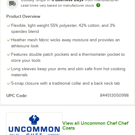
Lead times vary based on manufacturer stock
Product Overview
Flexible, light weight 55% polyester, 42% cotton, and 3%
spandex blend
Heather mesh fabric wicks away moisture and provides an
athleisure look
Features double patch pockets and a thermometer pocket to
store your tools
Long sleeves keep your arms and skin safe from hot cooking
materials
5-snap closure with a traditional collar and a back neck tab
UPC Code:
844513050998
View all Uncommon Chef Chef
Coats