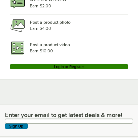
Earn $2.00
Post a product photo
Earn $4.00
Post a product video
Earn $10.00
Login or Register
Enter your email to get latest deals & more!
Enter your email to get latest deals & more!
Sign Up