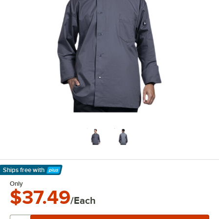
Ships free
with
Learn More
Only
$37.49
/Each