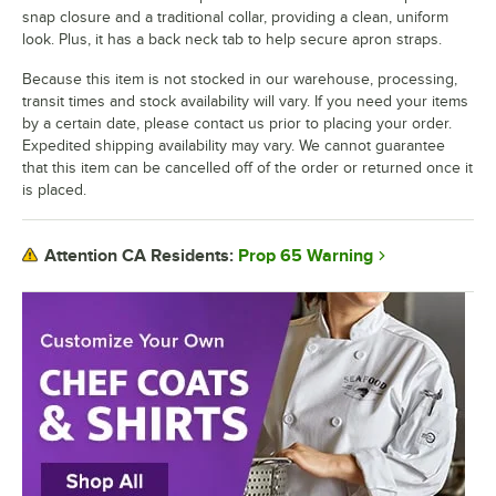
snap closure and a traditional collar, providing a clean, uniform
look. Plus, it has a back neck tab to help secure apron straps.
Because this item is not stocked in our warehouse, processing,
transit times and stock availability will vary. If you need your items
by a certain date, please contact us prior to placing your order.
Expedited shipping availability may vary. We cannot guarantee
that this item can be cancelled off of the order or returned once it
is placed.
Prop 65 Warning
Attention CA Residents: