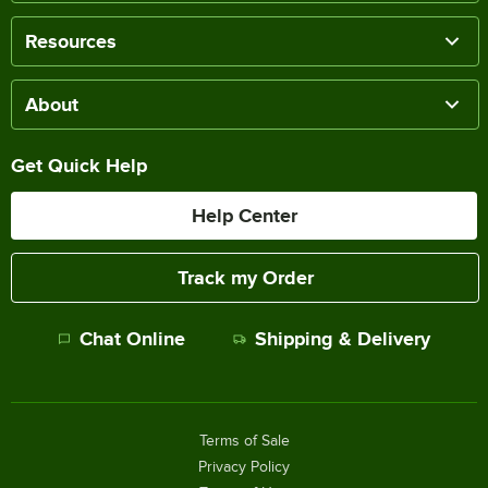
Resources
About
Get Quick Help
Help Center
Track my Order
Chat Online
Shipping & Delivery
Terms of Sale
Privacy Policy