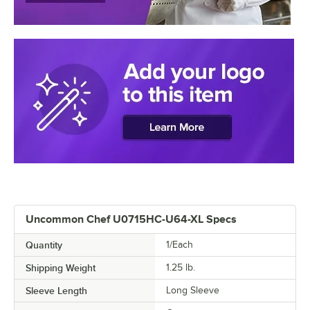
Uncommon Chef U0715HC-U64-XL Specs
Quantity
1/Each
Shipping Weight
1.25
lb.
Sleeve Length
Long Sleeve