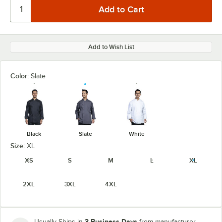
Add to Wish List
Color:
Slate
Black
Slate
White
Size:
XL
XS
S
M
L
XL
2XL
3XL
4XL
3 Business Days
Usually Ships in
from manufacturer