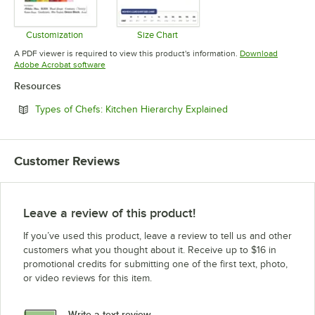
Customization
Size Chart
Opens in new tab
Opens in new tab
A PDF viewer is required to view this product's information.
Download
Opens in new tab
Adobe Acrobat software
Resources
Opens in new tab
Types of Chefs: Kitchen Hierarchy Explained
Customer Reviews
Leave a review of this product!
If you’ve used this product, leave a review to tell us and other
customers what you thought about it. Receive up to $16 in
promotional credits for submitting one of the first text, photo,
or video reviews for this item.
Write a text review