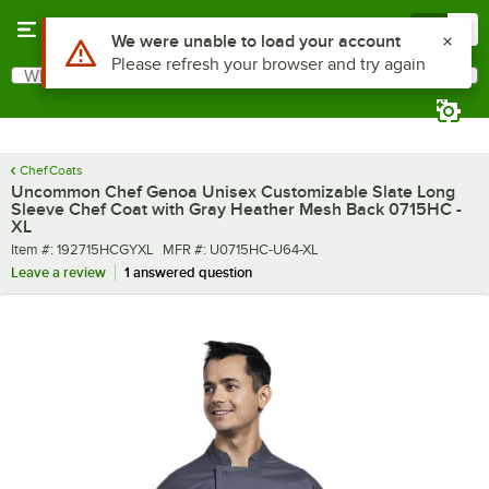
Skip to main content
Menu
0
What are you looking for?
Search
Begin typing for results.
Chef Coats
Uncommon Chef Genoa Unisex Customizable Slate Long
Sleeve Chef Coat with Gray Heather Mesh Back 0715HC -
XL
Item number
MFR number
Item #:
192715HCGYXL
MFR #:
U0715HC-U64-XL
Leave a review
1 answered question