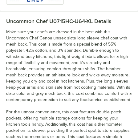
Uncommon Chef U0715HC-U64-XL
Details
Make sure your chefs are dressed in the best with this
Uncommon Chef Genoa unisex slate long sleeve chef coat with
mesh back. This coat is made from a special blend of 55%
polyester, 42% cotton, and 3% spandex. Durable enough to
withstand busy kitchens, this light weight fabric allows for a high
range of flexibility and movement, and it's stretchy and
breathable, ensuring comfort throughout shifts. The heather
mesh back provides an athleisure look and wicks away moisture,
keeping you dry and cool in hot kitchens. Plus, the long sleeves
keep your arms and skin safe from hot cooking materials. With its
slate color and gray mesh back, this coat combines comfort with a
contemporary presentation to suit any foodservice establishment.
For the utmost convenience, this coat features double patch
pockets, offering multiple storage options for keeping your
kitchen tools handy. Additionally, this coat has a thermometer
pocket on its sleeve, providing the perfect spot to store supplies
such as thermometers or pens. This coat features a simple 5-