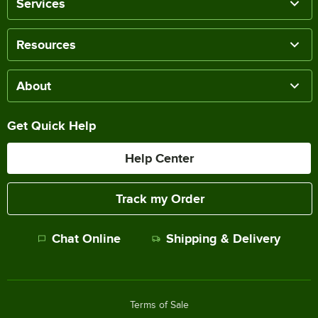
Services
Resources
About
Get Quick Help
Help Center
Track my Order
Chat Online
Shipping & Delivery
Terms of Sale