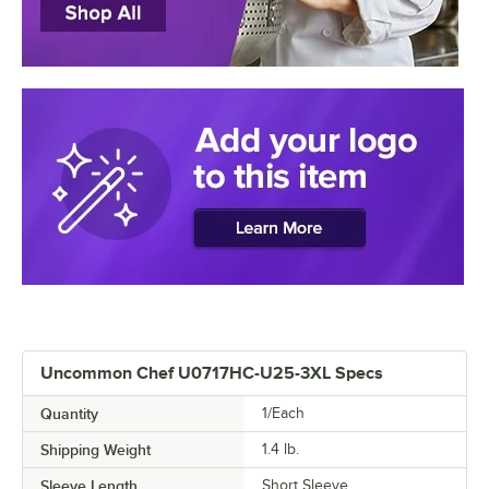
Uncommon Chef U0717HC-U25-3XL Specs
Quantity
1/Each
Shipping Weight
1.4
lb.
Sleeve Length
Short Sleeve