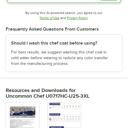
By using this AI-powered search, you agree to our
Opens in new tab
Opens in new tab
Terms of Use
and
Privacy Policy
.
Frequently Asked Questions From Customers
Should I wash this chef coat before using?
For best results, we suggest washing this chef coat in
cold water before wearing to reduce any color transfer
from the manufacturing process.
Resources and Downloads
for
Uncommon Chef U0717HC-U25-3XL