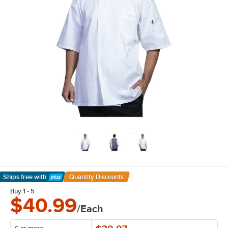
Ships free
with
Quantity Discounts
Learn More
Buy 1 - 5
$40.99
/Each