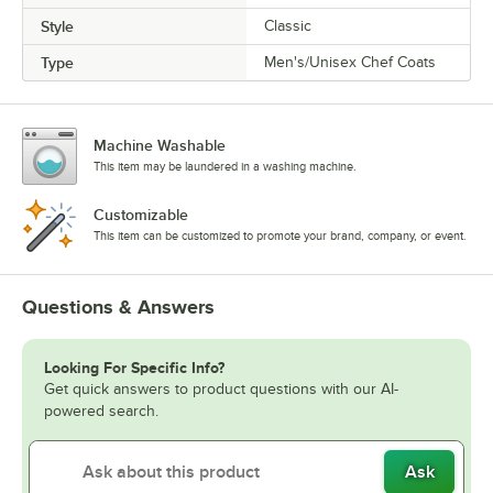
Style
Classic
Type
Men's/Unisex Chef Coats
Machine Washable
This item may be laundered in a washing machine.
Customizable
This item can be customized to promote your brand, company, or event.
Questions & Answers
Looking For Specific Info?
Get quick answers to product questions with our AI-
powered search.
Ask