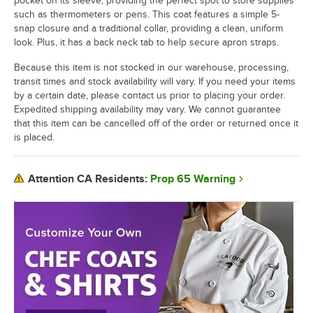
pocket on its sleeve, providing the perfect spot to store supplies
such as thermometers or pens. This coat features a simple 5-
snap closure and a traditional collar, providing a clean, uniform
look. Plus, it has a back neck tab to help secure apron straps.
Because this item is not stocked in our warehouse, processing,
transit times and stock availability will vary. If you need your items
by a certain date, please contact us prior to placing your order.
Expedited shipping availability may vary. We cannot guarantee
that this item can be cancelled off of the order or returned once it
is placed.
Prop 65 Warning
Attention CA Residents: