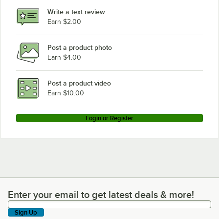
Write a text review
Earn $2.00
Post a product photo
Earn $4.00
Post a product video
Earn $10.00
Login or Register
Enter your email to get latest deals & more!
Enter your email to get latest deals & more!
Sign Up