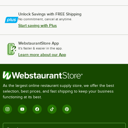
Unlock Savings with FREE Shipping
No commitment, cancel at anytime.
Start saving with Plus
WebstaurantStore App
It's faster & easier in the app.
Learn more about our App
As the largest online restaurant supply store, we offer the best
selection, best prices, and fast shipping to keep your business
functioning at its best.