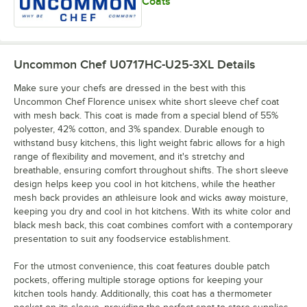
Coats
Uncommon Chef U0717HC-U25-3XL
Details
Make sure your chefs are dressed in the best with this
Uncommon Chef Florence unisex white short sleeve chef coat
with mesh back. This coat is made from a special blend of 55%
polyester, 42% cotton, and 3% spandex. Durable enough to
withstand busy kitchens, this light weight fabric allows for a high
range of flexibility and movement, and it's stretchy and
breathable, ensuring comfort throughout shifts. The short sleeve
design helps keep you cool in hot kitchens, while the heather
mesh back provides an athleisure look and wicks away moisture,
keeping you dry and cool in hot kitchens. With its white color and
black mesh back, this coat combines comfort with a contemporary
presentation to suit any foodservice establishment.
For the utmost convenience, this coat features double patch
pockets, offering multiple storage options for keeping your
kitchen tools handy. Additionally, this coat has a thermometer