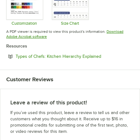
Customization
Size Chart
Opens in new tab
Opens in new tab
A PDF viewer is required to view this product's information.
Download
Opens in new tab
Adobe Acrobat software
Resources
Opens in new tab
Types of Chefs: Kitchen Hierarchy Explained
Customer Reviews
Leave a review of this product!
If you’ve used this product, leave a review to tell us and other
customers what you thought about it. Receive up to $16 in
promotional credits for submitting one of the first text, photo,
or video reviews for this item.