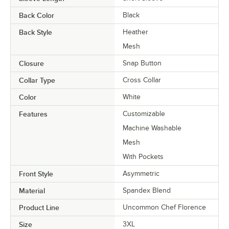
Back Color
Black
Back Style
Heather
Mesh
Closure
Snap Button
Collar Type
Cross Collar
Color
White
Features
Customizable
Machine Washable
Mesh
With Pockets
Front Style
Asymmetric
Material
Spandex Blend
Product Line
Uncommon Chef Florence
Size
3XL