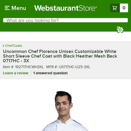
Skip to main content
Menu
0
What are you looking for?
Search
Begin typing for results.
Chef Coats
Uncommon Chef Florence Unisex Customizable White
Short Sleeve Chef Coat with Black Heather Mesh Back
0717HC - 3X
Item number
MFR number
Item #:
192717HCWH3XL
MFR #:
U0717HC-U25-3XL
Leave a review
1 answered question