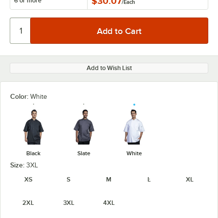
$30.07
6 or more
/
Each
Add to Wish List
Color:
White
Black
Slate
White
Size:
3XL
XS
S
M
L
XL
2XL
3XL
4XL