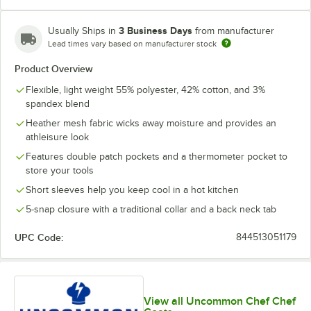
3 Business Days
Usually Ships in
from manufacturer
Lead times vary based on manufacturer stock
Product Overview
Flexible, light weight 55% polyester, 42% cotton, and 3%
spandex blend
Heather mesh fabric wicks away moisture and provides an
athleisure look
Features double patch pockets and a thermometer pocket to
store your tools
Short sleeves help you keep cool in a hot kitchen
5-snap closure with a traditional collar and a back neck tab
UPC Code:
844513051179
View all Uncommon Chef Chef