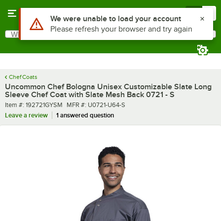
Skip to main content
Menu
0
What are you looking for?
Search
Begin typing for results.
Chef Coats
Uncommon Chef Bologna Unisex Customizable Slate Long
Sleeve Chef Coat with Slate Mesh Back 0721 - S
Item number
MFR number
Item #:
192721GYSM
MFR #:
U0721-U64-S
Leave a review
1 answered question