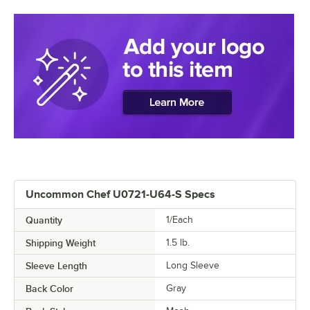
Uncommon Chef U0721-U64-S Specs
Quantity
1/Each
Shipping Weight
1.5
lb.
Sleeve Length
Long Sleeve
Back Color
Gray