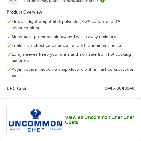
Lead times vary based on manufacturer stock
Product Overview
Flexible, light weight 55% polyester, 42% cotton, and 3%
spandex blend
Mesh back promotes airflow and wicks away moisture
Features a chest patch pocket and a thermometer pocket
Long sleeves keep your arms and skin safe from hot cooking
materials
Asymmetrical, hidden 6-snap closure with a finished crossover
collar
UPC Code:
844513049848
View all Uncommon Chef Chef
Coats