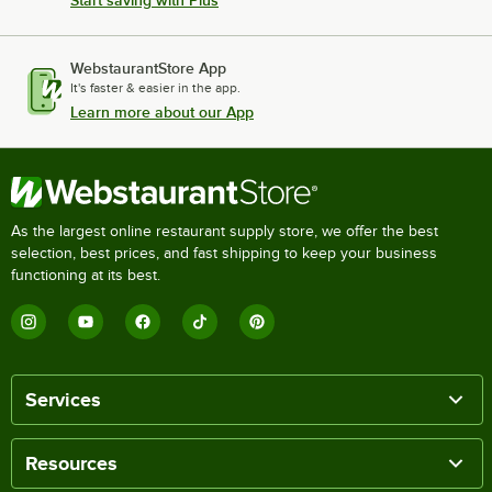
WebstaurantStore App
It's faster & easier in the app.
Learn more about our App
As the largest online restaurant supply store, we offer the best
selection, best prices, and fast shipping to keep your business
functioning at its best.
Services
Resources