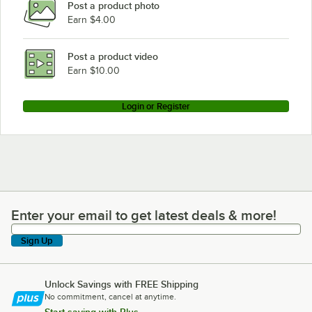
Post a product photo
Earn $4.00
Post a product video
Earn $10.00
Login or Register
Enter your email to get latest deals & more!
Enter your email to get latest deals & more!
Sign Up
Unlock Savings with FREE Shipping
No commitment, cancel at anytime.
Start saving with Plus